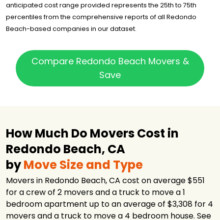
anticipated cost range provided represents the 25th to 75th
percentiles from the comprehensive reports of all Redondo
Beach-based companies in our dataset.
Compare Redondo Beach Movers &
Save
How Much Do Movers Cost in
Redondo Beach, CA
by
Move Size and Type
Movers in Redondo Beach, CA cost on average $551
for a crew of 2 movers and a truck to move a 1
bedroom apartment up to an average of $3,308 for 4
movers and a truck to move a 4 bedroom house. See