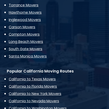
Torrance Movers
Hawthorne Movers
Inglewood Movers
Carson Movers
Compton Movers
Long Beach Movers
South Gate Movers
Santa Monica Movers
Popular California Moving Routes
California to Texas Movers
California to Florida Movers
California to New York Movers
California to Nevada Movers
California to Washington Movers