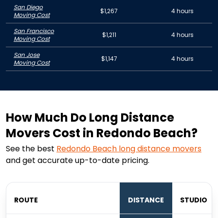
San Diego
$1,267
4 hours
Moving Cost
San Francisco
$1,211
4 hours
Moving Cost
San Jose
$1,147
4 hours
Moving Cost
How Much Do Long Distance
Movers Cost in Redondo Beach?
See the best
Redondo Beach
long distance movers
and get accurate up-to-date pricing.
ROUTE
DISTANCE
STUDIO