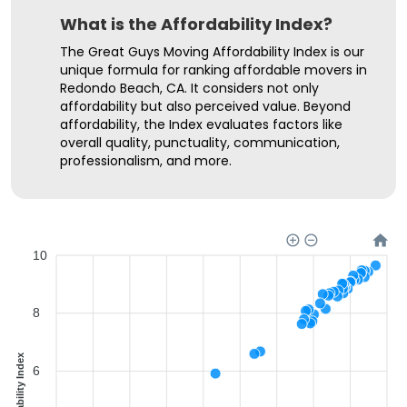
What is the Affordability Index?
The Great Guys Moving Affordability Index is our
unique formula for ranking affordable movers in
Redondo Beach, CA. It considers not only
affordability but also perceived value. Beyond
affordability, the Index evaluates factors like
overall quality, punctuality, communication,
professionalism, and more.
10
8
Affordability Index
6