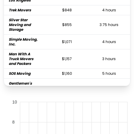
Los Angeles
Trek Movers
$848
4 hours
Silver Star
Moving and
$855
3.75 hours
Storage
Simple Moving,
$1,071
4 hours
Inc.
Man With A
Truck Movers
$1,157
3 hours
and Packers
SOS Moving
$1,160
5 hours
Gentlemen's
Moving
$1,178
4 hours
Company
10
Long Beach
$1,295
4.5 hours
Movers
Five Star Moving
$1,332
4 hours
8
Royal Moving &
Storage Los
$1,403
4.5 hours