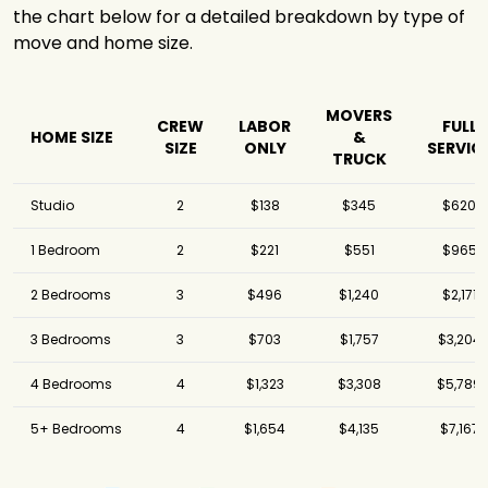
the chart below for a detailed breakdown by type of
move and home size.
MOVERS
CREW
LABOR
FULL
HOME SIZE
&
SIZE
ONLY
SERVIC
TRUCK
Studio
2
$138
$345
$620
1 Bedroom
2
$221
$551
$965
2 Bedrooms
3
$496
$1,240
$2,171
3 Bedrooms
3
$703
$1,757
$3,204
4 Bedrooms
4
$1,323
$3,308
$5,789
5+ Bedrooms
4
$1,654
$4,135
$7,167