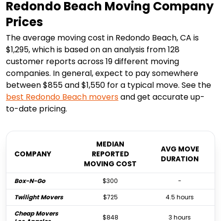
Redondo Beach Moving Company
Prices
The average moving cost in Redondo Beach, CA is
$1,295, which is based on an analysis from 128
customer reports across 19 different moving
companies. In general, expect to pay somewhere
between $855 and $1,550 for a typical move. See the
best
Redondo Beach
movers
and get accurate up-
to-date pricing.
MEDIAN
AVG MOVE
COMPANY
REPORTED
DURATION
MOVING COST
Box-N-Go
$300
-
Twilight Movers
$725
4.5 hours
Cheap Movers
$848
3 hours