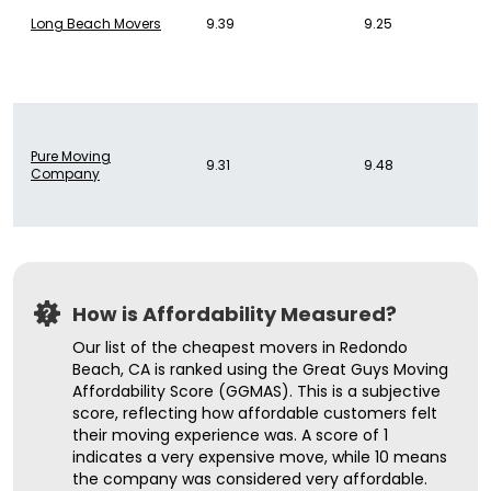
Long Beach Movers
9.39
9.25
Pure Moving
9.31
9.48
Company
How is Affordability Measured?
Our list of the cheapest movers in Redondo
Beach, CA is ranked using the Great Guys Moving
Affordability Score (GGMAS). This is a subjective
score, reflecting how affordable customers felt
their moving experience was. A score of 1
indicates a very expensive move, while 10 means
the company was considered very affordable.