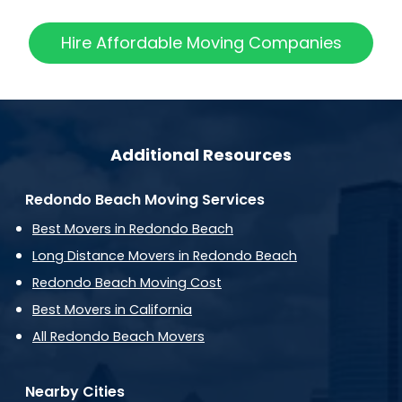
Hire Affordable Moving Companies
Additional Resources
Redondo Beach Moving Services
Best Movers in Redondo Beach
Long Distance Movers in Redondo Beach
Redondo Beach Moving Cost
Best Movers in California
All Redondo Beach Movers
Nearby Cities