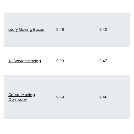
Leafy Moving Boxes
9.49
9.43
All Service Moving
9.39
9.47
Ocean Moving
9.39
9.46
Company