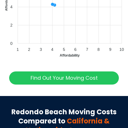
4
2
0
1
2
3
4
5
6
7
8
9
10
Affordability
Find Out Your Moving Cost
Redondo Beach
Moving Costs
Compared to
California
&