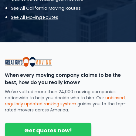
See All California Moving Routes
See All Moving Routes
When every moving company claims to be the
best, how do you really know?
We've vetted more than 24,000 moving companies
nationwide to help you decide who to hire. Our
unbiased,
regularly updated ranking system
guides you to the top-
rated movers across America.
Get quotes now!