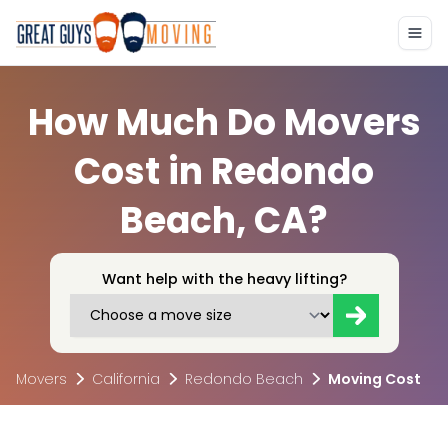
How Much Do Movers
Cost in Redondo
Beach, CA?
Want help with the heavy lifting?
Movers
California
Redondo Beach
Moving Cost