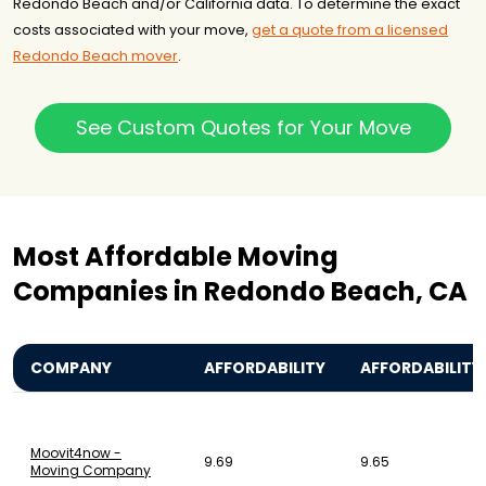
Redondo Beach and/or California data. To determine the exact
costs associated with your move,
get a quote from a licensed
Redondo Beach mover
.
See Custom Quotes for Your Move
Most Affordable Moving
Companies in Redondo Beach, CA
COMPANY
AFFORDABILITY
AFFORDABILITY
Moovit4now -
9.69
9.65
Moving Company