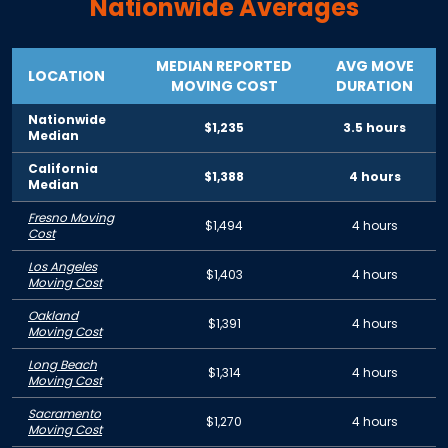
Nationwide Averages
MEDIAN REPORTED
AVG MOVE
LOCATION
MOVING COST
DURATION
Nationwide
$1,235
3.5 hours
Median
California
$1,388
4 hours
Median
Fresno Moving
$1,494
4 hours
Cost
Los Angeles
$1,403
4 hours
Moving Cost
Oakland
$1,391
4 hours
Moving Cost
Long Beach
$1,314
4 hours
Moving Cost
Sacramento
$1,270
4 hours
Moving Cost