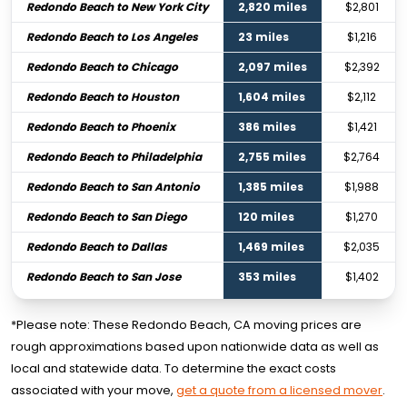
Redondo Beach to New York City
2,820 miles
$2,801
Redondo Beach to Los Angeles
23 miles
$1,216
Redondo Beach to Chicago
2,097 miles
$2,392
Redondo Beach to Houston
1,604 miles
$2,112
Redondo Beach to Phoenix
386 miles
$1,421
Redondo Beach to Philadelphia
2,755 miles
$2,764
Redondo Beach to San Antonio
1,385 miles
$1,988
Redondo Beach to San Diego
120 miles
$1,270
Redondo Beach to Dallas
1,469 miles
$2,035
Redondo Beach to San Jose
353 miles
$1,402
*Please note: These Redondo Beach, CA moving prices are
rough approximations based upon nationwide data as well as
local and statewide data. To determine the exact costs
associated with your move,
get a quote from a licensed mover
.