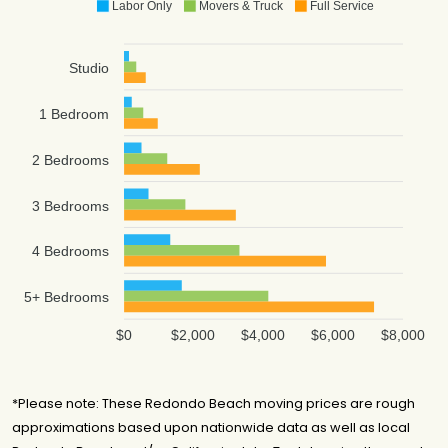
Labor Only
Movers & Truck
Full Service
Studio
1 Bedroom
2 Bedrooms
3 Bedrooms
4 Bedrooms
5+ Bedrooms
$0
$2,000
$4,000
$6,000
$8,000
*Please note: These Redondo Beach moving prices are rough
approximations based upon nationwide data as well as local