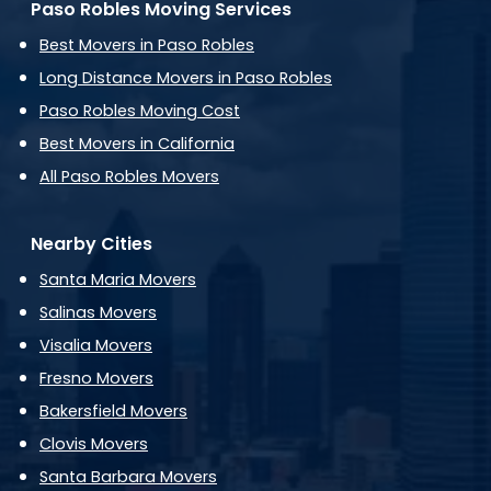
Paso Robles Moving Services
Best Movers in Paso Robles
Long Distance Movers in Paso Robles
Paso Robles Moving Cost
Best Movers in California
All Paso Robles Movers
Nearby Cities
Santa Maria Movers
Salinas Movers
Visalia Movers
Fresno Movers
Bakersfield Movers
Clovis Movers
Santa Barbara Movers