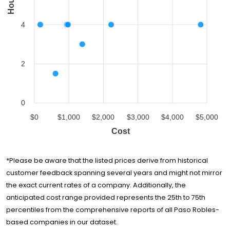
Hours
4
2
0
$0
$1,000
$2,000
$3,000
$4,000
$5,000
Cost
*Please be aware that the listed prices derive from historical
customer feedback spanning several years and might not mirror
the exact current rates of a company. Additionally, the
anticipated cost range provided represents the 25th to 75th
percentiles from the comprehensive reports of all Paso Robles-
based companies in our dataset.