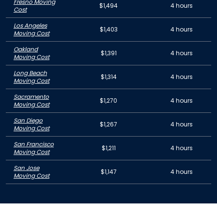
Fresno Moving
$1,494
4 hours
Cost
Los Angeles
$1,403
4 hours
Moving Cost
Oakland
$1,391
4 hours
Moving Cost
Long Beach
$1,314
4 hours
Moving Cost
Sacramento
$1,270
4 hours
Moving Cost
San Diego
$1,267
4 hours
Moving Cost
San Francisco
$1,211
4 hours
Moving Cost
San Jose
$1,147
4 hours
Moving Cost