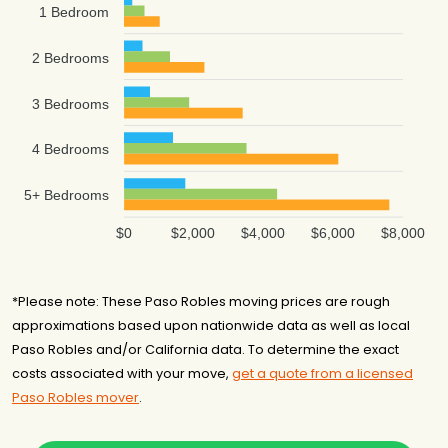
1 Bedroom
2 Bedrooms
3 Bedrooms
4 Bedrooms
5+ Bedrooms
$0
$2,000
$4,000
$6,000
$8,000
*Please note: These Paso Robles moving prices are rough
approximations based upon nationwide data as well as local
Paso Robles and/or California data. To determine the exact
costs associated with your move,
get a quote from a licensed
Paso Robles mover
.