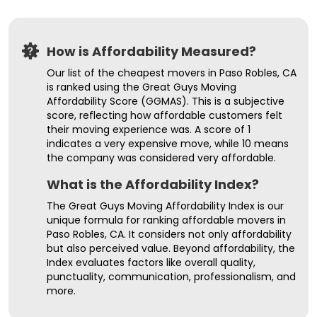
How is Affordability Measured?
Our list of the cheapest movers in Paso Robles, CA
is ranked using the Great Guys Moving
Affordability Score (GGMAS). This is a subjective
score, reflecting how affordable customers felt
their moving experience was. A score of 1
indicates a very expensive move, while 10 means
the company was considered very affordable.
What is the Affordability Index?
The Great Guys Moving Affordability Index is our
unique formula for ranking affordable movers in
Paso Robles, CA. It considers not only affordability
but also perceived value. Beyond affordability, the
Index evaluates factors like overall quality,
punctuality, communication, professionalism, and
more.