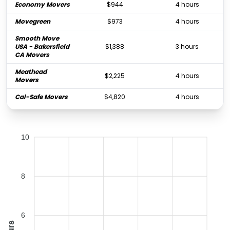
Economy Movers
$944
4 hours
Movegreen
$973
4 hours
Smooth Move
USA - Bakersfield
$1,388
3 hours
CA Movers
Meathead
$2,225
4 hours
Movers
Cal-Safe Movers
$4,820
4 hours
10
8
6