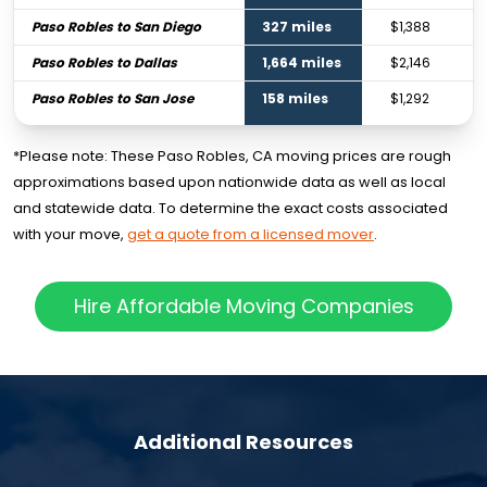
Paso Robles to San Diego
327 miles
$1,388
Paso Robles to Dallas
1,664 miles
$2,146
Paso Robles to San Jose
158 miles
$1,292
*Please note: These Paso Robles, CA moving prices are rough
approximations based upon nationwide data as well as local
and statewide data. To determine the exact costs associated
with your move,
get a quote from a licensed mover
.
Hire Affordable Moving Companies
Additional Resources