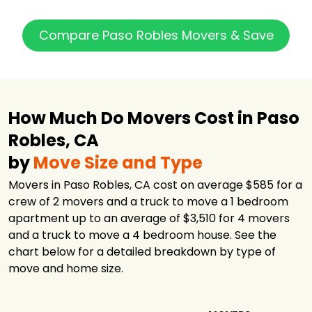
Compare Paso Robles Movers & Save
How Much Do Movers Cost in Paso
Robles, CA
by
Move Size and Type
Movers in Paso Robles, CA cost on average $585 for a
crew of 2 movers and a truck to move a 1 bedroom
apartment up to an average of $3,510 for 4 movers
and a truck to move a 4 bedroom house. See the
chart below for a detailed breakdown by type of
move and home size.