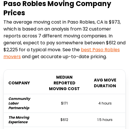
Paso Robles Moving Company
Prices
The average moving cost in Paso Robles, CA is $973,
which is based on an analysis from 32 customer
reports across 7 different moving companies. In
general, expect to pay somewhere between $612 and
$2,225 for a typical move. See the
best
Paso Robles
movers
and get accurate up-to-date pricing.
MEDIAN
AVG MOVE
COMPANY
REPORTED
DURATION
MOVING COST
Community
Labor
$171
4 hours
Partnership
The Moving
$612
1.5 hours
Experience