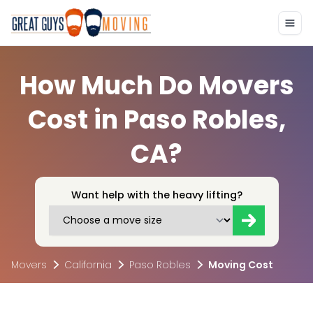
How Much Do Movers
Cost in Paso Robles,
CA?
Want help with the heavy lifting?
Movers
California
Paso Robles
Moving Cost