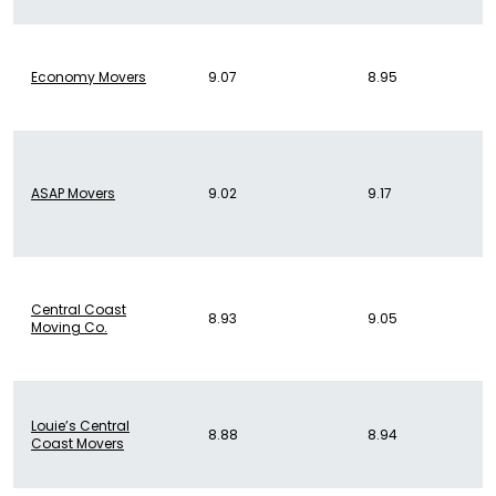
Economy Movers
9.07
8.95
ASAP Movers
9.02
9.17
Central Coast
8.93
9.05
Moving Co.
Louie’s Central
8.88
8.94
Coast Movers