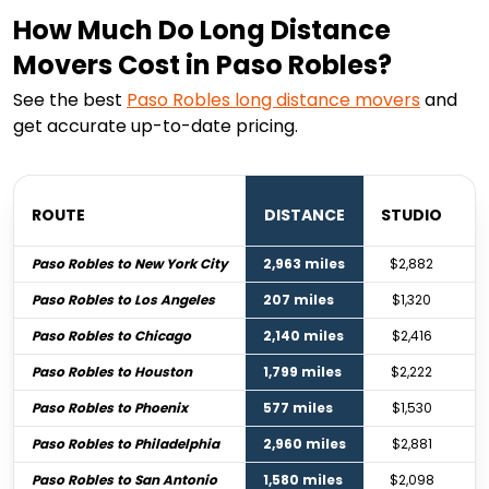
How Much Do Long Distance
Movers Cost in Paso Robles?
See the best
Paso Robles
long distance movers
and
get accurate up-to-date pricing.
ROUTE
DISTANCE
STUDIO
B
Paso Robles to New York City
2,963 miles
$2,882
Paso Robles to Los Angeles
207 miles
$1,320
Paso Robles to Chicago
2,140 miles
$2,416
Paso Robles to Houston
1,799 miles
$2,222
Paso Robles to Phoenix
577 miles
$1,530
Paso Robles to Philadelphia
2,960 miles
$2,881
Paso Robles to San Antonio
1,580 miles
$2,098