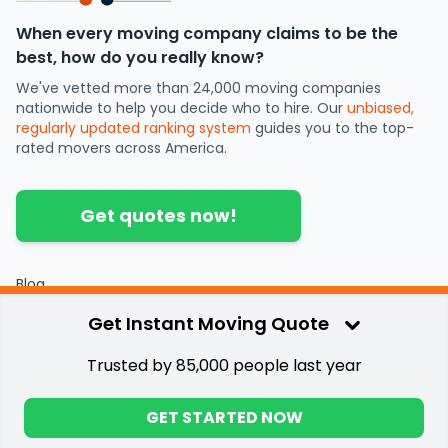
When every moving company claims to be the
best, how do you really know?
We've vetted more than 24,000 moving companies
nationwide to help you decide who to hire. Our
unbiased,
regularly updated ranking system
guides you to the top-
rated movers across America.
Get quotes now!
Blog
Partners
Get Instant Moving Quote
Contact
Press
Trusted by 85,000 people last year
Privacy & Terms
©
2026
.
Great Guys Moving
GET STARTED NOW