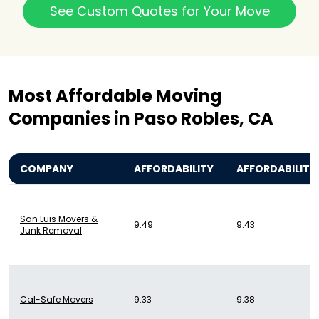
See Custom Quotes for Your Move
Most Affordable Moving
Companies in Paso Robles, CA
COMPANY
AFFORDABILITY
AFFORDABILITY
San Luis Movers &
9.49
9.43
Junk Removal
Cal-Safe Movers
9.33
9.38