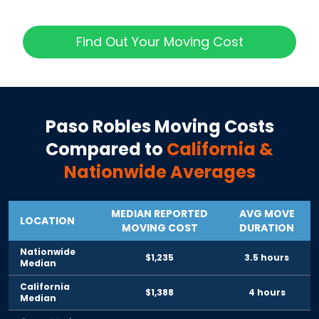
Find Out Your Moving Cost
Paso Robles
Moving Costs
Compared to
California
&
Nationwide Averages
MEDIAN REPORTED
AVG MOVE
LOCATION
MOVING COST
DURATION
Nationwide
$1,235
3.5 hours
Median
California
$1,388
4 hours
Median