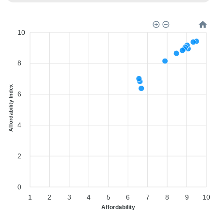
10
8
Affordability Index
6
4
2
0
1
2
3
4
5
6
7
8
9
10
Affordability