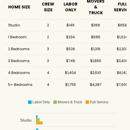
MOVERS
CREW
LABOR
FULL
HOME SIZE
&
SIZE
ONLY
SERVIC
TRUCK
Studio
2
$146
$366
$658
1 Bedroom
2
$234
$585
$1,024
2 Bedrooms
3
$526
$1,316
$2,303
3 Bedrooms
3
$746
$1,865
$3,400
4 Bedrooms
4
$1,404
$3,510
$6,142
5+ Bedrooms
4
$1,755
$4,387
$7,605
Labor Only
Movers & Truck
Full Service
Studio