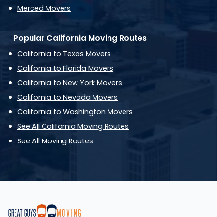
Merced Movers
Popular California Moving Routes
California to Texas Movers
California to Florida Movers
California to New York Movers
California to Nevada Movers
California to Washington Movers
See All California Moving Routes
See All Moving Routes