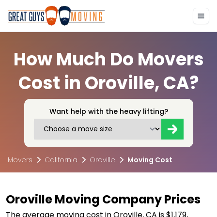
How Much Do Movers
Cost in Oroville, CA?
Want help with the heavy lifting?
Movers
California
Oroville
Moving Cost
Oroville Moving Company Prices
The average moving cost in Oroville, CA is $1,179,