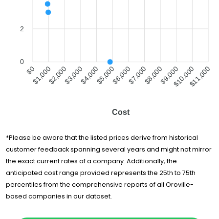
2
0
$1,000
$2,000
$3,000
$4,000
$5,000
$6,000
$7,000
$8,000
$9,000
$10,000
$0
$11,000
Cost
*Please be aware that the listed prices derive from historical
customer feedback spanning several years and might not mirror
the exact current rates of a company. Additionally, the
anticipated cost range provided represents the 25th to 75th
percentiles from the comprehensive reports of all Oroville-
based companies in our dataset.