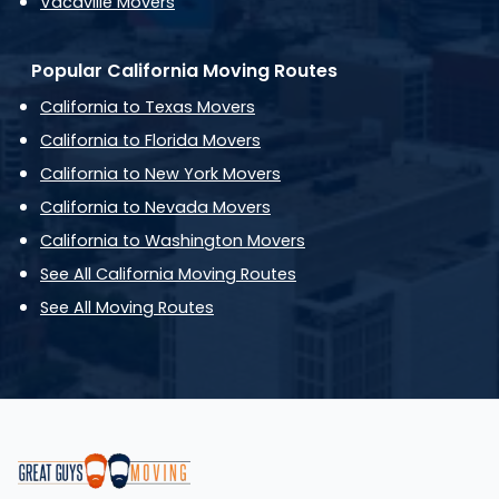
Vacaville Movers
Popular California Moving Routes
California to Texas Movers
California to Florida Movers
California to New York Movers
California to Nevada Movers
California to Washington Movers
See All California Moving Routes
See All Moving Routes