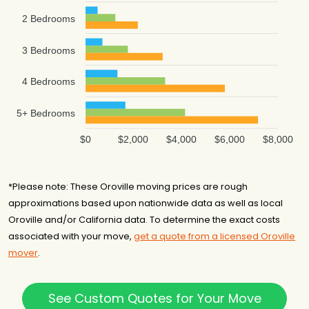
2 Bedrooms
3 Bedrooms
4 Bedrooms
5+ Bedrooms
$0
$2,000
$4,000
$6,000
$8,000
*Please note: These Oroville moving prices are rough
approximations based upon nationwide data as well as local
Oroville and/or California data. To determine the exact costs
associated with your move,
get a quote from a licensed Oroville
mover
.
See Custom Quotes for Your Move