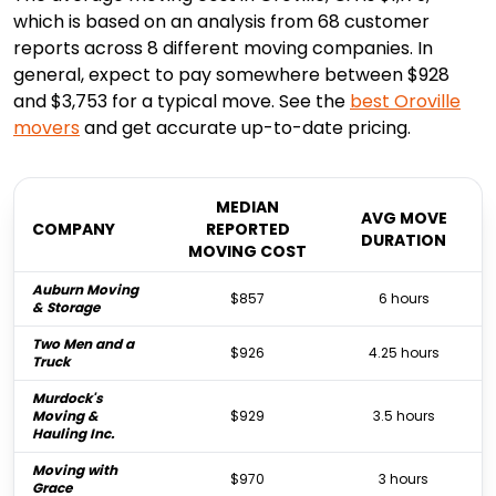
which is based on an analysis from 68 customer
reports across 8 different moving companies. In
general, expect to pay somewhere between $928
and $3,753 for a typical move. See the
best
Oroville
movers
and get accurate up-to-date pricing.
MEDIAN
AVG MOVE
COMPANY
REPORTED
DURATION
MOVING COST
Auburn Moving
$857
6 hours
& Storage
Two Men and a
$926
4.25 hours
Truck
Murdock's
Moving &
$929
3.5 hours
Hauling Inc.
Moving with
$970
3 hours
Grace