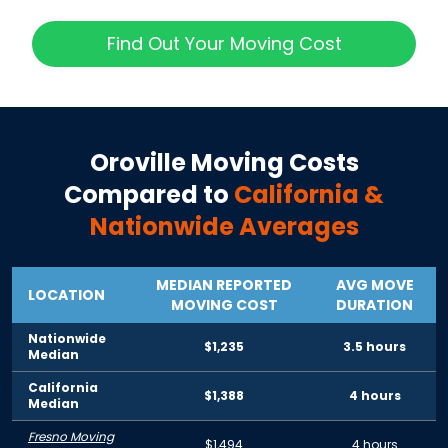
Find Out Your Moving Cost
Oroville
Moving Costs
Compared to
California
&
Nationwide Averages
MEDIAN REPORTED
AVG MOVE
LOCATION
MOVING COST
DURATION
Nationwide
$1,235
3.5 hours
Median
California
$1,388
4 hours
Median
Fresno Moving
$1,494
4 hours