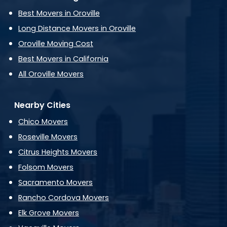
Best Movers in Oroville
Long Distance Movers in Oroville
Oroville Moving Cost
Best Movers in California
All Oroville Movers
Nearby Cities
Chico Movers
Roseville Movers
Citrus Heights Movers
Folsom Movers
Sacramento Movers
Rancho Cordova Movers
Elk Grove Movers