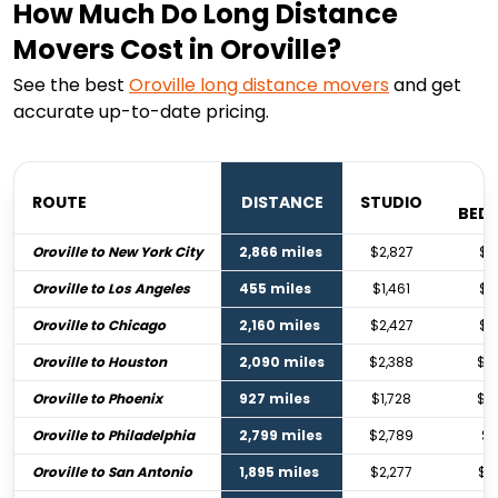
How Much Do Long Distance
Movers Cost in Oroville?
See the best
Oroville
long distance movers
and get
accurate up-to-date pricing.
ROUTE
DISTANCE
STUDIO
BED
Oroville to New York City
2,866 miles
$2,827
$4
Oroville to Los Angeles
455 miles
$1,461
$2
Oroville to Chicago
2,160 miles
$2,427
$3
Oroville to Houston
2,090 miles
$2,388
$3
Oroville to Phoenix
927 miles
$1,728
$2
Oroville to Philadelphia
2,799 miles
$2,789
$4
Oroville to San Antonio
1,895 miles
$2,277
$3