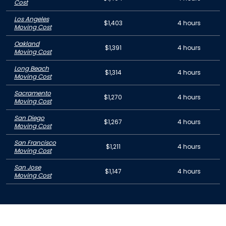
Cost
Los Angeles
$1,403
4 hours
Moving Cost
Oakland
$1,391
4 hours
Moving Cost
Long Beach
$1,314
4 hours
Moving Cost
Sacramento
$1,270
4 hours
Moving Cost
San Diego
$1,267
4 hours
Moving Cost
San Francisco
$1,211
4 hours
Moving Cost
San Jose
$1,147
4 hours
Moving Cost