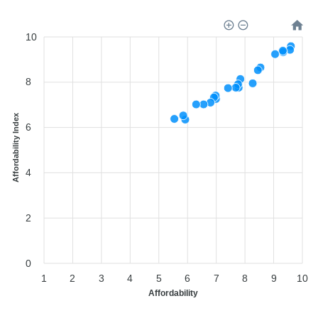
10
8
Affordability Index
6
4
2
0
1
2
3
4
5
6
7
8
9
10
Affordability