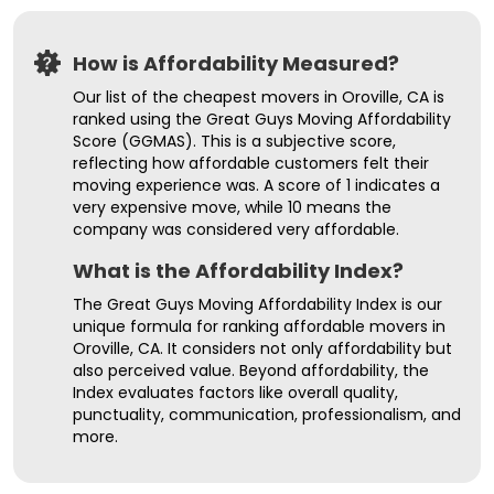
How is Affordability Measured?
Our list of the cheapest movers in Oroville, CA is
ranked using the Great Guys Moving Affordability
Score (GGMAS). This is a subjective score,
reflecting how affordable customers felt their
moving experience was. A score of 1 indicates a
very expensive move, while 10 means the
company was considered very affordable.
What is the Affordability Index?
The Great Guys Moving Affordability Index is our
unique formula for ranking affordable movers in
Oroville, CA. It considers not only affordability but
also perceived value. Beyond affordability, the
Index evaluates factors like overall quality,
punctuality, communication, professionalism, and
more.