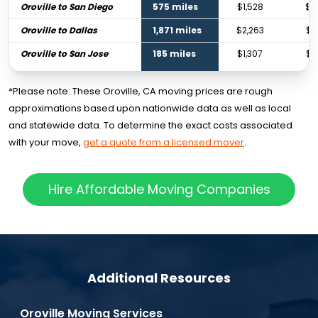
Oroville to San Diego
575 miles
$1,528
$2
Oroville to Dallas
1,871 miles
$2,263
$3
Oroville to San Jose
185 miles
$1,307
$1
*Please note: These Oroville, CA moving prices are rough
approximations based upon nationwide data as well as local
and statewide data. To determine the exact costs associated
with your move,
get a quote from a licensed mover
.
Hire Affordable Moving Companies
Additional Resources
Oroville Moving Services