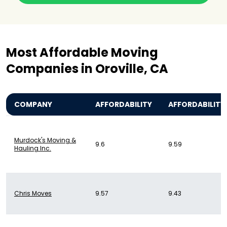
Most Affordable Moving
Companies in Oroville, CA
COMPANY
AFFORDABILITY
AFFORDABILITY
Murdock's Moving &
9.6
9.59
Hauling Inc.
Chris Moves
9.57
9.43