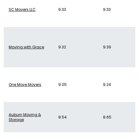
SC Movers LLC
9.33
9.33
Moving with Grace
9.32
9.39
One Move Movers
9.05
9.24
Auburn Moving &
8.54
8.65
Storage