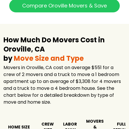
Compare Oroville Movers & Save
How Much Do Movers Cost in
Oroville, CA
by
Move Size and Type
Movers in Oroville, CA cost on average $551 for a
crew of 2 movers and a truck to move a 1 bedroom
apartment up to an average of $3,308 for 4 movers
and a truck to move a 4 bedroom house. See the
chart below for a detailed breakdown by type of
move and home size.
MOVERS
CREW
LABOR
FULL
HOME SIZE
&