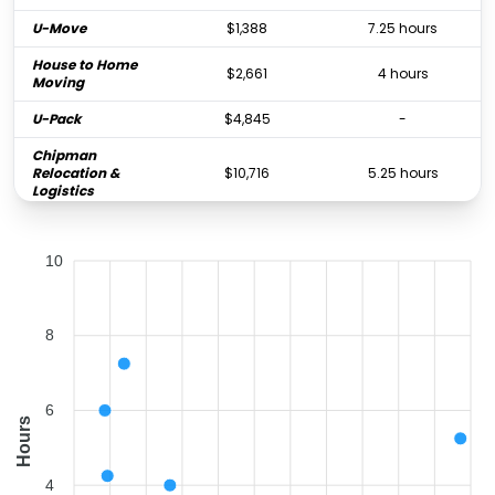
U-Move
$1,388
7.25 hours
House to Home
$2,661
4 hours
Moving
U-Pack
$4,845
-
Chipman
Relocation &
$10,716
5.25 hours
Logistics
10
8
6
Hours
4