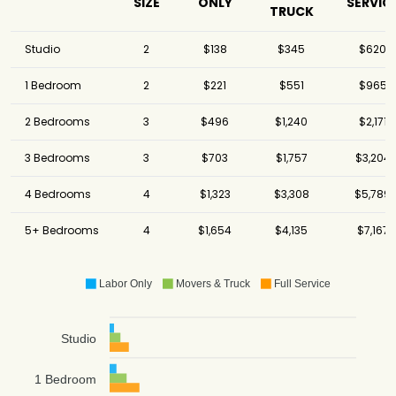
SIZE
ONLY
SERVIC
TRUCK
Studio
2
$138
$345
$620
1 Bedroom
2
$221
$551
$965
2 Bedrooms
3
$496
$1,240
$2,171
3 Bedrooms
3
$703
$1,757
$3,204
4 Bedrooms
4
$1,323
$3,308
$5,789
5+ Bedrooms
4
$1,654
$4,135
$7,167
Labor Only
Movers & Truck
Full Service
Studio
1 Bedroom