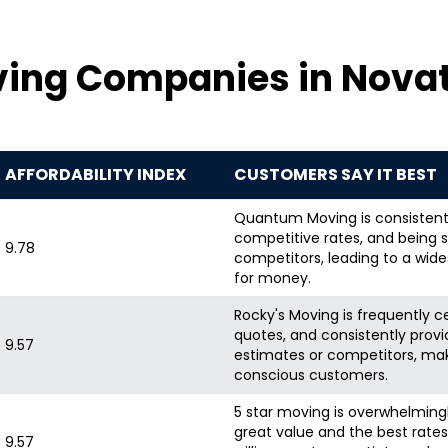
ving Companies in Novat
AFFORDABILITY INDEX
CUSTOMERS SAY IT BEST
Quantum Moving is consistently
competitive rates, and being 
9.78
competitors, leading to a wid
for money.
Rocky's Moving is frequently c
quotes, and consistently provi
9.57
estimates or competitors, mak
conscious customers.
5 star moving is overwhelmingly
great value and the best rate
9.57