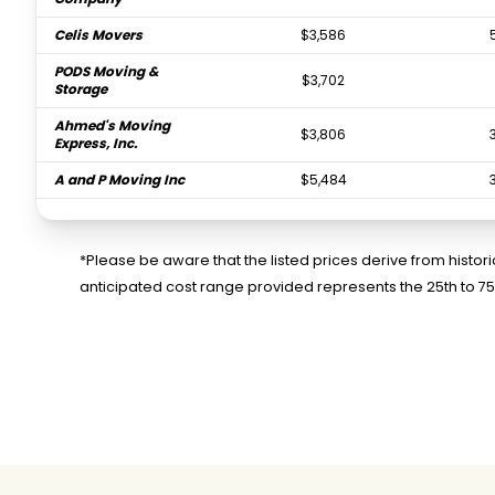
Celis Movers
$3,586
PODS Moving &
$3,702
Storage
Ahmed's Moving
$3,806
Express, Inc.
A and P Moving Inc
$5,484
North Bay Movers
$6,963
*Please be aware that the listed prices derive from histo
anticipated cost range provided represents the 25th to 7