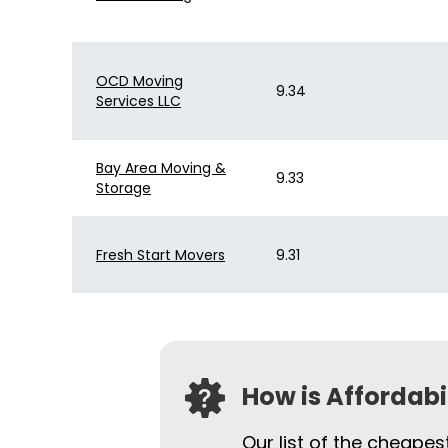
OCD Moving
9.34
Services LLC
Bay Area Moving &
9.33
Storage
Fresh Start Movers
9.31
How is Affordab
Our list of the cheape