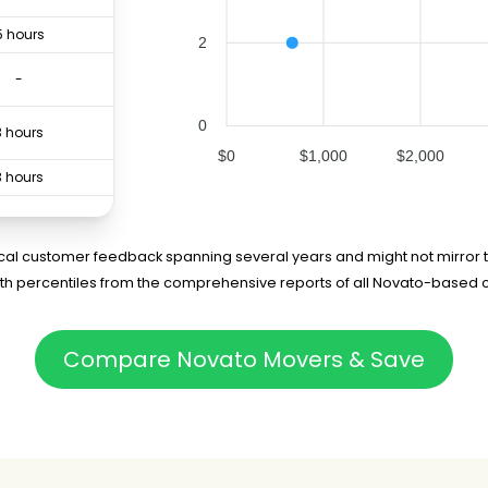
5 hours
2
-
0
3 hours
$0
$1,000
$2,000
3 hours
6 hours
rical customer feedback spanning several years and might not mirror t
5th percentiles from the comprehensive reports of all Novato-based 
Compare Novato Movers & Save