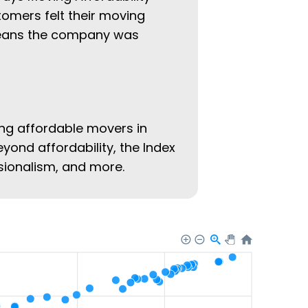
tomers felt their moving
 means the company was
ing affordable movers in
eyond affordability, the Index
ssionalism, and more.