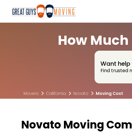
How Much D
Want help 
Find trusted 
Movers
California
Novato
Moving Cost
Novato Moving Com