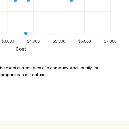
$3,000
$4,000
$5,000
$6,000
$7,000
Cost
he exact current rates of a company. Additionally, the
companies in our dataset.