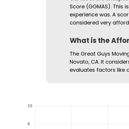
Score (GGMAS). This is
experience was. A scor
considered very afford
What is the Affo
The Great Guys Moving 
Novato, CA. It consider
evaluates factors like 
10
8