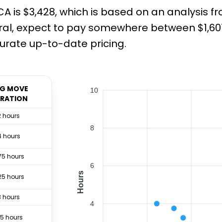
A is $3,428, which is based on an analysis f
ral, expect to pay somewhere between $1,607
rate up-to-date pricing.
G MOVE
10
RATION
2 hours
8
4 hours
75 hours
6
Hours
25 hours
3 hours
4
.5 hours