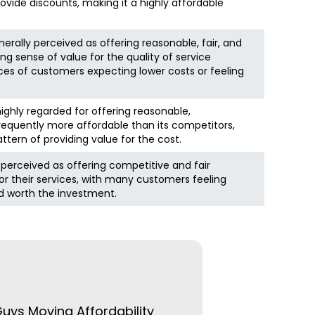
rovide discounts, making it a highly affordable
erally perceived as offering reasonable, fair, and
ng sense of value for the quality of service
ces of customers expecting lower costs or feeling
ighly regarded for offering reasonable,
requently more affordable than its competitors,
tern of providing value for the cost.
y perceived as offering competitive and fair
for their services, with many customers feeling
nd worth the investment.
Guys Moving Affordability