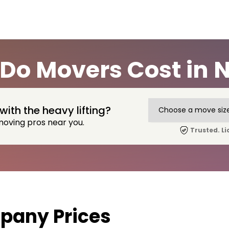
o Movers Cost in 
with the heavy lifting?
moving pros near you.
Trusted. Li
pany Prices