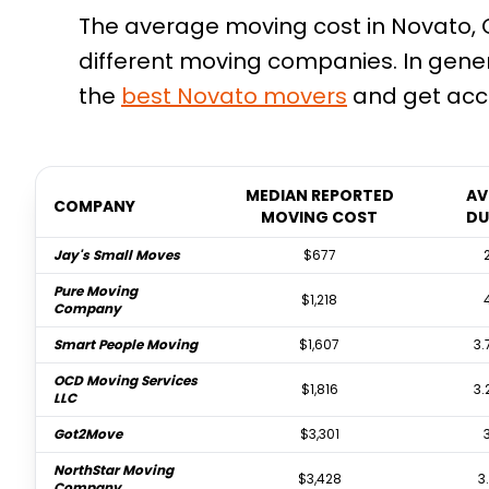
The average moving cost in Novato, C
different moving companies. In gene
the
best
Novato
movers
and get accu
MEDIAN REPORTED
AV
COMPANY
MOVING COST
DU
Jay's Small Moves
$677
Pure Moving
$1,218
Company
Smart People Moving
$1,607
3.
OCD Moving Services
$1,816
3.
LLC
Got2Move
$3,301
NorthStar Moving
$3,428
3
Company