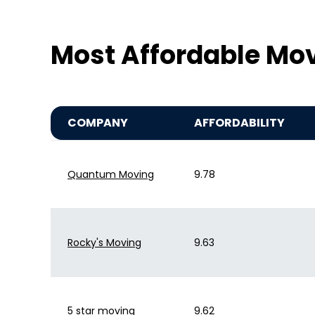
Most Affordable Mo
COMPANY
AFFORDABILITY
Quantum Moving
9.78
Rocky's Moving
9.63
5 star moving
9.62