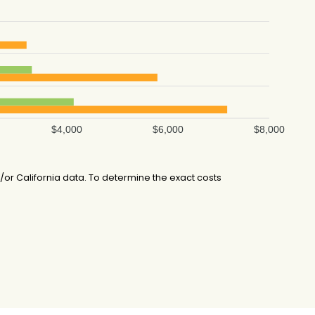
$4,000
$6,000
$8,000
r California data. To determine the exact costs