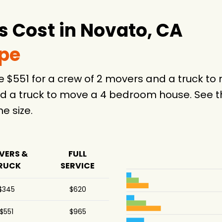
 Cost in Novato, CA
ype
e $551 for a crew of 2 movers and a truck t
d a truck to move a 4 bedroom house. See th
 size.
VERS &
FULL
RUCK
SERVICE
$345
$620
$551
$965