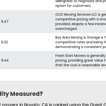
willingness to negotiate and p
option for customers.
OCD Moving Services LLC is gen
competitive pricing with a stro
9.47
provided, despite a few instan
overcharged.
Bay Area Moving & Storage is h
9.32
competitive rates and being f
demonstrating a consistent pat
Fresh Start Movers is generall
9.44
pricing, providing great value 
that the cost is reasonable a
ility Measured?
st movers in Novato, CA is ranked using the Great 