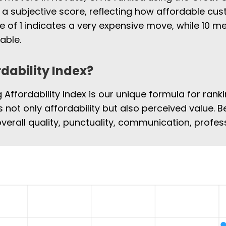
 a subjective score, reflecting how affordable cus
e of 1 indicates a very expensive move, while 10
able.
rdability Index?
Affordability Index is our unique formula for rank
s not only affordability but also perceived value. B
overall quality, punctuality, communication, profe