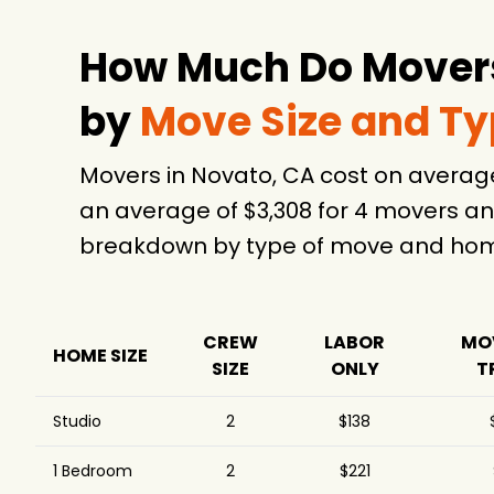
How Much Do Movers
by
Move Size and T
Movers in Novato, CA cost on averag
an average of $3,308 for 4 movers an
breakdown by type of move and home
CREW
LABOR
MO
HOME SIZE
SIZE
ONLY
T
Studio
2
$138
1 Bedroom
2
$221