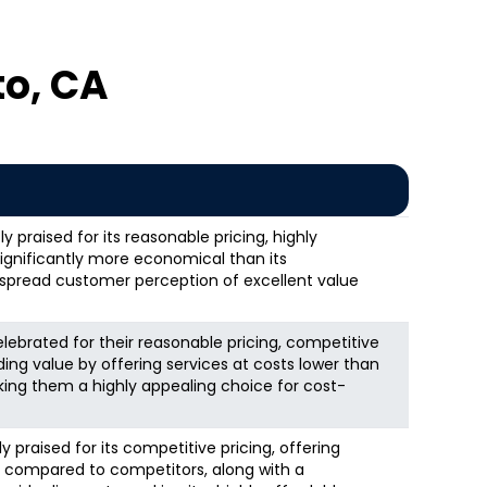
o, CA
 praised for its reasonable pricing, highly
significantly more economical than its
espread customer perception of excellent value
elebrated for their reasonable pricing, competitive
ding value by offering services at costs lower than
ing them a highly appealing choice for cost-
 praised for its competitive pricing, offering
s compared to competitors, along with a