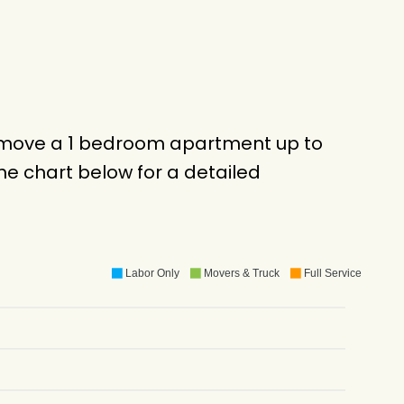
o move a 1 bedroom apartment up to
e chart below for a detailed
Labor Only
Movers & Truck
Full Service