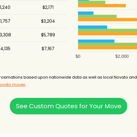
1,240
$2,171
1,757
$3,204
3,308
$5,789
4,135
$7,167
$0
$2,000
oximations based upon nationwide data as well as local Novato and/o
Novato mover
.
See Custom Quotes for Your Move