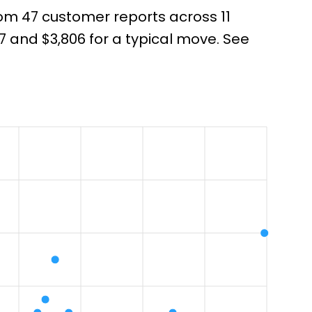
rom 47 customer reports across 11
 and $3,806 for a typical move. See