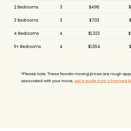
2 Bedrooms
3
$496
$
3 Bedrooms
3
$703
$
4 Bedrooms
4
$1,323
$
5+ Bedrooms
4
$1,654
$
*Please note: These Novato moving prices are rough appr
associated with your move,
get a quote from a licensed 