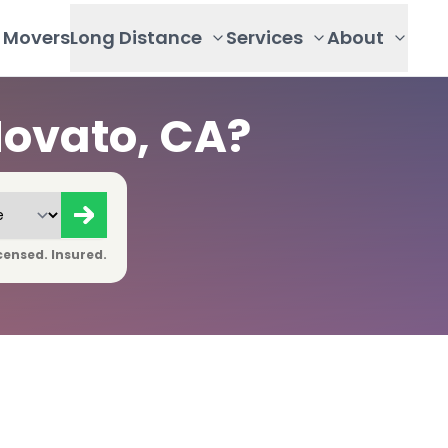
Movers
Long Distance
Services
About
Novato, CA?
censed. Insured.