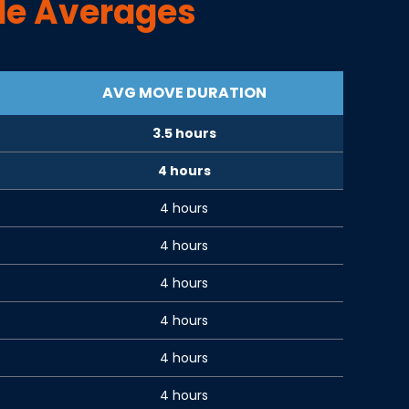
de Averages
AVG MOVE DURATION
3.5 hours
4 hours
4 hours
4 hours
4 hours
4 hours
4 hours
4 hours