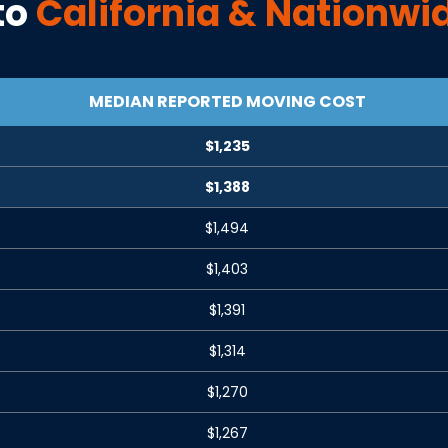
to
California
& Nationwi
MEDIAN REPORTED MOVING COST
$1,235
$1,388
$1,494
$1,403
$1,391
$1,314
$1,270
$1,267