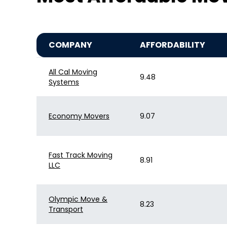
COMPANY
AFFORDABILITY
All Cal Moving
9.48
Systems
Economy Movers
9.07
Fast Track Moving
8.91
LLC
Olympic Move &
8.23
Transport