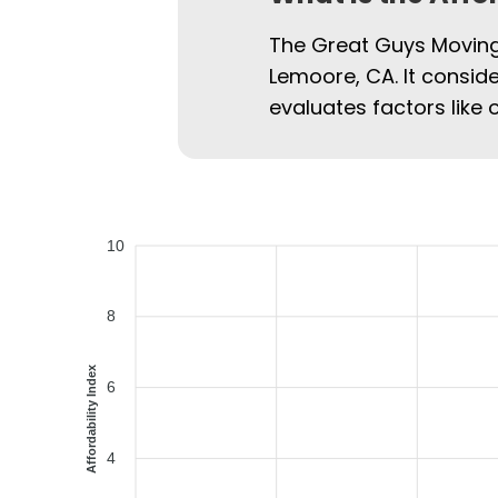
The Great Guys Moving 
Lemoore, CA. It conside
evaluates factors like 
10
8
Affordability Index
6
4