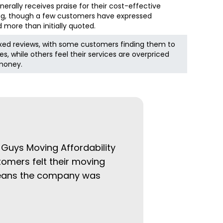
rally receives praise for their cost-effective
ing, though a few customers have expressed
more than initially quoted.
ed reviews, with some customers finding them to
es, while others feel their services are overpriced
 money.
 Guys Moving Affordability
tomers felt their moving
 means the company was