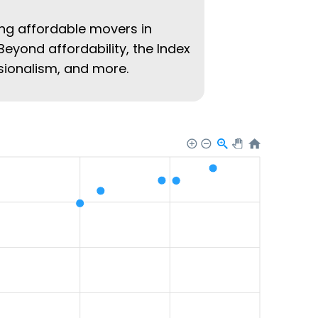
ing affordable movers in
Beyond affordability, the Index
ssionalism, and more.