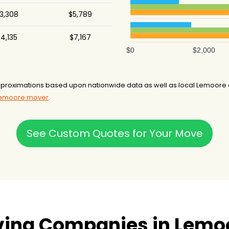
3,308
$5,789
4,135
$7,167
$0
$2,000
roximations based upon nationwide data as well as local Lemoore an
 Lemoore mover
.
See Custom Quotes for Your Move
ving Companies in Lemo