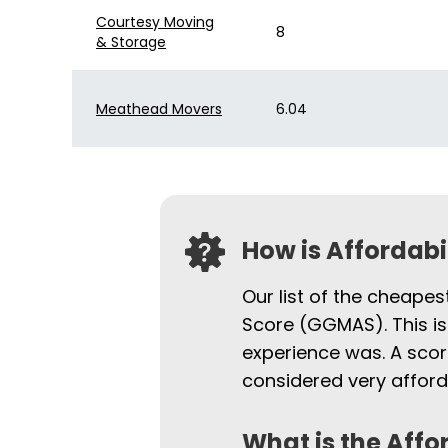
Courtesy Moving
8
& Storage
Meathead Movers
6.04
How is Affordab
Our list of the cheape
Score (GGMAS). This is
experience was. A scor
considered very afford
What is the Affo