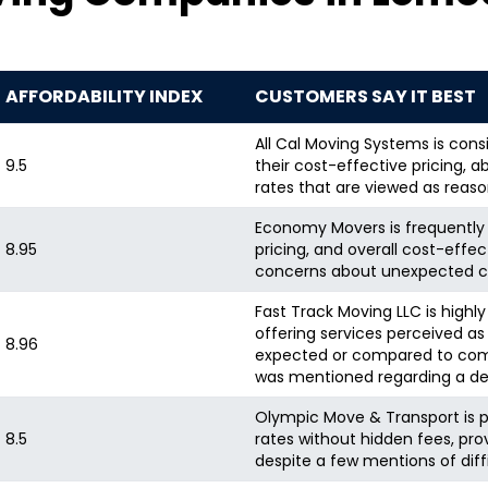
AFFORDABILITY INDEX
CUSTOMERS SAY IT BEST
All Cal Moving Systems is consi
9.5
their cost-effective pricing,
rates that are viewed as reas
Economy Movers is frequently p
8.95
pricing, and overall cost-effe
concerns about unexpected c
Fast Track Moving LLC is highl
offering services perceived as
8.96
expected or compared to compe
was mentioned regarding a dep
Olympic Move & Transport is p
8.5
rates without hidden fees, pro
despite a few mentions of diff