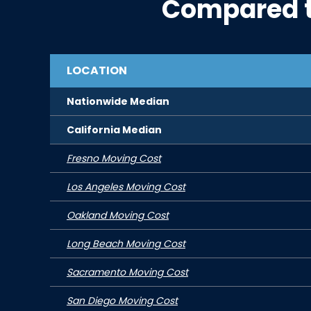
Compared 
LOCATION
Nationwide Median
California
Median
Fresno Moving Cost
Los Angeles Moving Cost
Oakland Moving Cost
Long Beach Moving Cost
Sacramento Moving Cost
San Diego Moving Cost