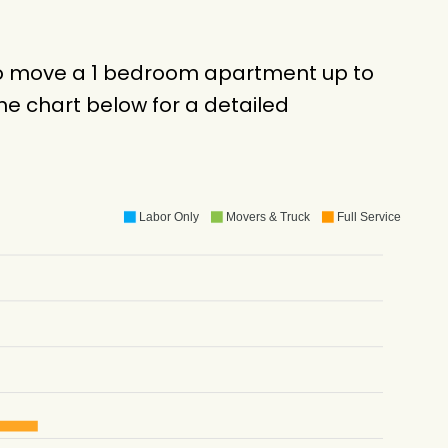
 to move a 1 bedroom apartment up to
e chart below for a detailed
Labor Only
Movers & Truck
Full Service