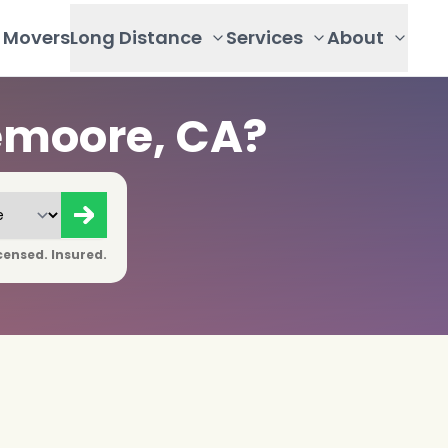
Movers
Long Distance
Services
About
emoore, CA?
censed. Insured.