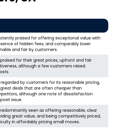
stently praised for offering exceptional value with
 absence of hidden fees, and comparably lower
onable and fair by customers.
raised for their great prices, upfront and fair
ctiveness, although a few customers raised
osts.
y regarded by customers for its reasonable pricing,
 great deals that are often cheaper than
titors, although one note of dissatisfaction
osit issue.
redominantly seen as offering reasonable, clear
viding great value, and being competitively priced,
iculty in affordably pricing small moves.