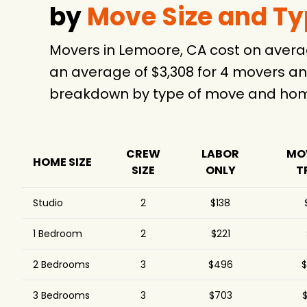
by
Move Size and T
Movers in Lemoore, CA cost on avera
an average of $3,308 for 4 movers an
breakdown by type of move and home
CREW
LABOR
MO
HOME SIZE
SIZE
ONLY
T
Studio
2
$138
1 Bedroom
2
$221
2 Bedrooms
3
$496
$
3 Bedrooms
3
$703
$