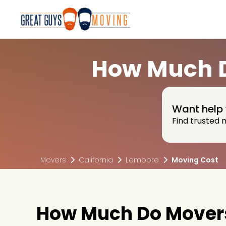
How Much D
Want help 
Find trusted 
Movers
California
Lemoore
Moving Cost
How Much Do Movers