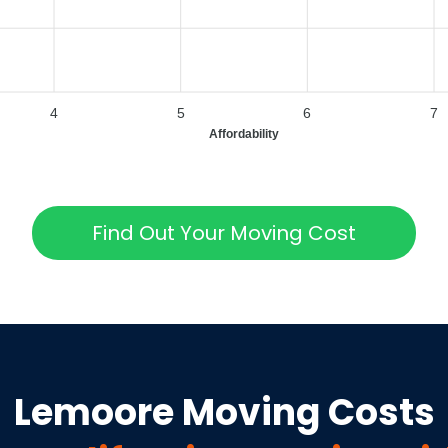
4
5
6
7
Affordability
Find Out Your Moving Cost
Lemoore
Moving Costs