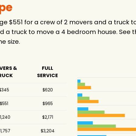
ype
ge $551 for a crew of 2 movers and a truck
d a truck to move a 4 bedroom house. See th
 size.
VERS &
FULL
RUCK
SERVICE
$345
$620
$551
$965
1,240
$2,171
1,757
$3,204