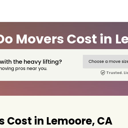
o Movers Cost in L
with the heavy lifting?
moving pros near you.
Trusted. Li
 Cost in Lemoore, CA