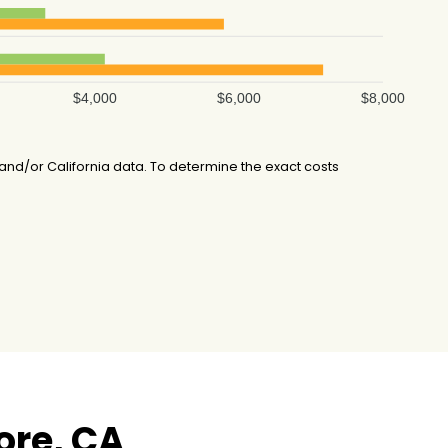
$4,000
$6,000
$8,000
d/or California data. To determine the exact costs
ore, CA