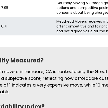
Courtesy Moving & Storage gene
7.95
options and competitive pric
concerns about being charged 
Meathead Movers receives mix
6.71
offer competitive and fair pric
and not a good value for the
ility Measured?
st movers in Lemoore, CA is ranked using the Great
 a subjective score, reflecting how affordable cus
e of 1 indicates a very expensive move, while 10
able.
rdability Index?