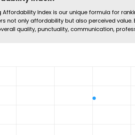
Affordability Index is our unique formula for rank
rs not only affordability but also perceived value. 
overall quality, punctuality, communication, profe