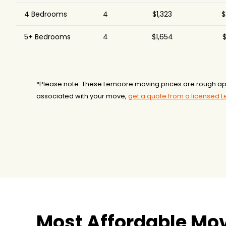
4 Bedrooms
4
$1,323
$
5+ Bedrooms
4
$1,654
$
*Please note: These Lemoore moving prices are rough app
associated with your move,
get a quote from a licensed
Most Affordable Mo