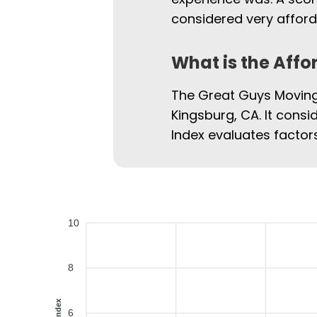
considered very afford
What is the Affo
The Great Guys Moving 
Kingsburg, CA. It consi
Index evaluates factors
10
8
6