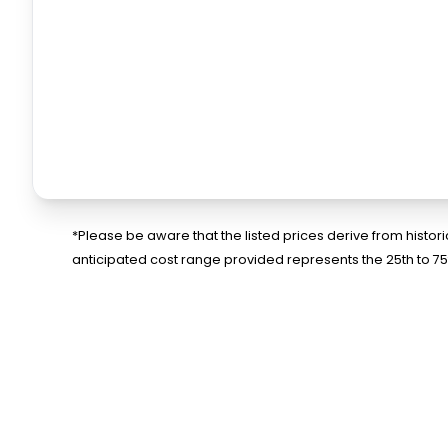
*Please be aware that the listed prices derive from histo
anticipated cost range provided represents the 25th to 7