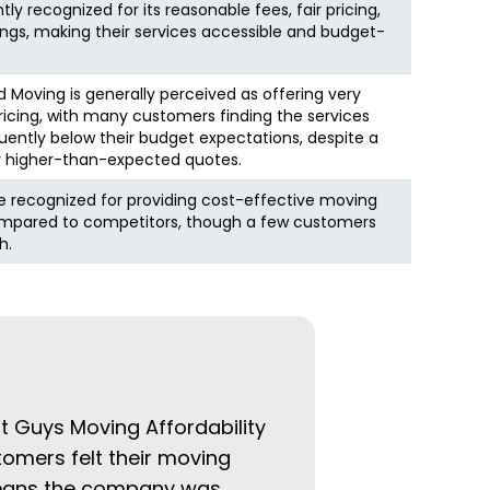
ly recognized for its reasonable fees, fair pricing,
vings, making their services accessible and budget-
 Moving is generally perceived as offering very
icing, with many customers finding the services
equently below their budget expectations, despite a
r higher-than-expected quotes.
e recognized for providing cost-effective moving
ompared to competitors, though a few customers
h.
at Guys Moving Affordability
tomers felt their moving
 means the company was