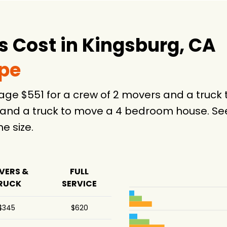
 Cost in Kingsburg, CA
ype
rage $551 for a crew of 2 movers and a tru
 and a truck to move a 4 bedroom house. See
 size.
VERS &
FULL
RUCK
SERVICE
$345
$620