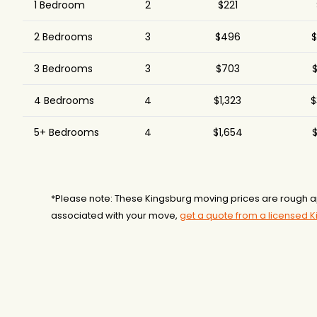
1 Bedroom
2
$221
2 Bedrooms
3
$496
$
3 Bedrooms
3
$703
$
4 Bedrooms
4
$1,323
$
5+ Bedrooms
4
$1,654
$
*Please note: These Kingsburg moving prices are rough a
associated with your move,
get a quote from a licensed 