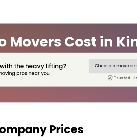
 Movers Cost in Ki
with the heavy lifting?
moving pros near you.
Trusted. Li
Company Prices