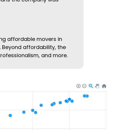
ing affordable movers in
. Beyond affordability, the
 professionalism, and more.