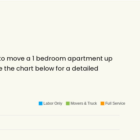
ck to move a 1 bedroom apartment up
 the chart below for a detailed
Labor Only
Movers & Truck
Full Service