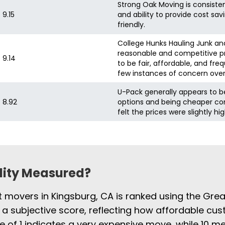
Strong Oak Moving is consistent
9.15
and ability to provide cost sa
friendly.
College Hunks Hauling Junk and
reasonable and competitive pr
9.14
to be fair, affordable, and fr
few instances of concern ove
U-Pack generally appears to b
8.92
options and being cheaper c
felt the prices were slightly hig
ility Measured?
st movers in Kingsburg, CA is ranked using the Gre
 a subjective score, reflecting how affordable cus
e of 1 indicates a very expensive move, while 10