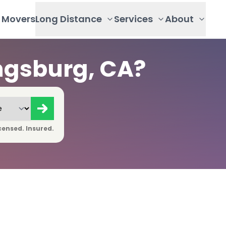
Movers
Long Distance
Services
About
ngsburg, CA?
censed. Insured.