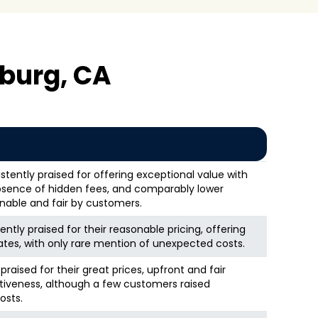
burg, CA
stently praised for offering exceptional value with
 absence of hidden fees, and comparably lower
onable and fair by customers.
ntly praised for their reasonable pricing, offering
ates, with only rare mention of unexpected costs.
raised for their great prices, upfront and fair
ctiveness, although a few customers raised
osts.