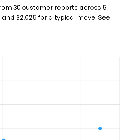
 from 30 customer reports across 5
and $2,025 for a typical move. See