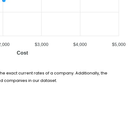
2,000
$3,000
$4,000
$5,000
Cost
he exact current rates of a company. Additionally, the
ed companies in our dataset.