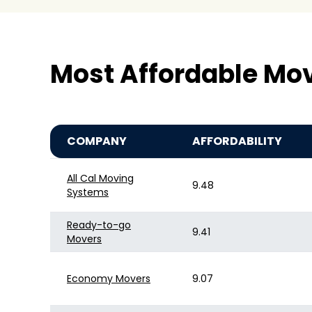
Most Affordable Mo
COMPANY
AFFORDABILITY
All Cal Moving
9.48
Systems
Ready-to-go
9.41
Movers
Economy Movers
9.07