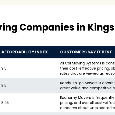
ving Companies in Kings
AFFORDABILITY INDEX
CUSTOMERS SAY IT BEST
All Cal Moving Systems is consi
9.5
their cost-effective pricing,
rates that are viewed as reas
Ready-to-go Movers is consiste
9.51
great value and competitive r
Economy Movers is frequently p
8.95
pricing, and overall cost-effe
concerns about unexpected c