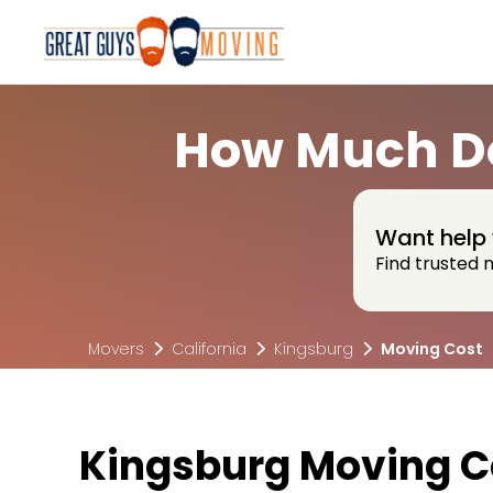
How Much Do
Want help 
Find trusted 
Movers
California
Kingsburg
Moving Cost
Kingsburg Moving 