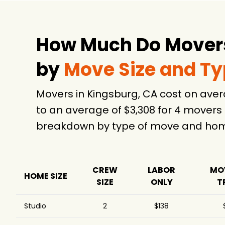
How Much Do Movers
by
Move Size and T
Movers in Kingsburg, CA cost on ave
to an average of $3,308 for 4 movers
breakdown by type of move and home
CREW
LABOR
MO
HOME SIZE
SIZE
ONLY
T
Studio
2
$138