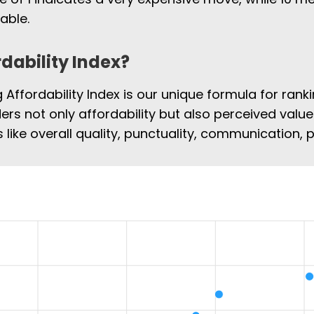
able.
rdability Index?
Affordability Index is our unique formula for rank
ders not only affordability but also perceived value
 like overall quality, punctuality, communication,