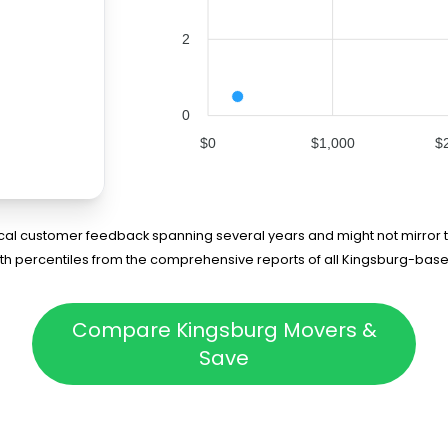
2
0
$0
$1,000
$
rical customer feedback spanning several years and might not mirror t
5th percentiles from the comprehensive reports of all Kingsburg-bas
Compare Kingsburg Movers &
Save