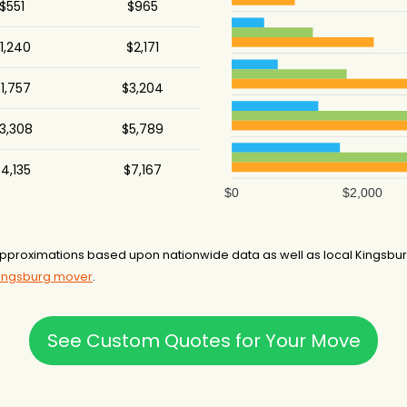
$551
$965
1,240
$2,171
1,757
$3,204
3,308
$5,789
4,135
$7,167
$0
$2,000
pproximations based upon nationwide data as well as local Kingsburg
Kingsburg mover
.
See Custom Quotes for Your Move