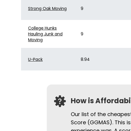
Strong Oak Moving
9
College Hunks
Hauling Junk and
9
Moving
U-Pack
8.94
How is Affordab
Our list of the cheape
Score (GGMAS). This is
experience was. A scor