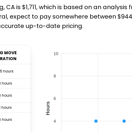
 CA is $1,711, which is based on an analysis
ral, expect to pay somewhere between $944 
ccurate up-to-date pricing.
G MOVE
10
RATION
.5 hours
8
4 hours
4 hours
6
Hours
3 hours
4 hours
4