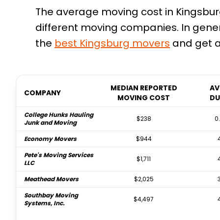
The average moving cost in Kingsburg,
different moving companies. In gene
the
best
Kingsburg
movers
and get a
MEDIAN REPORTED
AV
COMPANY
MOVING COST
DU
College Hunks Hauling
$238
0
Junk and Moving
Economy Movers
$944
Pete's Moving Services
$1,711
LLC
Meathead Movers
$2,025
Southbay Moving
$4,497
Systems, Inc.