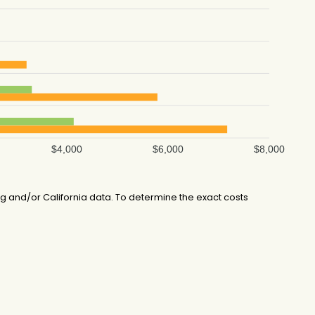
$4,000
$6,000
$8,000
 and/or California data. To determine the exact costs