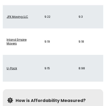
JFK Moving LLC
9.22
9.3
Inland Empire
9.19
9.18
Movers
U-Pack
9.15
8.98
How is Affordability Measured?