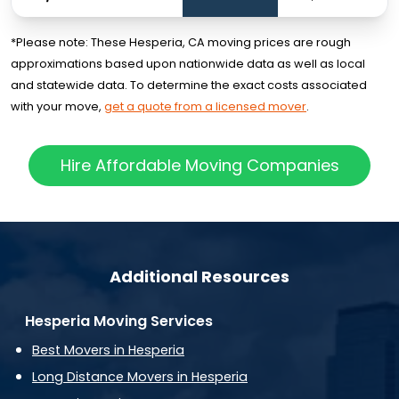
*Please note: These Hesperia, CA moving prices are rough
approximations based upon nationwide data as well as local
and statewide data. To determine the exact costs associated
with your move,
get a quote from a licensed mover
.
Hire Affordable Moving Companies
Additional Resources
Hesperia Moving Services
Best Movers in Hesperia
Long Distance Movers in Hesperia