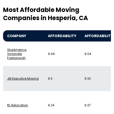
Most Affordable Moving
Companies in Hesperia, CA
COMPANY
AFFORDABILITY
AFFORDABILITY
StorAmerica
Victorville
9.49
9.04
Foxborough
JM Executive Moving
9.3
9.32
RL Relocation
9.24
9.37