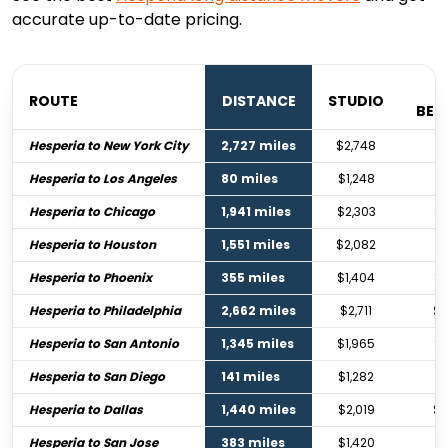
accurate up-to-date pricing.
ROUTE
DISTANCE
STUDIO
BE
Hesperia to New York City
2,727 miles
$2,748
$4
Hesperia to Los Angeles
80 miles
$1,248
$1
Hesperia to Chicago
1,941 miles
$2,303
$3
Hesperia to Houston
1,551 miles
$2,082
$3
Hesperia to Phoenix
355 miles
$1,404
$2
Hesperia to Philadelphia
2,662 miles
$2,711
$4
Hesperia to San Antonio
1,345 miles
$1,965
$2
Hesperia to San Diego
141 miles
$1,282
$1
Hesperia to Dallas
1,440 miles
$2,019
$3
Hesperia to San Jose
383 miles
$1,420
$2