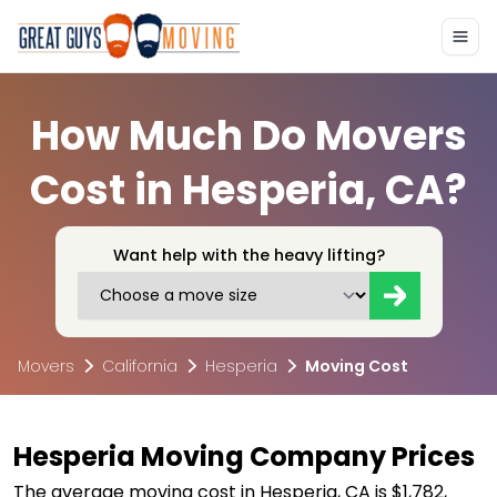
How Much Do Movers
Cost in Hesperia, CA?
Want help with the heavy lifting?
Movers
California
Hesperia
Moving Cost
Hesperia Moving Company Prices
The average moving cost in Hesperia, CA is $1,782,