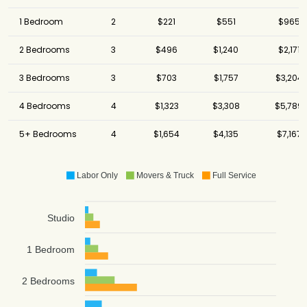
1 Bedroom
2
$221
$551
$965
2 Bedrooms
3
$496
$1,240
$2,171
3 Bedrooms
3
$703
$1,757
$3,204
4 Bedrooms
4
$1,323
$3,308
$5,789
5+ Bedrooms
4
$1,654
$4,135
$7,167
Labor Only
Movers & Truck
Full Service
Studio
1 Bedroom
2 Bedrooms