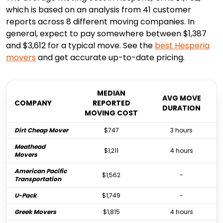
which is based on an analysis from 41 customer
reports across 8 different moving companies. In
general, expect to pay somewhere between $1,387
and $3,612 for a typical move. See the
best
Hesperia
movers
and get accurate up-to-date pricing.
MEDIAN
AVG MOVE
COMPANY
REPORTED
DURATION
MOVING COST
Dirt Cheap Mover
$747
3 hours
Meathead
$1,211
4 hours
Movers
American Pacific
$1,562
-
Transportation
U-Pack
$1,749
-
Greek Movers
$1,815
4 hours