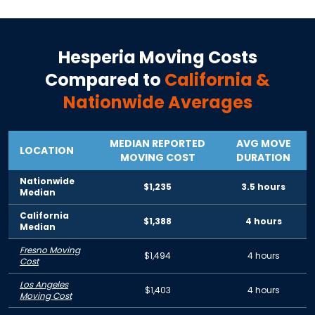
Hesperia
Moving Costs
Compared to
California
&
Nationwide Averages
MEDIAN REPORTED
AVG MOVE
LOCATION
MOVING COST
DURATION
Nationwide
$1,235
3.5 hours
Median
California
$1,388
4 hours
Median
Fresno Moving
$1,494
4 hours
Cost
Los Angeles
$1,403
4 hours
Moving Cost