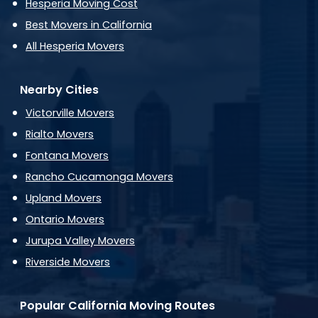
Hesperia Moving Cost
Best Movers in California
All Hesperia Movers
Nearby Cities
Victorville Movers
Rialto Movers
Fontana Movers
Rancho Cucamonga Movers
Upland Movers
Ontario Movers
Jurupa Valley Movers
Riverside Movers
Popular California Moving Routes