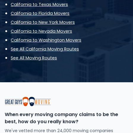
California to Texas Movers
California to Florida Movers
California to New York Movers
California to Nevada Movers
California to Washington Movers
See All California Moving Routes
See All Moving Routes
When every moving company claims to be the
best, how do you really know?
We've vetted more than 24,000 moving companies