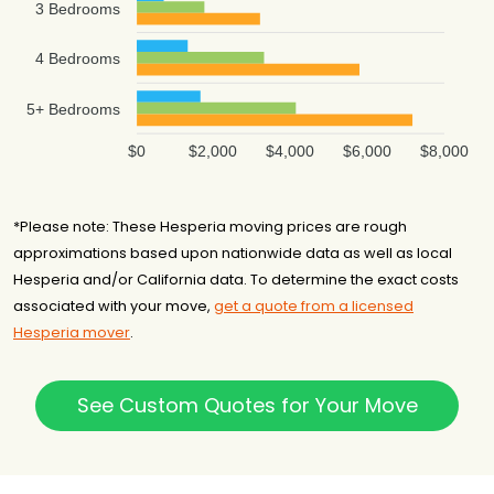
3 Bedrooms
4 Bedrooms
5+ Bedrooms
$0
$2,000
$4,000
$6,000
$8,000
*Please note: These Hesperia moving prices are rough
approximations based upon nationwide data as well as local
Hesperia and/or California data. To determine the exact costs
associated with your move,
get a quote from a licensed
Hesperia mover
.
See Custom Quotes for Your Move