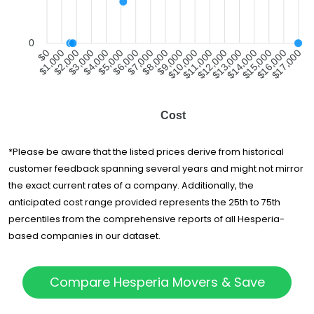
0
$1,000
$2,000
$3,000
$4,000
$5,000
$6,000
$7,000
$8,000
$9,000
$10,000
$11,000
$12,000
$13,000
$14,000
$15,000
$16,000
$0
$17,000
Cost
*Please be aware that the listed prices derive from historical
customer feedback spanning several years and might not mirror
the exact current rates of a company. Additionally, the
anticipated cost range provided represents the 25th to 75th
percentiles from the comprehensive reports of all Hesperia-
based companies in our dataset.
Compare Hesperia Movers & Save