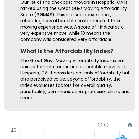
Our list of the cheapest movers in Hesperia, CA is
ranked using the Great Guys Moving Affordability
Score (GGMAS). This is a subjective score,
reflecting how affordable customers felt their
moving experience was. A score of 1 indicates a
very expensive move, while 10 means the
company was considered very affordable.
What is the Affordability Index?
The Great Guys Moving Affordability Index is our
unique formula for ranking affordable movers in
Hesperia, CA. It considers not only affordability but
also perceived value. Beyond affordability, the
Index evaluates factors like overall quality,
punctuality, communication, professionalism, and
more.
10