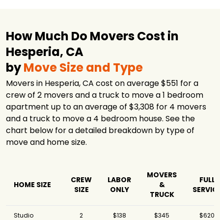
How Much Do Movers Cost in
Hesperia, CA
by
Move Size and Type
Movers in Hesperia, CA cost on average $551 for a
crew of 2 movers and a truck to move a 1 bedroom
apartment up to an average of $3,308 for 4 movers
and a truck to move a 4 bedroom house. See the
chart below for a detailed breakdown by type of
move and home size.
MOVERS
CREW
LABOR
FULL
HOME SIZE
&
SIZE
ONLY
SERVIC
TRUCK
Studio
2
$138
$345
$620