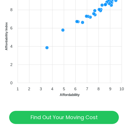
8
Affordability Index
6
4
2
0
1
2
3
4
5
6
7
8
9
10
Affordability
Find Out Your Moving Cost