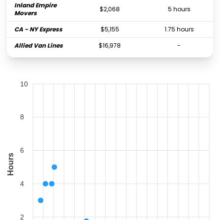
Inland Empire
$2,068
5 hours
Movers
CA - NY Express
$5,155
1.75 hours
Allied Van Lines
$16,978
-
10
8
6
Hours
4
2