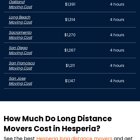
Oakland
$1,391
4 hours
Moving Cost
Long Beach
$1,314
4 hours
Moving Cost
Sacramento
$1,270
4 hours
Moving Cost
San Diego
$1,267
4 hours
Moving Cost
San Francisco
$1,211
4 hours
Moving Cost
San Jose
$1,147
4 hours
Moving Cost
How Much Do Long Distance
Movers Cost in Hesperia?
See the best
Hesperia
long distance movers
and get