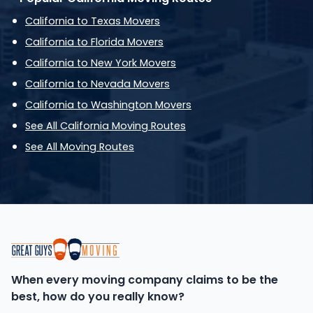
California to Texas Movers
California to Florida Movers
California to New York Movers
California to Nevada Movers
California to Washington Movers
See All California Moving Routes
See All Moving Routes
When every moving company claims to be the
best, how do you really know?