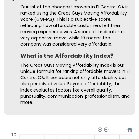
Our list of the cheapest movers in El Centro, CA is
ranked using the Great Guys Moving Affordability
Score (GGMAS). This is a subjective score,
reflecting how affordable customers felt their
moving experience was. A score of 1 indicates a
very expensive move, while 10 means the
company was considered very affordable.
What is the Affordability Index?
The Great Guys Moving Affordability Index is our
unique formula for ranking affordable movers in El
Centro, CA. It considers not only affordability but
also perceived value. Beyond affordability, the
Index evaluates factors like overall quality,
punctuality, communication, professionalism, and
more.
10