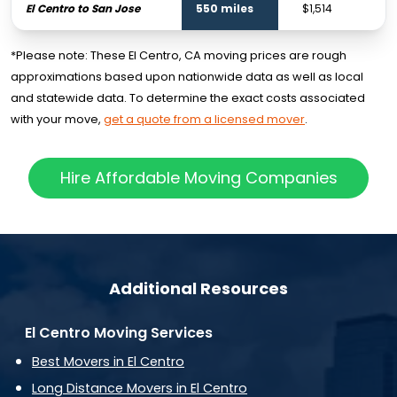
El Centro to San Jose
550 miles
$1,514
$
*Please note: These El Centro, CA moving prices are rough
approximations based upon nationwide data as well as local
and statewide data. To determine the exact costs associated
with your move,
get a quote from a licensed mover
.
Hire Affordable Moving Companies
Additional Resources
El Centro Moving Services
Best Movers in El Centro
Long Distance Movers in El Centro