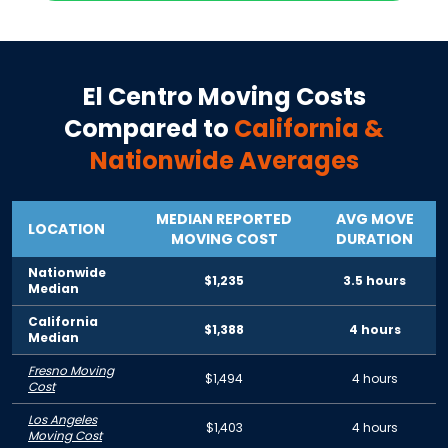
El Centro
Moving Costs
Compared to
California
&
Nationwide Averages
MEDIAN REPORTED
AVG MOVE
LOCATION
MOVING COST
DURATION
Nationwide
$1,235
3.5 hours
Median
California
$1,388
4 hours
Median
Fresno Moving
$1,494
4 hours
Cost
Los Angeles
$1,403
4 hours
Moving Cost