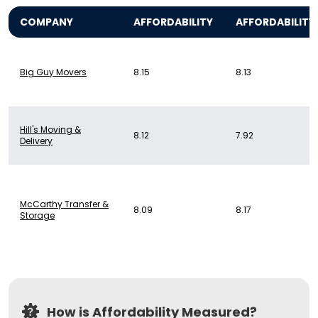
COMPANY
AFFORDABILITY
AFFORDABILITY
Big Guy Movers
8.15
8.13
Hill's Moving &
8.12
7.92
Delivery
McCarthy Transfer &
8.09
8.17
Storage
How is Affordability Measured?