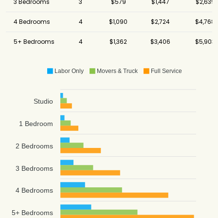
3 Bedrooms
3
$579
$1,447
$2,639
4 Bedrooms
4
$1,090
$2,724
$4,768
5+ Bedrooms
4
$1,362
$3,406
$5,903
Labor Only
Movers & Truck
Full Service
Studio
1 Bedroom
2 Bedrooms
3 Bedrooms
4 Bedrooms
5+ Bedrooms