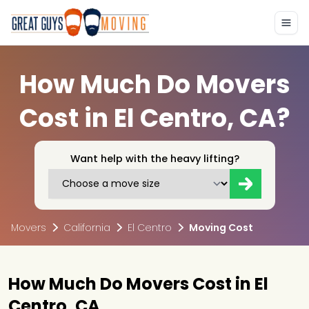
How Much Do Movers
Cost in El Centro, CA?
Want help with the heavy lifting?
Movers
California
El Centro
Moving Cost
How Much Do Movers Cost in El
Centro, CA