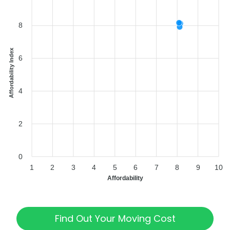
8
Affordability Index
6
4
2
0
1
2
3
4
5
6
7
8
9
10
Affordability
Find Out Your Moving Cost