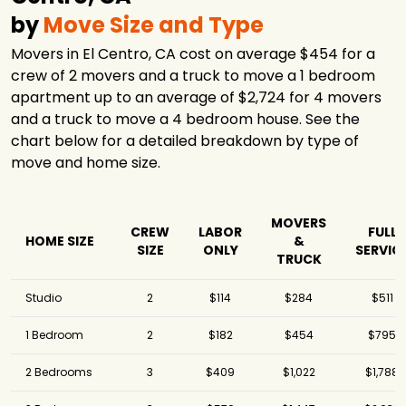
by
Move Size and Type
Movers in El Centro, CA cost on average $454 for a
crew of 2 movers and a truck to move a 1 bedroom
apartment up to an average of $2,724 for 4 movers
and a truck to move a 4 bedroom house. See the
chart below for a detailed breakdown by type of
move and home size.
MOVERS
CREW
LABOR
FULL
HOME SIZE
&
SIZE
ONLY
SERVIC
TRUCK
Studio
2
$114
$284
$511
1 Bedroom
2
$182
$454
$795
2 Bedrooms
3
$409
$1,022
$1,788