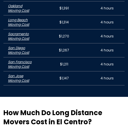
Oakland
$1,391
4 hours
Moving Cost
Long Beach
$1,314
4 hours
Moving Cost
Sacramento
$1,270
4 hours
Moving Cost
San Diego
$1,267
4 hours
Moving Cost
San Francisco
$1,211
4 hours
Moving Cost
San Jose
$1,147
4 hours
Moving Cost
How Much Do Long Distance
Movers Cost in El Centro?