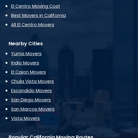
El Centro Moving Cost
Best Movers in California
All El Centro Movers
Nearby Cities
Yuma Movers
Indio Movers
El Cajon Movers
Chula Vista Movers
Escondido Movers
San Diego Movers
San Marcos Movers
Vista Movers
Popular California Moving Routes