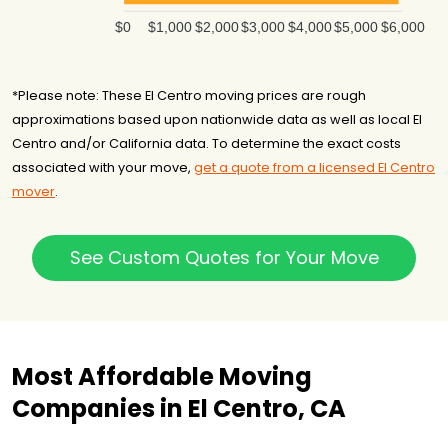
$0
$1,000
$2,000
$3,000
$4,000
$5,000
$6,000
*Please note: These El Centro moving prices are rough
approximations based upon nationwide data as well as local El
Centro and/or California data. To determine the exact costs
associated with your move,
get a quote from a licensed El Centro
mover
.
See Custom Quotes for Your Move
Most Affordable Moving
Companies in El Centro, CA