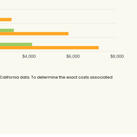
$4,000
$6,000
$8,000
alifornia data. To determine the exact costs associated