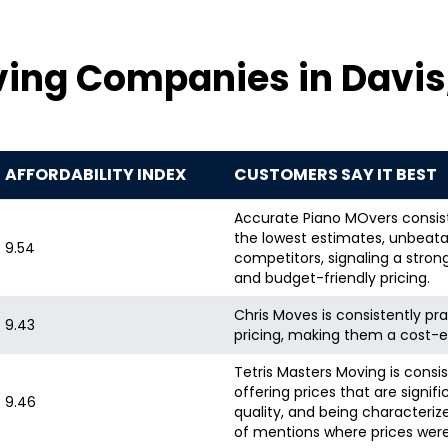
ving Companies in Davis
AFFORDABILITY INDEX
CUSTOMERS SAY IT BEST
Accurate Piano MOvers consiste
the lowest estimates, unbeata
9.54
competitors, signaling a stron
and budget-friendly pricing.
Chris Moves is consistently pra
9.43
pricing, making them a cost-e
Tetris Masters Moving is consis
offering prices that are signif
9.46
quality, and being characteriz
of mentions where prices were s