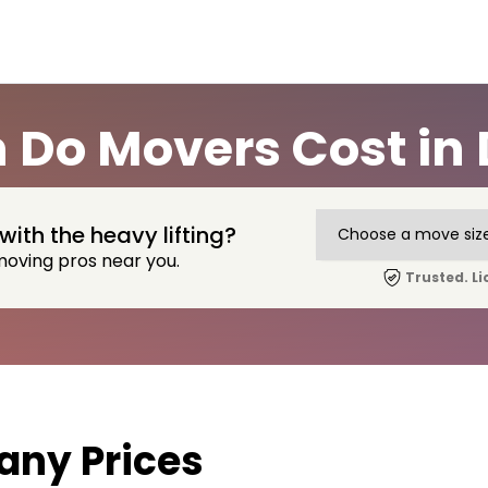
Do Movers Cost in 
with the heavy lifting?
moving pros near you.
Trusted. Li
ny Prices