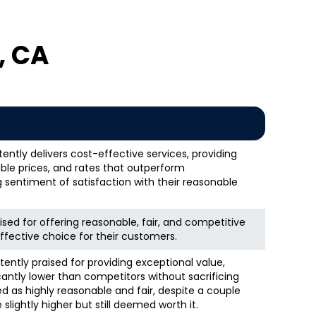
, CA
ntly delivers cost-effective services, providing
ble prices, and rates that outperform
g sentiment of satisfaction with their reasonable
ised for offering reasonable, fair, and competitive
ffective choice for their customers.
tently praised for providing exceptional value,
icantly lower than competitors without sacrificing
ed as highly reasonable and fair, despite a couple
lightly higher but still deemed worth it.