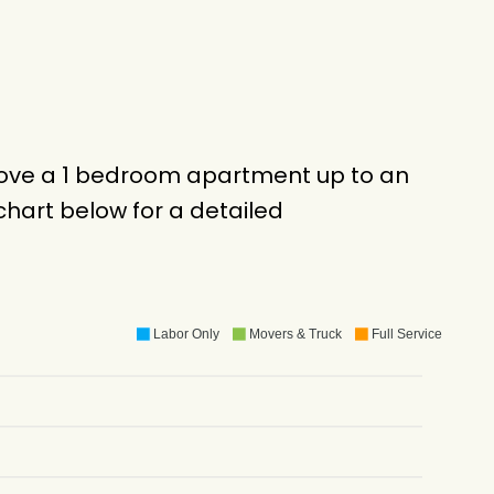
 move a 1 bedroom apartment up to an
hart below for a detailed
Labor Only
Movers & Truck
Full Service