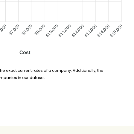
,000
$7,000
$8,000
$9,000
$10,000
$11,000
$12,000
$13,000
$14,000
$15,000
Cost
he exact current rates of a company. Additionally, the
ompanies in our dataset.