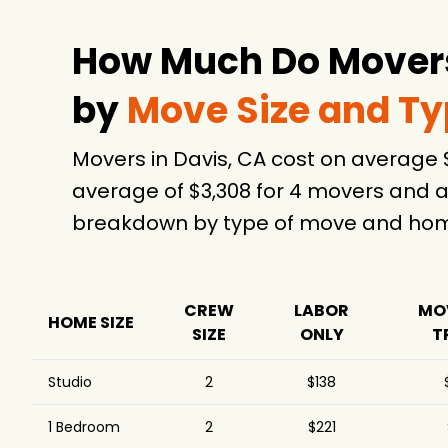
How Much Do Movers
by
Move Size and T
Movers in Davis, CA cost on average
average of $3,308 for 4 movers and a
breakdown by type of move and home
CREW
LABOR
MO
HOME SIZE
SIZE
ONLY
T
Studio
2
$138
1 Bedroom
2
$221