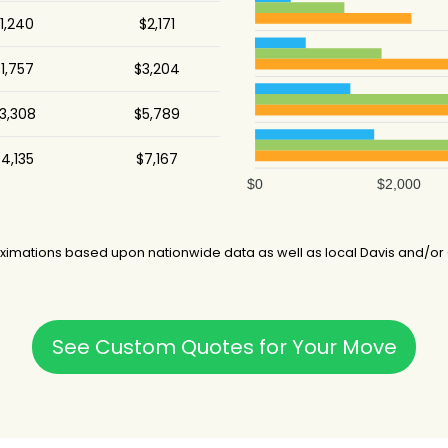
1,240
$2,171
1,757
$3,204
3,308
$5,789
4,135
$7,167
$0
$2,000
imations based upon nationwide data as well as local Davis and/or C
See Custom Quotes for Your Move