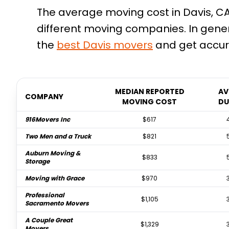
The average moving cost in Davis, CA 
different moving companies. In gene
the
best
Davis
movers
and get accur
MEDIAN REPORTED
AV
COMPANY
MOVING COST
DU
916Movers Inc
$617
Two Men and a Truck
$821
Auburn Moving &
$833
Storage
Moving with Grace
$970
Professional
$1,105
Sacramento Movers
A Couple Great
$1,329
Movers