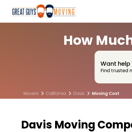
How Much 
Want help 
Find trusted 
Movers
California
Davis
Moving Cost
Davis Moving Compa