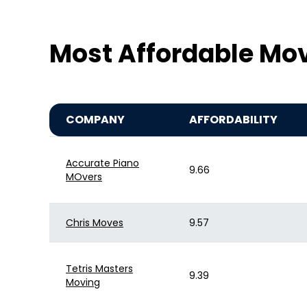
Most Affordable Mo
COMPANY
AFFORDABILITY
Accurate Piano
9.66
MOvers
Chris Moves
9.57
Tetris Masters
9.39
Moving