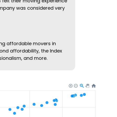
 felt their moving experience
company was considered very
ing affordable movers in
ond affordability, the Index
ssionalism, and more.