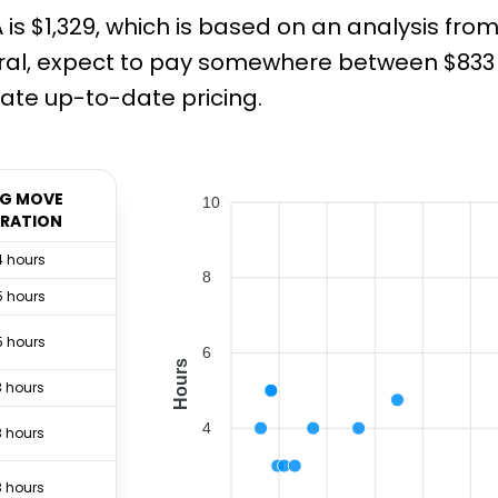
is $1,329, which is based on an analysis fro
ral, expect to pay somewhere between $833 a
ate up-to-date pricing.
G MOVE
10
RATION
4 hours
8
5 hours
5 hours
6
Hours
3 hours
4
3 hours
3 hours