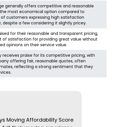
ge generally offers competitive and reasonable
as the most economical option compared to
 of customers expressing high satisfaction
, despite a few considering it slightly pricey.
aised for their reasonable and transparent pricing,
 of satisfaction for providing great value without
ed opinions on their service value.
receives praise for its competitive pricing, with
ny offering fair, reasonable quotes, often
timates, reflecting a strong sentiment that they
rvices.
ys Moving Affordability Score