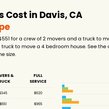
 Cost in Davis, CA
ype
 $551 for a crew of 2 movers and a truck to
 truck to move a 4 bedroom house. See the c
 size.
VERS &
FULL
RUCK
SERVICE
$345
$620
$551
$965