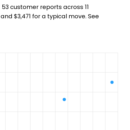
m 53 customer reports across 11
nd $3,471 for a typical move. See