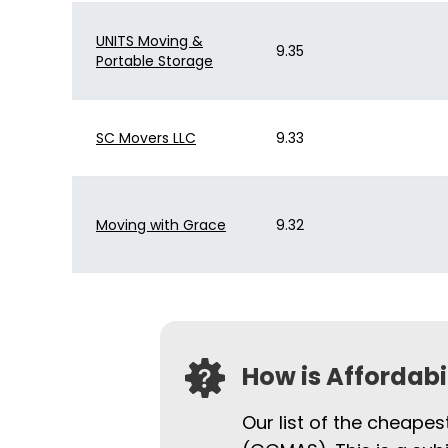
UNITS Moving &
9.35
Portable Storage
SC Movers LLC
9.33
Moving with Grace
9.32
How is Affordab
Our list of the cheapes