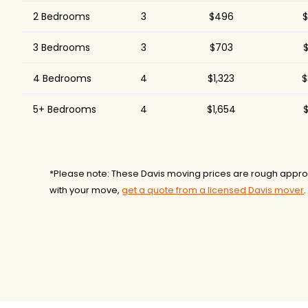
2 Bedrooms
3
$496
$
3 Bedrooms
3
$703
$
4 Bedrooms
4
$1,323
$
5+ Bedrooms
4
$1,654
$
*Please note: These Davis moving prices are rough approx
with your move,
get a quote from a licensed Davis mover
.