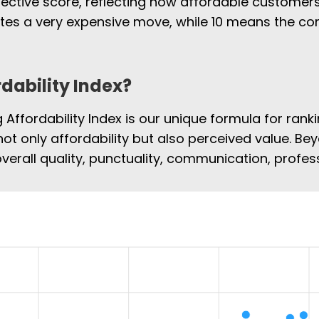
jective score, reflecting how affordable customers
cates a very expensive move, while 10 means the 
rdability Index?
Affordability Index is our unique formula for rank
not only affordability but also perceived value. Bey
overall quality, punctuality, communication, profe