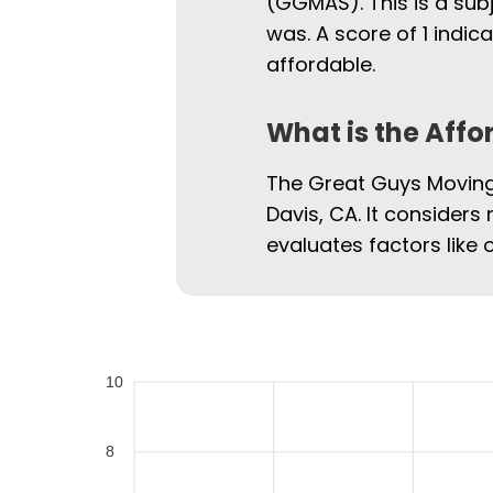
(GGMAS). This is a sub
was. A score of 1 indi
affordable.
What is the Affo
The Great Guys Moving 
Davis, CA. It considers 
evaluates factors like 
10
8