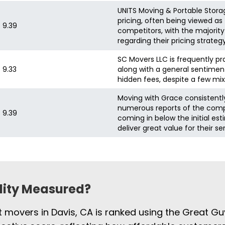
UNITS Moving & Portable Stora
pricing, often being viewed 
9.39
competitors, with the majority
regarding their pricing strategy
SC Movers LLC is frequently pr
9.33
along with a general sentiment
hidden fees, despite a few mix
Moving with Grace consistently 
numerous reports of the compa
9.39
coming in below the initial es
deliver great value for their se
ility Measured?
t movers in Davis, CA is ranked using the Great Gu