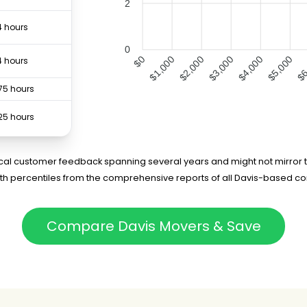
2
4 hours
0
$1,000
$2,000
$3,000
$4,000
$5,000
$6
$0
4 hours
75 hours
25 hours
7 hours
rical customer feedback spanning several years and might not mirror t
5th percentiles from the comprehensive reports of all Davis-based c
Compare Davis Movers & Save