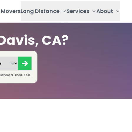
Movers
Long Distance
Services
About
Davis, CA?
censed. Insured.