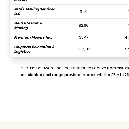
Pete's Moving Services
$1,711
LLC
House to Home
$2,661
Moving
Premium Movers Inc.
$3,471
4.
Chipman Relocation &
$10,716
5.
Logistics
Colonial Van and
$14,535
Storage
*Please be aware that the listed prices derive from histo
anticipated cost range provided represents the 25th to 7