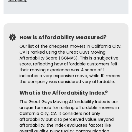
How is Affordability Measured?
Our list of the cheapest movers in California City,
CA is ranked using the Great Guys Moving
Affordability Score (GGMAS). This is a subjective
score, reflecting how affordable customers felt
their moving experience was. A score of 1
indicates a very expensive move, while 10 means
the company was considered very affordable.
What is the Affordability Index?
The Great Guys Moving Affordability Index is our
unique formula for ranking affordable movers in
California City, CA. It considers not only
affordability but also perceived value. Beyond
affordability, the Index evaluates factors like
overall quality, punctuality, communication,