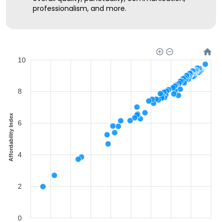
professionalism, and more.
10
8
Affordability Index
6
4
2
0