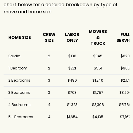
chart below for a detailed breakdown by type of
Meathead
$3,181
4.25 hours
Movers
move and home size.
Got2Move
$3,301
3 hours
Move Central
MOVERS
Movers &
$3,344
6 hours
CREW
LABOR
FULL
HOME SIZE
&
Storage
SIZE
ONLY
SERVIC
TRUCK
FlatRate Moving
$3,622
4 hours
Los Angeles
Studio
2
$138
$345
$620
Shleppers
Moving &
$3,634
3 hours
1 Bedroom
2
$221
$551
$965
Storage
2 Bedrooms
3
$496
$1,240
$2,171
Elite Moving &
$4,118
5 hours
Storage
3 Bedrooms
3
$703
$1,757
$3,204
Southbay
Moving Systems,
$4,497
4 hours
4 Bedrooms
4
$1,323
$3,308
$5,789
Inc.
CA - NY Express
$5,155
1.75 hours
5+ Bedrooms
4
$1,654
$4,135
$7,167
Meathead
$5,281
3.5 hours
Movers