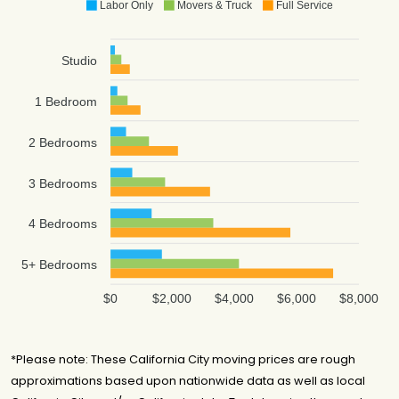
Labor Only
Movers & Truck
Full Service
Cross Country
$5,784
2.5 hours
Movers
Studio
NorthStar
Moving
$6,499
4 hours
Company
1 Bedroom
Air 1 Moving &
$6,662
4 hours
Storage
2 Bedrooms
LA Moving
$6,838
4 hours
Centre, Inc
3 Bedrooms
Sky Van Line Inc.
$7,501
-
4 Bedrooms
CalState Moving
$7,994
-
& Storage
5+ Bedrooms
Oz Moving &
$8,827
5 hours
Storage
$0
$2,000
$4,000
$6,000
$8,000
Express Vanlines
$12,113
-
*Please note: These California City moving prices are rough
approximations based upon nationwide data as well as local