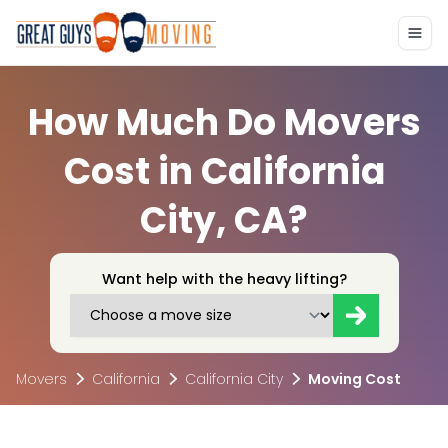
How Much Do Movers
Cost in California
City, CA?
Want help with the heavy lifting?
Movers
California
California City
Moving Cost