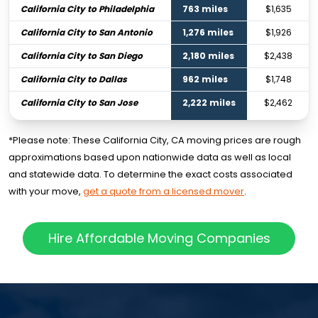
California City to Philadelphia
763 miles
$1,635
California City to San Antonio
1,276 miles
$1,926
California City to San Diego
2,180 miles
$2,438
California City to Dallas
962 miles
$1,748
California City to San Jose
2,222 miles
$2,462
*Please note: These California City, CA moving prices are rough
approximations based upon nationwide data as well as local
and statewide data. To determine the exact costs associated
with your move,
get a quote from a licensed mover
.
Hire Affordable Moving Companies