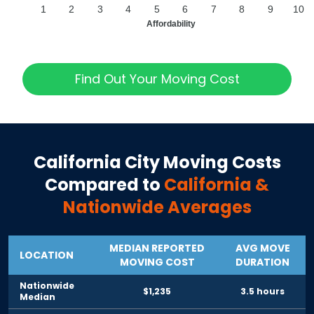
1
2
3
4
5
6
7
8
9
10
Affordability
Find Out Your Moving Cost
California City
Moving Costs
Compared to
California
&
Nationwide Averages
MEDIAN REPORTED
AVG MOVE
LOCATION
MOVING COST
DURATION
Nationwide
$1,235
3.5 hours
Median