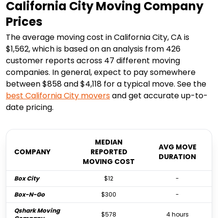
California City Moving Company
Prices
The average moving cost in California City, CA is
$1,562, which is based on an analysis from 426
customer reports across 47 different moving
companies. In general, expect to pay somewhere
between $858 and $4,118 for a typical move. See the
best
California City
movers
and get accurate up-to-
date pricing.
MEDIAN
AVG MOVE
COMPANY
REPORTED
DURATION
MOVING COST
Box City
$12
-
Box-N-Go
$300
-
Qshark Moving
$578
4 hours