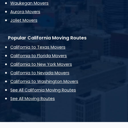
Waukegan Movers
Aurora Movers
Joliet Movers
Popular California Moving Routes
California to Texas Movers
California to Florida Movers
California to New York Movers
California to Nevada Movers
California to Washington Movers
See All California Moving Routes
See All Moving Routes