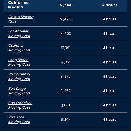
California
$1,388
4 hours
Median
Fresno Moving
$1,494
4 hours
Cost
Los Angeles
$1,403
4 hours
Moving Cost
Oakland
$1,391
4 hours
Moving Cost
Long Beach
$1,314
4 hours
Moving Cost
Sacramento
$1,270
4 hours
Moving Cost
San Diego
$1,267
4 hours
Moving Cost
San Francisco
$1,211
4 hours
Moving Cost
San Jose
$1,147
4 hours
Moving Cost