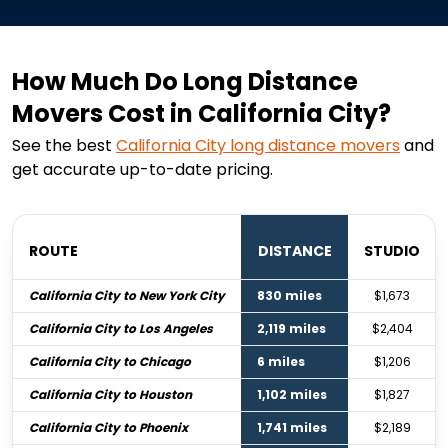
How Much Do Long Distance
Movers Cost in California City?
See the best
California City
long distance movers
and
get accurate up-to-date pricing.
ROUTE
DISTANCE
STUDIO
California City to New York City
830 miles
$1,673
California City to Los Angeles
2,119 miles
$2,404
California City to Chicago
6 miles
$1,206
California City to Houston
1,102 miles
$1,827
California City to Phoenix
1,741 miles
$2,189