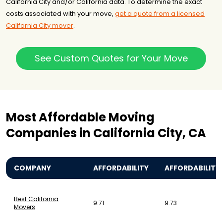
California City and/or California data. To determine the exact
costs associated with your move,
get a quote from a licensed
California City mover
.
See Custom Quotes for Your Move
Most Affordable Moving
Companies in California City, CA
COMPANY
AFFORDABILITY
AFFORDABILITY
Best California
9.71
9.73
Movers