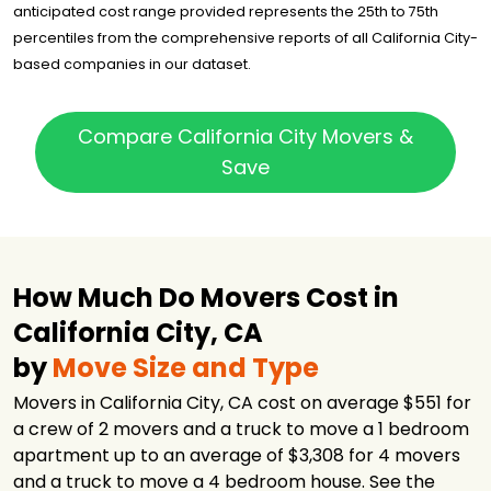
anticipated cost range provided represents the 25th to 75th
MuraWay
$1,500
3.75 hours
percentiles from the comprehensive reports of all California City-
Moving
based companies in our dataset.
Pure Moving
$1,550
4 hours
Company
American Pacific
Compare California City Movers &
$1,562
-
Transportation
Save
Affordable
$1,620
4 hours
Moving LLC
Two Strong Men
$1,648
5 hours
and a Truck
How Much Do Movers Cost in
U-Pack
$1,749
-
California City, CA
Expert Santa
$1,765
4.5 hours
Clarita Movers
by
Move Size and Type
Route 66 Moving
$2,808
3 hours
and Storage
Movers in California City, CA cost on average $551 for
a crew of 2 movers and a truck to move a 1 bedroom
NorthStar
Moving
$2,907
4 hours
apartment up to an average of $3,308 for 4 movers
Company
and a truck to move a 4 bedroom house. See the