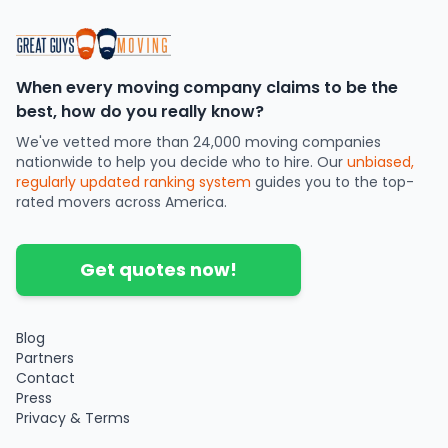
When every moving company claims to be the
best, how do you really know?
We've vetted more than 24,000 moving companies
nationwide to help you decide who to hire. Our
unbiased,
regularly updated ranking system
guides you to the top-
rated movers across America.
Get quotes now!
Blog
Partners
Contact
Press
Privacy & Terms