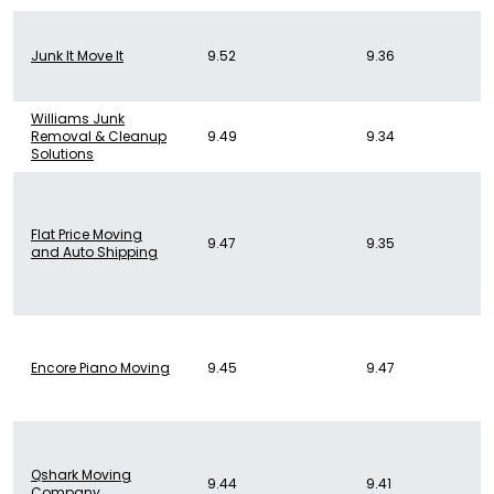
Junk It Move It
9.52
9.36
Williams Junk
Removal & Cleanup
9.49
9.34
Solutions
Flat Price Moving
9.47
9.35
and Auto Shipping
Encore Piano Moving
9.45
9.47
Qshark Moving
9.44
9.41
Company