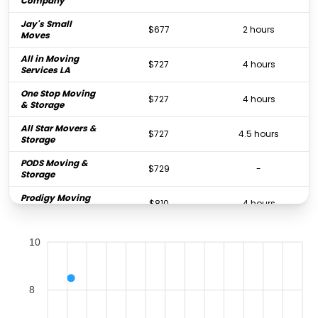
Company
Jay's Small
$677
2 hours
Moves
All in Moving
$727
4 hours
Services LA
One Stop Moving
$727
4 hours
& Storage
All Star Movers &
$727
4.5 hours
Storage
PODS Moving &
$729
-
Storage
Prodigy Moving
$810
4 hours
& Storage
Trek Movers
$848
4 hours
10
GXL Moving
$848
4.5 hours
Services
8
SD Mini Movers
$858
3 hours
One Item Movers
$953
1.5 hours