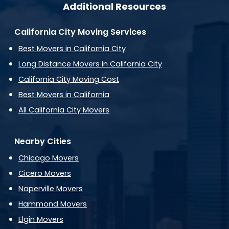
Additional Resources
California City Moving Services
Best Movers in California City
Long Distance Movers in California City
California City Moving Cost
Best Movers in California
All California City Movers
Nearby Cities
Chicago Movers
Cicero Movers
Naperville Movers
Hammond Movers
Elgin Movers