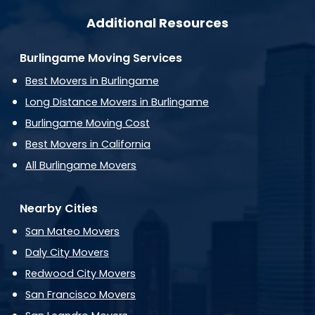
Additional Resources
Burlingame Moving Services
Best Movers in Burlingame
Long Distance Movers in Burlingame
Burlingame Moving Cost
Best Movers in California
All Burlingame Movers
Nearby Cities
San Mateo Movers
Daly City Movers
Redwood City Movers
San Francisco Movers