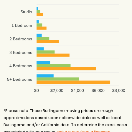
Studio
1 Bedroom
2 Bedrooms
3 Bedrooms
4 Bedrooms
5+ Bedrooms
$0
$2,000
$4,000
$6,000
$8,000
*Please note: These Burlingame moving prices are rough
approximations based upon nationwide data as well as local
Burlingame and/or California data. To determine the exact costs
associated with your move,
get a quote from a licensed