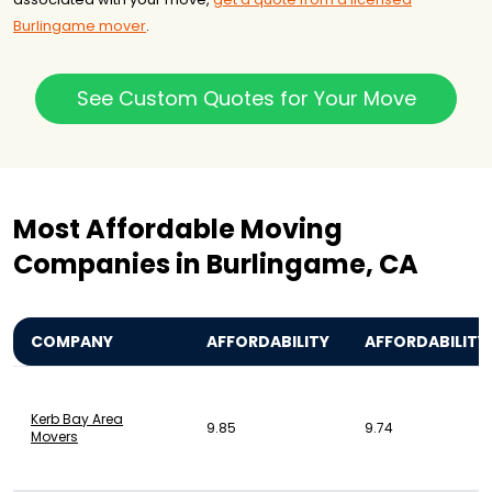
Burlingame mover
.
See Custom Quotes for Your Move
Most Affordable Moving
Companies in Burlingame, CA
COMPANY
AFFORDABILITY
AFFORDABILITY
Kerb Bay Area
9.85
9.74
Movers