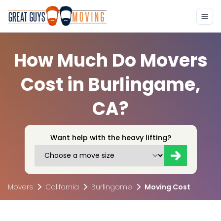
How Much Do Movers
Cost in Burlingame,
CA?
Want help with the heavy lifting?
Movers
California
Burlingame
Moving Cost