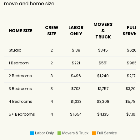
move and home size.
MOVERS
CREW
LABOR
FULL
HOME SIZE
&
SIZE
ONLY
SERVIC
TRUCK
Studio
2
$138
$345
$620
1 Bedroom
2
$221
$551
$965
2 Bedrooms
3
$496
$1,240
$2,171
3 Bedrooms
3
$703
$1,757
$3,204
4 Bedrooms
4
$1,323
$3,308
$5,789
5+ Bedrooms
4
$1,654
$4,135
$7,167
Labor Only
Movers & Truck
Full Service