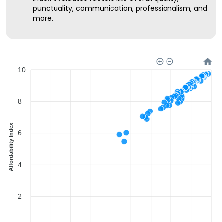
punctuality, communication, professionalism, and
more.
10
8
Affordability Index
6
4
2