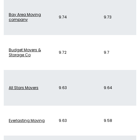
Bay Area Moving
9.74
9.73
company
Budget Movers &
9.72
9.7
Storage Co
All Stars Movers
9.63
9.64
Everlasting Moving
9.63
9.58