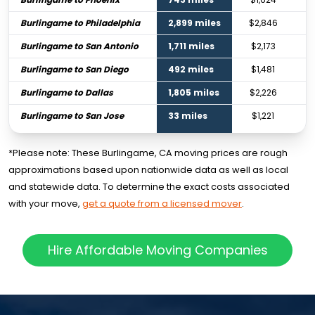
Burlingame to Philadelphia
2,899 miles
$2,846
Burlingame to San Antonio
1,711 miles
$2,173
Burlingame to San Diego
492 miles
$1,481
Burlingame to Dallas
1,805 miles
$2,226
Burlingame to San Jose
33 miles
$1,221
*Please note: These Burlingame, CA moving prices are rough
approximations based upon nationwide data as well as local
and statewide data. To determine the exact costs associated
with your move,
get a quote from a licensed mover
.
Hire Affordable Moving Companies