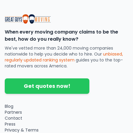
When every moving company claims to be the
best, how do you really know?
We've vetted more than 24,000 moving companies
nationwide to help you decide who to hire. Our
unbiased,
regularly updated ranking system
guides you to the top-
rated movers across America.
Get quotes now!
Blog
Partners
Contact
Press
Privacy & Terms