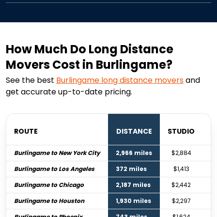
How Much Do Long Distance
Movers Cost in Burlingame?
See the best
Burlingame
long distance movers
and
get accurate up-to-date pricing.
ROUTE
DISTANCE
STUDIO
B
Burlingame to New York City
2,966 miles
$2,884
Burlingame to Los Angeles
372 miles
$1,413
Burlingame to Chicago
2,187 miles
$2,442
Burlingame to Houston
1,930 miles
$2,297
Burlingame to Phoenix
743 miles
$1,624