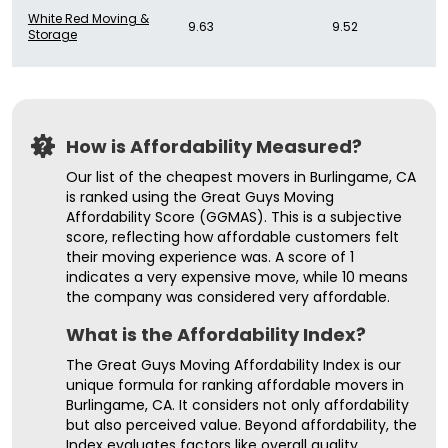
White Red Moving &
9.63
9.52
Storage
How is Affordability Measured?
Our list of the cheapest movers in Burlingame, CA
is ranked using the Great Guys Moving
Affordability Score (GGMAS). This is a subjective
score, reflecting how affordable customers felt
their moving experience was. A score of 1
indicates a very expensive move, while 10 means
the company was considered very affordable.
What is the Affordability Index?
The Great Guys Moving Affordability Index is our
unique formula for ranking affordable movers in
Burlingame, CA. It considers not only affordability
but also perceived value. Beyond affordability, the
Index evaluates factors like overall quality,