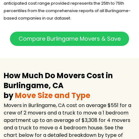
Got2Move
$3,301
3 hours
anticipated cost range provided represents the 25th to 75th
percentiles from the comprehensive reports of all Burlingame-
NorthStar
Moving
$3,428
3.5 hours
based companies in our dataset.
Company
California New
York Express
$3,634
2 hours
Compare Burlingame Movers & Save
Movers
How Much Do Movers Cost in
Burlingame, CA
by
Move Size and Type
Movers in Burlingame, CA cost on average $551 for a
crew of 2 movers and a truck to move a 1 bedroom
apartment up to an average of $3,308 for 4 movers
and a truck to move a 4 bedroom house. See the
chart below for a detailed breakdown by type of