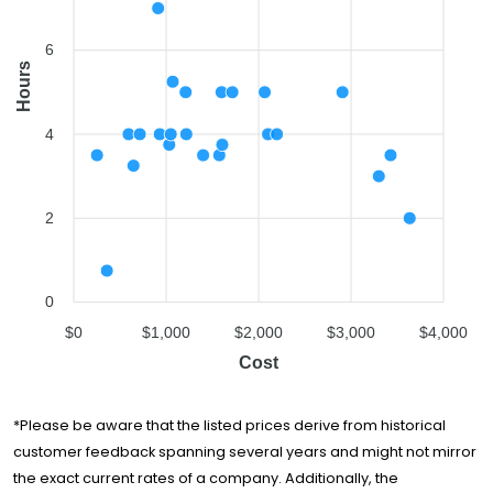
Pure Moving
$1,218
4 hours
Company
6
Fairprice Movers
$1,400
3.5 hours
Hours
Winter Moving &
$1,575
3.5 hours
Storage
4
Route 66 Moving
$1,599
5 hours
Company
Smart People
$1,607
3.75 hours
2
Moving
A2B Movers San
$1,716
5 hours
Jose
0
Golden Bay
$2,066
5 hours
$0
$1,000
$2,000
$3,000
$4,000
Relocation
Cost
Careful Movers
$2,102
4 hours
Ontrack Moving
$2,198
4 hours
*Please be aware that the listed prices derive from historical
Shannon Moving
customer feedback spanning several years and might not mirror
$2,907
5 hours
& Storage
the exact current rates of a company. Additionally, the