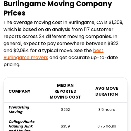
Burlingame Moving Company
Prices
The average moving cost in Burlingame, CA is $1,309,
which is based on an analysis from 117 customer
reports across 24 different moving companies. In
general, expect to pay somewhere between $922
and $2,084 for a typical move. See the
best
Burlingame
movers
and get accurate up-to-date
pricing.
MEDIAN
AVG MOVE
COMPANY
REPORTED
DURATION
MOVING COST
Everlasting
$252
3.5 hours
Moving
College Hunks
Hauling Junk
$359
0.75 hours
and Moving