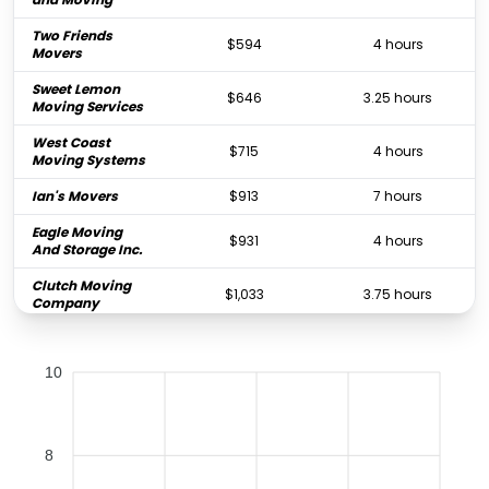
Two Friends
$594
4 hours
Movers
Sweet Lemon
$646
3.25 hours
Moving Services
West Coast
$715
4 hours
Moving Systems
Ian's Movers
$913
7 hours
Eagle Moving
$931
4 hours
And Storage Inc.
Clutch Moving
$1,033
3.75 hours
Company
All Star Moving
$1,050
4 hours
Service
10
Global Gentle
$1,071
5.25 hours
Movers
Dependable
$1,211
5 hours
8
Movers, LLC