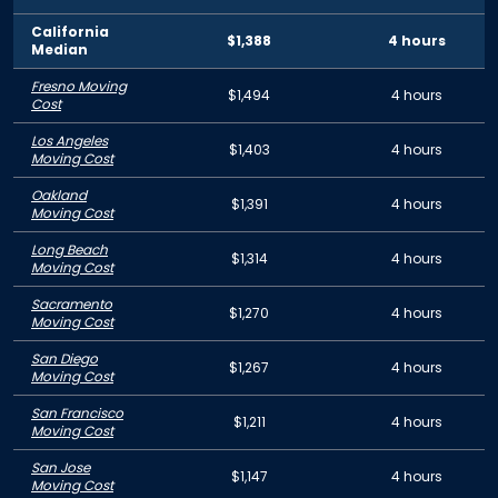
California
$1,388
4 hours
Median
Fresno Moving
$1,494
4 hours
Cost
Los Angeles
$1,403
4 hours
Moving Cost
Oakland
$1,391
4 hours
Moving Cost
Long Beach
$1,314
4 hours
Moving Cost
Sacramento
$1,270
4 hours
Moving Cost
San Diego
$1,267
4 hours
Moving Cost
San Francisco
$1,211
4 hours
Moving Cost
San Jose
$1,147
4 hours
Moving Cost