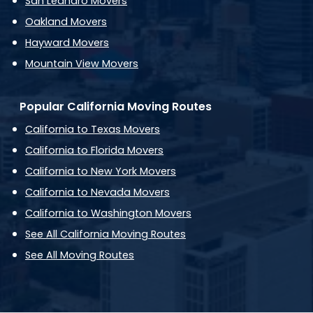
San Leandro Movers
Oakland Movers
Hayward Movers
Mountain View Movers
Popular California Moving Routes
California to Texas Movers
California to Florida Movers
California to New York Movers
California to Nevada Movers
California to Washington Movers
See All California Moving Routes
See All Moving Routes