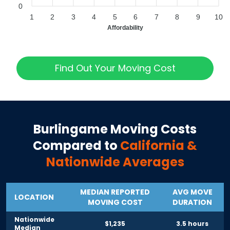
0
1
2
3
4
5
6
7
8
9
10
Affordability
Find Out Your Moving Cost
Burlingame
Moving Costs
Compared to
California
&
Nationwide Averages
MEDIAN REPORTED
AVG MOVE
LOCATION
MOVING COST
DURATION
Nationwide
$1,235
3.5 hours
Median