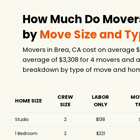
$1,550
Company
Affordable Moving LLC
$1,620
How Much Do Movers
Movers Best LLC
$1,803
by
Move Size and T
Move Central Movers
$1,875
& Storage Irvine
Movers in Brea, CA cost on average 
Maison Moving &
$2,084
Storage
average of $3,308 for 4 movers and a
Best Orange County
$2,423
4.
breakdown by type of move and home
Movers
CalState Moving and
$6,662
Storage
Pro Smart Movers -
CREW
LABOR
MO
$10,100
3
HOME SIZE
Los Angeles
SIZE
ONLY
T
Costa Mesa Moving
$11,453
Co., Inc.
Studio
2
$138
Allied Van Lines
$16,978
1 Bedroom
2
$221