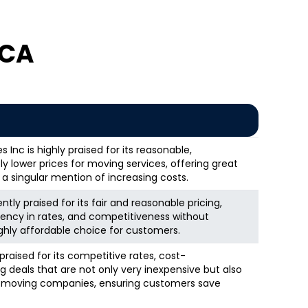
 CA
Inc is highly praised for its reasonable,
 lower prices for moving services, offering great
 a singular mention of increasing costs.
ntly praised for its fair and reasonable pricing,
rency in rates, and competitiveness without
ghly affordable choice for customers.
raised for its competitive rates, cost-
g deals that are not only very inexpensive but also
er moving companies, ensuring customers save