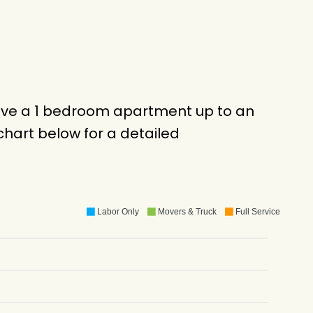
move a 1 bedroom apartment up to an
hart below for a detailed
Labor Only
Movers & Truck
Full Service