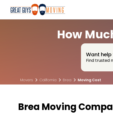
How Much
Want help 
Find trusted 
Movers
California
Brea
Moving Cost
Brea Moving Compan