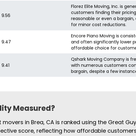
Florez Elite Moving, Inc. is ge
customers finding their pricin
9.56
reasonable or even a bargain
for minor cost reductions.
Encore Piano Moving is consist
9.47
and often significantly lower p
affordable choice for custome
Qshark Moving Company is frequ
9.41
with numerous customers consi
bargain, despite a few instance
ility Measured?
st movers in Brea, CA is ranked using the Great Gu
jective score, reflecting how affordable customers