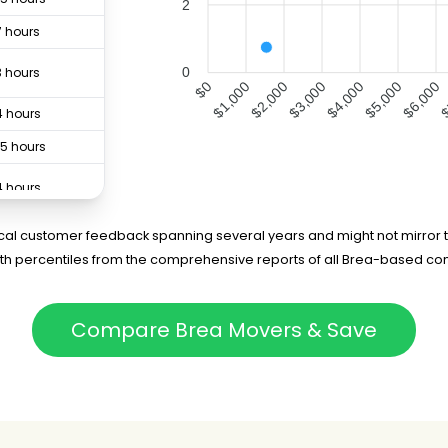
2
7 hours
3 hours
0
$0
$1,000
$2,000
$3,000
$4,000
$5,000
$6,000
$
4 hours
.5 hours
4 hours
4 hours
rical customer feedback spanning several years and might not mirror t
5th percentiles from the comprehensive reports of all Brea-based co
.5 hours
.5 hours
Compare Brea Movers & Save
5 hours
75 hours