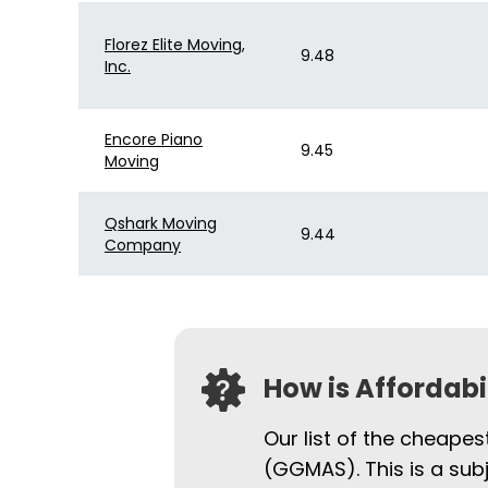
Florez Elite Moving,
9.48
Inc.
Encore Piano
9.45
Moving
Qshark Moving
9.44
Company
How is Affordab
Our list of the cheape
(GGMAS). This is a sub