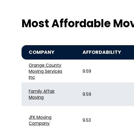
Most Affordable Mo
COMPANY
AFFORDABILITY
Orange County
Moving Services
9.59
Inc
Family Affair
9.59
Moving
JFK Moving
9.53
Company