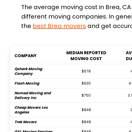
The average moving cost in Brea, CA 
different moving companies. In gene
the
best
Brea
movers
and get accura
MEDIAN REPORTED
AV
COMPANY
MOVING COST
DU
Qshark Moving
$578
Company
Flash Moving
$630
4
Nomad Moving and
$750
3.
Delivery Inc
Cheap Movers Los
$848
Angeles
Trek Movers
$848
GXL Moving Services
$848
4