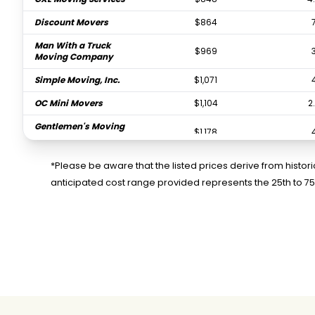
Discount Movers
$864
Man With a Truck
$969
Moving Company
Simple Moving, Inc.
$1,071
OC Mini Movers
$1,104
2
Gentlemen's Moving
$1,178
Company
Pro Movers Inc
$1,296
*Please be aware that the listed prices derive from histo
anticipated cost range provided represents the 25th to 7
Titan Relocation
$1,388
4
Moving Company
Family Affair Moving
$1,402
4
Good Neighbors
$1,451
Moving Company
PODS Moving &
$1,537
0.
Storage
Pure Moving