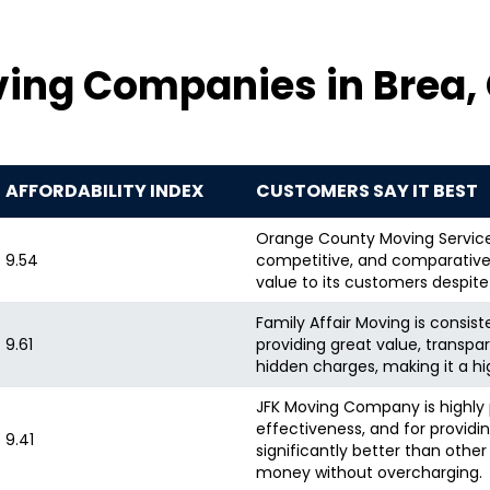
ving Companies in Brea,
AFFORDABILITY INDEX
CUSTOMERS SAY IT BEST
Orange County Moving Services 
9.54
competitive, and comparatively
value to its customers despite
Family Affair Moving is consiste
9.61
providing great value, transpa
hidden charges, making it a hi
JFK Moving Company is highly p
effectiveness, and for providin
9.41
significantly better than oth
money without overcharging.