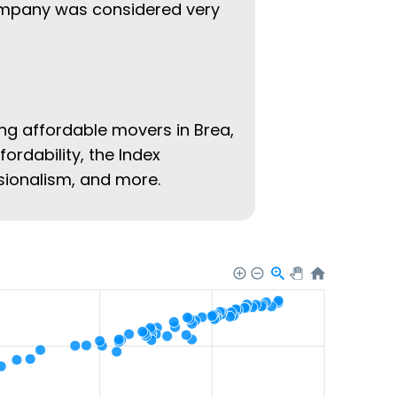
company was considered very
ing affordable movers in Brea,
fordability, the Index
ssionalism, and more.