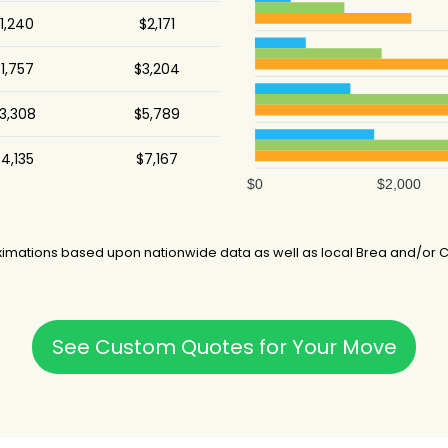
1,240
$2,171
1,757
$3,204
3,308
$5,789
4,135
$7,167
$0
$2,000
imations based upon nationwide data as well as local Brea and/or Ca
See Custom Quotes for Your Move