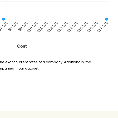
7,000
$8,000
$9,000
$10,000
$11,000
$12,000
$13,000
$14,000
$15,000
$16,000
$17,000
Cost
he exact current rates of a company. Additionally, the
mpanies in our dataset.