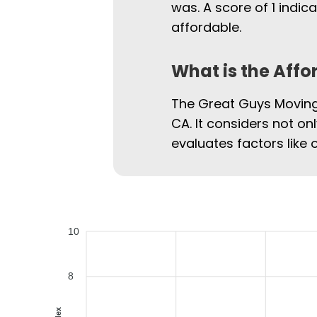
was. A score of 1 indi
affordable.
What is the Affo
The Great Guys Moving 
CA. It considers not on
evaluates factors like 
10
8