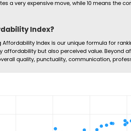
cates a very expensive move, while 10 means the 
rdability Index?
Affordability Index is our unique formula for rank
ly affordability but also perceived value. Beyond af
overall quality, punctuality, communication, profe