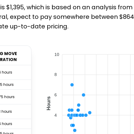
is $1,395, which is based on an analysis fro
ral, expect to pay somewhere between $864 a
te up-to-date pricing.
G MOVE
10
RATION
4 hours
8
.5 hours
6
75 hours
Hours
3 hours
4
4 hours
.5 hours