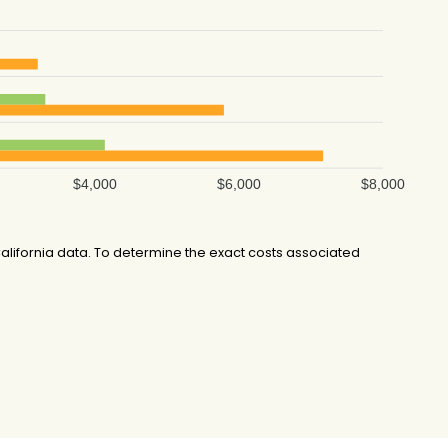
$4,000
$6,000
$8,000
lifornia data. To determine the exact costs associated