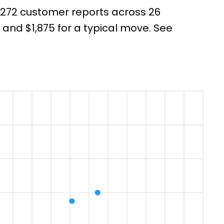
m 272 customer reports across 26
nd $1,875 for a typical move. See