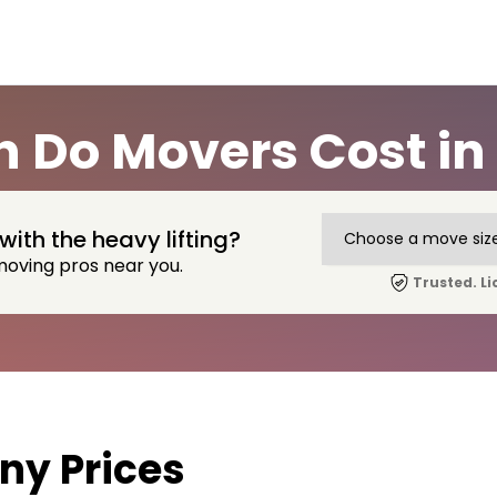
 Do Movers Cost in 
with the heavy lifting?
moving pros near you.
Trusted. Li
y Prices