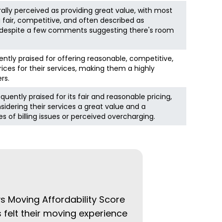
nerally perceived as providing great value, with most
g fair, competitive, and often described as
, despite a few comments suggesting there's room
ently praised for offering reasonable, competitive,
rices for their services, making them a highly
rs.
ently praised for its fair and reasonable pricing,
dering their services a great value and a
s of billing issues or perceived overcharging.
ys Moving Affordability Score
 felt their moving experience