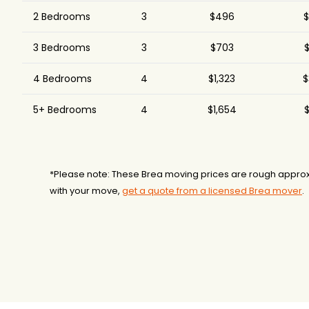
2 Bedrooms
3
$496
$
3 Bedrooms
3
$703
$
4 Bedrooms
4
$1,323
$
5+ Bedrooms
4
$1,654
$
*Please note: These Brea moving prices are rough approx
with your move,
get a quote from a licensed Brea mover
.