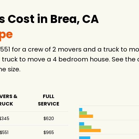
4 hours
4 hours
 Cost in Brea, CA
4 hours
ype
6 hours
$551 for a crew of 2 movers and a truck to 
4 hours
 truck to move a 4 bedroom house. See the c
25 hours
 size.
-
VERS &
FULL
.5 hours
RUCK
SERVICE
4 hours
$345
$620
-
$551
$965