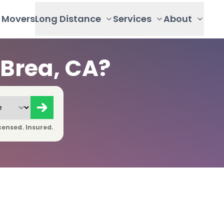
Movers
Long Distance
Services
About
Brea, CA?
censed. Insured.