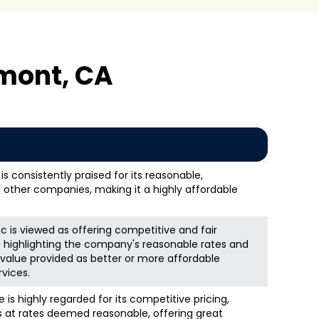
mont, CA
s consistently praised for its reasonable,
 other companies, making it a highly affordable
nc is viewed as offering competitive and fair
s highlighting the company's reasonable rates and
alue provided as better or more affordable
vices.
is highly regarded for its competitive pricing,
es at rates deemed reasonable, offering great