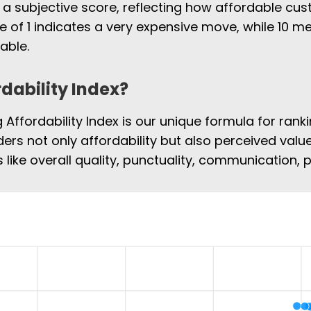
 a subjective score, reflecting how affordable cus
e of 1 indicates a very expensive move, while 10
able.
rdability Index?
Affordability Index is our unique formula for rank
ers not only affordability but also perceived value
 like overall quality, punctuality, communication,