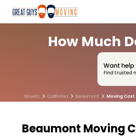
How Much Do
Want help 
Find trusted 
Movers
California
Beaumont
Moving Cost
Beaumont Moving C