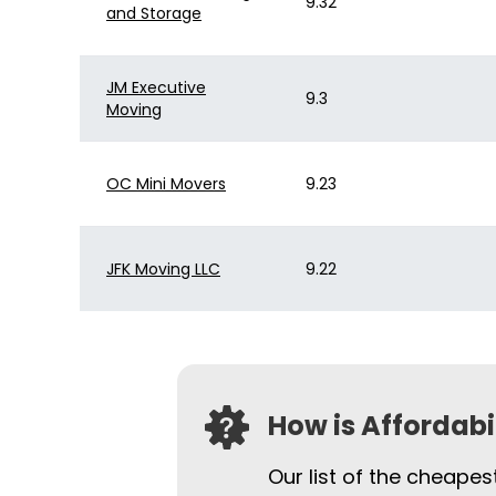
9.32
and Storage
JM Executive
9.3
Moving
OC Mini Movers
9.23
JFK Moving LLC
9.22
How is Affordab
Our list of the cheape