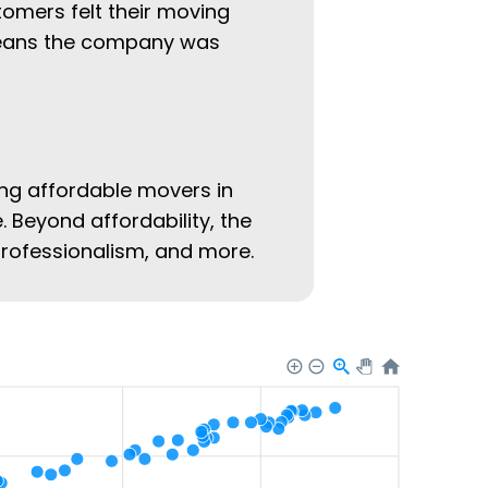
tomers felt their moving
 means the company was
ing affordable movers in
. Beyond affordability, the
 professionalism, and more.