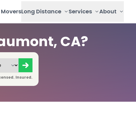
Movers
Long Distance
Services
About
eaumont, CA?
censed. Insured.