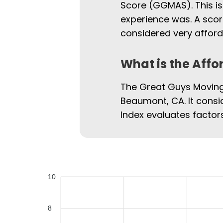
Score (GGMAS). This is
experience was. A scor
considered very afford
What is the Affo
The Great Guys Moving 
Beaumont, CA. It consid
Index evaluates factors
10
8