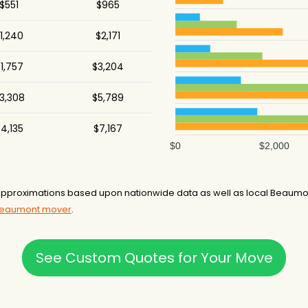
$551
$965
1,240
$2,171
1,757
$3,204
3,308
$5,789
4,135
$7,167
$0
$2,000
proximations based upon nationwide data as well as local Beaumont
 Beaumont mover
.
See Custom Quotes for Your Move