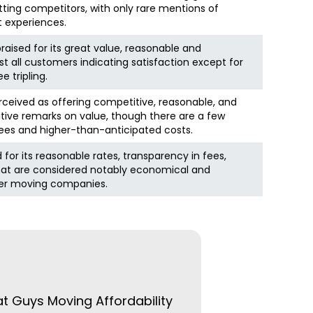
ting competitors, with only rare mentions of
t experiences.
raised for its great value, reasonable and
st all customers indicating satisfaction except for
 tripling.
rceived as offering competitive, reasonable, and
itive remarks on value, though there are a few
es and higher-than-anticipated costs.
d for its reasonable rates, transparency in fees,
hat are considered notably economical and
er moving companies.
at Guys Moving Affordability