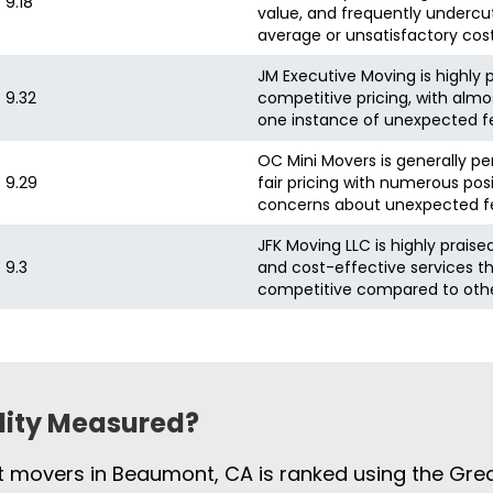
9.18
value, and frequently undercut
average or unsatisfactory cos
JM Executive Moving is highly p
9.32
competitive pricing, with almo
one instance of unexpected fee
OC Mini Movers is generally pe
9.29
fair pricing with numerous pos
concerns about unexpected fe
JFK Moving LLC is highly praise
9.3
and cost-effective services t
competitive compared to oth
ility Measured?
st movers in Beaumont, CA is ranked using the Gre