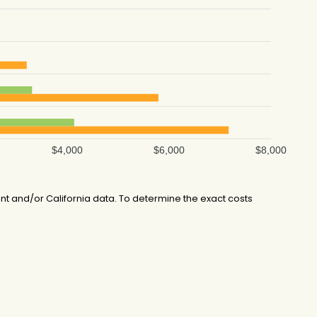
$4,000
$6,000
$8,000
 and/or California data. To determine the exact costs