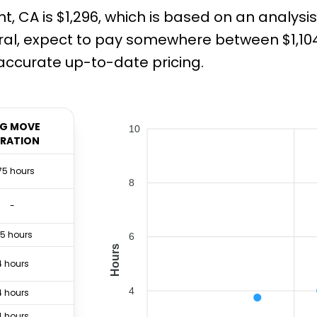
 CA is $1,296, which is based on an analysis
al, expect to pay somewhere between $1,104 
ccurate up-to-date pricing.
G MOVE
10
RATION
75 hours
8
-
.5 hours
6
Hours
4 hours
4
4 hours
4 hours