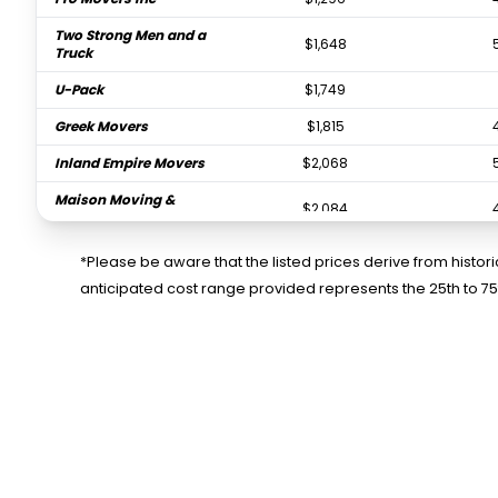
Two Strong Men and a
$1,648
Truck
U-Pack
$1,749
Greek Movers
$1,815
Inland Empire Movers
$2,068
Maison Moving &
$2,084
Storage
*Please be aware that the listed prices derive from histo
anticipated cost range provided represents the 25th to 