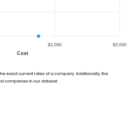
$2,000
$3,000
Cost
he exact current rates of a company. Additionally, the
ed companies in our dataset.