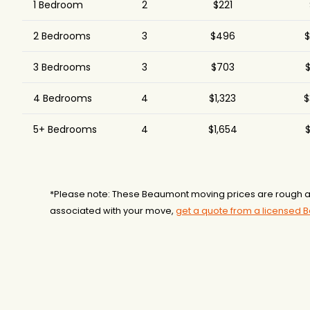
1 Bedroom
2
$221
2 Bedrooms
3
$496
$
3 Bedrooms
3
$703
$
4 Bedrooms
4
$1,323
$
5+ Bedrooms
4
$1,654
$
*Please note: These Beaumont moving prices are rough ap
associated with your move,
get a quote from a licensed