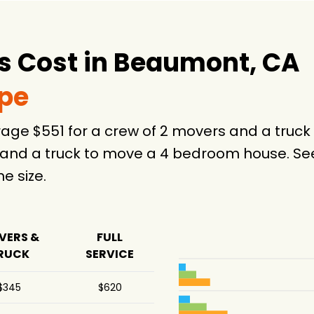
 Cost in Beaumont, CA
ype
age $551 for a crew of 2 movers and a tru
 and a truck to move a 4 bedroom house. See
 size.
VERS &
FULL
RUCK
SERVICE
$345
$620