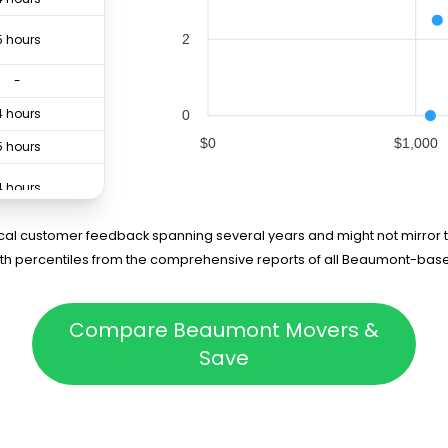
2
5 hours
-
4 hours
0
$0
$1,000
5 hours
4 hours
rical customer feedback spanning several years and might not mirror t
75th percentiles from the comprehensive reports of all Beaumont-bas
Compare Beaumont Movers &
Save