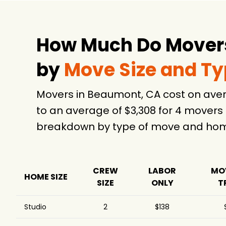
How Much Do Movers
by
Move Size and T
Movers in Beaumont, CA cost on aver
to an average of $3,308 for 4 movers
breakdown by type of move and home
CREW
LABOR
MO
HOME SIZE
SIZE
ONLY
T
Studio
2
$138