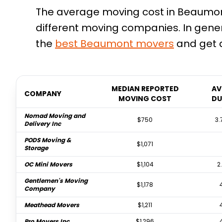
The average moving cost in Beaumont,
different moving companies. In gener
the
best
Beaumont
movers
and get a
MEDIAN REPORTED
AV
COMPANY
MOVING COST
DU
Nomad Moving and
$750
3.
Delivery Inc
PODS Moving &
$1,071
Storage
OC Mini Movers
$1,104
2
Gentlemen's Moving
$1,178
Company
Meathead Movers
$1,211
Pro Movers Inc
$1,296