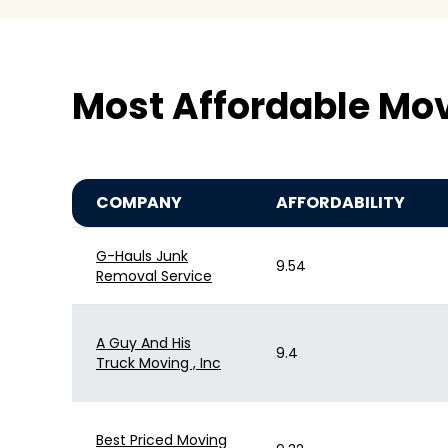
Most Affordable Mo
COMPANY
AFFORDABILITY
G-Hauls Junk
9.54
Removal Service
A Guy And His
9.4
Truck Moving , Inc
Best Priced Moving