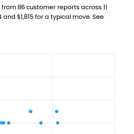
 from 86 customer reports across 11
and $1,815 for a typical move. See