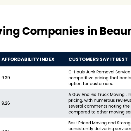
ving Companies in Beau
AFFORDABILITY INDEX
CUSTOMERS SAY IT BEST
G-Hauls Junk Removal Service i
9.39
competitive pricing that beats
option for customers.
A Guy And His Truck Moving , I
pricing, with numerous review
9.26
several comments noting the v
compared to other moving ser
Best Priced Moving and Storage 
consistently delivering servic