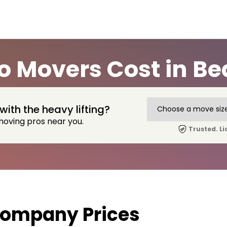
 Movers Cost in B
with the heavy lifting?
moving pros near you.
Trusted. Li
ompany Prices