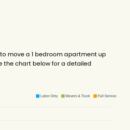
ck to move a 1 bedroom apartment up
 the chart below for a detailed
Labor Only
Movers & Truck
Full Service