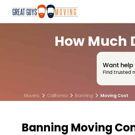
How Much D
Want help 
Find trusted 
Movers
California
Banning
Moving Cost
Banning Moving Co