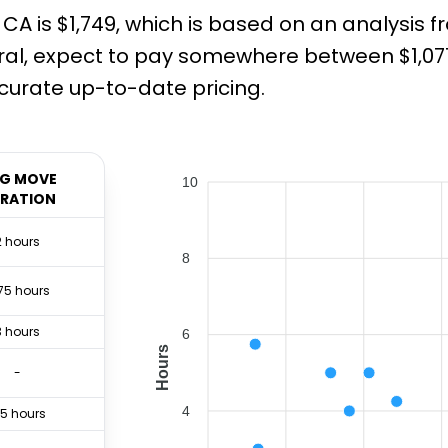
CA is $1,749, which is based on an analysis 
al, expect to pay somewhere between $1,071 
urate up-to-date pricing.
G MOVE
10
RATION
2 hours
8
75 hours
3 hours
6
Hours
-
4
.5 hours