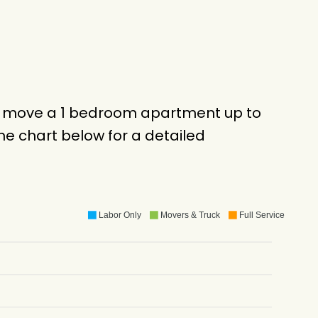
to move a 1 bedroom apartment up to
e chart below for a detailed
Labor Only
Movers & Truck
Full Service