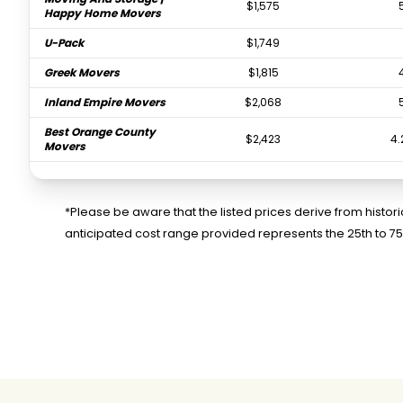
$1,575
Happy Home Movers
U-Pack
$1,749
Greek Movers
$1,815
Inland Empire Movers
$2,068
Best Orange County
$2,423
4.
Movers
Ruff and Ready
$3,506
Moving
*Please be aware that the listed prices derive from histo
FlatRate Moving Los
$3,622
anticipated cost range provided represents the 25th to 7
Angeles
Jet Moving And
$7,771
3.
Storage