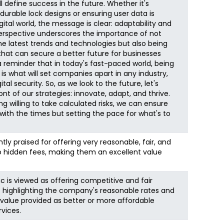
l define success in the future. Whether it's
urable lock designs or ensuring user data is
gital world, the message is clear: adaptability and
perspective underscores the importance of not
e latest trends and technologies but also being
at can secure a better future for businesses
 a reminder that in today's fast-paced world, being
is what will set companies apart in any industry,
tal security. So, as we look to the future, let's
nt of our strategies: innovate, adapt, and thrive.
 willing to take calculated risks, we can ensure
 with the times but setting the pace for what's to
ly praised for offering very reasonable, fair, and
no hidden fees, making them an excellent value
nc is viewed as offering competitive and fair
s highlighting the company's reasonable rates and
alue provided as better or more affordable
vices.