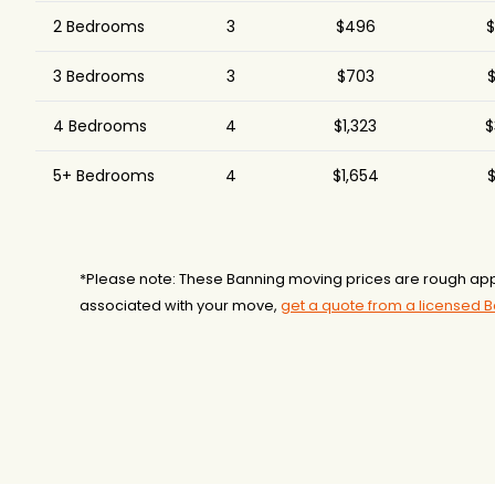
2 Bedrooms
3
$496
$
3 Bedrooms
3
$703
$
4 Bedrooms
4
$1,323
$
5+ Bedrooms
4
$1,654
$
*Please note: These Banning moving prices are rough app
associated with your move,
get a quote from a licensed 