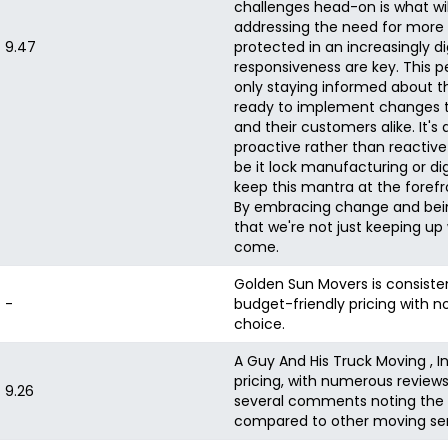
challenges head-on is what wil
addressing the need for more d
9.47
protected in an increasingly di
responsiveness are key. This 
only staying informed about th
ready to implement changes th
and their customers alike. It's
proactive rather than reactive 
be it lock manufacturing or digi
keep this mantra at the forefro
By embracing change and being
that we're not just keeping up
come.
Golden Sun Movers is consistent
-
budget-friendly pricing with 
choice.
A Guy And His Truck Moving , I
pricing, with numerous review
9.26
several comments noting the v
compared to other moving ser