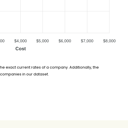
000
$4,000
$5,000
$6,000
$7,000
$8,000
Cost
he exact current rates of a company. Additionally, the
 companies in our dataset.