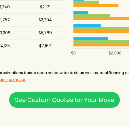
1,240
$2,171
1,757
$3,204
3,308
$5,789
4,135
$7,167
$0
$2,000
roximations based upon nationwide data as well as local Banning and
Banning mover
.
See Custom Quotes for Your Move