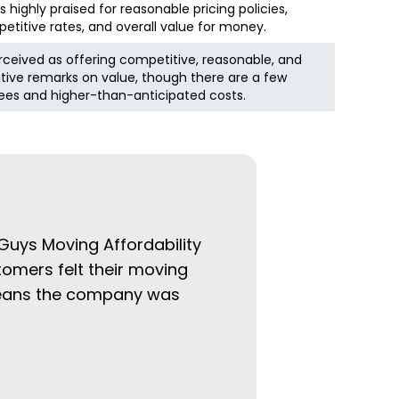
highly praised for reasonable pricing policies,
etitive rates, and overall value for money.
rceived as offering competitive, reasonable, and
itive remarks on value, though there are a few
es and higher-than-anticipated costs.
 Guys Moving Affordability
tomers felt their moving
 means the company was