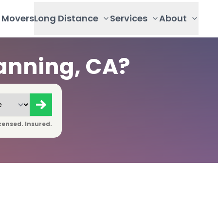
Movers
Long Distance
Services
About
anning, CA?
censed. Insured.