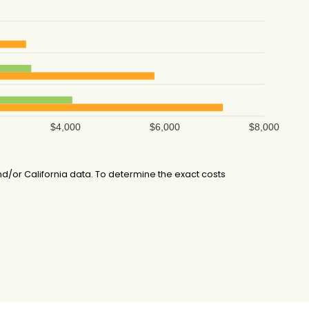
$4,000
$6,000
$8,000
/or California data. To determine the exact costs