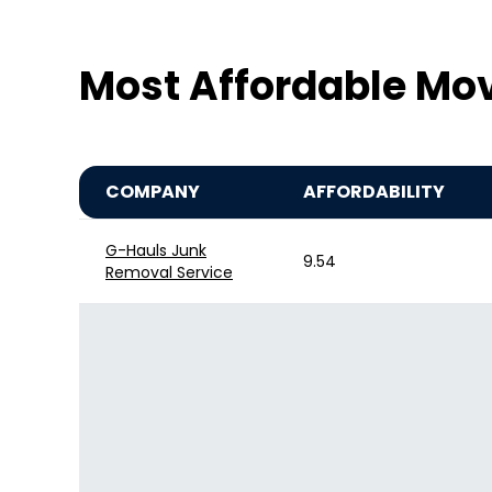
Most Affordable Mo
COMPANY
AFFORDABILITY
G-Hauls Junk
9.54
Removal Service