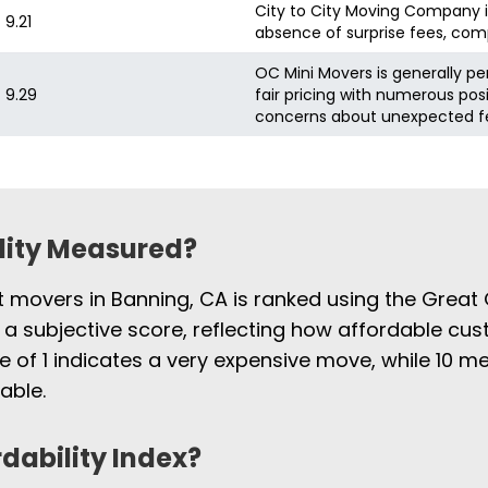
City to City Moving Company is 
9.21
absence of surprise fees, comp
OC Mini Movers is generally pe
9.29
fair pricing with numerous pos
concerns about unexpected fe
ility Measured?
st movers in Banning, CA is ranked using the Great
 a subjective score, reflecting how affordable cus
e of 1 indicates a very expensive move, while 10
able.
rdability Index?