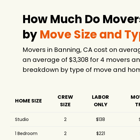
How Much Do Movers
by
Move Size and T
Movers in Banning, CA cost on avera
an average of $3,308 for 4 movers an
breakdown by type of move and home
CREW
LABOR
MO
HOME SIZE
SIZE
ONLY
T
Studio
2
$138
1 Bedroom
2
$221