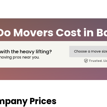
o Movers Cost in B
with the heavy lifting?
moving pros near you.
Trusted. Li
mpany Prices