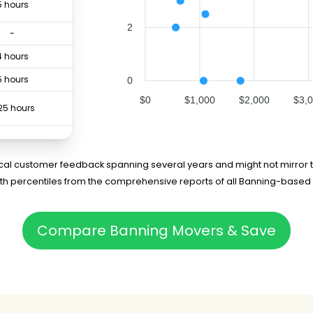
5 hours
2
-
4 hours
5 hours
0
$0
$1,000
$2,000
$3,
25 hours
8 hours
rical customer feedback spanning several years and might not mirror t
4 hours
5th percentiles from the comprehensive reports of all Banning-based
75 hours
Compare Banning Movers & Save