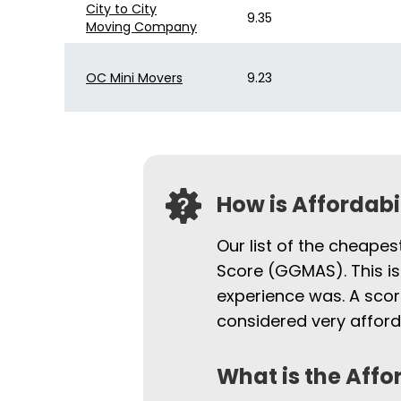
City to City
9.35
Moving Company
OC Mini Movers
9.23
How is Affordab
Our list of the cheape
Score (GGMAS). This is
experience was. A scor
considered very afford
What is the Affo