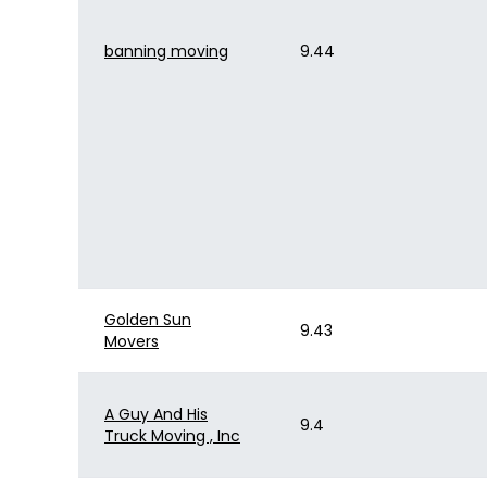
banning moving
9.44
Golden Sun
9.43
Movers
A Guy And His
9.4
Truck Moving , Inc