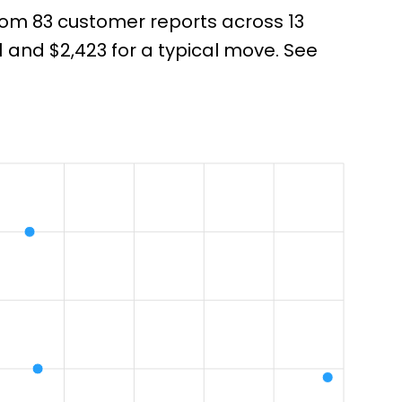
from 83 customer reports across 13
and $2,423 for a typical move. See