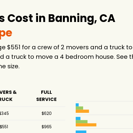
 Cost in Banning, CA
ype
ge $551 for a crew of 2 movers and a truck 
d a truck to move a 4 bedroom house. See th
 size.
VERS &
FULL
RUCK
SERVICE
$345
$620
$551
$965