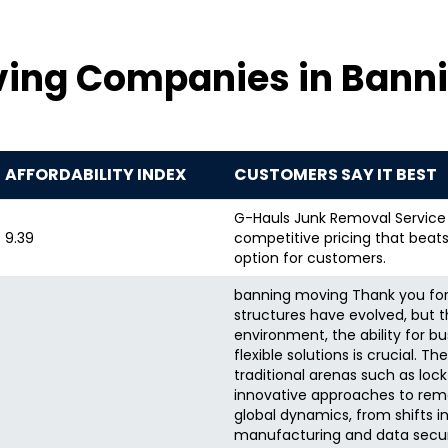
ving Companies in Banni
AFFORDABILITY INDEX
CUSTOMERS SAY IT BEST
G-Hauls Junk Removal Service i
9.39
competitive pricing that beats
option for customers.
banning moving Thank you for 
structures have evolved, but 
environment, the ability for b
flexible solutions is crucial. 
traditional arenas such as loc
innovative approaches to rem
global dynamics, from shifts i
manufacturing and data securit