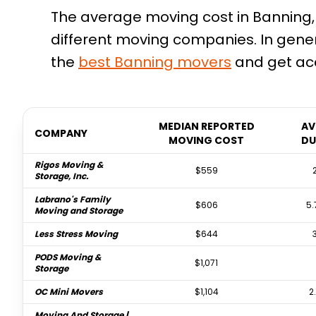
The average moving cost in Banning, 
different moving companies. In gener
the
best
Banning
movers
and get acc
MEDIAN REPORTED
AV
COMPANY
MOVING COST
DU
Rigos Moving &
$559
Storage, Inc.
Labrano's Family
$606
5.
Moving and Storage
Less Stress Moving
$644
PODS Moving &
$1,071
Storage
OC Mini Movers
$1,104
2
Moving And Storage |