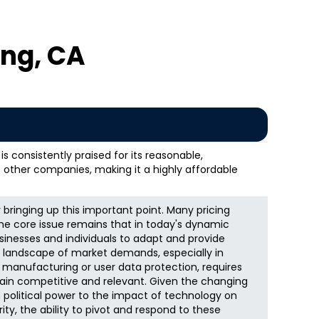
ng, CA
s consistently praised for its reasonable,
 other companies, making it a highly affordable
bringing up this important point. Many pricing
the core issue remains that in today's dynamic
usinesses and individuals to adapt and provide
The landscape of market demands, especially in
k manufacturing or user data protection, requires
ain competitive and relevant. Given the changing
n political power to the impact of technology on
y, the ability to pivot and respond to these