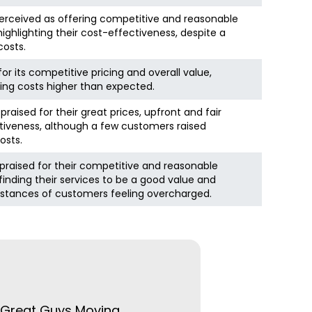
perceived as offering competitive and reasonable
ghlighting their cost-effectiveness, despite a
costs.
for its competitive pricing and overall value,
ning costs higher than expected.
raised for their great prices, upfront and fair
ctiveness, although a few customers raised
osts.
praised for their competitive and reasonable
inding their services to be a good value and
nstances of customers feeling overcharged.
e Great Guys Moving