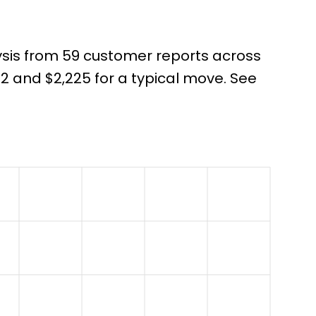
ysis from 59 customer reports across
 and $2,225 for a typical move. See