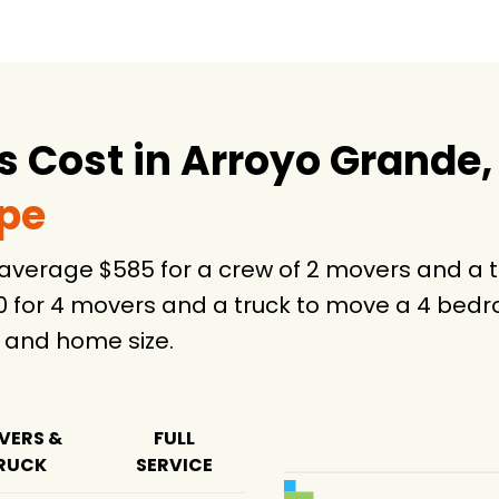
 Cost in Arroyo Grande,
ype
 average $585 for a crew of 2 movers and a 
0 for 4 movers and a truck to move a 4 bedr
 and home size.
VERS &
FULL
RUCK
SERVICE