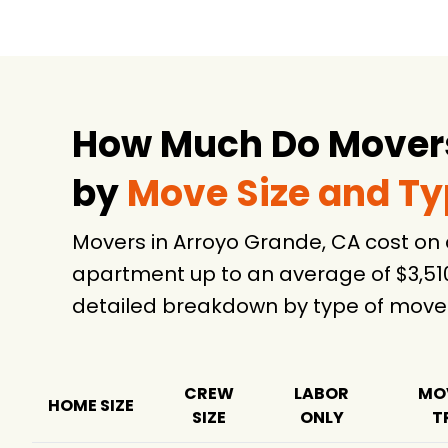
How Much Do Movers
by
Move Size and T
Movers in Arroyo Grande, CA cost on
apartment up to an average of $3,51
detailed breakdown by type of move
CREW
LABOR
MO
HOME SIZE
SIZE
ONLY
T