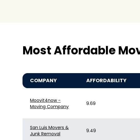
Most Affordable Mo
COMPANY
AFFORDABILITY
Moovit4now -
9.69
Moving Company
San Luis Movers &
9.49
Junk Removal