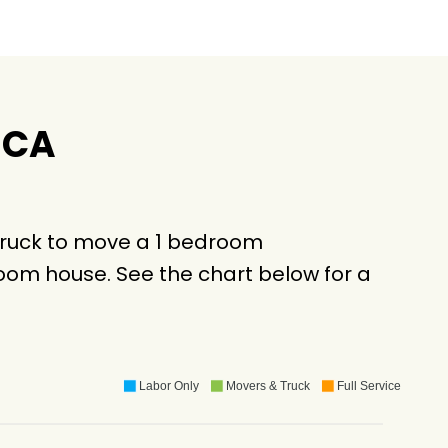
 CA
truck to move a 1 bedroom
oom house. See the chart below for a
Labor Only
Movers & Truck
Full Service