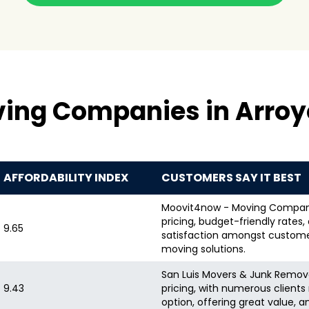
ving Companies in Arroy
AFFORDABILITY INDEX
CUSTOMERS SAY IT BEST
Moovit4now - Moving Company i
pricing, budget-friendly rates
9.65
satisfaction amongst customer
moving solutions.
San Luis Movers & Junk Removal 
9.43
pricing, with numerous client
option, offering great value, 