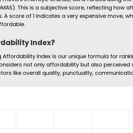
MAS). This is a subjective score, reflecting how af
 A score of 1 indicates a very expensive move, w
fordable.
rdability Index?
Affordability Index is our unique formula for rank
onsiders not only affordability but also perceived 
tors like overall quality, punctuality, communicat