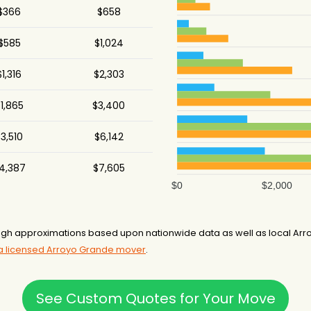
$366
$658
$585
$1,024
$1,316
$2,303
1,865
$3,400
3,510
$6,142
4,387
$7,605
$0
$2,000
gh approximations based upon nationwide data as well as local Arro
 a licensed Arroyo Grande mover
.
See Custom Quotes for Your Move