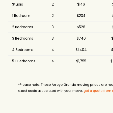
Studio
2
$146
1 Bedroom
2
$234
2 Bedrooms
3
$526
3 Bedrooms
3
$746
$
4 Bedrooms
4
$1,404
$
5+ Bedrooms
4
$1,755
$
*Please note: These Arroyo Grande moving prices are rou
exact costs associated with your move,
get a quote from