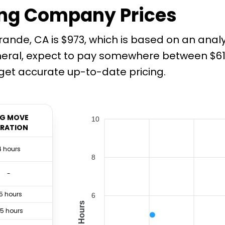
ng Company Prices
ande, CA is $973, which is based on an anal
neral, expect to pay somewhere between $612
et accurate up-to-date pricing.
G MOVE
10
RATION
4 hours
8
-
.5 hours
6
Hours
.5 hours