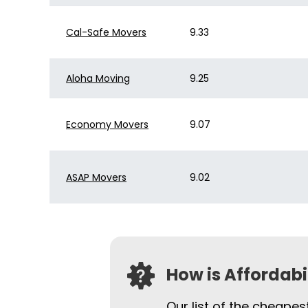
Cal-Safe Movers
9.33
Aloha Moving
9.25
Economy Movers
9.07
ASAP Movers
9.02
How is Affordab
Our list of the cheape