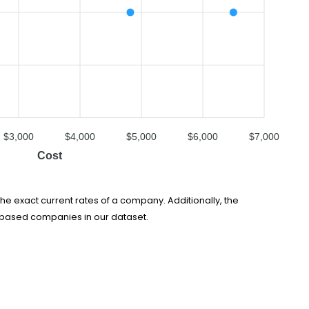
$3,000
$4,000
$5,000
$6,000
$7,000
Cost
he exact current rates of a company. Additionally, the
e-based companies in our dataset.