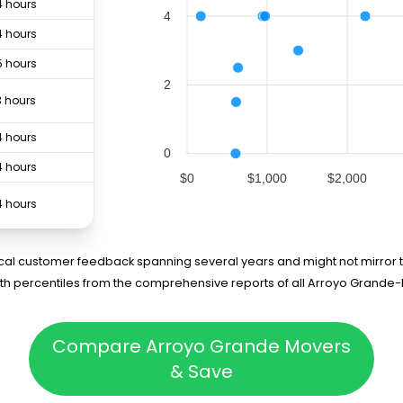
4 hours
4
4 hours
5 hours
2
3 hours
4 hours
0
4 hours
$0
$1,000
$2,000
4 hours
rical customer feedback spanning several years and might not mirror t
5th percentiles from the comprehensive reports of all Arroyo Grand
Compare Arroyo Grande Movers
& Save