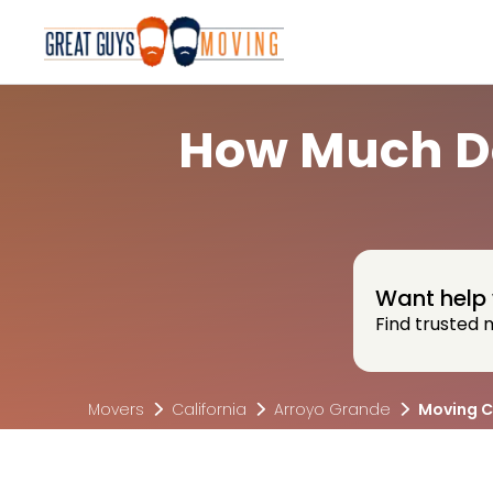
How Much Do
Want help 
Find trusted 
Movers
California
Arroyo Grande
Moving C