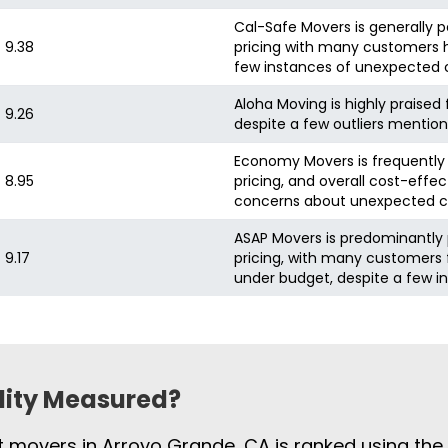
Cal-Safe Movers is generally 
9.38
pricing with many customers hi
few instances of unexpected 
Aloha Moving is highly praised 
9.26
despite a few outliers mentio
Economy Movers is frequently p
8.95
pricing, and overall cost-effe
concerns about unexpected c
ASAP Movers is predominantly 
9.17
pricing, with many customers f
under budget, despite a few i
ility Measured?
st movers in Arroyo Grande, CA is ranked using th