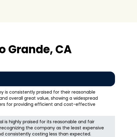
o Grande, CA
s consistently praised for their reasonable
, and overall great value, showing a widespread
s for providing efficient and cost-effective
is highly praised for its reasonable and fair
s recognizing the company as the least expensive
and consistently costing less than expected.