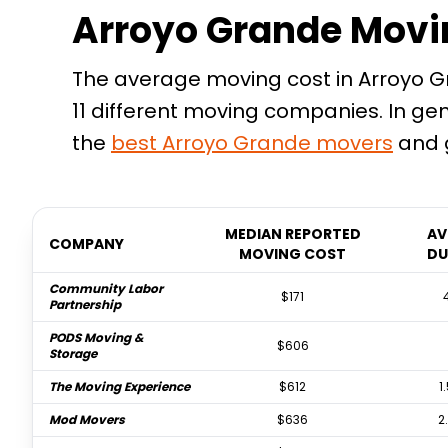
Arroyo Grande Movi
The average moving cost in Arroyo Gr
11 different moving companies. In ge
the
best
Arroyo Grande
movers
and g
MEDIAN REPORTED
AV
COMPANY
MOVING COST
DU
Community Labor
$171
Partnership
PODS Moving &
$606
Storage
The Moving Experience
$612
1
Mod Movers
$636
2