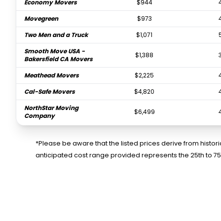
Economy Movers
$944
Movegreen
$973
Two Men and a Truck
$1,071
Smooth Move USA -
$1,388
Bakersfield CA Movers
Meathead Movers
$2,225
Cal-Safe Movers
$4,820
NorthStar Moving
$6,499
Company
*Please be aware that the listed prices derive from histo
anticipated cost range provided represents the 25th to 7