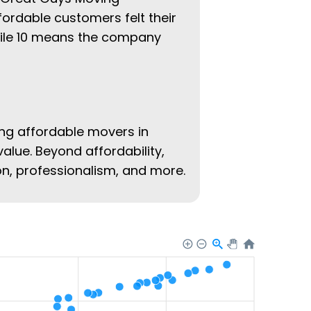
fordable customers felt their
hile 10 means the company
ing affordable movers in
value. Beyond affordability,
ion, professionalism, and more.