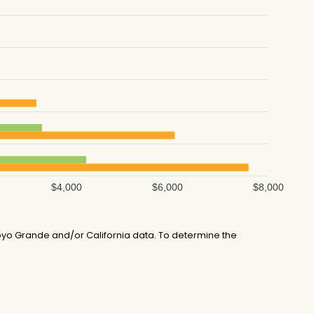
$4,000
$6,000
$8,000
yo Grande and/or California data. To determine the