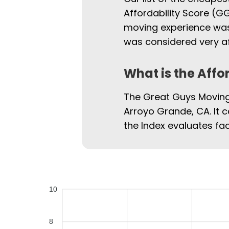
Affordability Score (GG
moving experience was.
was considered very af
What is the Affo
The Great Guys Moving 
Arroyo Grande, CA. It c
the Index evaluates fac
10
8