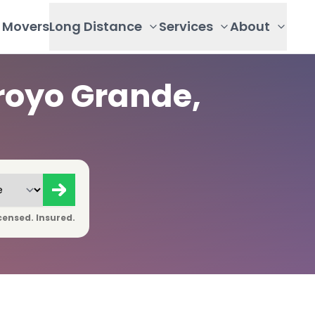
Movers
Long Distance
Services
About
royo Grande,
censed. Insured.