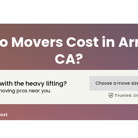
 Movers Cost in Ar
CA?
with the heavy lifting?
moving pros near you.
Trusted. Li
ost