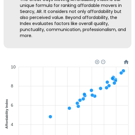
unique formula for ranking affordable movers in
Searcy, AR. It considers not only affordability but
also perceived value. Beyond affordability, the
Index evaluates factors like overall quality,
punctuality, communication, professionalism, and
more.
10
8
Affordability Index
6
4