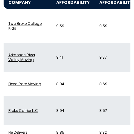
COMPANY
AFFORDABILITY
AFFORDABILITY
Two Broke College
9.59
9.59
Kids
Arkansas River
9.41
9.37
Valley Moving
Fixed Rate Moving
8.94
8.69
Ricks Carrier LLC
8.94
8.57
He Delivers
8.85
8.32