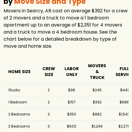
by
Move Size and Type
Movers in Searcy, AR cost on average $392 for a crew
of 2 movers and a truck to move a 1 bedroom
apartment up to an average of $2,351 for 4 movers
and a truck to move a 4 bedroom house. See the
chart below for a detailed breakdown by type of
move and home size.
MOVERS
CREW
LABOR
FULL
HOME SIZE
&
SIZE
ONLY
SERVIC
TRUCK
Studio
2
$98
$245
$441
1 Bedroom
2
$157
$392
$686
2 Bedrooms
3
$353
$882
$1,543
3 Bedrooms
3
$500
$1,249
$2,278