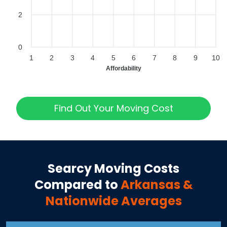
2
0
1
2
3
4
5
6
7
8
9
10
Affordability
Find Out Your Moving Cost
Searcy
Moving Costs
Compared to
Arkansas
&
Nationwide Averages