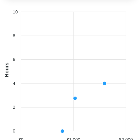
10
8
6
Hours
4
2
0
$0
$1,000
$2,000