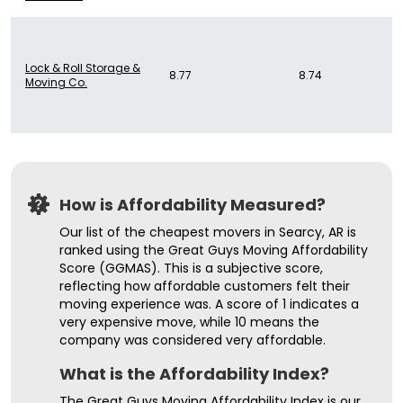
Lock & Roll Storage &
8.77
8.74
Moving Co.
How is Affordability Measured?
Our list of the cheapest movers in Searcy, AR is
ranked using the Great Guys Moving Affordability
Score (GGMAS). This is a subjective score,
reflecting how affordable customers felt their
moving experience was. A score of 1 indicates a
very expensive move, while 10 means the
company was considered very affordable.
What is the Affordability Index?
The Great Guys Moving Affordability Index is our