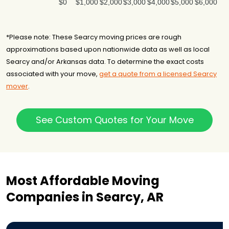
$0
$1,000
$2,000
$3,000
$4,000
$5,000
$6,000
*Please note: These Searcy moving prices are rough
approximations based upon nationwide data as well as local
Searcy and/or Arkansas data. To determine the exact costs
associated with your move,
get a quote from a licensed Searcy
mover
.
See Custom Quotes for Your Move
Most Affordable Moving
Companies in Searcy, AR