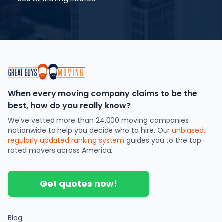
When every moving company claims to be the
best, how do you really know?
We've vetted more than 24,000 moving companies
nationwide to help you decide who to hire. Our
unbiased,
regularly updated ranking system
guides you to the top-
rated movers across America.
Get quotes now!
Blog