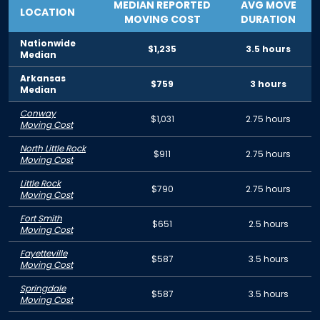
MEDIAN REPORTED
AVG MOVE
LOCATION
MOVING COST
DURATION
Nationwide
$1,235
3.5 hours
Median
Arkansas
$759
3 hours
Median
Conway
$1,031
2.75 hours
Moving Cost
North Little Rock
$911
2.75 hours
Moving Cost
Little Rock
$790
2.75 hours
Moving Cost
Fort Smith
$651
2.5 hours
Moving Cost
Fayetteville
$587
3.5 hours
Moving Cost
Springdale
$587
3.5 hours
Moving Cost