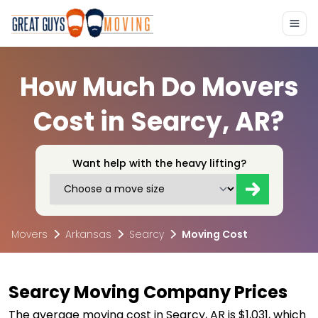
How Much Do Movers
Cost in Searcy, AR?
Want help with the heavy lifting?
Movers
Arkansas
Searcy
Moving Cost
Searcy Moving Company Prices
The average moving cost in Searcy, AR is $1,031, which