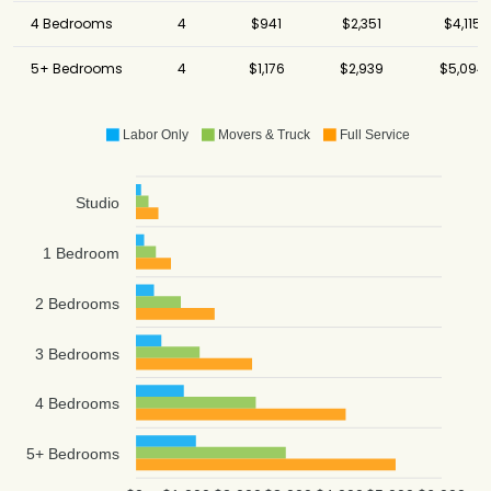
4 Bedrooms
4
$941
$2,351
$4,115
5+ Bedrooms
4
$1,176
$2,939
$5,094
Labor Only
Movers & Truck
Full Service
Studio
1 Bedroom
2 Bedrooms
3 Bedrooms
4 Bedrooms
5+ Bedrooms