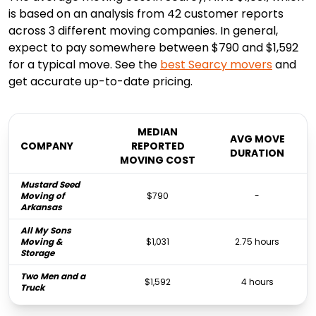
is based on an analysis from 42 customer reports
across 3 different moving companies. In general,
expect to pay somewhere between $790 and $1,592
for a typical move. See the
best
Searcy
movers
and
get accurate up-to-date pricing.
MEDIAN
AVG MOVE
COMPANY
REPORTED
DURATION
MOVING COST
Mustard Seed
Moving of
$790
-
Arkansas
All My Sons
Moving &
$1,031
2.75 hours
Storage
Two Men and a
$1,592
4 hours
Truck