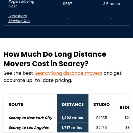
Rogers Moving
$587
3.5 hours
Cost
Jonesboro
-
-
Moving Cost
How Much Do Long Distance
Movers Cost in Searcy?
See the best
Searcy
long distance movers
and get
accurate up-to-date pricing.
1
ROUTE
DISTANCE
STUDIO
BEDR
Searcy to New York City
1,292 miles
$1,935
$2,8
Searcy to Los Angeles
1,717 miles
$2,176
$3,2