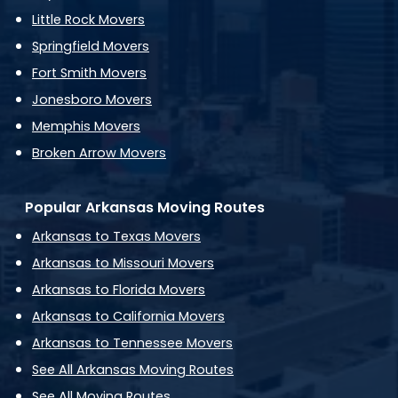
Little Rock Movers
Springfield Movers
Fort Smith Movers
Jonesboro Movers
Memphis Movers
Broken Arrow Movers
Popular Arkansas Moving Routes
Arkansas to Texas Movers
Arkansas to Missouri Movers
Arkansas to Florida Movers
Arkansas to California Movers
Arkansas to Tennessee Movers
See All Arkansas Moving Routes
See All Moving Routes