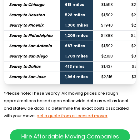
Searcy to Chicago
618 miles
$1,553
$2,3
Searcy to Houston
528 miles
$1,502
$2,2
Searcy to Phoenix
1,300 miles
$1,940
$2,8
Searcy to Philadelphia
1,209 miles
$1,888
$2,8
Searcy to San Antonio
687 miles
$1,592
$2,3
Searcy to San Diego
1,703 miles
$2,168
$3,2
Searcy to Dallas
413 miles
$1,437
$2,1
Searcy to San Jose
1,964 miles
$2,316
$3,4
*Please note: These Searcy, AR moving prices are rough
approximations based upon nationwide data as well as local
and statewide data. To determine the exact costs associated
with your move,
get a quote from a licensed mover
.
Hire Affordable Moving Companies