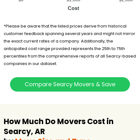
Cost
*Please be aware that the listed prices derive from historical
customer feedback spanning several years and might not mirror
the exact current rates of a company. Additionally, the
anticipated cost range provided represents the 25th to 75th
percentiles from the comprehensive reports of all Searcy-based
companies in our dataset.
Compare Searcy Movers & Save
How Much Do Movers Cost in
Searcy, AR