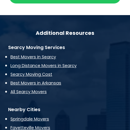
Additional Resources
Searcy Moving Services
Best Movers in Searcy
Long Distance Movers in Searcy
Searcy Moving Cost
Best Movers in Arkansas
All Searcy Movers
Nearby Cities
Springdale Movers
Fayetteville Movers