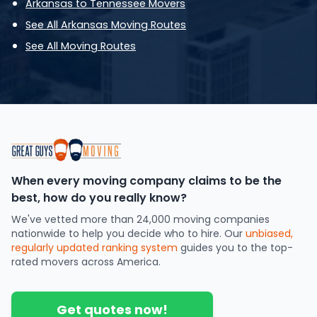
Arkansas to Tennessee Movers
See All Arkansas Moving Routes
See All Moving Routes
When every moving company claims to be the
best, how do you really know?
We've vetted more than 24,000 moving companies
nationwide to help you decide who to hire. Our
unbiased,
regularly updated ranking system
guides you to the top-
rated movers across America.
Get quotes now!