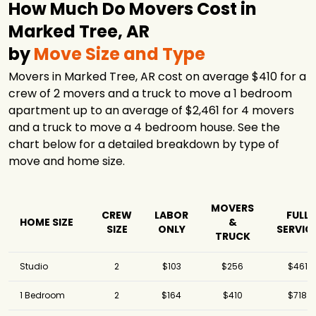
How Much Do Movers Cost in
Marked Tree, AR
by
Move Size and Type
Movers in Marked Tree, AR cost on average $410 for a
crew of 2 movers and a truck to move a 1 bedroom
apartment up to an average of $2,461 for 4 movers
and a truck to move a 4 bedroom house. See the
chart below for a detailed breakdown by type of
move and home size.
MOVERS
CREW
LABOR
FULL
HOME SIZE
&
SIZE
ONLY
SERVIC
TRUCK
Studio
2
$103
$256
$461
1 Bedroom
2
$164
$410
$718