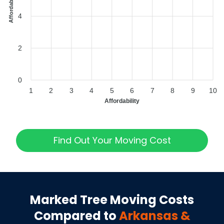
4
2
0
1
2
3
4
5
6
7
8
9
10
Affordability
Find Out Your Moving Cost
Marked Tree
Moving Costs
Compared to
Arkansas
&