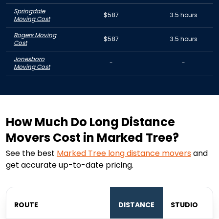
Springdale
$587
3.5 hours
Moving Cost
Rogers Moving
$587
3.5 hours
Cost
Jonesboro
-
-
Moving Cost
How Much Do Long Distance
Movers Cost in Marked Tree?
See the best
Marked Tree
long distance movers
and
get accurate up-to-date pricing.
ROUTE
DISTANCE
STUDIO
B