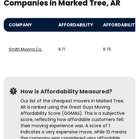
Companies in Marked Tree, AR
COMPANY
AFFORDABILITY
AFFORDABILITY
Smith Moving Co.
8.71
8.75
How is Affordability Measured?
Our list of the cheapest movers in Marked Tree,
AR is ranked using the Great Guys Moving
Affordability Score (GGMAS). This is a subjective
score, reflecting how affordable customers felt
their moving experience was. A score of 1
indicates a very expensive move, while 10 means
the company was considered very affordable.