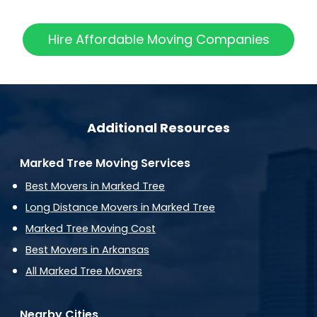
Hire Affordable Moving Companies
Additional Resources
Marked Tree Moving Services
Best Movers in Marked Tree
Long Distance Movers in Marked Tree
Marked Tree Moving Cost
Best Movers in Arkansas
All Marked Tree Movers
Nearby Cities