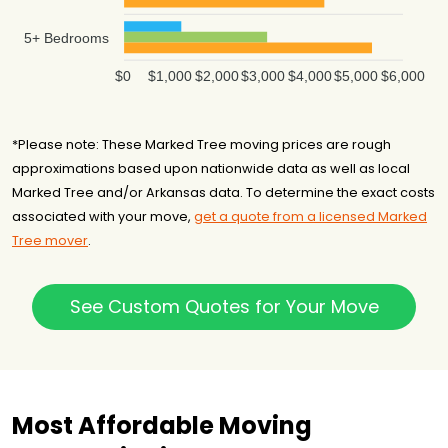
5+ Bedrooms
$0
$1,000
$2,000
$3,000
$4,000
$5,000
$6,000
*Please note: These Marked Tree moving prices are rough
approximations based upon nationwide data as well as local
Marked Tree and/or Arkansas data. To determine the exact costs
associated with your move,
get a quote from a licensed Marked
Tree mover
.
See Custom Quotes for Your Move
Most Affordable Moving