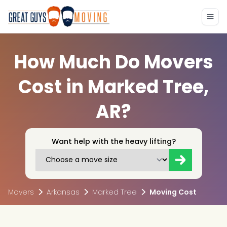
How Much Do Movers
Cost in Marked Tree,
AR?
Want help with the heavy lifting?
Movers
Arkansas
Marked Tree
Moving Cost