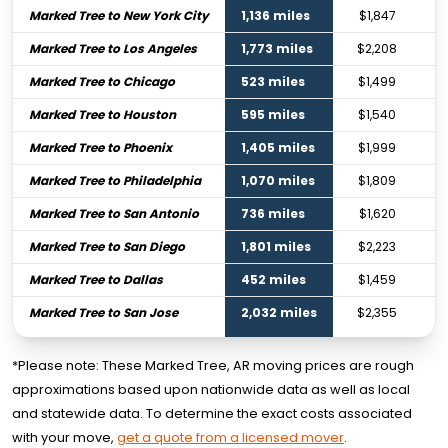
Marked Tree to New York City
1,136 miles
$1,847
Marked Tree to Los Angeles
1,773 miles
$2,208
Marked Tree to Chicago
523 miles
$1,499
Marked Tree to Houston
595 miles
$1,540
Marked Tree to Phoenix
1,405 miles
$1,999
Marked Tree to Philadelphia
1,070 miles
$1,809
Marked Tree to San Antonio
736 miles
$1,620
Marked Tree to San Diego
1,801 miles
$2,223
Marked Tree to Dallas
452 miles
$1,459
Marked Tree to San Jose
2,032 miles
$2,355
*Please note: These Marked Tree, AR moving prices are rough
approximations based upon nationwide data as well as local
and statewide data. To determine the exact costs associated
with your move,
get a quote from a licensed mover
.