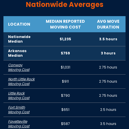
Nationwide Averages
MEDIAN REPORTED
AVG MOVE
LOCATION
MOVING COST
DURATION
Nationwide
$1,235
3.5 hours
Median
Arkansas
$759
3 hours
Median
Conway
$1,031
2.75 hours
Moving Cost
North Little Rock
$911
2.75 hours
Moving Cost
Little Rock
$790
2.75 hours
Moving Cost
Fort Smith
$651
2.5 hours
Moving Cost
Fayetteville
$587
3.5 hours
Moving Cost