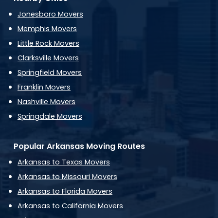
Jonesboro Movers
Memphis Movers
Little Rock Movers
Clarksville Movers
Springfield Movers
Franklin Movers
Nashville Movers
Springdale Movers
Popular Arkansas Moving Routes
Arkansas to Texas Movers
Arkansas to Missouri Movers
Arkansas to Florida Movers
Arkansas to California Movers