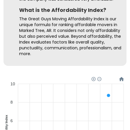
What is the Affordability Index?
The Great Guys Moving Affordability Index is our
unique formula for ranking affordable movers in
Marked Tree, AR. It considers not only affordability
but also perceived value. Beyond affordability, the
Index evaluates factors like overall quality,
punctuality, communication, professionalism, and
more.
10
8
Affordability Index
6