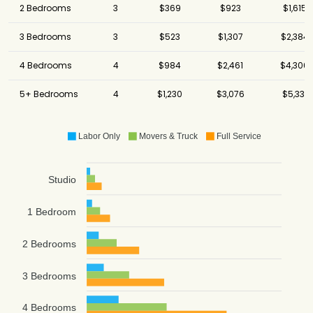
2 Bedrooms
3
$369
$923
$1,615
3 Bedrooms
3
$523
$1,307
$2,384
4 Bedrooms
4
$984
$2,461
$4,306
5+ Bedrooms
4
$1,230
$3,076
$5,331
Labor Only
Movers & Truck
Full Service
Studio
1 Bedroom
2 Bedrooms
3 Bedrooms
4 Bedrooms