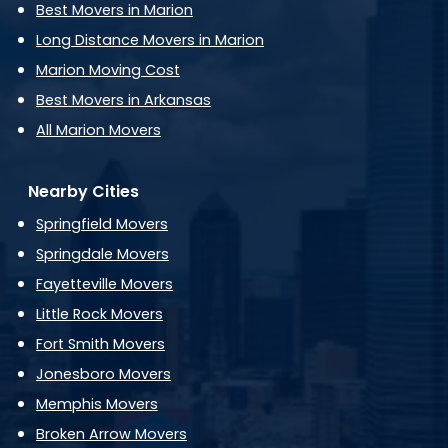
Best Movers in Marion
Long Distance Movers in Marion
Marion Moving Cost
Best Movers in Arkansas
All Marion Movers
Nearby Cities
Springfield Movers
Springdale Movers
Fayetteville Movers
Little Rock Movers
Fort Smith Movers
Jonesboro Movers
Memphis Movers
Broken Arrow Movers