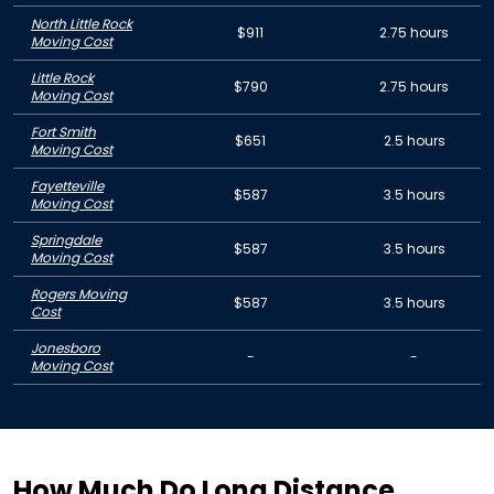
North Little Rock
$911
2.75 hours
Moving Cost
Little Rock
$790
2.75 hours
Moving Cost
Fort Smith
$651
2.5 hours
Moving Cost
Fayetteville
$587
3.5 hours
Moving Cost
Springdale
$587
3.5 hours
Moving Cost
Rogers Moving
$587
3.5 hours
Cost
Jonesboro
-
-
Moving Cost
How Much Do Long Distance