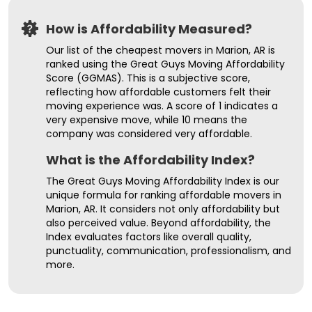
How is Affordability Measured?
Our list of the cheapest movers in Marion, AR is
ranked using the Great Guys Moving Affordability
Score (GGMAS). This is a subjective score,
reflecting how affordable customers felt their
moving experience was. A score of 1 indicates a
very expensive move, while 10 means the
company was considered very affordable.
What is the Affordability Index?
The Great Guys Moving Affordability Index is our
unique formula for ranking affordable movers in
Marion, AR. It considers not only affordability but
also perceived value. Beyond affordability, the
Index evaluates factors like overall quality,
punctuality, communication, professionalism, and
more.