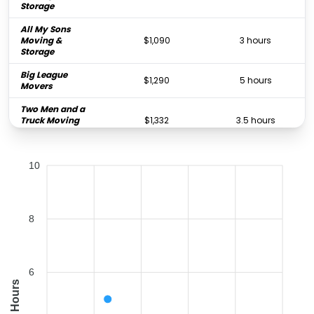
Storage
All My Sons
Moving &
$1,090
3 hours
Storage
Big League
$1,290
5 hours
Movers
Two Men and a
Truck Moving
$1,332
3.5 hours
and Storage
Old School
10
Moving And
$4,392
-
Storage
8
6
Hours