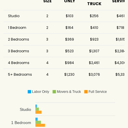
SIZE
ONLY
SERVIC
TRUCK
Studio
2
$103
$256
$461
1 Bedroom
2
$164
$410
$718
2 Bedrooms
3
$369
$923
$1,615
3 Bedrooms
3
$523
$1,307
$2,384
4 Bedrooms
4
$984
$2,461
$4,306
5+ Bedrooms
4
$1,230
$3,076
$5,331
Labor Only
Movers & Truck
Full Service
Studio
1 Bedroom