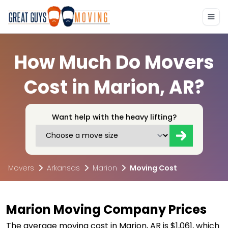
How Much Do Movers
Cost in Marion, AR?
Want help with the heavy lifting?
Movers
Arkansas
Marion
Moving Cost
Marion Moving Company Prices
The average moving cost in Marion, AR is $1,061, which