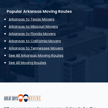
Popular Arkansas Moving Routes
Arkansas to Texas Movers
Arkansas to Missouri Movers
Arkansas to Florida Movers
Arkansas to California Movers
Arkansas to Tennessee Movers
See All Arkansas Moving Routes
See All Moving Routes