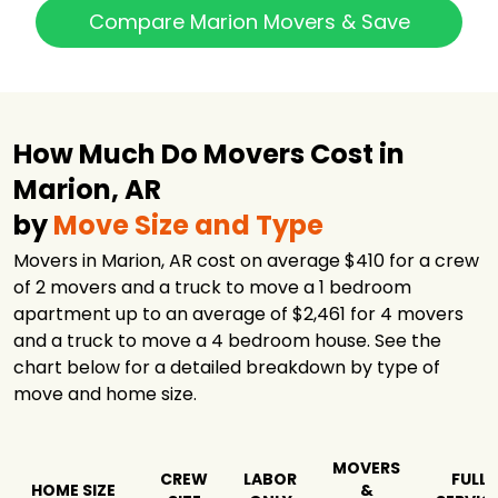
Compare Marion Movers & Save
How Much Do Movers Cost in
Marion, AR
by
Move Size and Type
Movers in Marion, AR cost on average $410 for a crew
of 2 movers and a truck to move a 1 bedroom
apartment up to an average of $2,461 for 4 movers
and a truck to move a 4 bedroom house. See the
chart below for a detailed breakdown by type of
move and home size.
MOVERS
CREW
LABOR
FULL
HOME SIZE
&