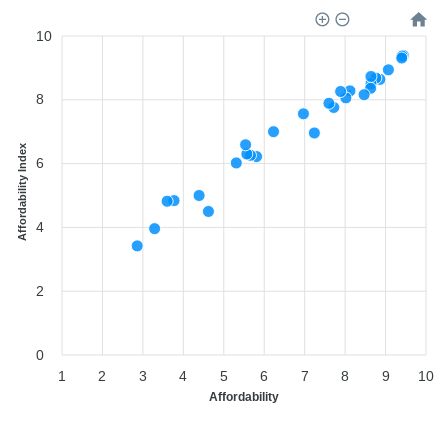
10
8
Affordability Index
6
4
2
0
1
2
3
4
5
6
7
8
9
10
Affordability