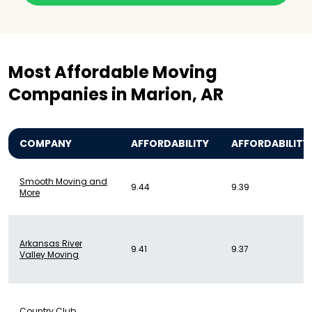
Most Affordable Moving
Companies in Marion, AR
COMPANY
AFFORDABILITY
AFFORDABILITY
Smooth Moving and
9.44
9.39
More
Arkansas River
9.41
9.37
Valley Moving
Country Club