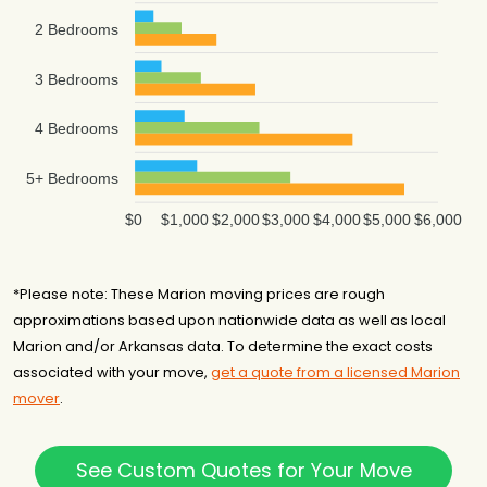
2 Bedrooms
3 Bedrooms
4 Bedrooms
5+ Bedrooms
$0
$1,000
$2,000
$3,000
$4,000
$5,000
$6,000
*Please note: These Marion moving prices are rough
approximations based upon nationwide data as well as local
Marion and/or Arkansas data. To determine the exact costs
associated with your move,
get a quote from a licensed Marion
mover
.
See Custom Quotes for Your Move