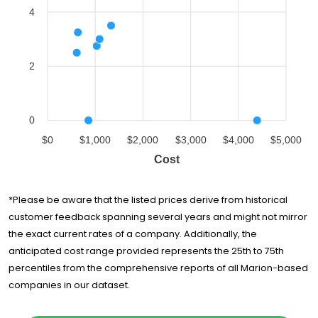
4
2
0
$0
$1,000
$2,000
$3,000
$4,000
$5,000
Cost
*Please be aware that the listed prices derive from historical
customer feedback spanning several years and might not mirror
the exact current rates of a company. Additionally, the
anticipated cost range provided represents the 25th to 75th
percentiles from the comprehensive reports of all Marion-based
companies in our dataset.