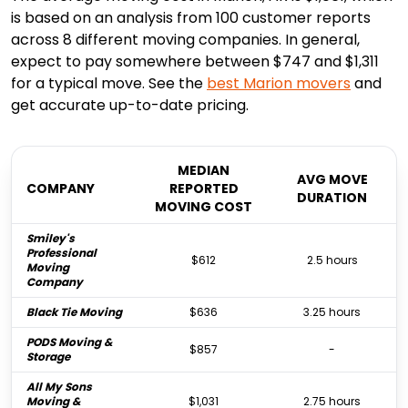
is based on an analysis from 100 customer reports
across 8 different moving companies. In general,
expect to pay somewhere between $747 and $1,311
for a typical move. See the
best
Marion
movers
and
get accurate up-to-date pricing.
MEDIAN
AVG MOVE
COMPANY
REPORTED
DURATION
MOVING COST
Smiley's
Professional
$612
2.5 hours
Moving
Company
Black Tie Moving
$636
3.25 hours
PODS Moving &
$857
-
Storage
All My Sons
Moving &
$1,031
2.75 hours