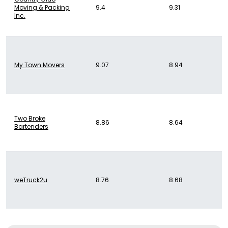
Moving & Packing
9.4
9.31
Inc.
My Town Movers
9.07
8.94
Two Broke
8.86
8.64
Bartenders
weTruck2u
8.76
8.68