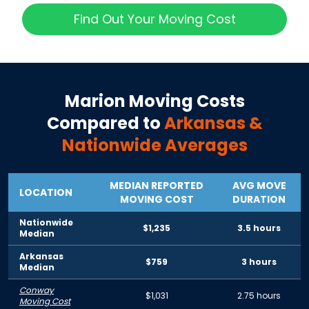
Find Out Your Moving Cost
Marion
Moving Costs
Compared to
Arkansas
&
Nationwide Averages
MEDIAN REPORTED
AVG MOVE
LOCATION
MOVING COST
DURATION
Nationwide
$1,235
3.5 hours
Median
Arkansas
$759
3 hours
Median
Conway
$1,031
2.75 hours
Moving Cost