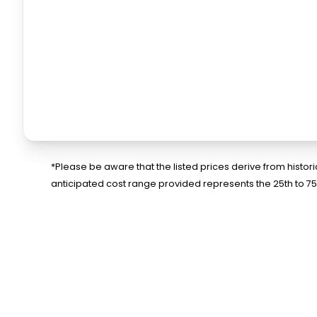
*Please be aware that the listed prices derive from histo
anticipated cost range provided represents the 25th to 