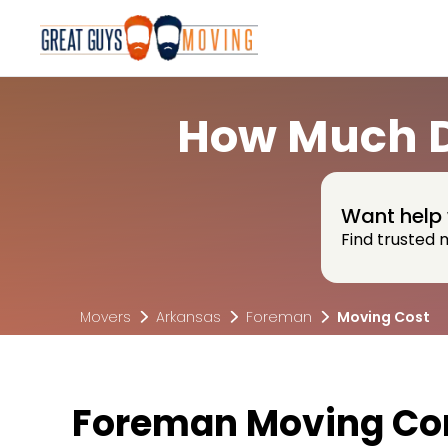
How Much D
Want help 
Find trusted 
Movers
Arkansas
Foreman
Moving Cost
Foreman Moving Co