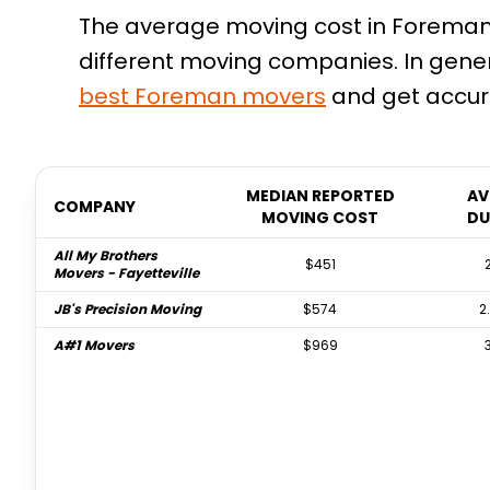
The average moving cost in Foreman, 
different moving companies. In gene
best
Foreman
movers
and get accura
MEDIAN REPORTED
AV
COMPANY
MOVING COST
DU
All My Brothers
$451
Movers - Fayetteville
JB's Precision Moving
$574
2
A#1 Movers
$969