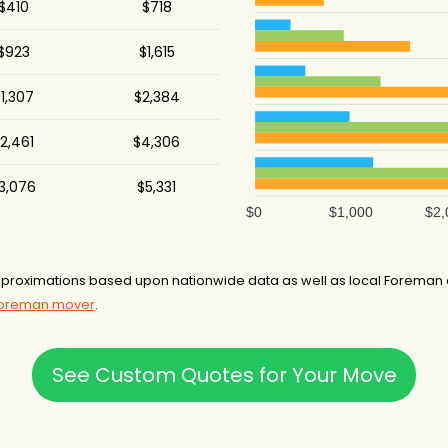
$410
$718
$923
$1,615
1,307
$2,384
2,461
$4,306
3,076
$5,331
$0
$1,000
$2,
proximations based upon nationwide data as well as local Foreman a
 Foreman mover
.
See Custom Quotes for Your Move