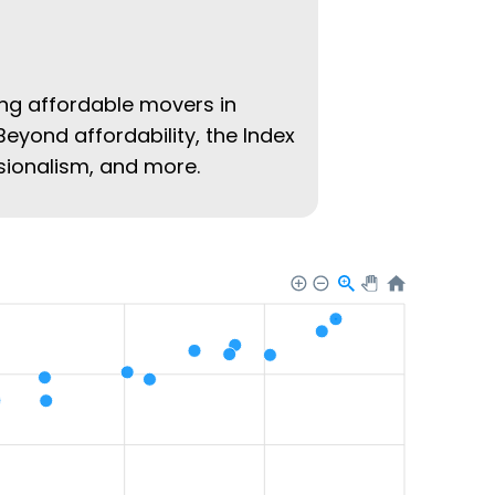
ing affordable movers in
Beyond affordability, the Index
ssionalism, and more.