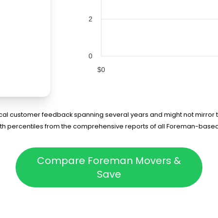
2
0
$0
rical customer feedback spanning several years and might not mirror t
75th percentiles from the comprehensive reports of all Foreman-base
Compare Foreman Movers &
Save