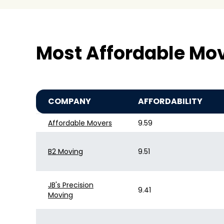
Most Affordable Mo
COMPANY
AFFORDABILITY
Affordable Movers
9.59
B2 Moving
9.51
JB's Precision
9.41
Moving