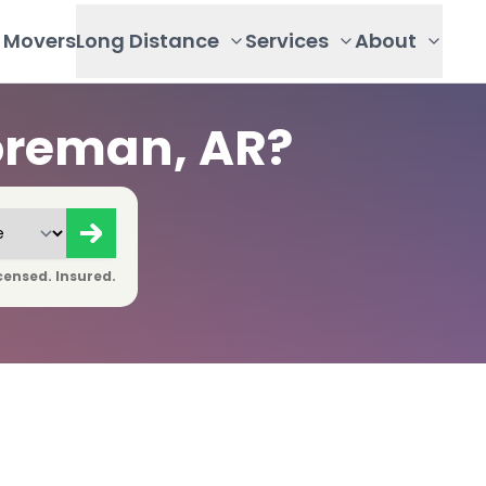
Movers
Long Distance
Services
About
oreman, AR?
censed. Insured.