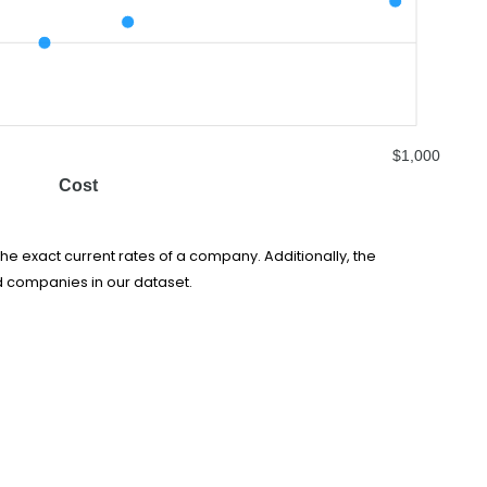
$1,000
Cost
he exact current rates of a company. Additionally, the
d companies in our dataset.