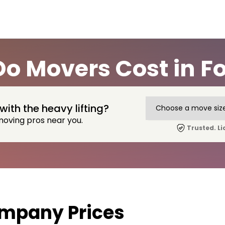
o Movers Cost in F
with the heavy lifting?
moving pros near you.
Trusted. Li
mpany Prices