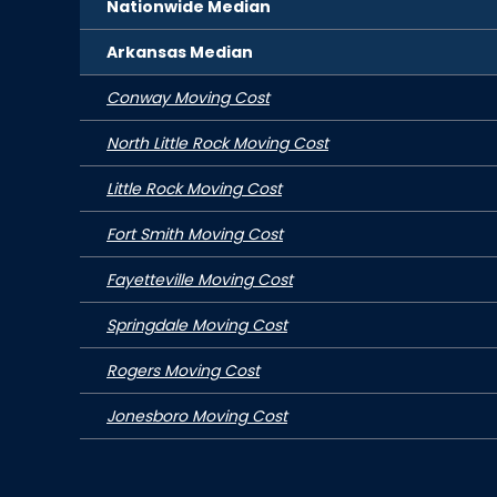
Nationwide Median
Arkansas
Median
Conway Moving Cost
North Little Rock Moving Cost
Little Rock Moving Cost
Fort Smith Moving Cost
Fayetteville Moving Cost
Springdale Moving Cost
Rogers Moving Cost
Jonesboro Moving Cost