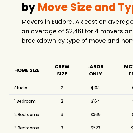
by
Move Size and T
Movers in Eudora, AR cost on averag
an average of $2,461 for 4 movers an
breakdown by type of move and home
CREW
LABOR
MO
HOME SIZE
SIZE
ONLY
T
Studio
2
$103
1 Bedroom
2
$164
2 Bedrooms
3
$369
3 Bedrooms
3
$523
$