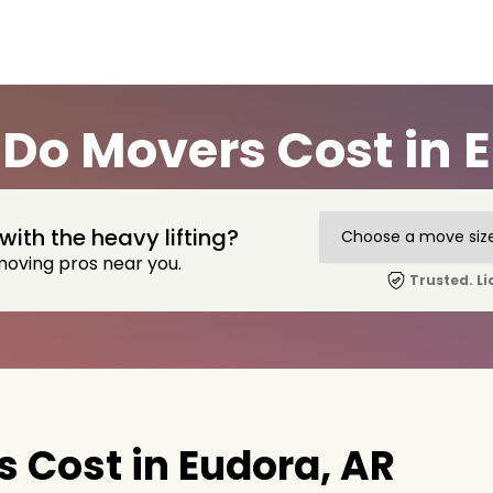
Do Movers Cost in E
with the heavy lifting?
moving pros near you.
Trusted. Li
 Cost in Eudora, AR