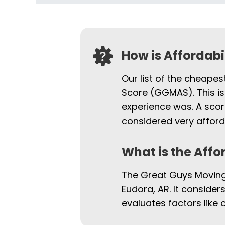
How is Affordab
Our list of the cheapes
Score (GGMAS). This is
experience was. A scor
considered very afford
What is the Affo
The Great Guys Moving 
Eudora, AR. It consider
evaluates factors like 