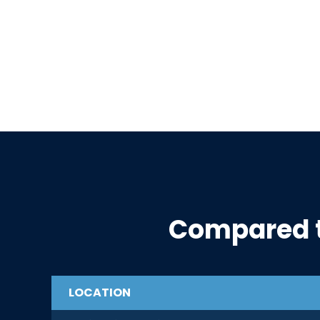
Compared 
LOCATION