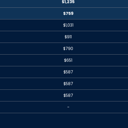
$1,235
$759
$1,031
$911
$790
$651
$587
$587
$587
-