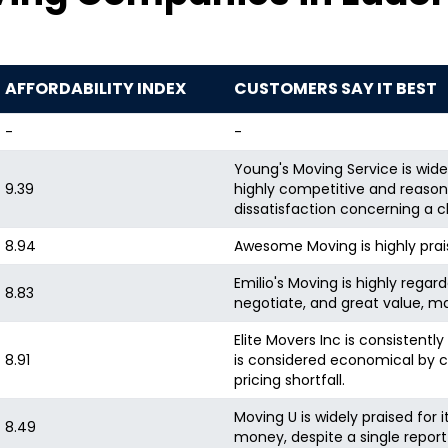
AFFORDABILITY INDEX
CUSTOMERS SAY IT BEST
-
-
Young's Moving Service is wide
9.39
highly competitive and reasonab
dissatisfaction concerning a c
8.94
Awesome Moving is highly prais
Emilio's Moving is highly regard
8.83
negotiate, and great value, ma
Elite Movers Inc is consistentl
8.91
is considered economical by c
pricing shortfall.
Moving U is widely praised for 
8.49
money, despite a single report