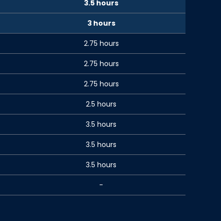
3.5 hours
3 hours
2.75 hours
2.75 hours
2.75 hours
2.5 hours
3.5 hours
3.5 hours
3.5 hours
-