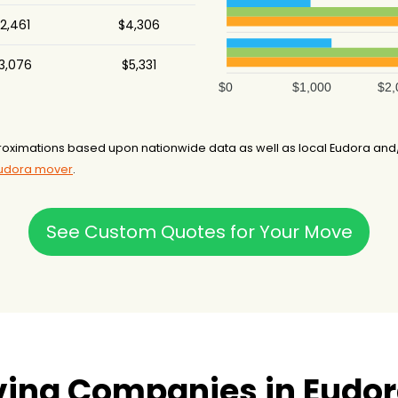
2,461
$4,306
3,076
$5,331
$0
$1,000
$2,
oximations based upon nationwide data as well as local Eudora and/
Eudora mover
.
See Custom Quotes for Your Move
ving Companies in Eudor