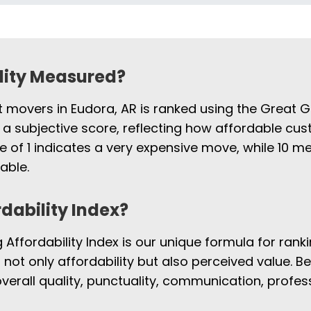
ility Measured?
t movers in Eudora, AR is ranked using the Great G
 a subjective score, reflecting how affordable cus
e of 1 indicates a very expensive move, while 10
able.
rdability Index?
Affordability Index is our unique formula for rank
s not only affordability but also perceived value. B
overall quality, punctuality, communication, profe