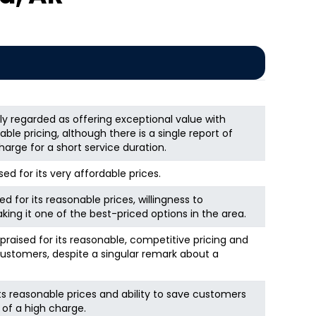
ly regarded as offering exceptional value with
le pricing, although there is a single report of
harge for a short service duration.
ed for its very affordable prices.
ed for its reasonable prices, willingness to
king it one of the best-priced options in the area.
y praised for its reasonable, competitive pricing and
ustomers, despite a singular remark about a
its reasonable prices and ability to save customers
 of a high charge.