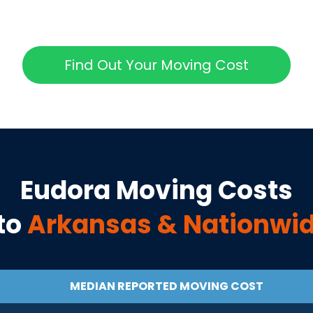
Find Out Your Moving Cost
Eudora
Moving Costs
to
Arkansas
& Nationwi
MEDIAN REPORTED MOVING COST