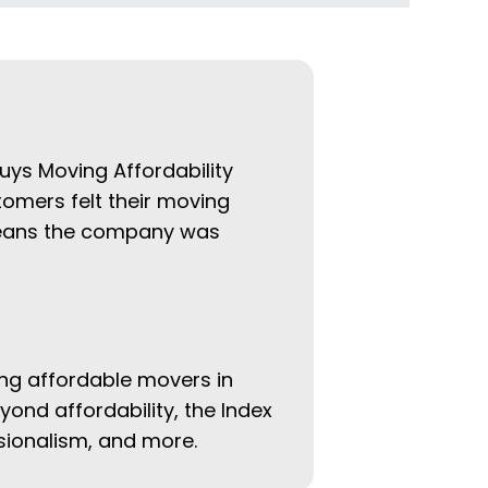
uys Moving Affordability
tomers felt their moving
 means the company was
ing affordable movers in
eyond affordability, the Index
ssionalism, and more.