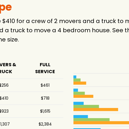
ype
e $410 for a crew of 2 movers and a truck t
d a truck to move a 4 bedroom house. See th
 size.
VERS &
FULL
RUCK
SERVICE
$256
$461
$410
$718
$923
$1,615
1,307
$2,384