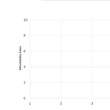
10
8
Affordability Index
6
4
2
0
1
2
3