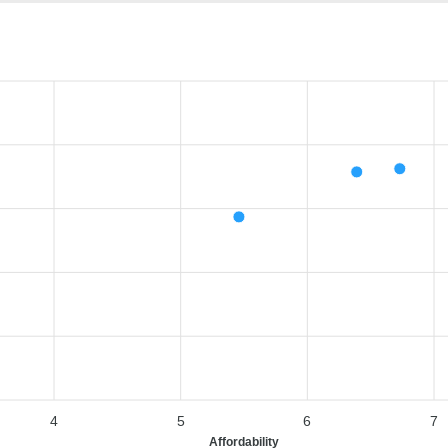
4
5
6
7
Affordability