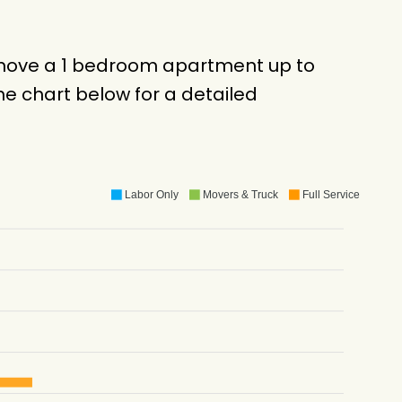
o move a 1 bedroom apartment up to
e chart below for a detailed
Labor Only
Movers & Truck
Full Service