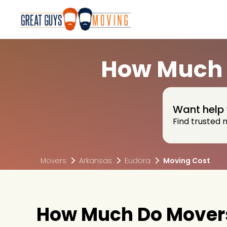
How Much 
Want help 
Find trusted 
Movers
Arkansas
Eudora
Moving Cost
How Much Do Movers