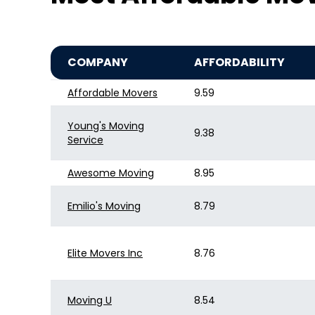
COMPANY
AFFORDABILITY
Affordable Movers
9.59
Young's Moving
9.38
Service
Awesome Moving
8.95
Emilio's Moving
8.79
Elite Movers Inc
8.76
Moving U
8.54