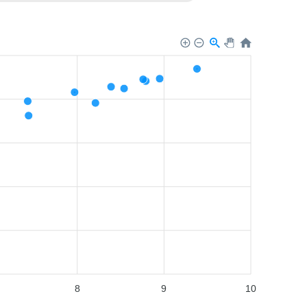
8
9
10