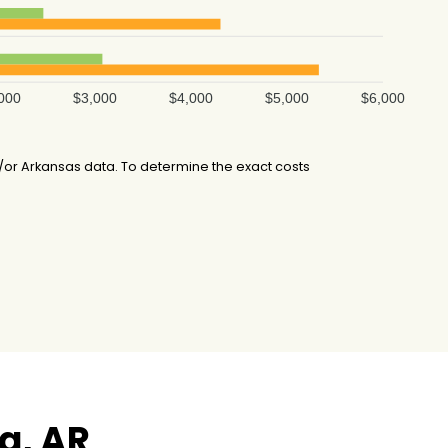
000
$3,000
$4,000
$5,000
$6,000
or Arkansas data. To determine the exact costs
a, AR