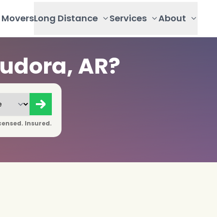
Movers
Long Distance
Services
About
udora, AR?
censed. Insured.