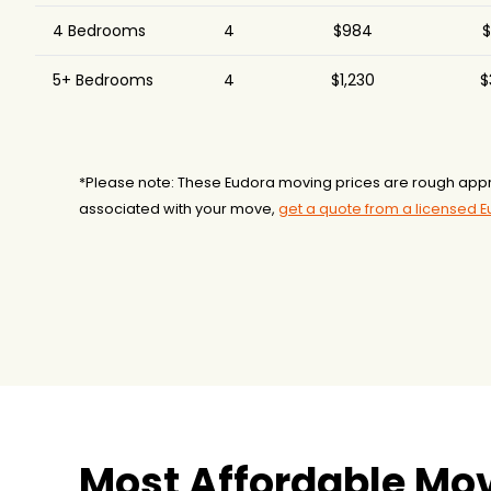
4 Bedrooms
4
$984
$
5+ Bedrooms
4
$1,230
$
*Please note: These Eudora moving prices are rough appr
associated with your move,
get a quote from a licensed 
Most Affordable Mo