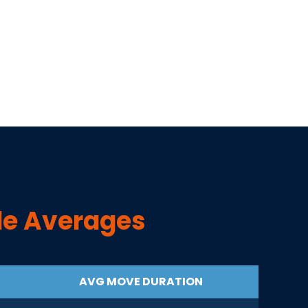
de Averages
AVG MOVE DURATION