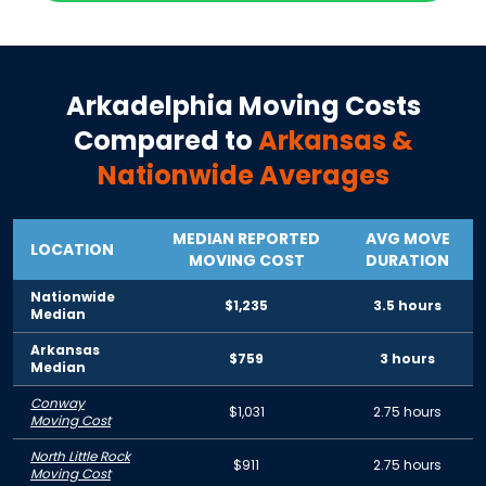
Arkadelphia
Moving Costs
Compared to
Arkansas
&
Nationwide Averages
MEDIAN REPORTED
AVG MOVE
LOCATION
MOVING COST
DURATION
Nationwide
$1,235
3.5 hours
Median
Arkansas
$759
3 hours
Median
Conway
$1,031
2.75 hours
Moving Cost
North Little Rock
$911
2.75 hours
Moving Cost