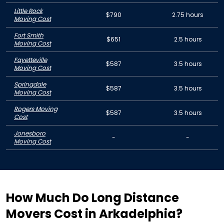
Little Rock
$790
2.75 hours
Moving Cost
Fort Smith
$651
2.5 hours
Moving Cost
Fayetteville
$587
3.5 hours
Moving Cost
Springdale
$587
3.5 hours
Moving Cost
Rogers Moving
$587
3.5 hours
Cost
Jonesboro
-
-
Moving Cost
How Much Do Long Distance
Movers Cost in Arkadelphia?