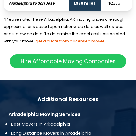
Arkadelphia to San Jose
1,998 miles
$2,335
*Please note: These Arkadelphia, AR moving prices are rough
approximations based upon nationwide data as well as local
and statewide data. To determine the exact costs associated
with your move,
get a quote from a licensed mover
.
Hire Affordable Moving Companies
Additional Resources
Arkadelphia Moving Services
Best Movers in Arkadelphia
Long Distance Movers in Arkadelphia