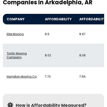
Companies in Arkadelphia, AR
COMPANY
AFFORDABILITY
AFFORDABILITY
Elite Moving
8.5
8.67
Trinity Moving
8.02
8.06
Company
Hamilton Moving Co
7.73
7.56
How is Affordability Measured?