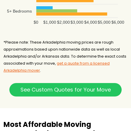
5+ Bedrooms
$0
$1,000
$2,000
$3,000
$4,000
$5,000
$6,000
*Please note: These Arkadelphia moving prices are rough
approximations based upon nationwide data as well as local
Arkadelphia and/or Arkansas data. To determine the exact costs
associated with your move,
get a quote from a licensed
Arkadelphia mover
.
See Custom Quotes for Your Move
Most Affordable Moving