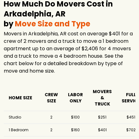
How Much Do Movers Cost in
Arkadelphia, AR
by
Move Size and Type
Movers in Arkadelphia, AR cost on average $401 for a
crew of 2 movers and a truck to move a 1 bedroom
apartment up to an average of $2,406 for 4 movers
and a truck to move a 4 bedroom house. See the
chart below for a detailed breakdown by type of
move and home size.
MOVERS
CREW
LABOR
FULL
HOME SIZE
&
SIZE
ONLY
SERVIC
TRUCK
Studio
2
$100
$251
$451
1 Bedroom
2
$160
$401
$702