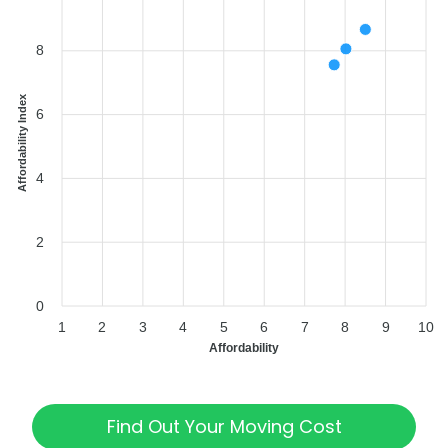
8
Affordability Index
6
4
2
0
1
2
3
4
5
6
7
8
9
10
Affordability
Find Out Your Moving Cost