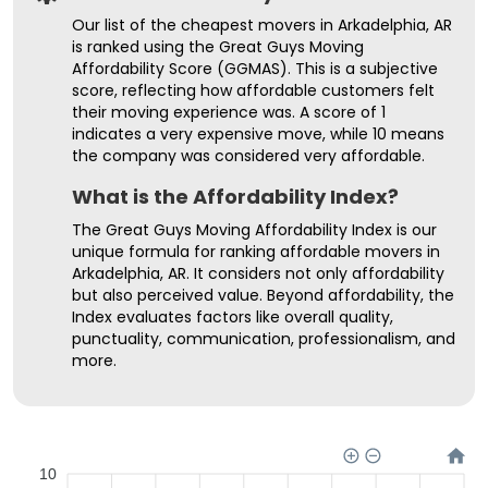
Our list of the cheapest movers in Arkadelphia, AR
is ranked using the Great Guys Moving
Affordability Score (GGMAS). This is a subjective
score, reflecting how affordable customers felt
their moving experience was. A score of 1
indicates a very expensive move, while 10 means
the company was considered very affordable.
What is the Affordability Index?
The Great Guys Moving Affordability Index is our
unique formula for ranking affordable movers in
Arkadelphia, AR. It considers not only affordability
but also perceived value. Beyond affordability, the
Index evaluates factors like overall quality,
punctuality, communication, professionalism, and
more.
10