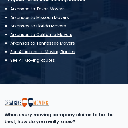
Arkansas to Texas Movers
Arkansas to Missouri Movers
Arkansas to Florida Movers
Arkansas to California Movers
Arkansas to Tennessee Movers
See All Arkansas Moving Routes
See All Moving Routes
When every moving company claims to be the
best, how do you really know?