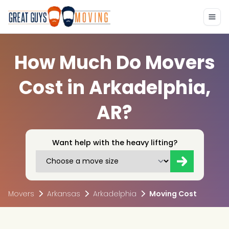
How Much Do Movers
Cost in Arkadelphia,
AR?
Want help with the heavy lifting?
Movers
Arkansas
Arkadelphia
Moving Cost