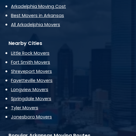
Arkadelphia Moving Cost
Best Movers in Arkansas
All Arkadelphia Movers
Nearby Cities
Little Rock Movers
Fort Smith Movers
Shreveport Movers
Fayetteville Movers
Longview Movers
Springdale Movers
Tyler Movers
Jonesboro Movers
Popular Arkansas Moving Routes