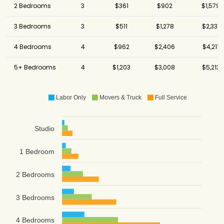
2 Bedrooms
3
$361
$902
$1,579
3 Bedrooms
3
$511
$1,278
$2,331
4 Bedrooms
4
$962
$2,406
$4,211
5+ Bedrooms
4
$1,203
$3,008
$5,213
Labor Only
Movers & Truck
Full Service
Studio
1 Bedroom
2 Bedrooms
3 Bedrooms
4 Bedrooms