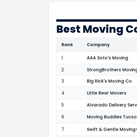
Best Moving C
Rank
Company
1
AAA Soto's Moving
2
StrongBrothers Movin
3
Big Rick's Moving Co
4
Little Bear Movers
5
Alvarado Delivery Serv
6
Moving Buddies Tucso
7
Swift & Gentle Movin