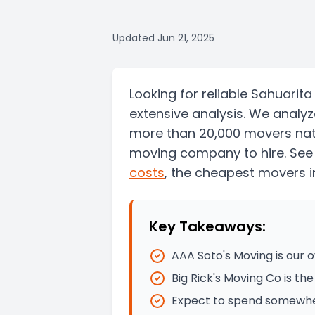
Updated
Jun 21, 2025
Looking for reliable Sahuari
extensive analysis. We analy
more than 20,000 movers nati
moving company to hire. See
costs
, the
cheapest movers i
Key Takeaways:
AAA Soto's Moving is our
Big Rick's Moving Co is t
Expect to spend somewher