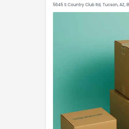
5645 S Country Club Rd, Tucson, AZ, 