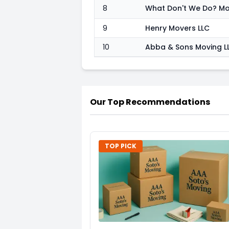
8
9
Henry Movers LLC
10
Abba & Sons Moving L
Our Top Recommendations
TOP PICK