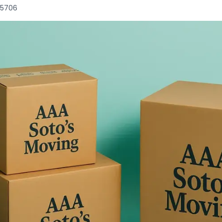
85706