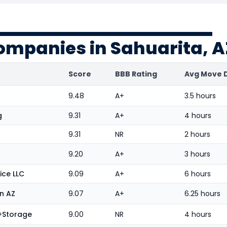
ompanies in Sahuarita, A
Score
BBB Rating
Avg Move 
9.48
A+
3.5 hours
g
9.31
A+
4 hours
9.31
NR
2 hours
9.20
A+
3 hours
ice LLC
9.09
A+
6 hours
n AZ
9.07
A+
6.25 hours
g+Storage
9.00
NR
4 hours