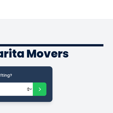
arita Movers
fting?