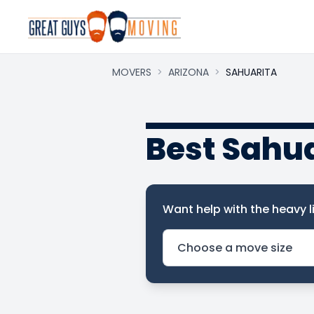
MOVERS
>
ARIZONA
>
SAHUARITA
Best Sahu
Want help with the heavy li