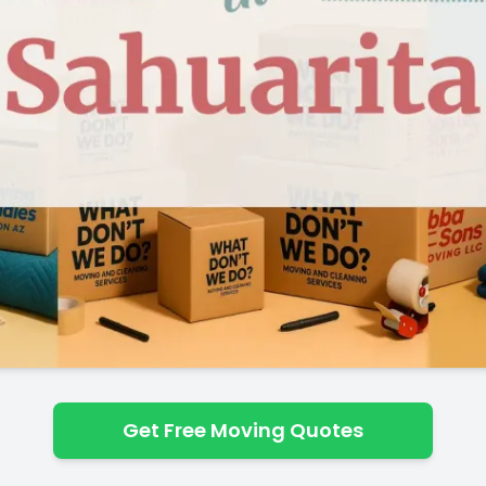
Get Free Moving Quotes