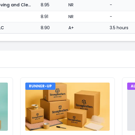
What Don't We Do? Moving and Cleaning Services
8.95
NR
-
8.91
NR
-
LC
8.90
A+
3.5 hours
RUNNER-UP
A