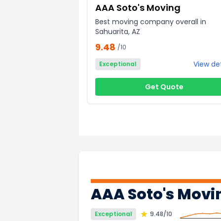
AAA Soto's Moving
Best moving company overall in
Sahuarita, AZ
9.48
/10
View det
Exceptional
Get Quote
AAA Soto's Movi
Exceptional
9.48
/10