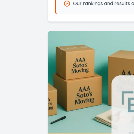
Our rankings and results