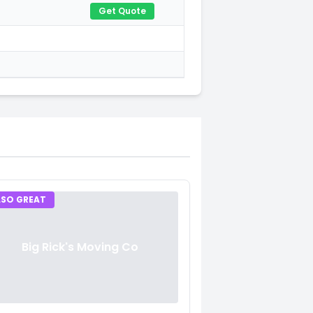
Get Quote
LSO GREAT
Big Rick's Moving Co