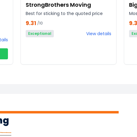
StrongBrothers Moving
Bi
Best for sticking to the quoted price
Mos
9.31
9.3
/10
View details
Exceptional
Ex
ails
ng