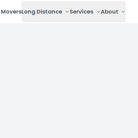
Movers
Long Distance
Services
About