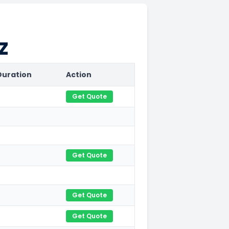
Z
Duration
Action
Get Quote
Get Quote
Get Quote
Get Quote