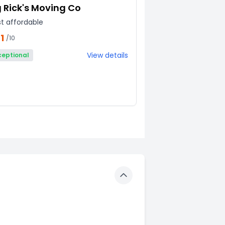
g Rick's Moving Co
t affordable
1
/10
View details
ceptional
Toggle details