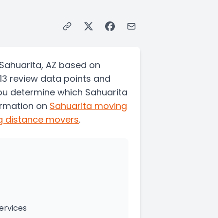
Sahuarita, AZ based on
13 review data points and
you determine which Sahuarita
ormation on
Sahuarita
moving
g distance movers
.
ervices