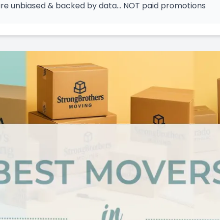
 are unbiased & backed by data… NOT paid promotions