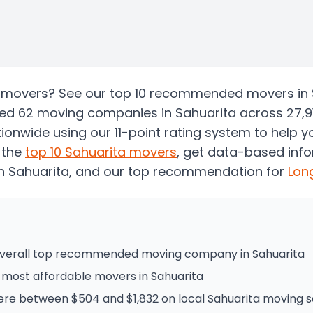
ta movers? See our top 10 recommended movers in 
zed 62 moving companies in Sahuarita across 27,9
onwide using our 11-point rating system to help 
 the
top
10
Sahuarita
movers
, get data-based inf
n Sahuarita
, and our top recommendation for
Lon
 overall top recommended moving company in Sahuarita
he most affordable movers in Sahuarita
e between $504 and $1,832 on local Sahuarita moving s