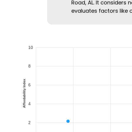
Road, AL. It considers n
evaluates factors like 
10
8
Affordability Index
6
4
2