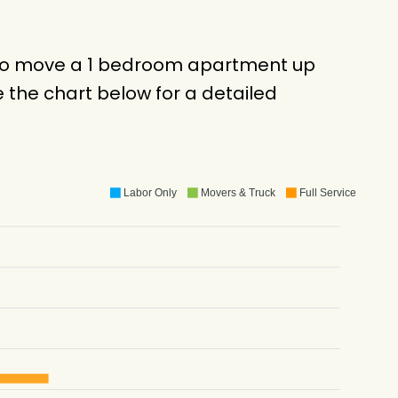
k to move a 1 bedroom apartment up
 the chart below for a detailed
Labor Only
Movers & Truck
Full Service