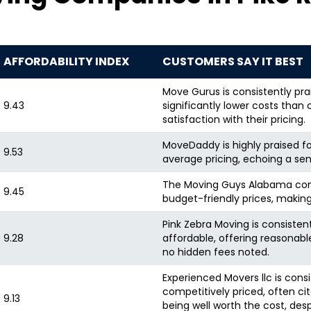
AFFORDABILITY INDEX
CUSTOMERS SAY IT BEST
Move Gurus is consistently prai
9.43
significantly lower costs than 
satisfaction with their pricing.
MoveDaddy is highly praised fo
9.53
average pricing, echoing a sen
The Moving Guys Alabama cons
9.45
budget-friendly prices, making
Pink Zebra Moving is consisten
9.28
affordable, offering reasonable
no hidden fees noted.
Experienced Movers llc is cons
competitively priced, often cit
9.13
being well worth the cost, des