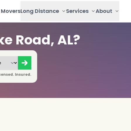
Movers
Long Distance
Services
About
ke Road, AL?
censed. Insured.