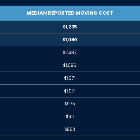
MEDIAN REPORTED MOVING COST
$1,235
$1,090
$2,587
$1,096
$1,071
$1,071
$975
$911
$863