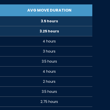
AVG MOVE DURATION
3.5 hours
3.25 hours
4 hours
3 hours
3.5 hours
4 hours
2 hours
3.5 hours
2.75 hours