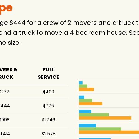
ype
rage $444 for a crew of 2 movers and a truc
 and a truck to move a 4 bedroom house. See
 size.
VERS &
FULL
RUCK
SERVICE
$277
$499
$444
$776
$998
$1,746
1,414
$2,578