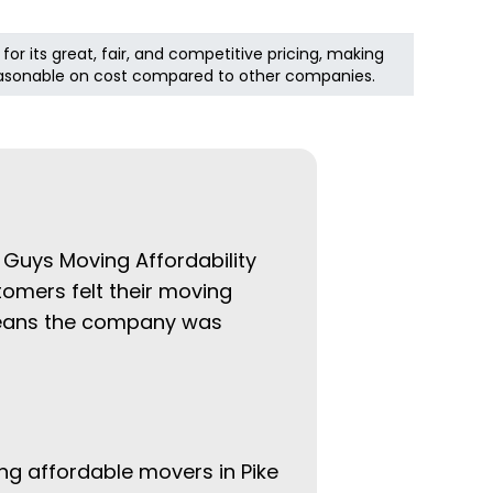
 for its great, fair, and competitive pricing, making
asonable on cost compared to other companies.
t Guys Moving Affordability
tomers felt their moving
 means the company was
ing affordable movers in Pike