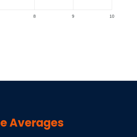
8
9
10
e Averages