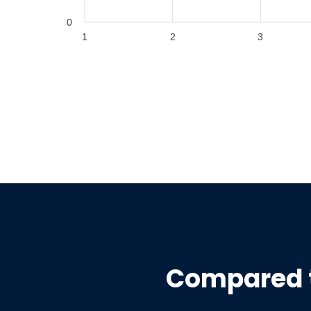
0
1
2
3
Compared 