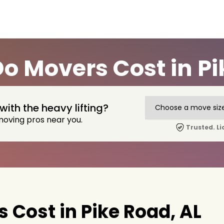
 Movers Cost in Pi
with the heavy lifting?
moving pros near you.
Trusted. Li
Cost in Pike Road, AL