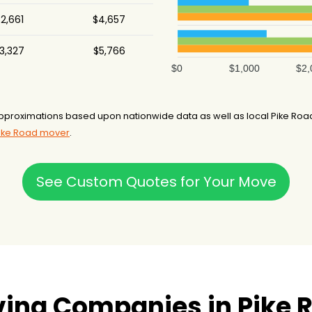
2,661
$4,657
3,327
$5,766
$0
$1,000
$2,
pproximations based upon nationwide data as well as local Pike Roa
Pike Road mover
.
See Custom Quotes for Your Move
ing Companies in Pike R