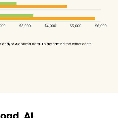
000
$3,000
$4,000
$5,000
$6,000
d and/or Alabama data. To determine the exact costs
oad, AL