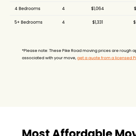
4 Bedrooms
4
$1,064
$
5+ Bedrooms
4
$1,331
$
*Please note: These Pike Road moving prices are rough a
associated with your move,
get a quote from a licensed 
Most Affordable Mov