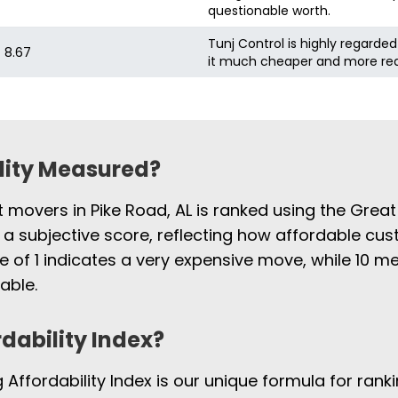
questionable worth.
Tunj Control is highly regarded
8.67
it much cheaper and more re
ility Measured?
t movers in Pike Road, AL is ranked using the Grea
 a subjective score, reflecting how affordable cus
e of 1 indicates a very expensive move, while 10
able.
rdability Index?
Affordability Index is our unique formula for rank