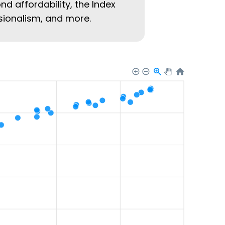
nd affordability, the Index
ssionalism, and more.