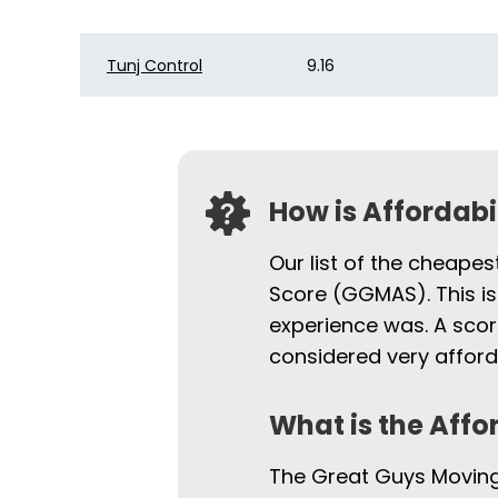
Tunj Control
9.16
How is Affordab
Our list of the cheapes
Score (GGMAS). This is
experience was. A scor
considered very afford
What is the Affo
The Great Guys Moving 