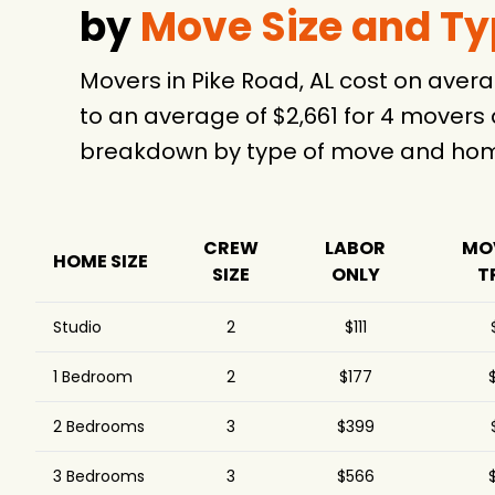
by
Move Size and T
Movers in Pike Road, AL cost on ave
to an average of $2,661 for 4 movers
breakdown by type of move and home
CREW
LABOR
MO
HOME SIZE
SIZE
ONLY
T
Studio
2
$111
1 Bedroom
2
$177
2 Bedrooms
3
$399
3 Bedrooms
3
$566
$