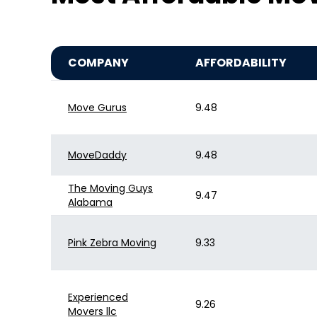
COMPANY
AFFORDABILITY
Move Gurus
9.48
MoveDaddy
9.48
The Moving Guys
9.47
Alabama
Pink Zebra Moving
9.33
Experienced
9.26
Movers llc