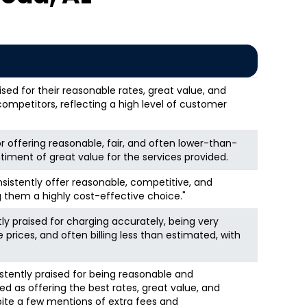
sed for their reasonable rates, great value, and
competitors, reflecting a high level of customer
r offering reasonable, fair, and often lower-than-
timent of great value for the services provided.
istently offer reasonable, competitive, and
 them a highly cost-effective choice."
tly praised for charging accurately, being very
 prices, and often billing less than estimated, with
istently praised for being reasonable and
ed as offering the best rates, great value, and
pite a few mentions of extra fees and