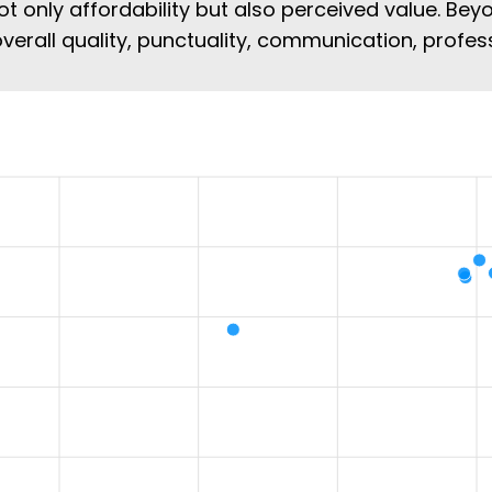
ot only affordability but also perceived value. Beyo
overall quality, punctuality, communication, profe