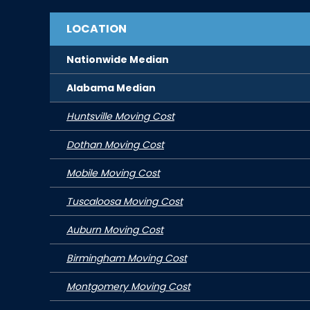
LOCATION
Nationwide Median
Alabama
Median
Huntsville Moving Cost
Dothan Moving Cost
Mobile Moving Cost
Tuscaloosa Moving Cost
Auburn Moving Cost
Birmingham Moving Cost
Montgomery Moving Cost