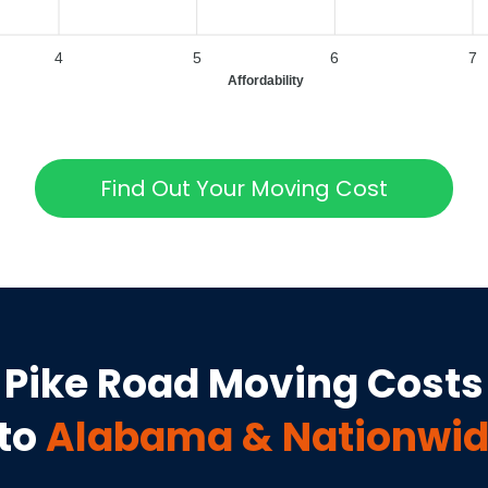
4
5
6
7
Affordability
Find Out Your Moving Cost
Pike Road
Moving Costs
to
Alabama
& Nationwid