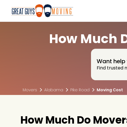
How Much Do
Want help 
Find trusted 
Movers
Alabama
Pike Road
Moving Cost
How Much Do Movers 