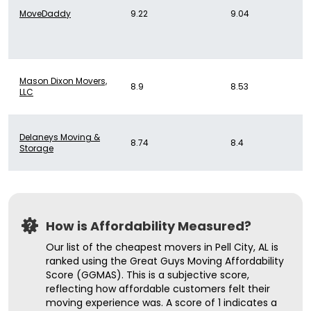
MoveDaddy
9.22
9.04
Mason Dixon Movers,
8.9
8.53
LLC
Delaneys Moving &
8.74
8.4
Storage
How is Affordability Measured?
Our list of the cheapest movers in Pell City, AL is
ranked using the Great Guys Moving Affordability
Score (GGMAS). This is a subjective score,
reflecting how affordable customers felt their
moving experience was. A score of 1 indicates a