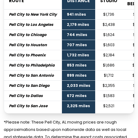
ROUTE
DISTANCE
STUDIO
BED
Pell City to New York City
941 miles
$1,736
$2
Pell City to Los Angeles
2,179 miles
$2,438
$3
Pell City to Chicago
744 miles
$1,624
$2
Pell City to Houston
707 miles
$1,603
$2
Pell City to Phoenix
1,732 miles
$2,184
$3
Pell City to Philadelphia
853 miles
$1,686
$2
Pell City to San Antonio
899 miles
$1,712
$2
Pell City to San Diego
2,033 miles
$2,355
$3
Pell City to Dallas
672 miles
$1,583
$2
Pell City to San Jose
2,325 miles
$2,521
$3
*Please note: These Pell City, AL moving prices are rough
approximations based upon nationwide data as well as local
and statewide data. To determine the exact costs associated