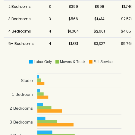
2 Bedrooms
3
$399
$998
$1,746
3 Bedrooms
3
$566
$1,414
$2,578
4 Bedrooms
4
$1,064
$2,661
$4,657
5+ Bedrooms
4
$1,331
$3,327
$5,766
Labor Only
Movers & Truck
Full Service
Studio
1 Bedroom
2 Bedrooms
3 Bedrooms