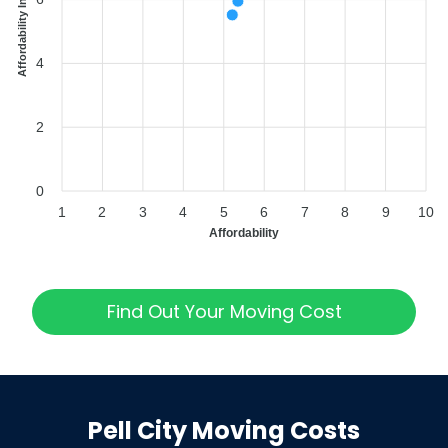
Affordability Index
4
2
0
1
2
3
4
5
6
7
8
9
10
Affordability
Find Out Your Moving Cost
Pell City
Moving Costs