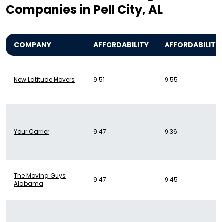
Companies in Pell City, AL
COMPANY
AFFORDABILITY
AFFORDABILITY
New Latitude Movers
9.51
9.55
Your Carrier
9.47
9.36
The Moving Guys
9.47
9.45
Alabama