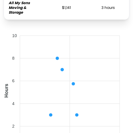
All My Sons
Moving &
$1,141
3 hours
Storage
10
8
6
Hours
4
2