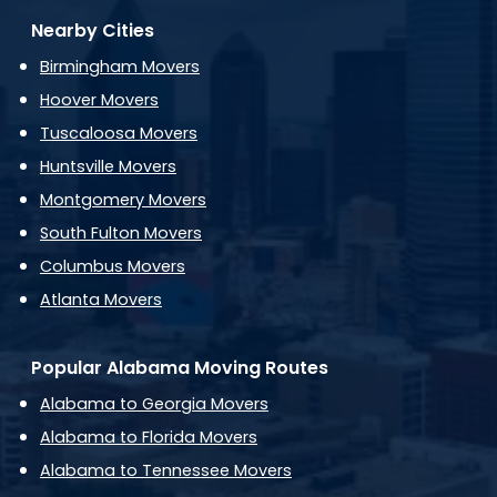
Nearby Cities
Birmingham Movers
Hoover Movers
Tuscaloosa Movers
Huntsville Movers
Montgomery Movers
South Fulton Movers
Columbus Movers
Atlanta Movers
Popular Alabama Moving Routes
Alabama to Georgia Movers
Alabama to Florida Movers
Alabama to Tennessee Movers