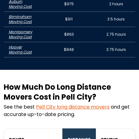
Auburn
$975
2 hours
Moving Cost
Birmingham
$911
3.5 hours
Moving Cost
Montgomery
$863
2.75 hours
Moving Cost
Hoover
$848
3.75 hours
Moving Cost
How Much Do Long Distance
Movers Cost in Pell City?
See the best
Pell City
long distance movers
and get
accurate up-to-date pricing.