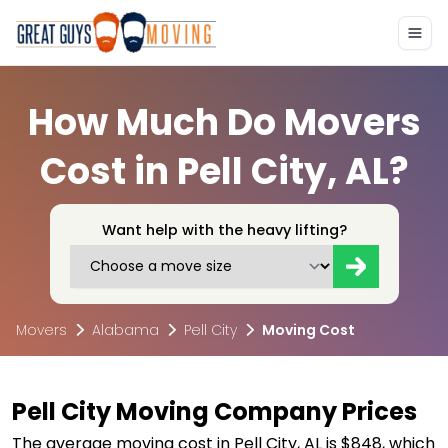
How Much Do Movers
Cost in Pell City, AL?
Want help with the heavy lifting?
Movers
Alabama
Pell City
Moving Cost
Pell City Moving Company Prices
The average moving cost in Pell City, AL is $848, which