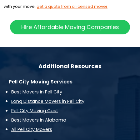
with your move,
get a quote from a licensed mover
.
Hire Affordable Moving Companies
Additional Resources
Pell City Moving Services
Best Movers in Pell City
Long Distance Movers in Pell City
Pell City Moving Cost
Best Movers in Alabama
All Pell City Movers