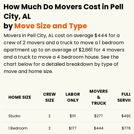
How Much Do Movers Cost in Pell
City, AL
by
Move Size and Type
Movers in Pell City, AL cost on average $444 for a
crew of 2 movers and a truck to move a 1 bedroom
apartment up to an average of $2,661 for 4 movers
and a truck to move a 4 bedroom house. See the
chart below for a detailed breakdown by type of
move and home size.
MOVERS
CREW
LABOR
FULL
HOME SIZE
&
SIZE
ONLY
SERVIC
TRUCK
Studio
2
$111
$277
$499
1 Bedroom
2
$177
$444
$776