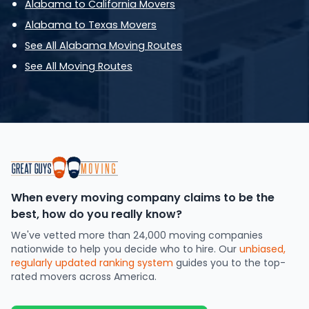
Alabama to California Movers
Alabama to Texas Movers
See All Alabama Moving Routes
See All Moving Routes
When every moving company claims to be the
best, how do you really know?
We've vetted more than 24,000 moving companies
nationwide to help you decide who to hire. Our
unbiased,
regularly updated ranking system
guides you to the top-
rated movers across America.