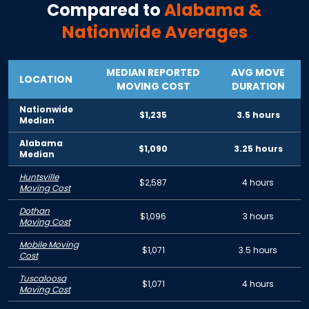
Compared to
Alabama
&
Nationwide Averages
MEDIAN REPORTED
AVG MOVE
LOCATION
MOVING COST
DURATION
Nationwide
$1,235
3.5 hours
Median
Alabama
$1,090
3.25 hours
Median
Huntsville
$2,587
4 hours
Moving Cost
Dothan
$1,096
3 hours
Moving Cost
Mobile Moving
$1,071
3.5 hours
Cost
Tuscaloosa
$1,071
4 hours
Moving Cost