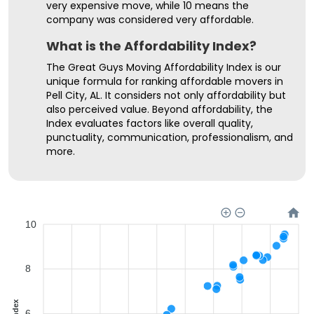
very expensive move, while 10 means the
company was considered very affordable.
What is the Affordability Index?
The Great Guys Moving Affordability Index is our
unique formula for ranking affordable movers in
Pell City, AL. It considers not only affordability but
also perceived value. Beyond affordability, the
Index evaluates factors like overall quality,
punctuality, communication, professionalism, and
more.
10
8
6