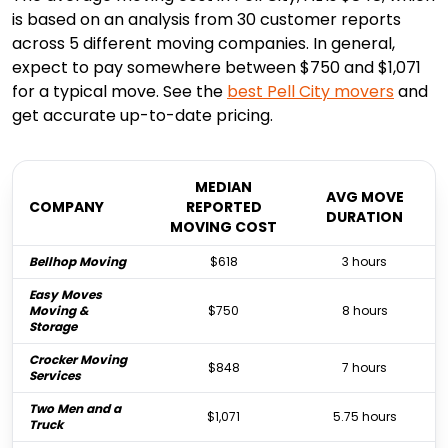
is based on an analysis from 30 customer reports
across 5 different moving companies. In general,
expect to pay somewhere between $750 and $1,071
for a typical move. See the
best
Pell City
movers
and
get accurate up-to-date pricing.
MEDIAN
AVG MOVE
COMPANY
REPORTED
DURATION
MOVING COST
Bellhop Moving
$618
3 hours
Easy Moves
Moving &
$750
8 hours
Storage
Crocker Moving
$848
7 hours
Services
Two Men and a
$1,071
5.75 hours
Truck