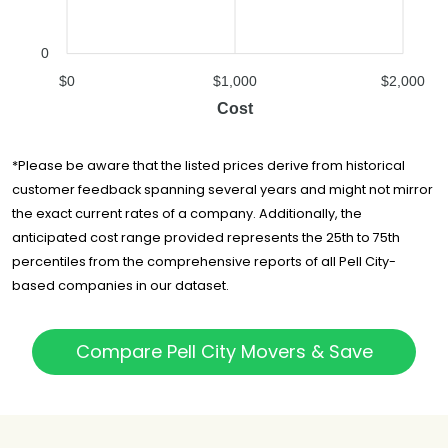
0
$0
$1,000
$2,000
Cost
*Please be aware that the listed prices derive from historical
customer feedback spanning several years and might not mirror
the exact current rates of a company. Additionally, the
anticipated cost range provided represents the 25th to 75th
percentiles from the comprehensive reports of all Pell City-
based companies in our dataset.
Compare Pell City Movers & Save