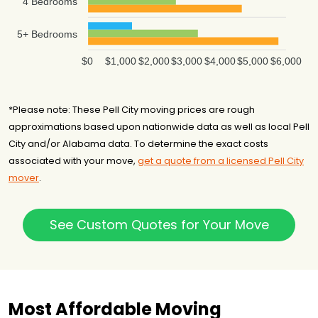
4 Bedrooms
5+ Bedrooms
$0
$1,000
$2,000
$3,000
$4,000
$5,000
$6,000
*Please note: These Pell City moving prices are rough
approximations based upon nationwide data as well as local Pell
City and/or Alabama data. To determine the exact costs
associated with your move,
get a quote from a licensed Pell City
mover
.
See Custom Quotes for Your Move
Most Affordable Moving