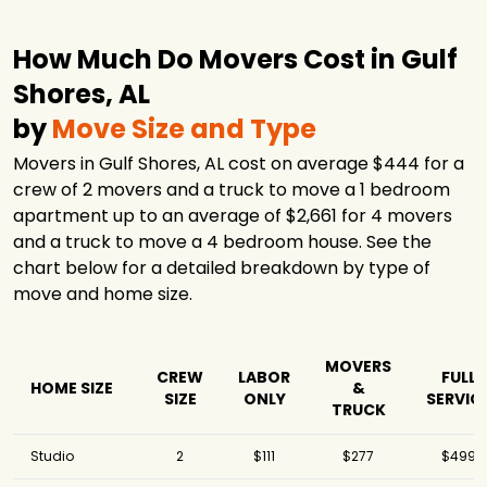
How Much Do Movers Cost in Gulf
Shores, AL
by
Move Size and Type
Movers in Gulf Shores, AL cost on average $444 for a
crew of 2 movers and a truck to move a 1 bedroom
apartment up to an average of $2,661 for 4 movers
and a truck to move a 4 bedroom house. See the
chart below for a detailed breakdown by type of
move and home size.
MOVERS
CREW
LABOR
FULL
HOME SIZE
&
SIZE
ONLY
SERVIC
TRUCK
Studio
2
$111
$277
$499