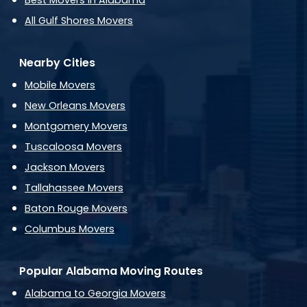
Best Movers in Alabama
All Gulf Shores Movers
Nearby Cities
Mobile Movers
New Orleans Movers
Montgomery Movers
Tuscaloosa Movers
Jackson Movers
Tallahassee Movers
Baton Rouge Movers
Columbus Movers
Popular Alabama Moving Routes
Alabama to Georgia Movers