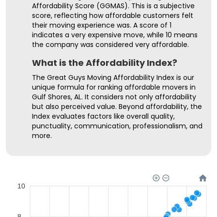
Affordability Score (GGMAS). This is a subjective
score, reflecting how affordable customers felt
their moving experience was. A score of 1
indicates a very expensive move, while 10 means
the company was considered very affordable.
What is the Affordability Index?
The Great Guys Moving Affordability Index is our
unique formula for ranking affordable movers in
Gulf Shores, AL. It considers not only affordability
but also perceived value. Beyond affordability, the
Index evaluates factors like overall quality,
punctuality, communication, professionalism, and
more.
10
8