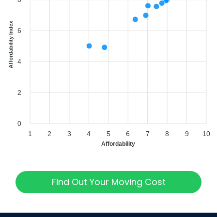
Affordability Index
6
4
2
0
1
2
3
4
5
6
7
8
9
10
Affordability
Find Out Your Moving Cost