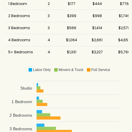
1 Bedroom
2
$177
$444
$776
2 Bedrooms
3
$399
$998
$1,746
3 Bedrooms
3
$566
$1,414
$2,578
4 Bedrooms
4
$1,064
$2,661
$4,657
5+ Bedrooms
4
$1,331
$3,327
$5,766
Labor Only
Movers & Truck
Full Service
Studio
1 Bedroom
2 Bedrooms
3 Bedrooms