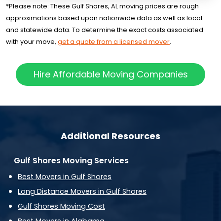
*Please note: These Gulf Shores, AL moving prices are rough
approximations based upon nationwide data as well as local
and statewide data. To determine the exact costs associated
with your move,
get a quote from a licensed mover
.
Hire Affordable Moving Companies
Additional Resources
Gulf Shores Moving Services
Best Movers in Gulf Shores
Long Distance Movers in Gulf Shores
Gulf Shores Moving Cost