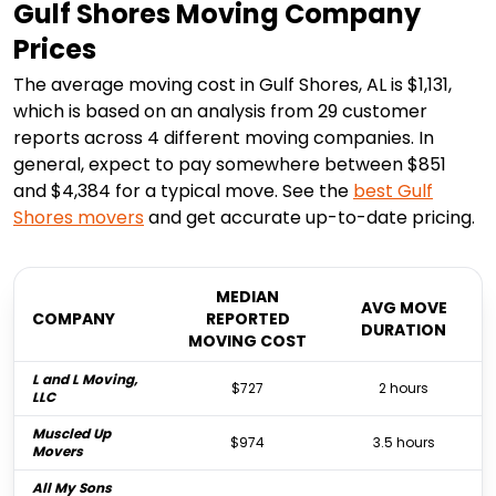
Gulf Shores Moving Company
Prices
The average moving cost in Gulf Shores, AL is $1,131,
which is based on an analysis from 29 customer
reports across 4 different moving companies. In
general, expect to pay somewhere between $851
and $4,384 for a typical move. See the
best
Gulf
Shores
movers
and get accurate up-to-date pricing.
MEDIAN
AVG MOVE
COMPANY
REPORTED
DURATION
MOVING COST
L and L Moving,
$727
2 hours
LLC
Muscled Up
$974
3.5 hours
Movers
All My Sons