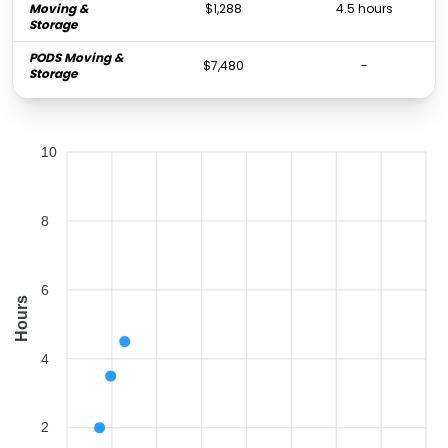
Moving &
$1,288
4.5 hours
Storage
PODS Moving &
$7,480
-
Storage
10
8
6
Hours
4
2