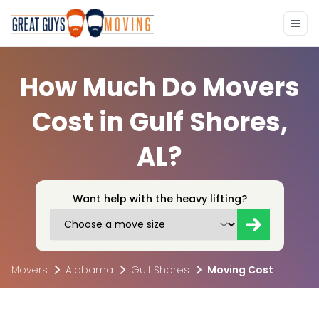
How Much Do Movers
Cost in Gulf Shores,
AL?
Want help with the heavy lifting?
Movers
Alabama
Gulf Shores
Moving Cost