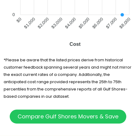
0
$0
$1,000
$2,000
$3,000
$4,000
$5,000
$6,000
$7,000
$8,000
Cost
*Please be aware that the listed prices derive from historical
customer feedback spanning several years and might not mirror
the exact current rates of a company. Additionally, the
anticipated cost range provided represents the 25th to 75th
percentiles from the comprehensive reports of all Gulf Shores-
based companies in our dataset.
Compare Gulf Shores Movers & Save