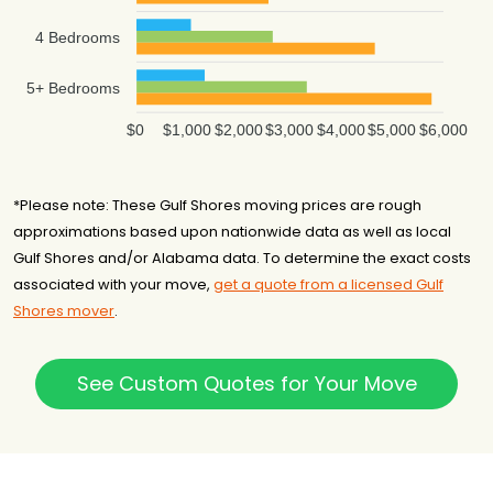
4 Bedrooms
5+ Bedrooms
$0
$1,000
$2,000
$3,000
$4,000
$5,000
$6,000
*Please note: These Gulf Shores moving prices are rough
approximations based upon nationwide data as well as local
Gulf Shores and/or Alabama data. To determine the exact costs
associated with your move,
get a quote from a licensed Gulf
Shores mover
.
See Custom Quotes for Your Move