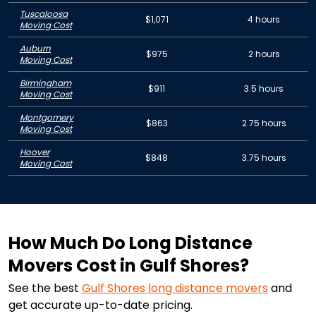
Tuscaloosa
$1,071
4 hours
Moving Cost
Auburn
$975
2 hours
Moving Cost
Birmingham
$911
3.5 hours
Moving Cost
Montgomery
$863
2.75 hours
Moving Cost
Hoover
$848
3.75 hours
Moving Cost
How Much Do Long Distance
Movers Cost in Gulf Shores?
See the best
Gulf Shores
long distance movers
and
get accurate up-to-date pricing.