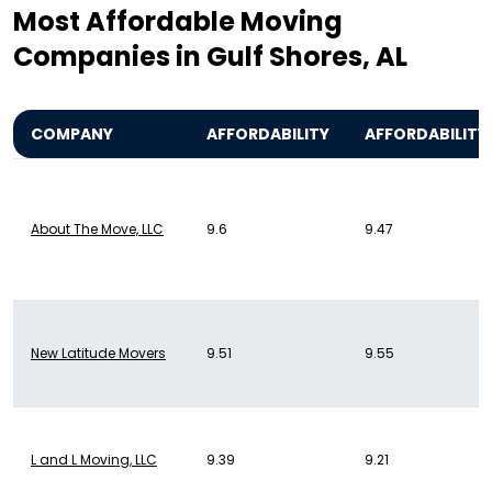
Most Affordable Moving
Companies in Gulf Shores, AL
COMPANY
AFFORDABILITY
AFFORDABILITY
About The Move, LLC
9.6
9.47
New Latitude Movers
9.51
9.55
L and L Moving, LLC
9.39
9.21