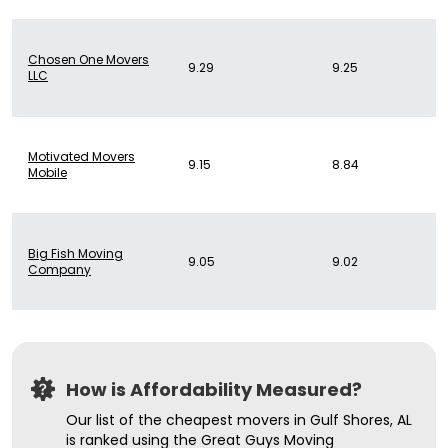
Chosen One Movers
9.29
9.25
LLC
Motivated Movers
9.15
8.84
Mobile
Big Fish Moving
9.05
9.02
Company
How is Affordability Measured?
Our list of the cheapest movers in Gulf Shores, AL
is ranked using the Great Guys Moving