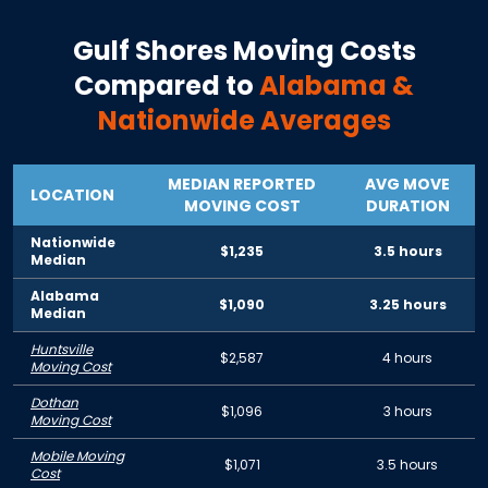
Gulf Shores
Moving Costs
Compared to
Alabama
&
Nationwide Averages
MEDIAN REPORTED
AVG MOVE
LOCATION
MOVING COST
DURATION
Nationwide
$1,235
3.5 hours
Median
Alabama
$1,090
3.25 hours
Median
Huntsville
$2,587
4 hours
Moving Cost
Dothan
$1,096
3 hours
Moving Cost
Mobile Moving
$1,071
3.5 hours
Cost