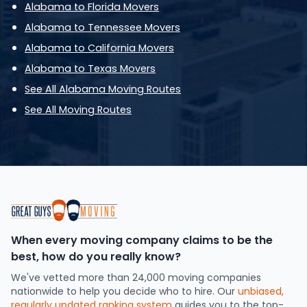
Alabama to Florida Movers
Alabama to Tennessee Movers
Alabama to California Movers
Alabama to Texas Movers
See All Alabama Moving Routes
See All Moving Routes
When every moving company claims to be the
best, how do you really know?
We've vetted more than 24,000 moving companies
nationwide to help you decide who to hire. Our
unbiased,
regularly updated ranking system
guides you to the top-