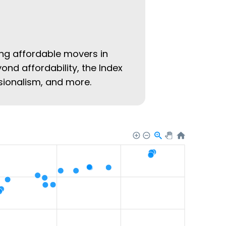
ing affordable movers in
yond affordability, the Index
ssionalism, and more.