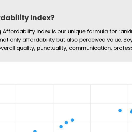
rdability Index?
Affordability Index is our unique formula for rank
 not only affordability but also perceived value. Be
overall quality, punctuality, communication, profe