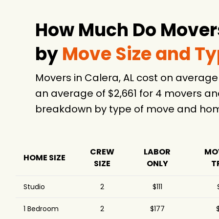
How Much Do Movers 
by
Move Size and T
Movers in Calera, AL cost on averag
an average of $2,661 for 4 movers an
breakdown by type of move and home
CREW
LABOR
MO
HOME SIZE
SIZE
ONLY
T
Studio
2
$111
1 Bedroom
2
$177