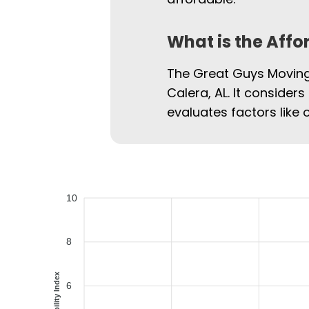
What is the Affo
The Great Guys Moving 
Calera, AL. It considers
evaluates factors like 
10
8
Affordability Index
6