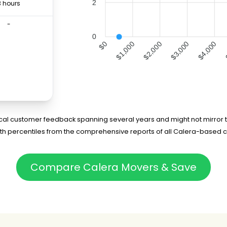
2
3 hours
-
0
$1,000
$2,000
$4,000
$0
$3,000
rical customer feedback spanning several years and might not mirror t
5th percentiles from the comprehensive reports of all Calera-based 
Compare Calera Movers & Save