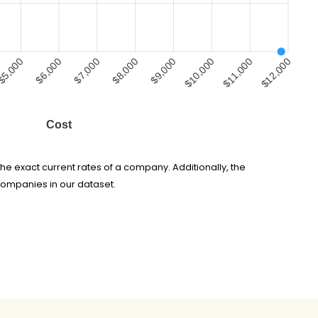
$5,000
$7,000
$8,000
$10,000
$11,000
$6,000
$9,000
$12,000
Cost
he exact current rates of a company. Additionally, the
companies in our dataset.