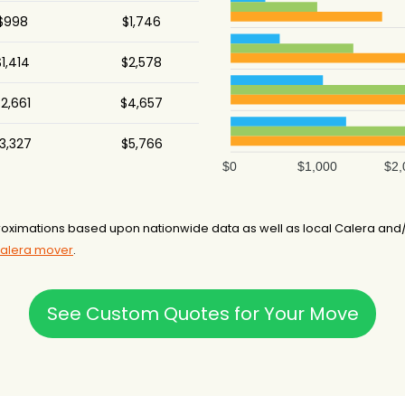
$998
$1,746
1,414
$2,578
2,661
$4,657
3,327
$5,766
$0
$1,000
$2,
oximations based upon nationwide data as well as local Calera and
Calera mover
.
See Custom Quotes for Your Move