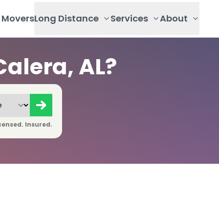
Movers
Long Distance
Services
About
alera, AL?
censed. Insured.