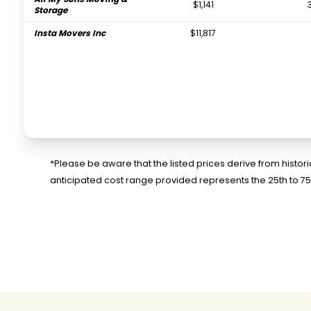
$1,141
Storage
Insta Movers Inc
$11,817
*Please be aware that the listed prices derive from histo
anticipated cost range provided represents the 25th to 7