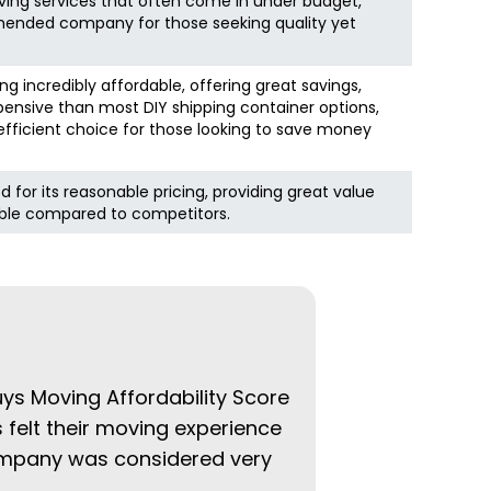
ving services that often come in under budget,
ended company for those seeking quality yet
ing incredibly affordable, offering great savings,
pensive than most DIY shipping container options,
fficient choice for those looking to save money
d for its reasonable pricing, providing great value
ble compared to competitors.
uys Moving Affordability Score
 felt their moving experience
company was considered very