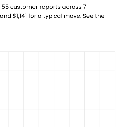
m 55 customer reports across 7
d $1,141 for a typical move. See the