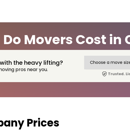
Do Movers Cost in C
with the heavy lifting?
moving pros near you.
Trusted. Li
any Prices