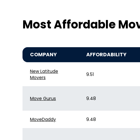
Most Affordable Mov
COMPANY
AFFORDABILITY
New Latitude
9.51
Movers
Move Gurus
9.48
MoveDaddy
9.48