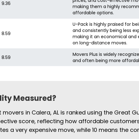
prices, and cost-effective mo
9.36
making them a highly recomm
affordable options.
U-Pack is highly praised for be
and consistently being less ex
8.59
making it an economical and e
on long-distance moves.
Movers Plus is widely recognize
8.59
and often being more afforda
ility Measured?
t movers in Calera, AL is ranked using the Great G
jective score, reflecting how affordable customers
cates a very expensive move, while 10 means the 