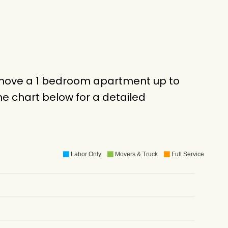
o move a 1 bedroom apartment up to
e chart below for a detailed
Labor Only
Movers & Truck
Full Service