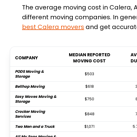
The average moving cost in Calera, A
different moving companies. In gener
best
Calera
movers
and get accurate
MEDIAN REPORTED
AV
COMPANY
MOVING COST
DU
PODS Moving &
$503
Storage
Bellhop Moving
$618
Easy Moves Moving &
$750
Storage
Crocker Moving
$848
Services
Two Men and a Truck
$1,071
5.
All My Sons Moving &