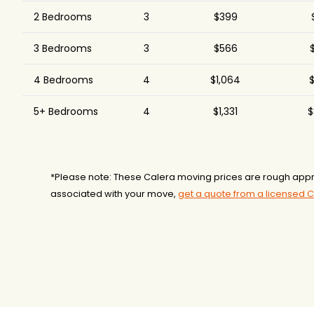
2 Bedrooms
3
$399
3 Bedrooms
3
$566
$
4 Bedrooms
4
$1,064
$
5+ Bedrooms
4
$1,331
$
*Please note: These Calera moving prices are rough appr
associated with your move,
get a quote from a licensed 