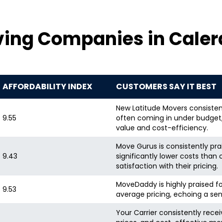
ing Companies in Calera
AFFORDABILITY INDEX
CUSTOMERS SAY IT BEST
New Latitude Movers consisten
9.55
often coming in under budget, 
value and cost-efficiency.
Move Gurus is consistently prai
9.43
significantly lower costs than 
satisfaction with their pricing.
MoveDaddy is highly praised fo
9.53
average pricing, echoing a sen
Your Carrier consistently recei