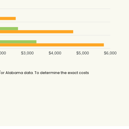
000
$3,000
$4,000
$5,000
$6,000
/or Alabama data. To determine the exact costs