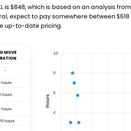
L is $848, which is based on an analysis fro
al, expect to pay somewhere between $618 an
 up-to-date pricing.
G MOVE
10
RATION
-
8
3 hours
6
8 hours
Hours
7 hours
4
75 hours