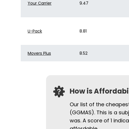
Your Carrier
9.47
U-Pack
8.81
Movers Plus
8.52
How is Affordab
Our list of the cheapes
(GGMAS). This is a sub
was. A score of 1 indi
affordable.