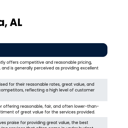
, AL
tly offers competitive and reasonable pricing,
and is generally perceived as providing excellent
sed for their reasonable rates, great value, and
competitors, reflecting a high level of customer
r offering reasonable, fair, and often lower-than-
timent of great value for the services provided.
ves praise for providing great value, the best