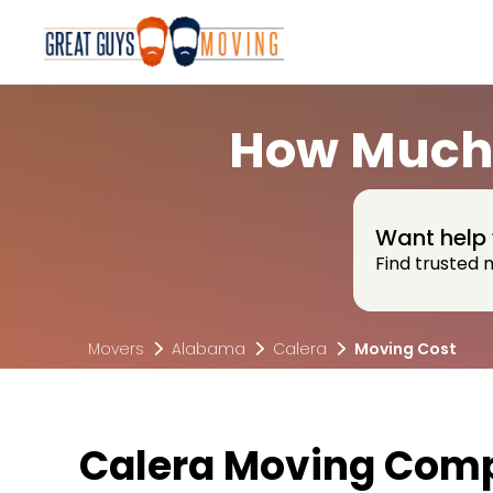
How Much 
Want help 
Find trusted 
Movers
Alabama
Calera
Moving Cost
Calera Moving Comp