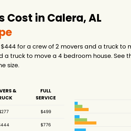
Cost in Calera, AL
ype
e $444 for a crew of 2 movers and a truck t
d a truck to move a 4 bedroom house. See th
 size.
VERS &
FULL
RUCK
SERVICE
$277
$499
$444
$776