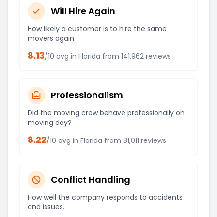
Will Hire Again
How likely a customer is to hire the same
movers again.
8.13
/10 avg in
Florida
from
141,962
reviews
Professionalism
Did the moving crew behave professionally on
moving day?
8.22
/10 avg in
Florida
from
81,011
reviews
Conflict Handling
How well the company responds to accidents
and issues.