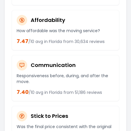
Affordability
How affordable was the moving service?
7.47
/10 avg in
Florida
from
30,634
reviews
Communication
Responsiveness before, during, and after the
move.
7.40
/10 avg in
Florida
from
51,186
reviews
Stick to Prices
Was the final price consistent with the original