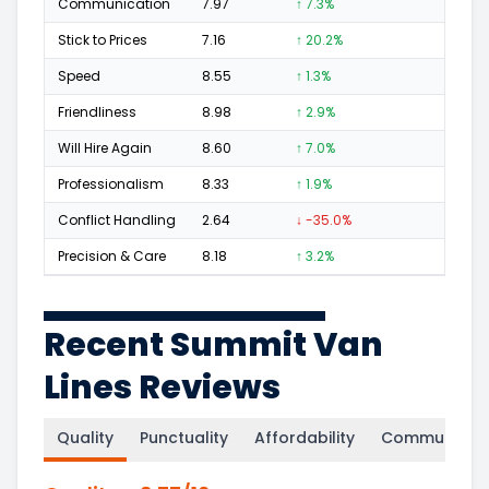
Communication
7.97
↑ 7.3%
67
Stick to Prices
7.16
↑ 20.2%
29
Speed
8.55
↑ 1.3%
54
Friendliness
8.98
↑ 2.9%
93
Will Hire Again
8.60
↑ 7.0%
171
Professionalism
8.33
↑ 1.9%
89
Conflict Handling
2.64
↓ -35.0%
5
Precision & Care
8.18
↑ 3.2%
98
Recent Summit Van
Lines Reviews
Quality
Punctuality
Affordability
Communicati