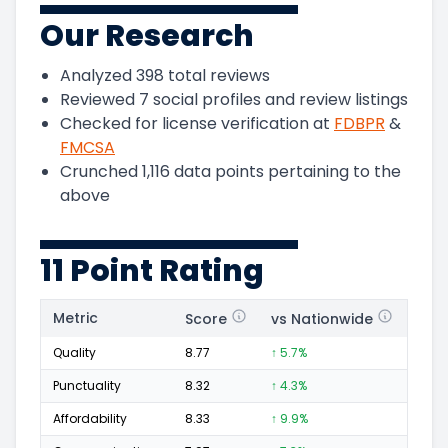
Our Research
Analyzed
398
total reviews
Reviewed
7
social profiles and review listings
Checked for license verification at
FDBPR
&
FMCSA
Crunched
1,116
data points pertaining to the
above
11 Point Rating
Metric
Score
vs Nationwide
Posi
Quality
8.77
↑ 5.7%
184
Punctuality
8.32
↑ 4.3%
53
Affordability
8.33
↑ 9.9%
48