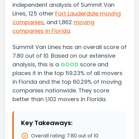
independent analysis of Summit Van
Lines, 125 other
Fort Lauderdale
moving
companies
, and 1,862
moving
companies in
Florida
.
Summit Van Lines
has an overall score of
7.80
out of 10. Based on our extensive
analysis, this
is a
GOOD
score and
places it in
the
top
59.23
%
of all movers
in
Florida
and
the
top
60.29
%
of moving
companies nationwide.
They score
better than
1,102
movers in
Florida
.
Key Takeaways:
Overall rating:
7.80
out of 10