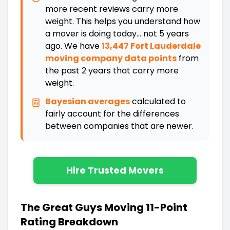
more recent reviews carry more
weight. This helps you understand how
a mover is doing today... not 5 years
ago. We have
13,447 Fort Lauderdale
moving company data points
from
the past 2 years that carry more
weight.
Bayesian averages
calculated to
fairly account for the differences
between companies that are newer
.
Hire Trusted Movers
The Great Guys Moving 11-Point
Rating Breakdown