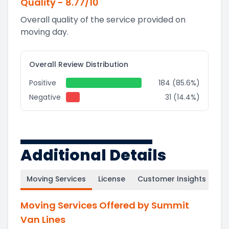
Quality
-
8.77
/10
Overall quality of the service provided on
moving day.
Overall Review Distribution
Positive
184 (85.6%)
Negative
31 (14.4%)
Additional Details
Moving Services
License
Customer Insights
Moving Services Offered by Summit
Van Lines