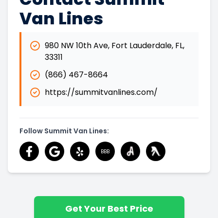
Van Lines
980 NW 10th Ave
,
Fort Lauderdale
,
FL
,
33311
(866) 467-8664
https://summitvanlines.com/
Follow Summit Van Lines:
BBB
Get Your Best Price