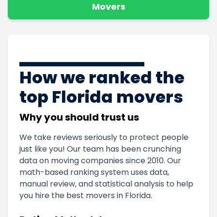
Movers
How we ranked the
top Florida movers
Why you should trust us
We take reviews seriously to protect people
just like you! Our team has been crunching
data on moving companies since 2010. Our
math-based ranking system uses data,
manual review, and statistical analysis to help
you hire the best movers in Florida.