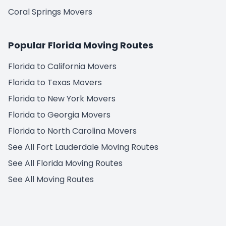
Coral Springs Movers
Popular Florida Moving Routes
Florida to California Movers
Florida to Texas Movers
Florida to New York Movers
Florida to Georgia Movers
Florida to North Carolina Movers
See All Fort Lauderdale Moving Routes
See All Florida Moving Routes
See All Moving Routes