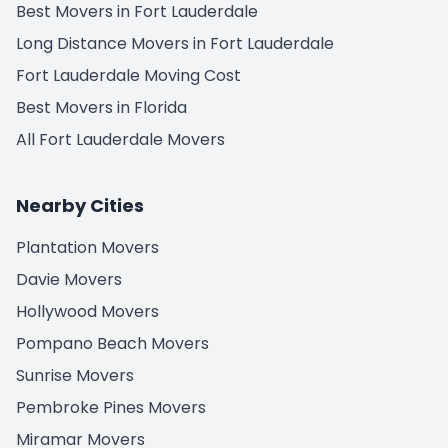
Best Movers in Fort Lauderdale
Long Distance Movers in Fort Lauderdale
Fort Lauderdale Moving Cost
Best Movers in Florida
All Fort Lauderdale Movers
Nearby Cities
Plantation Movers
Davie Movers
Hollywood Movers
Pompano Beach Movers
Sunrise Movers
Pembroke Pines Movers
Miramar Movers