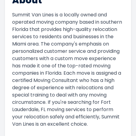
About
Summit Van Lines is a locally owned and
operated moving company based in southern
Florida that provides high-quality relocation
services to residents and businesses in the
Miami area. The company's emphasis on
personalized customer service and providing
customers with a custom move experience
has made it one of the top-rated moving
companies in Florida. Each move is assigned a
certified Moving Consultant who has a high
degree of experience with relocations and
special training to deal with any moving
circumstance. If you're searching for Fort
Lauderdale, FL moving services to perform
your relocation safely and efficiently, Summit
Van Lines is an excellent choice.