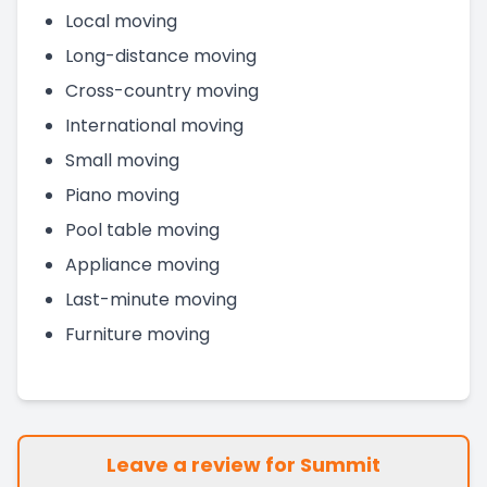
Local moving
Long-distance moving
Cross-country moving
International moving
Small moving
Piano moving
Pool table moving
Appliance moving
Last-minute moving
Furniture moving
Leave a review for Summit