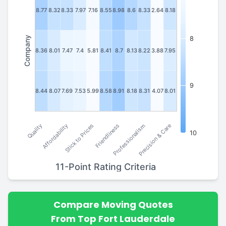
8.77
8.32
8.33
7.97
7.16
8.55
8.98
8.6
8.33
2.64
8.18
Company
8
8.36
8.01
7.47
7.4
5.81
8.41
8.7
8.13
8.22
3.88
7.95
9
8.44
8.07
7.69
7.53
5.99
8.58
8.91
8.18
8.31
4.07
8.01
Stick to Prices
Affordability
Quality
Precision & Care
Professionalism
Friendliness
10
11-Point Rating Criteria
Compare Moving Quotes
From Top Fort Lauderdale