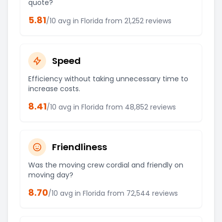
quote?
5.81
/10 avg in
Florida
from
21,252
reviews
Speed
Efficiency without taking unnecessary time to
increase costs.
8.41
/10 avg in
Florida
from
48,852
reviews
Friendliness
Was the moving crew cordial and friendly on
moving day?
8.70
/10 avg in
Florida
from
72,544
reviews