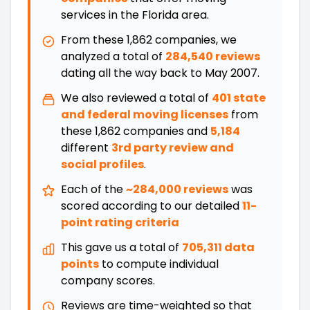
services in the
Florida
area.
From these
1,862
companies, we
analyzed a total of
284,540 reviews
dating all the way back
to
May 2007
.
We also reviewed a total of
401
state
and federal moving licenses
from
these
1,862
companies and
5,184
different
3rd party review and
social profiles
.
Each of the
~284,000 reviews
was
scored according to our detailed
11-
point rating criteria
This gave us a total of
705,311 data
points
to compute individual
company scores.
Reviews are time-weighted so that