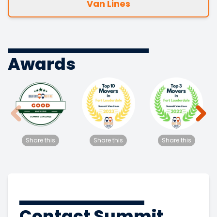
Van Lines
Awards
Share this
Share this
Share this
Contact Summit