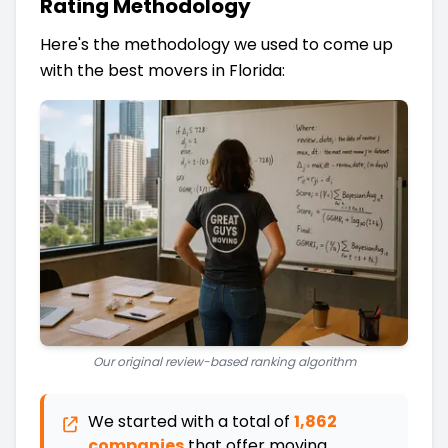
Rating Methodology
Here's the methodology we used to come up
with the best movers in Florida:
Our original review-based ranking algorithm
We started with a total of
1,862
companies
that offer moving