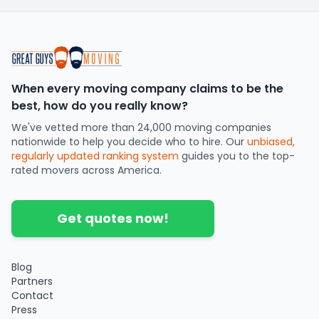
When every moving company claims to be the
best, how do you really know?
We've vetted more than 24,000 moving companies
nationwide to help you decide who to hire. Our
unbiased,
regularly updated ranking system
guides you to the top-
rated movers across America.
Get quotes now!
Blog
Partners
Contact
Press