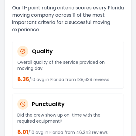
Our 11-point rating criteria scores every
Florida
moving company across 11 of the most
important criteria for a succesful moving
experience.
Quality
Overall quality of the service provided on
moving day.
8.36
/10 avg in
Florida
from
138,639
reviews
Punctuality
Did the crew show up on-time with the
required equipment?
8.01
/10 avg in
Florida
from
46,243
reviews