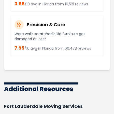
3.88
/10 avg in
Florida
from
16,521
reviews
Precision & Care
Were walls scratched? Did furniture get
damaged or lost?
7.95
/10 avg in
Florida
from
60,473
reviews
Additional Resources
Fort Lauderdale Moving Services