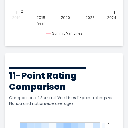
2
2016
2018
2020
2022
2024
Year
Summit Van Lines
11-Point Rating
Comparison
Comparison of Summit Van Lines 11-point ratings vs
Florida and nationwide averages.
7