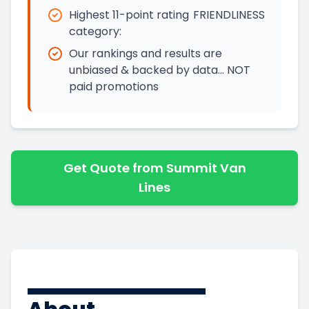
Highest 11-point rating
FRIENDLINESS
category:
Our rankings and results are
unbiased & backed by data… NOT
paid promotions
Get Quote from Summit Van
Lines