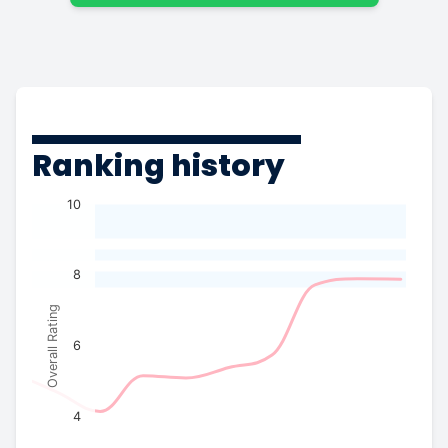
Ranking history
10
8
Overall Rating
6
4