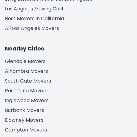
Los Angeles Moving Cost
Best Movers in California
All Los Angeles Movers
Nearby Cities
Glendale Movers
Alhambra Movers
South Gate Movers
Pasadena Movers
Inglewood Movers
Burbank Movers
Downey Movers
Compton Movers