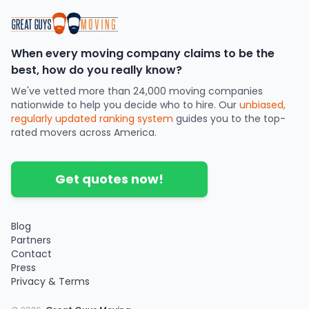
When every moving company claims to be the
best, how do you really know?
We've vetted more than 24,000 moving companies
nationwide to help you decide who to hire. Our
unbiased,
regularly updated ranking system
guides you to the top-
rated movers across America.
Get quotes now!
Blog
Partners
Contact
Press
Privacy & Terms