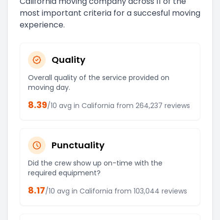
California
moving company across 11 of the
most important criteria for a succesful moving
experience.
Quality
Overall quality of the service provided on
moving day.
8.39
/10 avg in
California
from
264,237
reviews
Punctuality
Did the crew show up on-time with the
required equipment?
8.17
/10 avg in
California
from
103,044
reviews