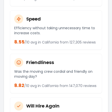
Speed
Efficiency without taking unnecessary time to
increase costs.
8.55
/10 avg in
California
from
127,305
reviews
Friendliness
Was the moving crew cordial and friendly on
moving day?
8.82
/10 avg in
California
from
147,070
reviews
Will Hire Again