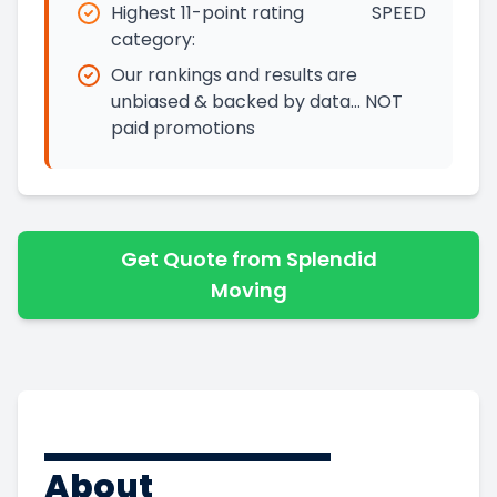
Highest 11-point rating
SPEED
category:
Our rankings and results are
unbiased & backed by data… NOT
paid promotions
Get Quote from Splendid
Moving
About