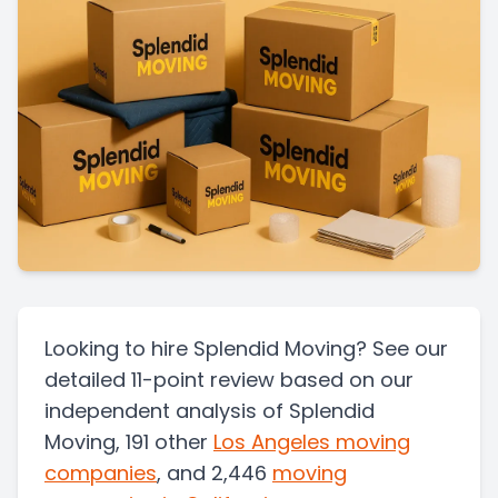
Looking to hire Splendid Moving? See our
detailed 11-point review based on our
independent analysis of Splendid
Moving, 191 other
Los Angeles
moving
companies
, and 2,446
moving