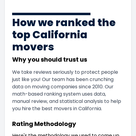
How we ranked the
top California
movers
Why you should trust us
We take reviews seriously to protect people
just like you! Our team has been crunching
data on moving companies since 2010. Our
math-based ranking system uses data,
manual review, and statistical analysis to help
you hire the best movers in California.
Rating Methodology
Here's the methodology we used to come up