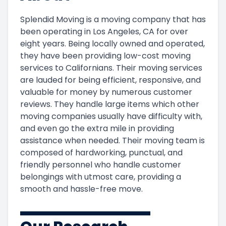
Splendid Moving is a moving company that has
been operating in Los Angeles, CA for over
eight years. Being locally owned and operated,
they have been providing low-cost moving
services to Californians. Their moving services
are lauded for being efficient, responsive, and
valuable for money by numerous customer
reviews. They handle large items which other
moving companies usually have difficulty with,
and even go the extra mile in providing
assistance when needed. Their moving team is
composed of hardworking, punctual, and
friendly personnel who handle customer
belongings with utmost care, providing a
smooth and hassle-free move.