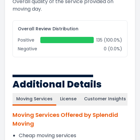
Overall quality of the service provided on
moving day.
Overall Review Distribution
Positive
135 (100.0%)
Negative
0 (0.0%)
Additional Details
Moving Services
License
Customer Insights
Moving Services Offered by Splendid
Moving
Cheap moving services