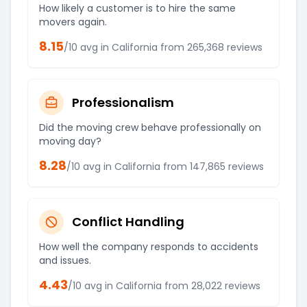
How likely a customer is to hire the same
movers again.
8.15
/10 avg in
California
from
265,368
reviews
Professionalism
Did the moving crew behave professionally on
moving day?
8.28
/10 avg in
California
from
147,865
reviews
Conflict Handling
How well the company responds to accidents
and issues.
4.43
/10 avg in
California
from
28,022
reviews