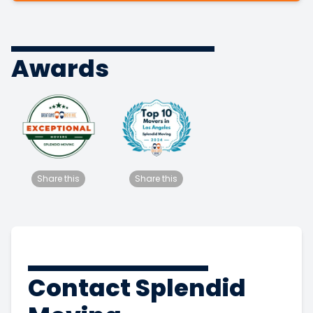
Awards
Share this
Share this
Contact Splendid