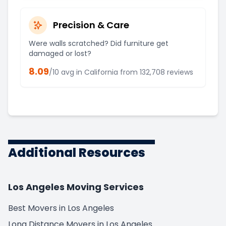
Precision & Care
Were walls scratched? Did furniture get
damaged or lost?
8.09
/10 avg in
California
from
132,708
reviews
Additional Resources
Los Angeles Moving Services
Best Movers in Los Angeles
Long Distance Movers in Los Angeles