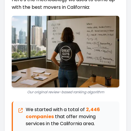
with the best movers in California:
Our original review-based ranking algorithm
We started with a total of
2,446
companies
that offer moving
services in the
California
area.