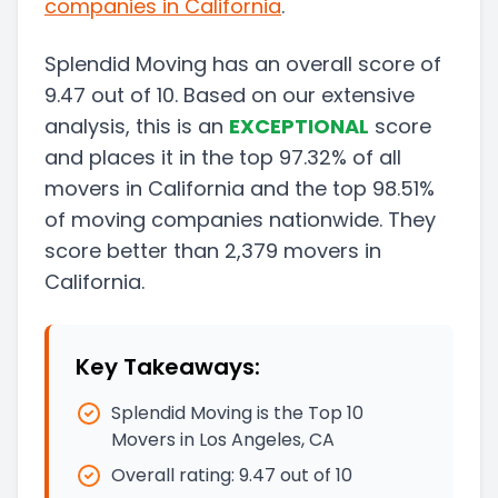
companies in
California
.
Splendid Moving
has an overall score of
9.47
out of 10. Based on our extensive
analysis, this
is a
n
EXCEPTIONAL
score
and
places it in
the
top
97.32
%
of all
movers in
California
and
the
top
98.51
%
of moving companies nationwide.
They
score
better than
2,379
movers in
California
.
Key Takeaways:
Splendid Moving is the Top 10
Movers in Los Angeles, CA
Overall rating:
9.47
out of 10