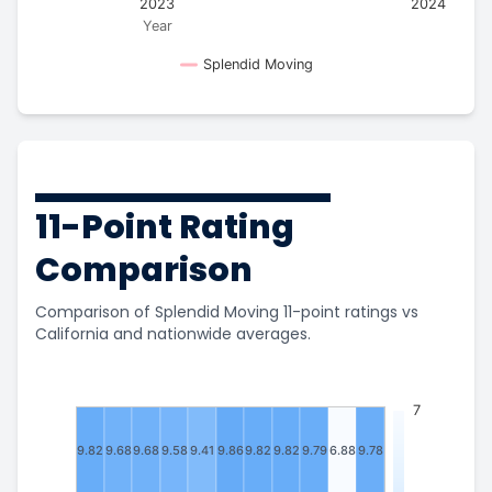
2023
2024
Year
Splendid Moving
11-Point Rating
Comparison
Comparison of Splendid Moving 11-point ratings vs
California and nationwide averages.
7
9.82
9.68
9.68
9.58
9.41
9.86
9.82
9.82
9.79
6.88
9.78