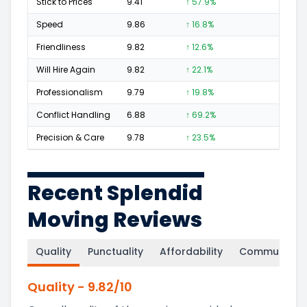
Stick to Prices
9.41
↑ 57.9%
13
Speed
9.86
↑ 16.8%
78
Friendliness
9.82
↑ 12.6%
66
Will Hire Again
9.82
↑ 22.1%
135
Professionalism
9.79
↑ 19.8%
66
Conflict Handling
6.88
↑ 69.2%
2
Precision & Care
9.78
↑ 23.5%
60
Recent Splendid
Moving Reviews
Quality
Punctuality
Affordability
Communicati
Quality
-
9.82
/10