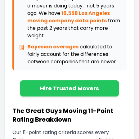
a mover is doing today... not 5 years
ago. We have
16,558 Los Angeles
moving company data points
from
the past 2 years that carry more
weight.
Bayesian averages
calculated to
fairly account for the differences
between companies that are newer
.
Hire Trusted Movers
The Great Guys Moving 11-Point
Rating Breakdown
Our 11-point rating criteria scores every