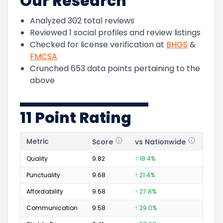
Our Research
Analyzed
302
total reviews
Reviewed
1
social profiles and review listings
Checked for license verification at
BHGS
&
FMCSA
Crunched
653
data points pertaining to the
above
11 Point Rating
Metric
Score
vs Nationwide
Posi
Quality
9.82
↑ 18.4%
135
Punctuality
9.68
↑ 21.4%
32
Affordability
9.68
↑ 27.8%
36
Communication
9.58
↑ 29.0%
30