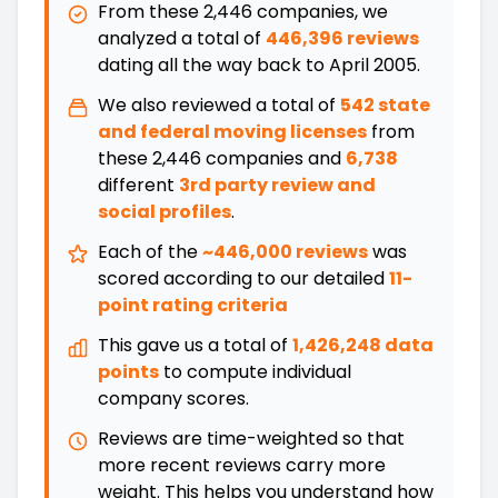
From these
2,446
companies, we
analyzed a total of
446,396 reviews
dating all the way back
to
April 2005
.
We also reviewed a total of
542
state
and federal moving licenses
from
these
2,446
companies and
6,738
different
3rd party review and
social profiles
.
Each of the
~446,000 reviews
was
scored according to our detailed
11-
point rating criteria
This gave us a total of
1,426,248 data
points
to compute individual
company scores.
Reviews are time-weighted so that
more recent reviews carry more
weight. This helps you understand how