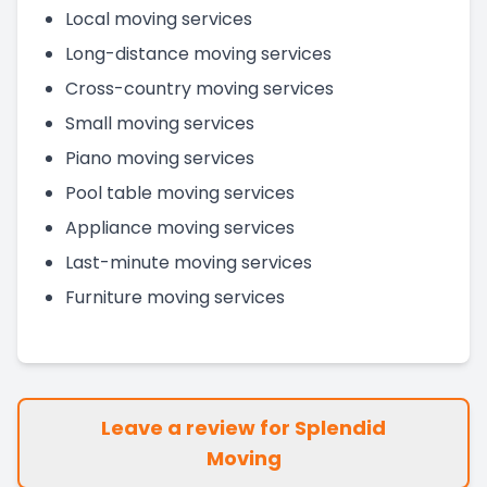
Local moving services
Long-distance moving services
Cross-country moving services
Small moving services
Piano moving services
Pool table moving services
Appliance moving services
Last-minute moving services
Furniture moving services
Leave a review for Splendid
Moving