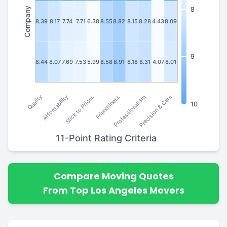
Company
8
8.39
8.17
7.74
7.71
6.38
8.55
8.82
8.15
8.28
4.43
8.09
9
8.44
8.07
7.69
7.53
5.99
8.58
8.91
8.18
8.31
4.07
8.01
Stick to Prices
Affordability
Quality
Precision & Care
Professionalism
Friendliness
10
11-Point Rating Criteria
Compare Moving Quotes
From Top Los Angeles Movers