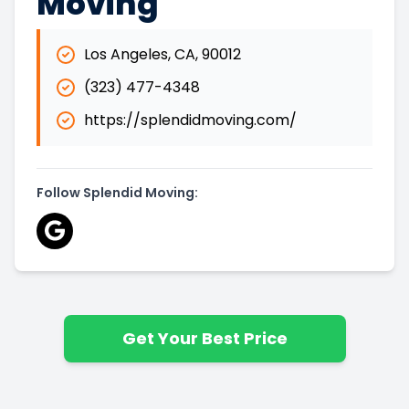
Moving
Los Angeles
,
CA
,
90012
(323) 477-4348
https://splendidmoving.com/
Follow Splendid Moving:
Get Your Best Price