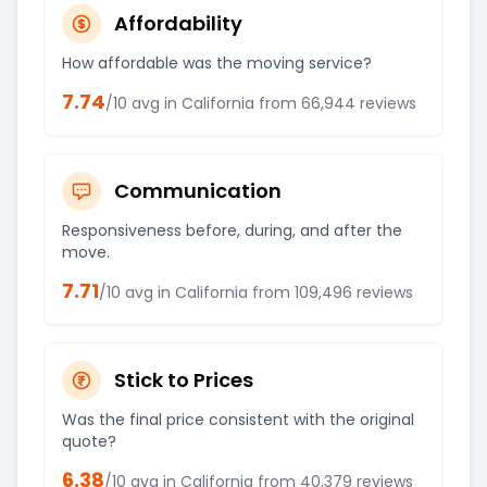
Affordability
How affordable was the moving service?
7.74
/10 avg in
California
from
66,944
reviews
Communication
Responsiveness before, during, and after the
move.
7.71
/10 avg in
California
from
109,496
reviews
Stick to Prices
Was the final price consistent with the original
quote?
6.38
/10 avg in
California
from
40,379
reviews