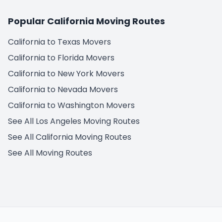
Popular California Moving Routes
California to Texas Movers
California to Florida Movers
California to New York Movers
California to Nevada Movers
California to Washington Movers
See All Los Angeles Moving Routes
See All California Moving Routes
See All Moving Routes