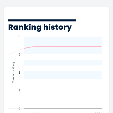
Ranking history
10
9
Overall Rating
8
7
6