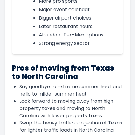
More pro sports
Major event calendar
Bigger airport choices
Later restaurant hours
Abundant Tex-Mex options
Strong energy sector
Pros of moving from Texas
to North Carolina
Say goodbye to extreme summer heat and
hello to milder summer heat
Look forward to moving away from high
property taxes and moving to North
Carolina with lower property taxes
Swap the heavy traffic congestion of Texas
for lighter traffic loads in North Carolina