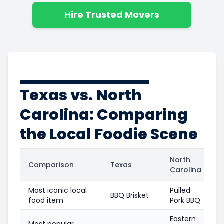
Hire Trusted Movers
Texas vs. North
Carolina: Comparing
the Local Foodie Scene
North
Comparison
Texas
Carolina
Most iconic local
Pulled
BBQ Brisket
food item
Pork BBQ
Eastern
Most popular