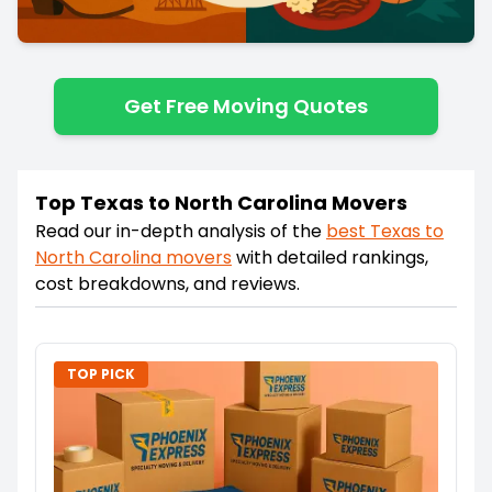
Get Free Moving Quotes
Top Texas to North Carolina Movers
Read our in-depth analysis of the
best
Texas
to
North Carolina
movers
with detailed rankings,
cost breakdowns, and reviews.
TOP PICK