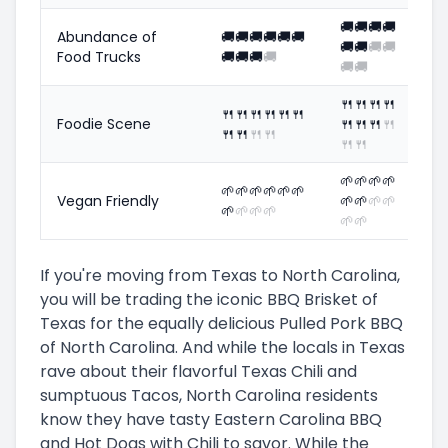
🚚
🚚
🚚
🚚
Abundance of
🚚
🚚
🚚
🚚
🚚
🚚
🚚
🚚
🚚
🚚
Food Trucks
🚚
🚚
🚚
🚚
🚚
🚚
🍴
🍴
🍴
🍴
🍴
🍴
🍴
🍴
🍴
🍴
Foodie Scene
🍴
🍴
🍴
🍴
🍴
🍴
🍴
🍴
🍴
🍴
🌱
🌱
🌱
🌱
🌱
🌱
🌱
🌱
🌱
🌱
Vegan Friendly
🌱
🌱
🌱
🌱
🌱
🌱
🌱
🌱
🌱
🌱
If you're moving from Texas to North Carolina,
you will be trading the iconic BBQ Brisket of
Texas for the equally delicious Pulled Pork BBQ
of North Carolina. And while the locals in Texas
rave about their flavorful Texas Chili and
sumptuous Tacos, North Carolina residents
know they have tasty Eastern Carolina BBQ
and Hot Dogs with Chili to savor. While the