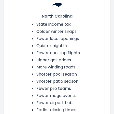
North Carolina
State income tax
Colder winter snaps
Fewer local openings
Quieter nightlife
Fewer nonstop flights
Higher gas prices
More winding roads
Shorter pool season
Shorter patio season
Fewer pro teams
Fewer mega events
Fewer airport hubs
Earlier closing times