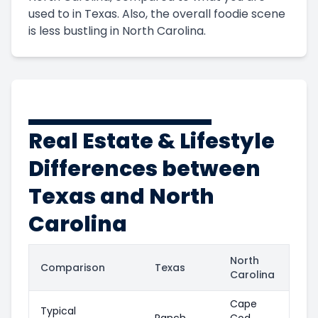
used to in Texas. Also, the overall foodie scene
is less bustling in North Carolina.
Real Estate & Lifestyle
Differences between
Texas and North
Carolina
North
Comparison
Texas
Carolina
Cape
Typical
Ranch
Cod,