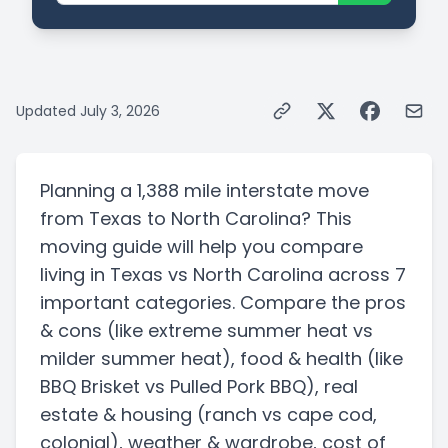
Updated
July 3, 2026
Planning a
1,388 mile
interstate
move
from
Texas
to
North Carolina
? This
moving guide will help you compare
living in
Texas
vs
North Carolina
across 7
important categories. Compare the pros
& cons
(like extreme summer heat vs
milder summer heat)
, food & health
(like
BBQ Brisket vs Pulled Pork BBQ)
, real
estate & housing
(ranch vs cape cod,
colonial)
, weather & wardrobe, cost of