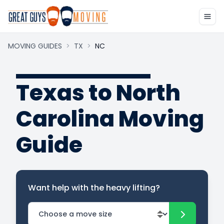
MOVING GUIDES
>
TX
>
NC
Texas to North
Carolina Moving
Guide
Want help with the heavy lifting?