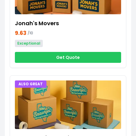
Jonah's Movers
9.63
/10
Exceptional
Get Quote
ALSO GREAT