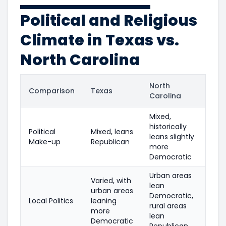
Political and Religious
Climate in Texas vs.
North Carolina
North
Comparison
Texas
Carolina
Mixed,
historically
Political
Mixed, leans
leans slightly
Make-up
Republican
more
Democratic
Urban areas
Varied, with
lean
urban areas
Democratic,
Local Politics
leaning
rural areas
more
lean
Democratic
Republican