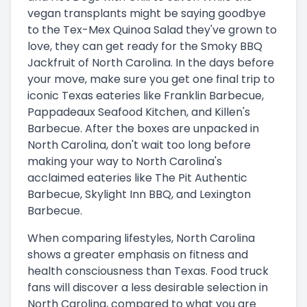
vegan transplants might be saying goodbye
to the Tex-Mex Quinoa Salad they've grown to
love, they can get ready for the Smoky BBQ
Jackfruit of North Carolina. In the days before
your move, make sure you get one final trip to
iconic Texas eateries like Franklin Barbecue,
Pappadeaux Seafood Kitchen, and Killen's
Barbecue. After the boxes are unpacked in
North Carolina, don't wait too long before
making your way to North Carolina's
acclaimed eateries like The Pit Authentic
Barbecue, Skylight Inn BBQ, and Lexington
Barbecue.
When comparing lifestyles, North Carolina
shows a greater emphasis on fitness and
health consciousness than Texas. Food truck
fans will discover a less desirable selection in
North Carolina, compared to what you are