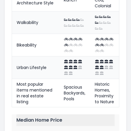
Architecture Style
Colonial
👟
👟
👟
👟
👟
👟
👟
👟
👟
Walkability
👟
👟
👟
👟
👟
👟
👟
👟
👟
👟
👟
🚲
🚲
🚲
🚲
🚲
🚲
🚲
🚲
Bikeability
🚲
🚲
🚲
🚲
🚲
🚲
🚲
🚲
🚲
🚲
🚲
🚲
🏛️
🏛️
🏛️
🏛️
🏛️
🏛️
🏛️
🏛️
Urban Lifestyle
🏛️
🏛️
🏛️
🏛️
🏛️
🏛️
🏛️
🏛️
🏛️
🏛️
🏛️
🏛️
Most popular
Historic
Spacious
items mentioned
Homes,
Backyards,
in real estate
Proximity
Pools
listing
to Nature
Median Home Price