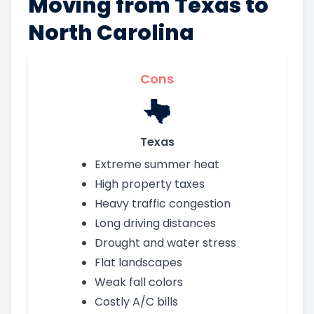
Moving from Texas to
North Carolina
Cons
Texas
Extreme summer heat
High property taxes
Heavy traffic congestion
Long driving distances
Drought and water stress
Flat landscapes
Weak fall colors
Costly A/C bills