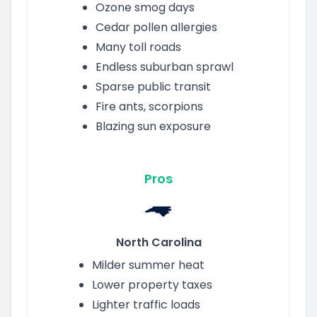
Ozone smog days
Cedar pollen allergies
Many toll roads
Endless suburban sprawl
Sparse public transit
Fire ants, scorpions
Blazing sun exposure
Pros
North Carolina
Milder summer heat
Lower property taxes
Lighter traffic loads