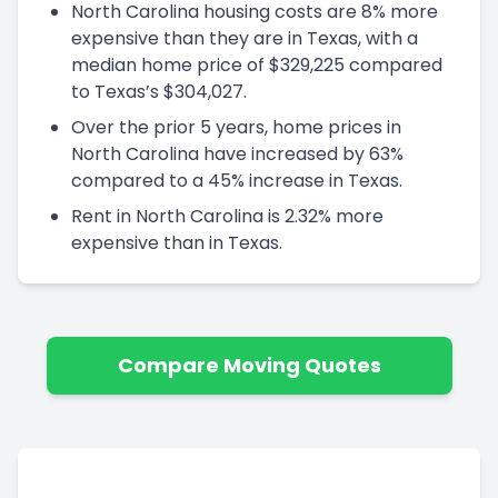
North Carolina housing costs are 8% more
expensive than they are in Texas, with a
median home price of $329,225 compared
to Texas’s $304,027.
Over the prior 5 years, home prices in
North Carolina have increased by 63%
compared to a 45% increase in Texas.
Rent in North Carolina is 2.32% more
expensive than in Texas.
Compare Moving Quotes