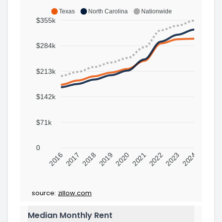
Texas
North Carolina
Nationwide
$355k
$284k
$213k
$142k
$71k
0
2016
2017
2018
2019
2020
2021
2022
2023
2024
source:
zillow.com
Median Monthly Rent