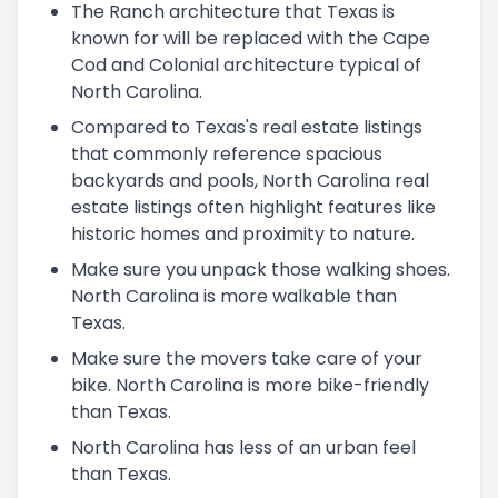
The Ranch architecture that Texas is
known for will be replaced with the Cape
Cod and Colonial architecture typical of
North Carolina.
Compared to Texas's real estate listings
that commonly reference spacious
backyards and pools, North Carolina real
estate listings often highlight features like
historic homes and proximity to nature.
Make sure you unpack those walking shoes.
North Carolina is more walkable than
Texas.
Make sure the movers take care of your
bike. North Carolina is more bike-friendly
than Texas.
North Carolina has less of an urban feel
than Texas.