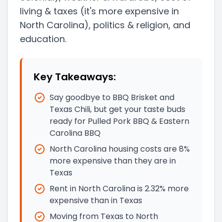
living & taxes
(it's more expensive in
North Carolina)
, politics & religion, and
education.
Key Takeaways:
Say goodbye to BBQ Brisket and
Texas Chili, but get your taste buds
ready for Pulled Pork BBQ & Eastern
Carolina BBQ
North Carolina housing costs are 8%
more expensive than they are in
Texas
Rent in North Carolina is 2.32% more
expensive than in Texas
Moving from Texas to North