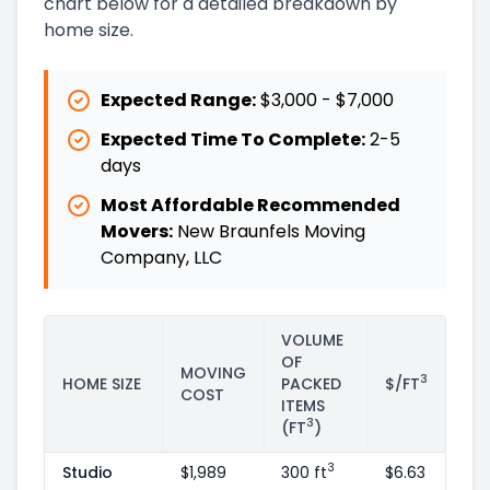
chart below for a detailed breakdown by
home size.
Expected Range:
$3,000
-
$7,000
Expected Time To Complete:
2
-
5
days
Most Affordable Recommended
Movers:
New Braunfels Moving
Company, LLC
VOLUME
OF
MOVING
3
HOME SIZE
PACKED
$/FT
COST
ITEMS
3
(FT
)
3
Studio
$1,989
300 ft
$6.63