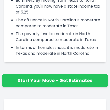
Bummer... By moving from Texas to North
Carolina, you'll now have a state income tax
of 5.25
The affluence in North Carolina is moderate
compared to moderate in Texas
The poverty level is moderate in North
Carolina compared to moderate in Texas
In terms of homelessness, it is moderate in
Texas and moderate in North Carolina
Start Your Move - Get Estimates