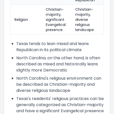
Christian-
Christian-
majority,
majority,
Religion
significant
diverse
Evangelical
religious
presence
landscape
Texas tends to lean mixed and leans
Republican in its political climate
North Carolina, on the other hand, is often
described as mixed and historically leans
slightly more Democratic
North Carolina's religious environment can
be described as Christian-majority and
diverse religious landscape
Texas's residents' religious practices can be
generally categorized as Christian-majority
and have a significant Evangelical presence