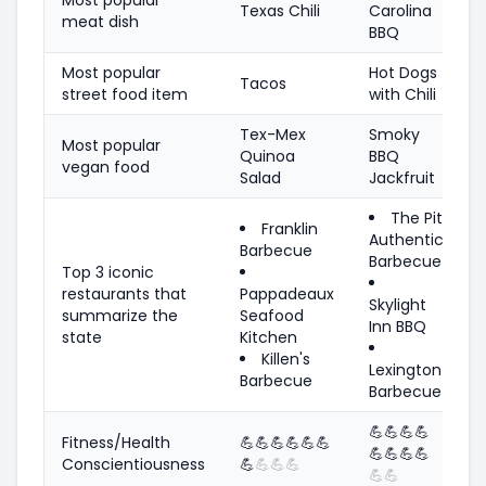
Texas Chili
Carolina
meat dish
BBQ
Most popular
Hot Dogs
Tacos
street food item
with Chili
Tex-Mex
Smoky
Most popular
Quinoa
BBQ
vegan food
Salad
Jackfruit
The Pit
Franklin
Authentic
Barbecue
Barbecue
Top 3 iconic
restaurants that
Pappadeaux
Skylight
summarize the
Seafood
Inn BBQ
state
Kitchen
Killen's
Lexington
Barbecue
Barbecue
💪
💪
💪
💪
Fitness/Health
💪
💪
💪
💪
💪
💪
💪
💪
💪
💪
Conscientiousness
💪
💪
💪
💪
💪
💪