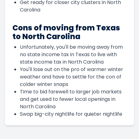
Get ready for closer city clusters in North
Carolina
Cons of moving from Texas
to North Carolina
Unfortunately, you'll be moving away from
no state income tax in Texas to live with
state income tax in North Carolina
You'll lose out on the pro of warmer winter
weather and have to settle for the con of
colder winter snaps
Time to bid farewell to larger job markets
and get used to fewer local openings in
North Carolina
Swap big-city nightlife for quieter nightlife