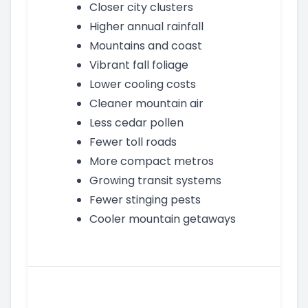
Closer city clusters
Higher annual rainfall
Mountains and coast
Vibrant fall foliage
Lower cooling costs
Cleaner mountain air
Less cedar pollen
Fewer toll roads
More compact metros
Growing transit systems
Fewer stinging pests
Cooler mountain getaways