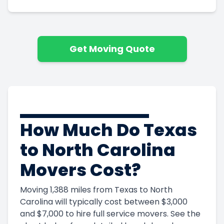
Get Moving Quote
How Much Do Texas
to North Carolina
Movers Cost?
Moving 1,388 miles from Texas to North
Carolina will typically cost between $3,000
and $7,000 to hire full service movers. See the