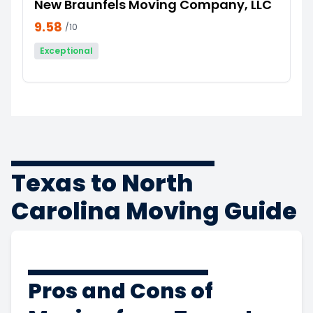
New Braunfels Moving Company, LLC
9.58
/10
Exceptional
Texas to North
Carolina Moving Guide
Pros and Cons of