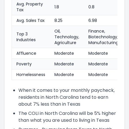
Avg. Property
1.8
0.8
Tax
Avg. Sales Tax
8.25
6.98
Oil,
Finance,
Top 3
Technology,
Biotechnology,
Industries
Agriculture
Manufacturing
Affluence
Moderate
Moderate
Poverty
Moderate
Moderate
Homelessness
Moderate
Moderate
When it comes to your monthly paycheck,
residents in North Carolina tend to earn
about 7% less than in Texas
The COLI in North Carolina will be 5% higher
than what you are used to living in Texas