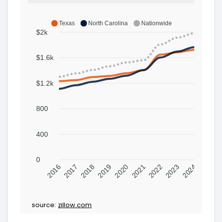
Texas
North Carolina
Nationwide
$2k
$1.6k
$1.2k
800
400
0
2016
2017
2018
2019
2020
2021
2022
2023
2024
source:
zillow.com