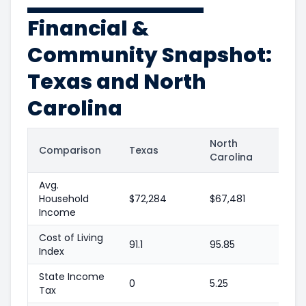
Financial &
Community Snapshot:
Texas and North
Carolina
North
Comparison
Texas
Carolina
Avg.
Household
$72,284
$67,481
Income
Cost of Living
91.1
95.85
Index
State Income
0
5.25
Tax