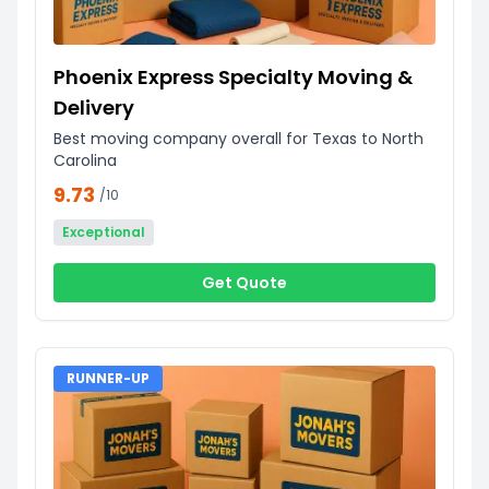
Phoenix Express Specialty Moving &
Delivery
Best moving company overall for Texas to North
Carolina
9.73
/10
Exceptional
Get Quote
RUNNER-UP