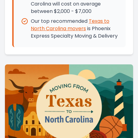
Carolina will cost on average
between $2,000 - $7,000
Our top recommended
Texas
to
North Carolina
movers
is
Phoenix
Express Specialty Moving & Delivery