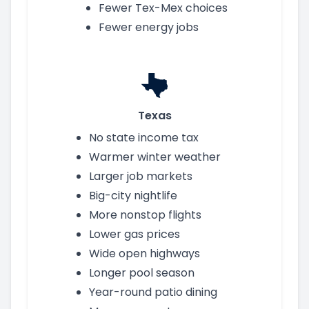
Fewer Tex-Mex choices
Fewer energy jobs
Texas
No state income tax
Warmer winter weather
Larger job markets
Big-city nightlife
More nonstop flights
Lower gas prices
Wide open highways
Longer pool season
Year-round patio dining