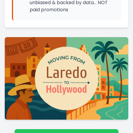
unbiased & backed by data… NOT
paid promotions