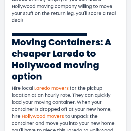
Hollywood
moving company willing to move
your stuff on the return leg, you'll score a real
deal!
Moving Containers: A
cheaper
Laredo to
Hollywood
moving
option
Hire local
Laredo
movers
for the pickup
location at an hourly rate. They can quickly
load your moving container. When your
container is dropped off at your new home,
hire
Hollywood
movers
to unpack the
container and move you into your new home.
You'll have to piece this
Laredo to Hollywood