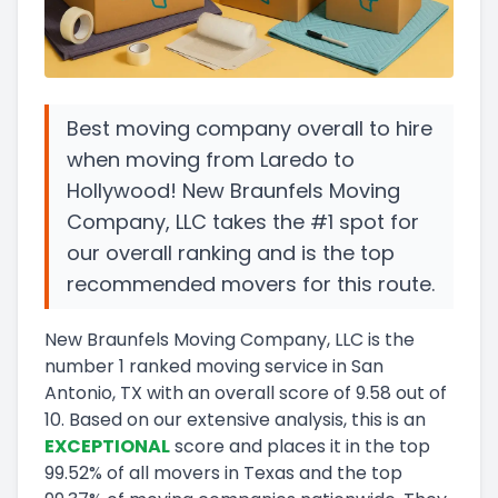
Best moving company overall to hire
when moving from Laredo to
Hollywood! New Braunfels Moving
Company, LLC takes the #1 spot for
our overall ranking and is the top
recommended movers for this route.
New Braunfels Moving Company, LLC
is the
number
1
ranked moving service in
San
Antonio, TX
with an overall score of
9.58
out of
10
.
Based on our extensive analysis, this
is a
n
EXCEPTIONAL
score and
places it in
the
top
99.52
%
of all movers in
Texas
and
the
top