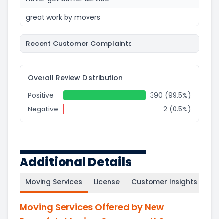
great work by movers
Recent Customer Complaints
Overall Review Distribution
Positive
390 (99.5%)
Negative
2 (0.5%)
Additional Details
Moving Services
License
Customer Insights
Moving Services Offered by New