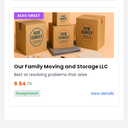
ALSO GREAT
Our Family Moving and Storage LLC
Best at resolving problems that arise
9.54
/10
View details
Exceptional