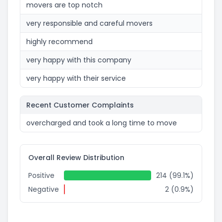
movers are top notch
very responsible and careful movers
highly recommend
very happy with this company
very happy with their service
Recent Customer Complaints
overcharged and took a long time to move
Overall Review Distribution
Positive
214 (99.1%)
Negative
2 (0.9%)