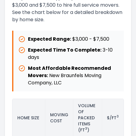
$3,000 and $7,500 to hire full service movers.
See the chart below for a detailed breakdown
by home size.
Expected Range:
$3,000
-
$7,500
Expected Time To Complete:
3
-
10
days
Most Affordable Recommended
Movers:
New Braunfels Moving
Company, LLC
VOLUME
OF
MOVING
3
HOME SIZE
PACKED
$/FT
COST
ITEMS
3
(FT
)