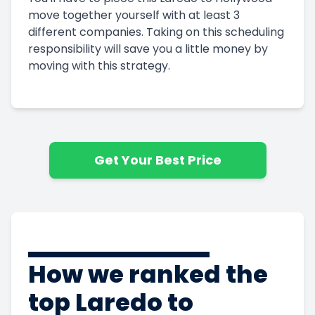
move together yourself with at least 3
different companies. Taking on this scheduling
responsibility will save you a little money by
moving with this strategy.
Get Your Best Price
How we ranked the
top Laredo to