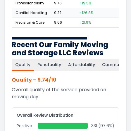
Professionalism
9.76
↑ 19.5%
228
Conflict Handling
9.22
↑ 126.8%
15
Precision & Care
9.66
↑ 21.9%
159
Recent Our Family Moving
and Storage LLC Reviews
Quality
Punctuality
Affordability
Communicati
Quality
-
9.74
/10
Overall quality of the service provided on
moving day.
Overall Review Distribution
Positive
331 (97.6%)