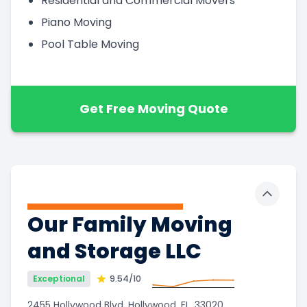
Residential and Commercial Movers
Piano Moving
Pool Table Moving
Get Free Moving Quote
Toggle 
Our Family Moving
and Storage LLC
Exceptional
9.54
/10
2455 Hollywood Blvd, Hollywood, FL, 33020