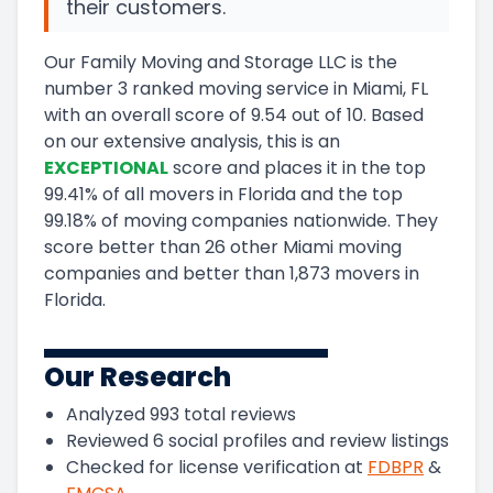
their customers.
Our Family Moving and Storage LLC
is the
number
3
ranked moving service in
Miami, FL
with an overall score of
9.54
out of 10
.
Based
on our extensive analysis, this
is a
n
EXCEPTIONAL
score and
places it in
the
top
99.41
%
of all movers in
Florida
and
the
top
99.18
%
of moving companies nationwide.
They
score
better than 26 other Miami moving
companies and
better than
1,873
movers in
Florida
.
Our Research
Analyzed
993
total reviews
Reviewed
6
social profiles and review listings
Checked for license verification at
FDBPR
&