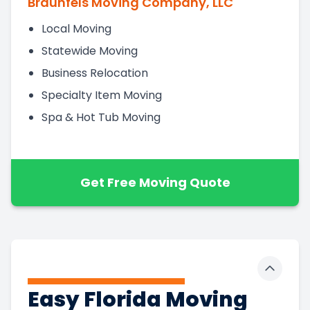
Braunfels Moving Company, LLC
Local Moving
Statewide Moving
Business Relocation
Specialty Item Moving
Spa & Hot Tub Moving
Get Free Moving Quote
Toggle 
Easy Florida Moving