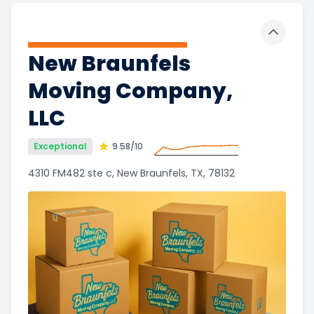
Toggle 
New Braunfels
Moving Company,
LLC
Exceptional
9.58
/10
4310 FM482 ste c, New Braunfels, TX, 78132