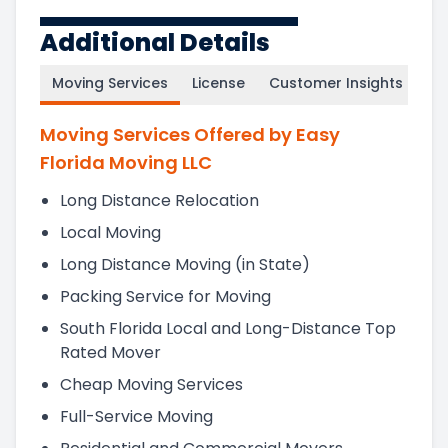
Additional Details
Moving Services
License
Customer Insights
Moving Services Offered by Easy
Florida Moving LLC
Long Distance Relocation
Local Moving
Long Distance Moving (in State)
Packing Service for Moving
South Florida Local and Long-Distance Top
Rated Mover
Cheap Moving Services
Full-Service Moving