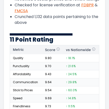
Checked for license verification at
FDBPR
&
FMCSA
Crunched
1,132
data points pertaining to the
above
11 Point Rating
Metric
Score
vs Nationwide
Posi
Quality
9.80
↑ 18.1%
214
Punctuality
9.70
↑ 21.6%
83
Affordability
9.43
↑ 24.5%
69
Communication
9.64
↑ 29.8%
65
Stick to Prices
9.54
↑ 60.0%
45
Speed
9.69
↑ 14.8%
93
Friendliness
9.73
↑ 11.5%
91