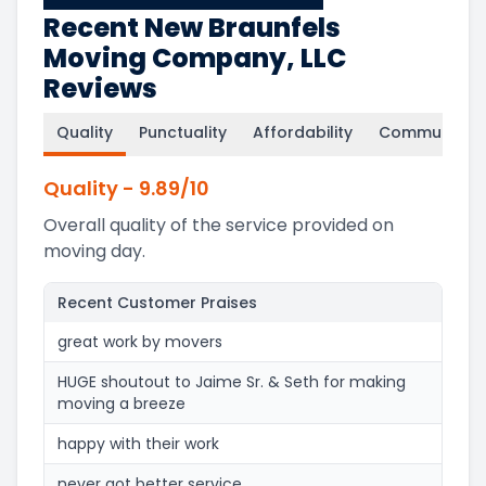
Recent New Braunfels
Moving Company, LLC
Reviews
Quality
Punctuality
Affordability
Communicati
Quality
-
9.89
/10
Overall quality of the service provided on
moving day.
Recent Customer Praises
great work by movers
HUGE shoutout to Jaime Sr. & Seth for making
moving a breeze
happy with their work
never got better service