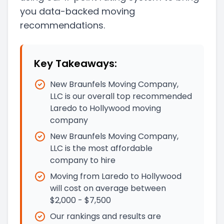
you data-backed moving
recommendations.
Key Takeaways:
New Braunfels Moving Company,
LLC is our overall top recommended
Laredo to Hollywood moving
company
New Braunfels Moving Company,
LLC is the most affordable
company to hire
Moving from Laredo to Hollywood
will cost on average between
$2,000 - $7,500
Our rankings and results are