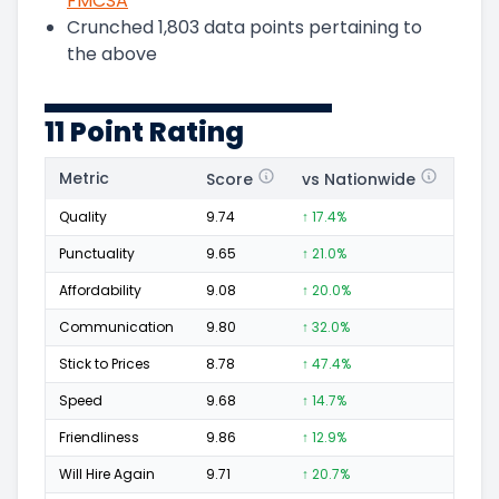
FMCSA
Crunched
1,803
data points pertaining to
the above
11 Point Rating
Metric
Score
vs Nationwide
Posi
Quality
9.74
↑ 17.4%
331
Punctuality
9.65
↑ 21.0%
117
Affordability
9.08
↑ 20.0%
47
Communication
9.80
↑ 32.0%
137
Stick to Prices
8.78
↑ 47.4%
30
Speed
9.68
↑ 14.7%
142
Friendliness
9.86
↑ 12.9%
222
Will Hire Again
9.71
↑ 20.7%
332