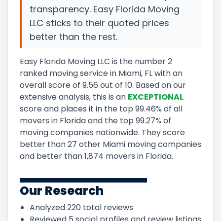
transparency. Easy Florida Moving
LLC sticks to their quoted prices
better than the rest.
Easy Florida Moving LLC
is the number
2
ranked moving service in
Miami, FL
with an
overall score of
9.56
out of 10
.
Based on our
extensive analysis, this
is a
n
EXCEPTIONAL
score and
places it in
the
top
99.46
%
of all
movers in
Florida
and
the
top
99.27
%
of
moving companies nationwide.
They score
better than 27 other Miami moving companies
and
better than
1,874
movers in
Florida
.
Our Research
Analyzed
220
total reviews
Reviewed
5
social profiles and review listings