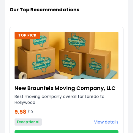
Our Top Recommendations
TOP PICK
New Braunfels Moving Company, LLC
Best moving company overall for Laredo to
Hollywood
9.58
/10
View details
Exceptional