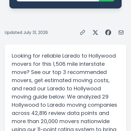
Updated
July 31, 2026
Looking for reliable
Laredo
to
Hollywood
movers for this
1,506 mile
interstate
move? See our top
3
recommended
movers, get estimated moving costs,
and read our
Laredo
to
Hollywood
moving guide below. We analyzed
29
Hollywood
to
Laredo
moving companies
across 42,816 review data points
and
more than
20,000
movers nationwide
using our 11-point rating system to bring