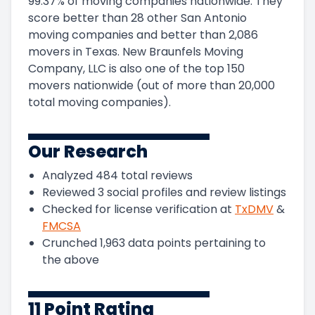
99.37
%
of moving companies nationwide.
They
score
better than 28 other San Antonio
moving companies and
better than
2,086
movers in
Texas
.
New Braunfels Moving
Company, LLC
is also one of the top
150
movers nationwide (out of more than
20,000
total moving companies).
Our Research
Analyzed
484
total reviews
Reviewed
3
social profiles and review listings
Checked for license verification at
TxDMV
&
FMCSA
Crunched
1,963
data points pertaining to
the above
11 Point Rating