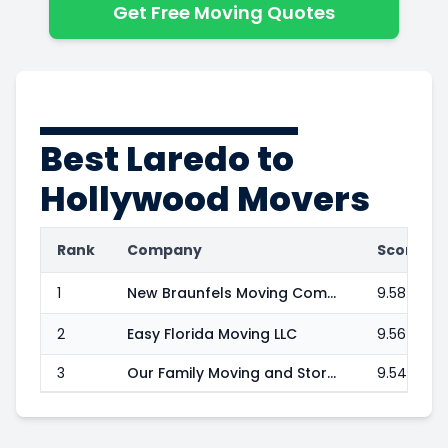
Get Free Moving Quotes
Best
Laredo to
Hollywood
Movers
Rank
Company
Score
1
New Braunfels Moving Company, LLC
9.58
2
Easy Florida Moving LLC
9.56
3
Our Family Moving and Storage LLC
9.54