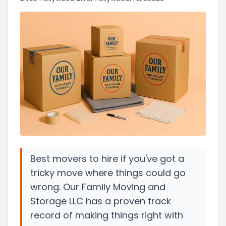
Best movers to hire if you've got a
tricky move where things could go
wrong. Our Family Moving and
Storage LLC has a proven track
record of making things right with