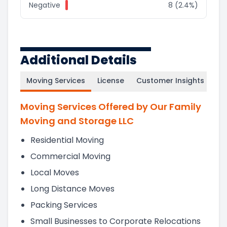
Negative
8 (2.4%)
Additional Details
Moving Services
License
Customer Insights
Moving Services Offered by Our Family
Moving and Storage LLC
Residential Moving
Commercial Moving
Local Moves
Long Distance Moves
Packing Services
Small Businesses to Corporate Relocations