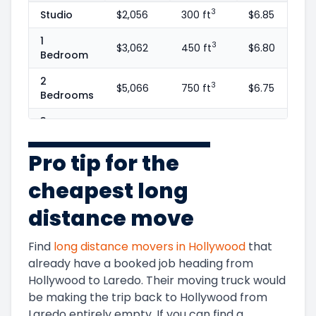
3
Studio
$2,056
300 ft
$6.85
1
3
$3,062
450 ft
$6.80
Bedroom
2
3
$5,066
750 ft
$6.75
Bedrooms
3
3
$7,375
1100 ft
$6.70
Bedrooms
Pro tip for the
4
3
$10,647
1600 ft
$6.65
Bedrooms
cheapest long
5+
3
$11,888
1800 ft
$6.60
distance move
Bedrooms
Find
long distance movers in
Hollywood
that
already have a booked job heading from
Hollywood
to
Laredo
. Their moving truck would
be making the trip back to
Hollywood
from
Laredo
entirely empty. If you can find a