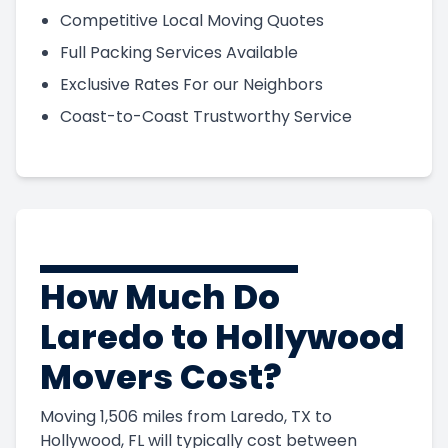
Competitive Local Moving Quotes
Full Packing Services Available
Exclusive Rates For our Neighbors
Coast-to-Coast Trustworthy Service
How Much Do
Laredo to Hollywood
Movers Cost?
Moving 1,506 miles from Laredo, TX to
Hollywood, FL will typically cost between