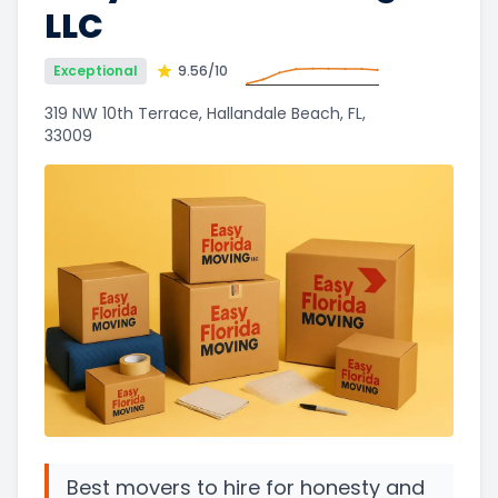
LLC
Exceptional
9.56
/10
319 NW 10th Terrace, Hallandale Beach, FL,
33009
Best movers to hire for honesty and