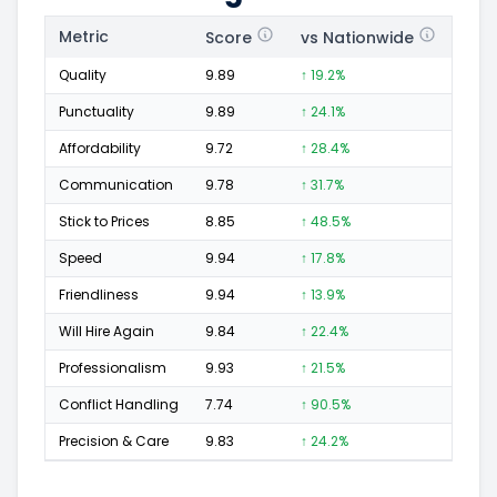
Metric
Score
vs Nationwide
Posi
Quality
9.89
↑ 19.2%
390
Punctuality
9.89
↑ 24.1%
123
Affordability
9.72
↑ 28.4%
68
Communication
9.78
↑ 31.7%
114
Stick to Prices
8.85
↑ 48.5%
11
Speed
9.94
↑ 17.8%
177
Friendliness
9.94
↑ 13.9%
237
Will Hire Again
9.84
↑ 22.4%
392
Professionalism
9.93
↑ 21.5%
257
Conflict Handling
7.74
↑ 90.5%
10
Precision & Care
9.83
↑ 24.2%
173