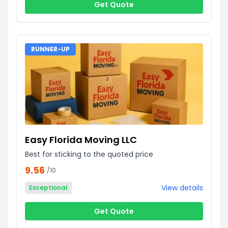
Get Quote
RUNNER-UP
Easy Florida Moving LLC
Best for sticking to the quoted price
9.56
/10
View details
Exceptional
Get Quote