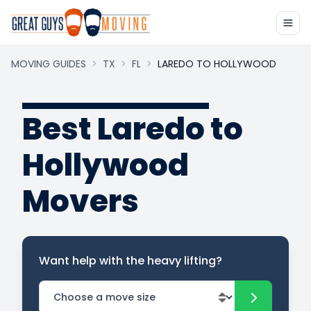
MOVING GUIDES
>
TX
>
FL
>
LAREDO TO HOLLYWOOD
Best Laredo to
Hollywood
Movers
Want help with the heavy lifting?