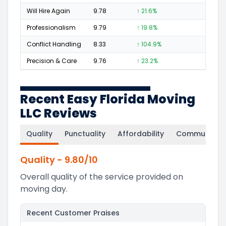
Will Hire Again
9.78
↑ 21.6%
204
Professionalism
9.79
↑ 19.8%
128
Conflict Handling
8.33
↑ 104.9%
7
Precision & Care
9.76
↑ 23.2%
117
Recent Easy Florida Moving
LLC Reviews
Quality
Punctuality
Affordability
Communicati
Quality
-
9.80
/10
Overall quality of the service provided on
moving day.
Recent Customer Praises