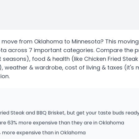
move from
Oklahoma
to
Minnesota
? This moving
ota
across 7 important categories. Compare the p
ct seasons)
, food & health
(like Chicken Fried Steak
)
, weather & wardrobe, cost of living & taxes
(it's
ion.
ied Steak and BBQ Brisket, but get your taste buds ready
are 63% more expensive than they are in Oklahoma
2% more expensive than in Oklahoma