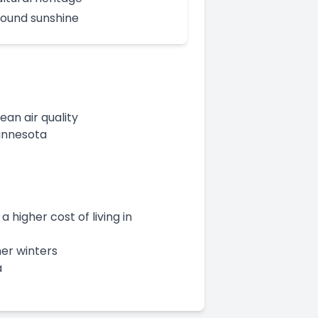
ound sunshine
an air quality
Minnesota
 higher cost of living in
her winters
a