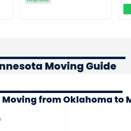
Exceptional
nnesota Moving Guide
f Moving from Oklahoma to 
s