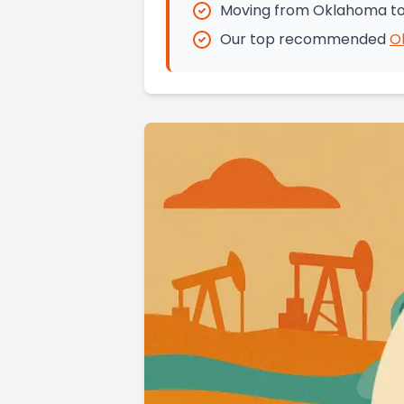
Moving from Oklahoma to 
Our top recommended
O