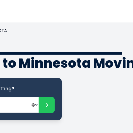
OTA
to Minnesota Movin
fting?