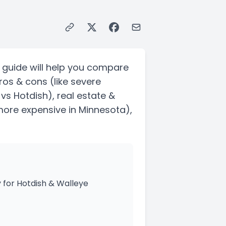
 guide will help you compare
ros & cons
(like severe
 vs Hotdish)
, real estate &
 more expensive in Minnesota)
,
 for Hotdish & Walleye