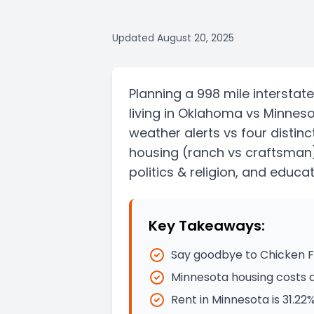
Updated
August 20, 2025
Planning a
998 mile
interstate
living in
Oklahoma
vs
Minnes
weather alerts vs four distin
housing
(ranch vs craftsman
politics & religion, and educat
Key Takeaways:
Say goodbye to Chicken Fr
Minnesota housing costs 
Rent in Minnesota is 31.2