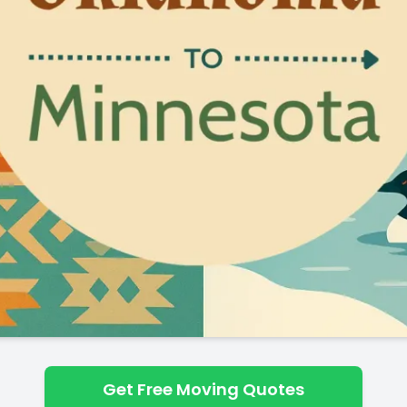
Get Free Moving Quotes