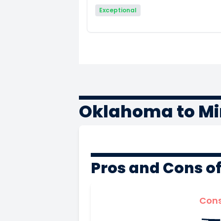
Exceptional
Oklahoma to Mi
Pros and Cons o
Con