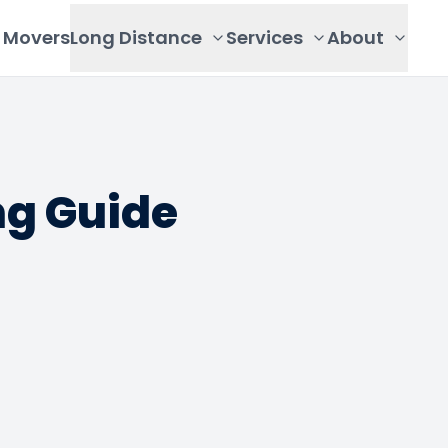
Movers
Long Distance
Services
About
g Guide