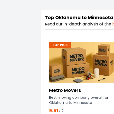
Top Oklahoma to Minnesota
Read our in-depth analysis of the
TOP PICK
Metro Movers
Best moving company overall for
Oklahoma to Minnesota
9.51
/10