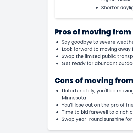
Shorter daylig
Pros of moving from
Say goodbye to severe weather 
Look forward to moving away f
Swap the limited public trans
Get ready for abundant outdoor
Cons of moving fro
Unfortunately, you'll be moving
Minnesota
You'll lose out on the pro of f
Time to bid farewell to a rich 
Swap year-round sunshine for s