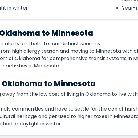
ht in winter
Year-r
 Oklahoma to Minnesota
alerts and hello to four distinct seasons
rom high allergy season and moving to Minnesota with cle
port of Oklahoma for comprehensive transit systems in 
 activities in Minnesota
m Oklahoma to Minnesota
 away from the low cost of living in Oklahoma to live with a
riendly communities and have to settle for the con of hars
cultural heritage and get used to higher taxes in Minnesot
horter daylight in winter