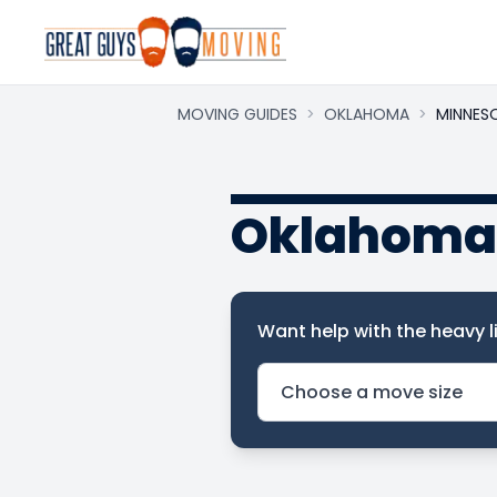
MOVING GUIDES
>
OKLAHOMA
>
MINNES
Oklahoma 
Want help with the heavy li