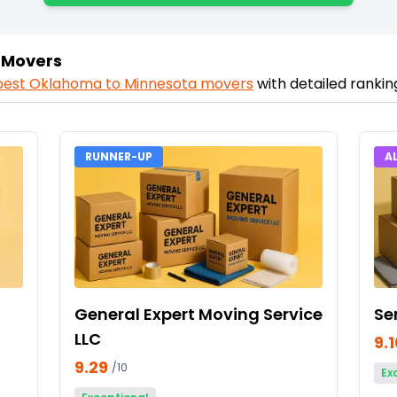
 Movers
best
Oklahoma
to
Minnesota
movers
with detailed ranki
RUNNER-UP
A
General Expert Moving Service
Se
LLC
9.
9.29
/10
Ex