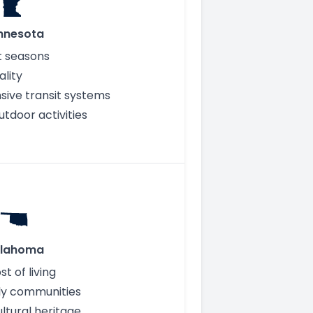
nnesota
ct seasons
ality
ive transit systems
tdoor activities
lahoma
t of living
ly communities
ultural heritage