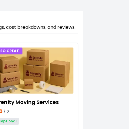
ngs, cost breakdowns, and reviews.
LSO GREAT
renity Moving Services
10
/10
ceptional