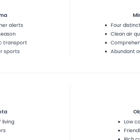
oma
Mi
er alerts
Four distin
 season
Clean air qu
c transport
Comprehens
r sports
Abundant ou
ota
Ok
 living
Low cos
ers
Friend
Rich c