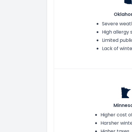
Oklah
Severe weath
High allergy
Limited publi
Lack of winte
Minnes
Higher cost of
Harsher wint
Higher taxes