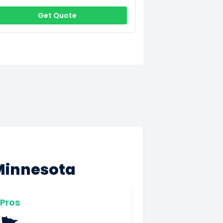
Get Quote
Minnesota
Pros