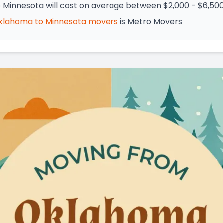
Minnesota will cost on average between $2,000 - $6,50
klahoma
to
Minnesota
movers
is
Metro Movers