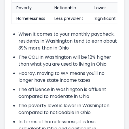
Poverty
Noticeable
Lower
Homelessness
Less prevalent
Significant
When it comes to your monthly paycheck,
residents in Washington tend to earn about
39% more than in Ohio
The COLI in Washington will be 12% higher
than what you are used to living in Ohio
Hooray, moving to WA means you'll no
longer have state income taxes
The affluence in Washington is affluent
compared to moderate in Ohio
The poverty level is lower in Washington
compared to noticeable in Ohio
In terms of homelessness, it is less
prevalent in Ohio and significant in