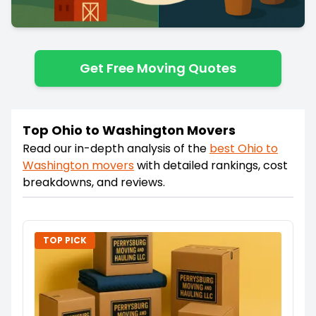
Get Free Moving Quotes
Top Ohio to Washington Movers
Read our in-depth analysis of the
best
Ohio
to
Washington
movers
with detailed rankings, cost
breakdowns, and reviews.
TOP PICK