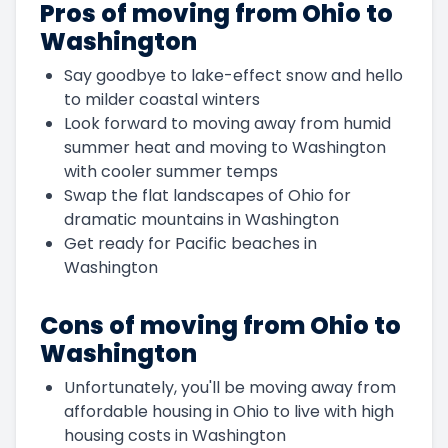
Pros of moving from Ohio to
Washington
Say goodbye to lake-effect snow and hello
to milder coastal winters
Look forward to moving away from humid
summer heat and moving to Washington
with cooler summer temps
Swap the flat landscapes of Ohio for
dramatic mountains in Washington
Get ready for Pacific beaches in
Washington
Cons of moving from Ohio to
Washington
Unfortunately, you'll be moving away from
affordable housing in Ohio to live with high
housing costs in Washington