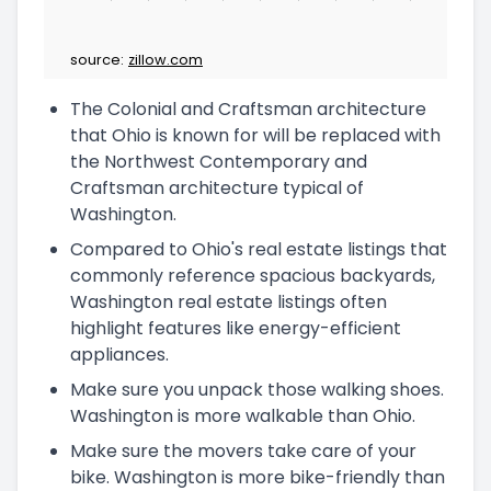
source:
zillow.com
The Colonial and Craftsman architecture
that Ohio is known for will be replaced with
the Northwest Contemporary and
Craftsman architecture typical of
Washington.
Compared to Ohio's real estate listings that
commonly reference spacious backyards,
Washington real estate listings often
highlight features like energy-efficient
appliances.
Make sure you unpack those walking shoes.
Washington is more walkable than Ohio.
Make sure the movers take care of your
bike. Washington is more bike-friendly than