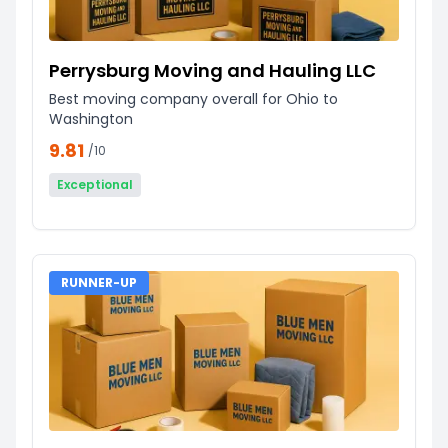
Perrysburg Moving and Hauling LLC
Best moving company overall for Ohio to
Washington
9.81
/10
Exceptional
RUNNER-UP