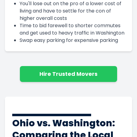
You'll lose out on the pro of a lower cost of
living and have to settle for the con of
higher overall costs
Time to bid farewell to shorter commutes
and get used to heavy traffic in Washington
Swap easy parking for expensive parking
Hire Trusted Movers
Ohio vs. Washington:
Comparing the Local