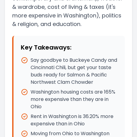
& wardrobe, cost of living & taxes
(it's
more expensive in Washington)
, politics
& religion, and education.
Key Takeaways:
Say goodbye to Buckeye Candy and
Cincinnati Chili, but get your taste
buds ready for Salmon & Pacific
Northwest Clam Chowder
Washington housing costs are 165%
more expensive than they are in
Ohio
Rent in Washington is 36.20% more
expensive than in Ohio
Moving from Ohio to Washington