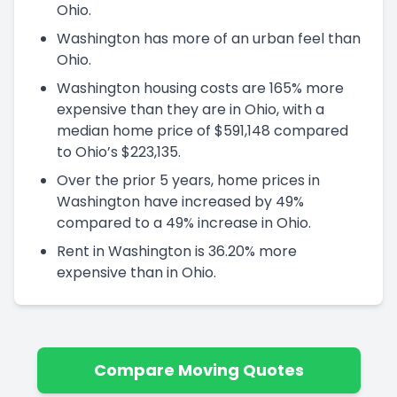
Ohio.
Washington has more of an urban feel than
Ohio.
Washington housing costs are 165% more
expensive than they are in Ohio, with a
median home price of $591,148 compared
to Ohio’s $223,135.
Over the prior 5 years, home prices in
Washington have increased by 49%
compared to a 49% increase in Ohio.
Rent in Washington is 36.20% more
expensive than in Ohio.
Compare Moving Quotes