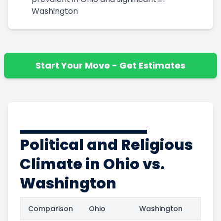
Washington
Start Your Move - Get Estimates
Political and Religious
Climate in Ohio vs.
Washington
Comparison
Ohio
Washington