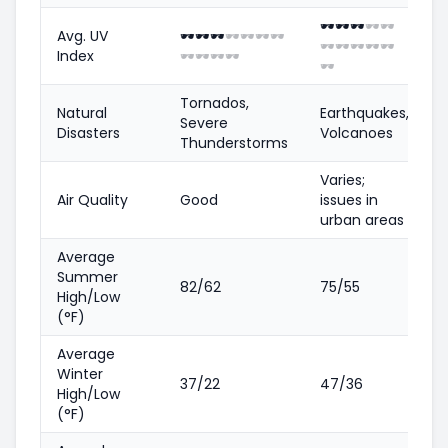
🕶️
🕶️
🕶️
🕶️
🕶️
Avg. UV
🕶️
🕶️
🕶️
🕶️
🕶️
🕶️
🕶️
🕶️
🕶️
🕶️
🕶️
🕶️
Index
🕶️
🕶️
🕶️
🕶️
🕶️
Tornados,
Natural
Earthquakes,
Severe
Disasters
Volcanoes
Thunderstorms
Varies;
Air Quality
Good
issues in
urban areas
Average
Summer
82/62
75/55
High/Low
(°F)
Average
Winter
37/22
47/36
High/Low
(°F)