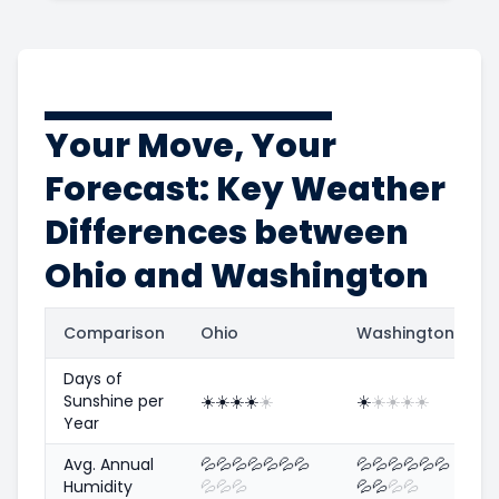
Your Move, Your
Forecast: Key Weather
Differences between
Ohio and Washington
Comparison
Ohio
Washington
Days of
Sunshine per
☀️
☀️
☀️
☀️
☀️
☀️
☀️
☀️
☀️
☀️
Year
Avg. Annual
💦
💦
💦
💦
💦
💦
💦
💦
💦
💦
💦
💦
💦
Humidity
💦
💦
💦
💦
💦
💦
💦