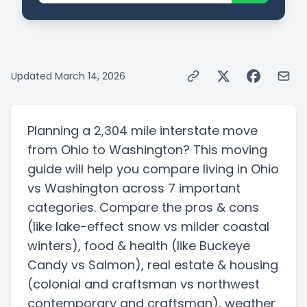
Updated
March 14, 2026
Planning a
2,304 mile
interstate
move
from
Ohio
to
Washington
? This moving
guide will help you compare living in
Ohio
vs
Washington
across 7 important
categories. Compare the pros & cons
(like lake-effect snow vs milder coastal
winters)
, food & health
(like Buckeye
Candy vs Salmon)
, real estate & housing
(colonial and craftsman vs northwest
contemporary and craftsman)
, weather