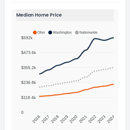
Median Home Price
Ohio
Washington
Nationwide
$592k
$473.6k
$355.2k
$236.8k
$118.4k
0
2016
2017
2018
2019
2020
2021
2022
2023
2024