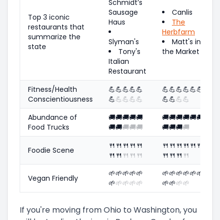
Schmidt’s
Sausage
Canlis
Top 3 iconic
Haus
The
restaurants that
Herbfarm
summarize the
Slyman's
Matt's in
state
Tony's
the Market
Italian
Restaurant
Fitness/Health
💪
💪
💪
💪
💪
💪
💪
💪
💪
💪
💪
Conscientiousness
💪
💪
💪
💪
💪
💪
💪
💪
💪
Abundance of
🚚
🚚
🚚
🚚
🚚
🚚
🚚
🚚
🚚
🚚
🚚
Food Trucks
🚚
🚚
🚚
🚚
🚚
🚚
🚚
🚚
🚚
🍴
🍴
🍴
🍴
🍴
🍴
🍴
🍴
🍴
🍴
🍴
Foodie Scene
🍴
🍴
🍴
🍴
🍴
🍴
🍴
🍴
🍴
🌱
🌱
🌱
🌱
🌱
🌱
🌱
🌱
🌱
🌱
🌱
Vegan Friendly
🌱
🌱
🌱
🌱
🌱
🌱
🌱
🌱
🌱
If you're moving from Ohio to Washington, you