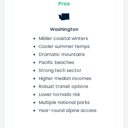
Pros
Washington
Milder coastal winters
Cooler summer temps
Dramatic mountains
Pacific beaches
Strong tech sector
Higher median incomes
Robust transit options
Lower tornado risk
Multiple national parks
Year-round alpine access