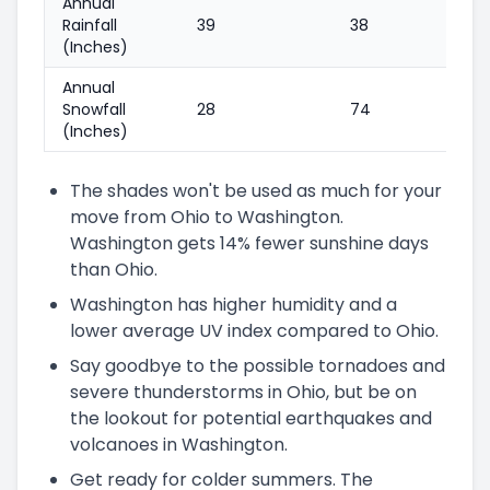
Annual
Rainfall
39
38
(Inches)
Annual
Snowfall
28
74
(Inches)
The shades won't be used as much for your
move from Ohio to Washington.
Washington gets 14% fewer sunshine days
than Ohio.
Washington has higher humidity and a
lower average UV index compared to Ohio.
Say goodbye to the possible tornadoes and
severe thunderstorms in Ohio, but be on
the lookout for potential earthquakes and
volcanoes in Washington.
Get ready for colder summers. The