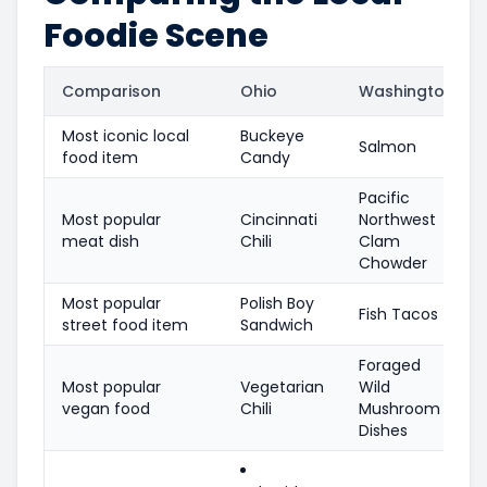
Foodie Scene
Comparison
Ohio
Washington
Most iconic local
Buckeye
Salmon
food item
Candy
Pacific
Most popular
Cincinnati
Northwest
meat dish
Chili
Clam
Chowder
Most popular
Polish Boy
Fish Tacos
street food item
Sandwich
Foraged
Most popular
Vegetarian
Wild
vegan food
Chili
Mushroom
Dishes