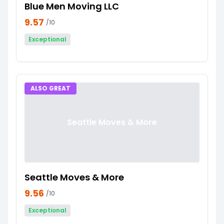
Blue Men Moving LLC
9.57
/10
Exceptional
ALSO GREAT
Seattle Moves & More
Seattle Moves & More
9.56
/10
Exceptional