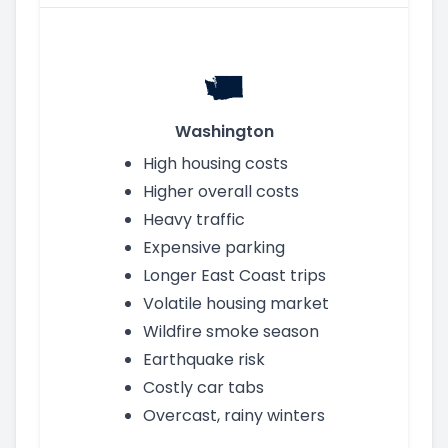
Washington
High housing costs
Higher overall costs
Heavy traffic
Expensive parking
Longer East Coast trips
Volatile housing market
Wildfire smoke season
Earthquake risk
Costly car tabs
Overcast, rainy winters