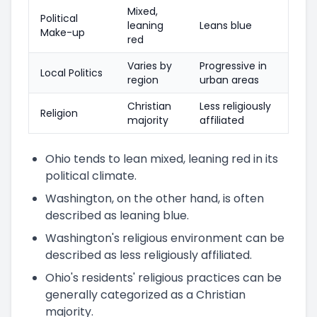
Mixed,
Political
leaning
Leans blue
Make-up
red
Varies by
Progressive in
Local Politics
region
urban areas
Christian
Less religiously
Religion
majority
affiliated
Ohio tends to lean mixed, leaning red in its
political climate.
Washington, on the other hand, is often
described as leaning blue.
Washington's religious environment can be
described as less religiously affiliated.
Ohio's residents' religious practices can be
generally categorized as a Christian
majority.