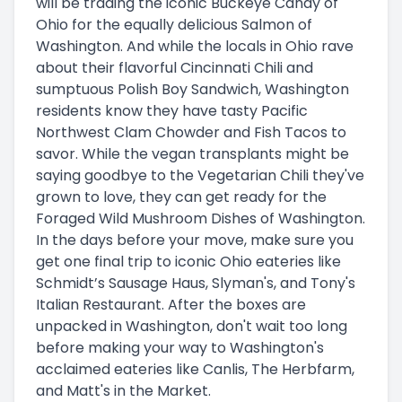
will be trading the iconic Buckeye Candy of
Ohio for the equally delicious Salmon of
Washington. And while the locals in Ohio rave
about their flavorful Cincinnati Chili and
sumptuous Polish Boy Sandwich, Washington
residents know they have tasty Pacific
Northwest Clam Chowder and Fish Tacos to
savor. While the vegan transplants might be
saying goodbye to the Vegetarian Chili they've
grown to love, they can get ready for the
Foraged Wild Mushroom Dishes of Washington.
In the days before your move, make sure you
get one final trip to iconic Ohio eateries like
Schmidt’s Sausage Haus, Slyman's, and Tony's
Italian Restaurant. After the boxes are
unpacked in Washington, don't wait too long
before making your way to Washington's
acclaimed eateries like Canlis, The Herbfarm,
and Matt's in the Market.