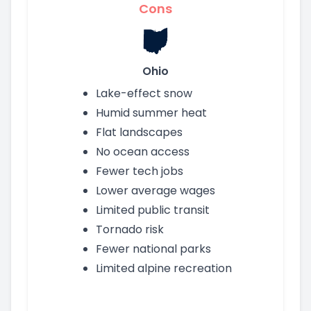
Cons
Ohio
Lake-effect snow
Humid summer heat
Flat landscapes
No ocean access
Fewer tech jobs
Lower average wages
Limited public transit
Tornado risk
Fewer national parks
Limited alpine recreation