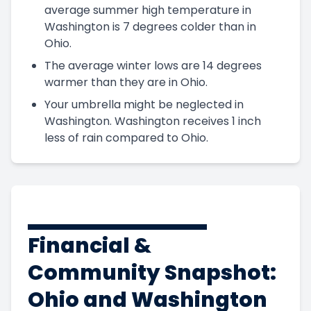
average summer high temperature in
Washington is 7 degrees colder than in
Ohio.
The average winter lows are 14 degrees
warmer than they are in Ohio.
Your umbrella might be neglected in
Washington. Washington receives 1 inch
less of rain compared to Ohio.
Financial &
Community Snapshot:
Ohio and Washington