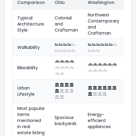
Comparison
Ohio
Washington
Northwest
Typical
Colonial
Contemporary
Architecture
and
and
Style
Craftsman
Craftsman
👟
👟
👟
👟
👟
👟
👟
👟
👟
👟
👟
👟
Walkability
👟
👟
👟
👟
👟
👟
👟
👟
🚲
🚲
🚲
🚲
🚲
🚲
🚲
🚲
🚲
🚲
Bikeability
🚲
🚲
🚲
🚲
🚲
🚲
🚲
🚲
🚲
🚲
🏛️
🏛️
🏛️
🏛️
Urban
🏛️
🏛️
🏛️
🏛️
🏛️
🏛️
🏛️
🏛️
🏛️
🏛️
Lifestyle
🏛️
🏛️
🏛️
🏛️
🏛️
🏛️
Most popular
items
Energy-
Spacious
mentioned
efficient
backyards
in real
appliances
estate listing