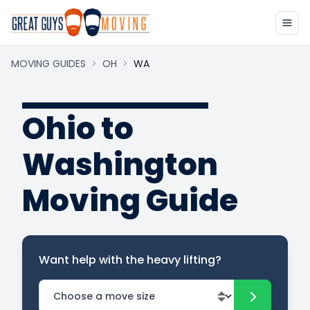
MOVING GUIDES
>
OH
>
WA
Ohio to
Washington
Moving Guide
Want help with the heavy lifting?