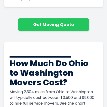
Get Moving Quote
How Much Do Ohio
to Washington
Movers Cost?
Moving 2,304 miles from Ohio to Washington
will typically cost between $3,500 and $9,000
to hire full service movers. See the chart