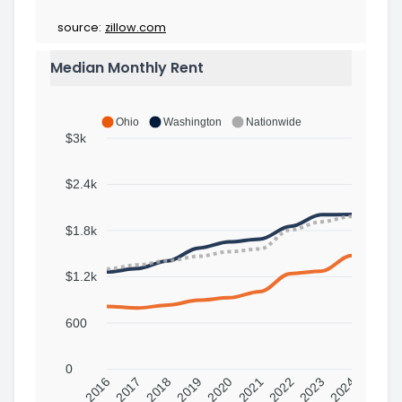
source:
zillow.com
Median Monthly Rent
Ohio
Washington
Nationwide
$3k
$2.4k
$1.8k
$1.2k
600
0
2016
2017
2018
2019
2020
2021
2022
2023
2024