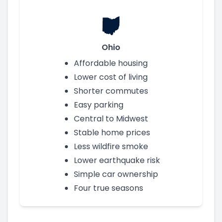
Ohio
Affordable housing
Lower cost of living
Shorter commutes
Easy parking
Central to Midwest
Stable home prices
Less wildfire smoke
Lower earthquake risk
Simple car ownership
Four true seasons