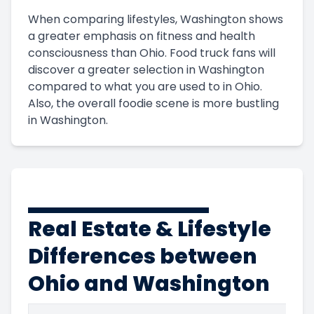
When comparing lifestyles, Washington shows
a greater emphasis on fitness and health
consciousness than Ohio. Food truck fans will
discover a greater selection in Washington
compared to what you are used to in Ohio.
Also, the overall foodie scene is more bustling
in Washington.
Real Estate & Lifestyle
Differences between
Ohio and Washington