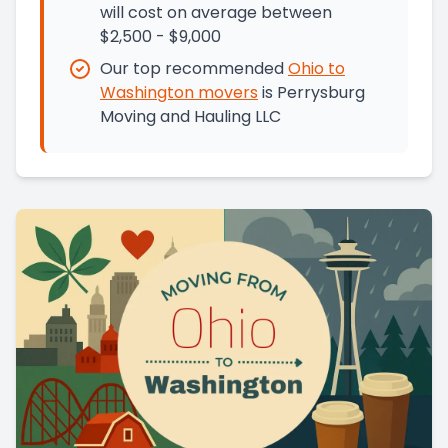
will cost on average between
$2,500 - $9,000
Our top recommended
Ohio
to
Washington
movers
is
Perrysburg
Moving and Hauling LLC