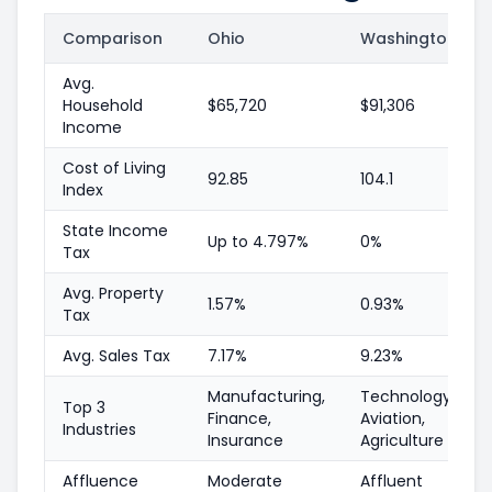
Comparison
Ohio
Washington
Avg.
Household
$65,720
$91,306
Income
Cost of Living
92.85
104.1
Index
State Income
Up to 4.797%
0%
Tax
Avg. Property
1.57%
0.93%
Tax
Avg. Sales Tax
7.17%
9.23%
Manufacturing,
Technology,
Top 3
Finance,
Aviation,
Industries
Insurance
Agriculture
Affluence
Moderate
Affluent