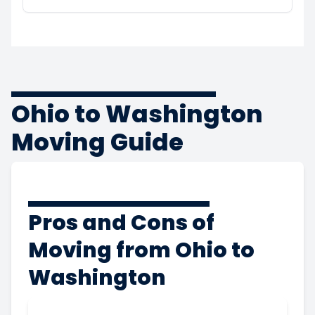
Ohio to Washington
Moving Guide
Pros and Cons of
Moving from Ohio to
Washington