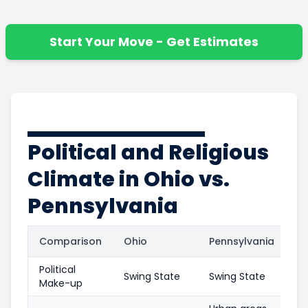
Start Your Move - Get Estimates
Political and Religious
Climate in Ohio vs.
Pennsylvania
Comparison
Ohio
Pennsylvania
Political
Swing State
Swing State
Make-up