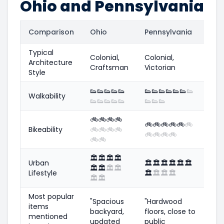
Ohio and Pennsylvania
Comparison
Ohio
Pennsylvania
Typical
Colonial,
Colonial,
Architecture
Craftsman
Victorian
Style
👟
👟
👟
👟
👟
👟
👟
👟
👟
👟
👟
👟
Walkability
👟
👟
👟
👟
👟
👟
👟
👟
🚲
🚲
🚲
🚲
🚲
🚲
🚲
🚲
🚲
🚲
Bikeability
🚲
🚲
🚲
🚲
🚲
🚲
🚲
🚲
🚲
🚲
🏛️
🏛️
🏛️
🏛️
Urban
🏛️
🏛️
🏛️
🏛️
🏛️
🏛️
🏛️
🏛️
🏛️
🏛️
Lifestyle
🏛️
🏛️
🏛️
🏛️
🏛️
🏛️
Most popular
"Spacious
"Hardwood
items
backyard,
floors, close to
mentioned
updated
public