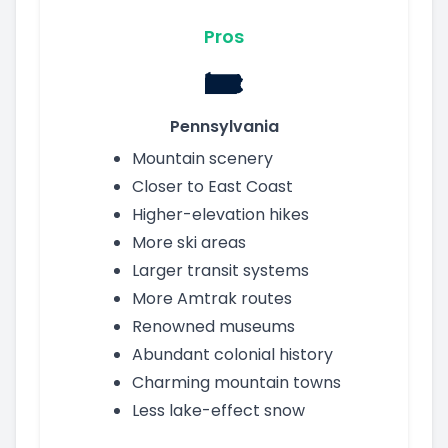
Pros
Pennsylvania
Mountain scenery
Closer to East Coast
Higher-elevation hikes
More ski areas
Larger transit systems
More Amtrak routes
Renowned museums
Abundant colonial history
Charming mountain towns
Less lake-effect snow