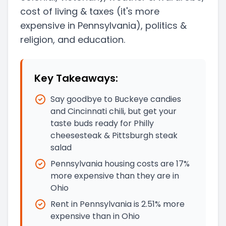
cost of living & taxes
(it's more
expensive in Pennsylvania)
, politics &
religion, and education.
Key Takeaways:
Say goodbye to Buckeye candies
and Cincinnati chili, but get your
taste buds ready for Philly
cheesesteak & Pittsburgh steak
salad
Pennsylvania housing costs are 17%
more expensive than they are in
Ohio
Rent in Pennsylvania is 2.51% more
expensive than in Ohio