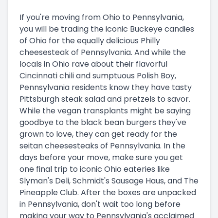
If you're moving from Ohio to Pennsylvania,
you will be trading the iconic Buckeye candies
of Ohio for the equally delicious Philly
cheesesteak of Pennsylvania. And while the
locals in Ohio rave about their flavorful
Cincinnati chili and sumptuous Polish Boy,
Pennsylvania residents know they have tasty
Pittsburgh steak salad and pretzels to savor.
While the vegan transplants might be saying
goodbye to the black bean burgers they've
grown to love, they can get ready for the
seitan cheesesteaks of Pennsylvania. In the
days before your move, make sure you get
one final trip to iconic Ohio eateries like
Slyman's Deli, Schmidt's Sausage Haus, and The
Pineapple Club. After the boxes are unpacked
in Pennsylvania, don't wait too long before
making your way to Pennsylvania's acclaimed