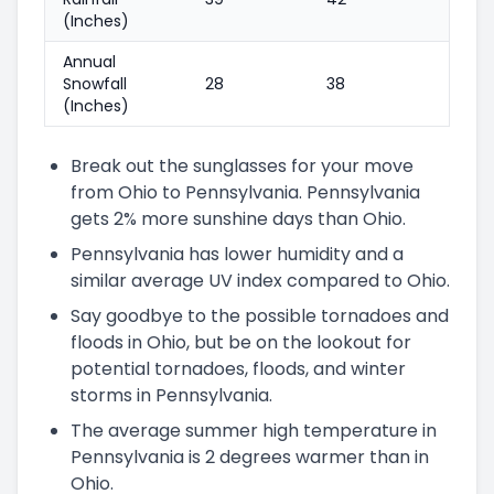
(Inches)
Annual
Snowfall
28
38
(Inches)
Break out the sunglasses for your move
from Ohio to Pennsylvania. Pennsylvania
gets 2% more sunshine days than Ohio.
Pennsylvania has lower humidity and a
similar average UV index compared to Ohio.
Say goodbye to the possible tornadoes and
floods in Ohio, but be on the lookout for
potential tornadoes, floods, and winter
storms in Pennsylvania.
The average summer high temperature in
Pennsylvania is 2 degrees warmer than in
Ohio.