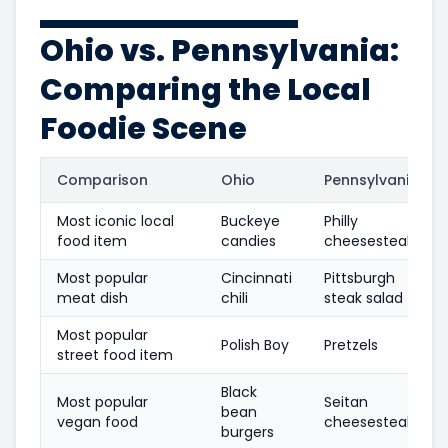
Ohio vs. Pennsylvania:
Comparing the Local
Foodie Scene
Comparison
Ohio
Pennsylvania
Most iconic local
Buckeye
Philly
food item
candies
cheesesteak
Most popular
Cincinnati
Pittsburgh
meat dish
chili
steak salad
Most popular
Polish Boy
Pretzels
street food item
Black
Most popular
Seitan
bean
vegan food
cheesesteaks
burgers