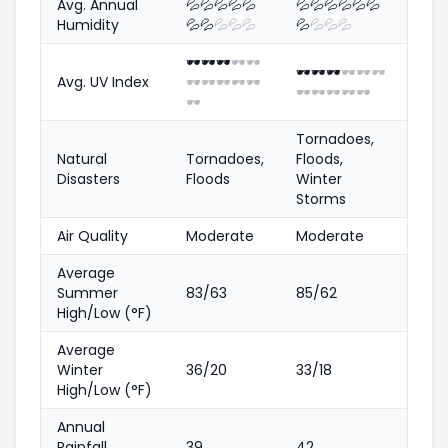
Avg. Annual
💦
💦
💦
💦
💦
💦
💦
💦
💦
💦
💦
Humidity
💦
💦
💦
💦
💦
💦
💦
💦
💦
🕶️
🕶️
🕶️
🕶️
🕶️
🕶️
🕶️
🕶️
🕶️
🕶️
🕶️
Avg. UV Index
🕶️
🕶️
🕶️
🕶️
🕶️
🕶️
🕶️
🕶️
🕶️
🕶️
🕶️
Tornadoes,
Natural
Tornadoes,
Floods,
Disasters
Floods
Winter
Storms
Air Quality
Moderate
Moderate
Average
Summer
83/63
85/62
High/Low (°F)
Average
Winter
36/20
33/18
High/Low (°F)
Annual
Rainfall
39
42