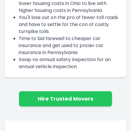
lower housing costs in Ohio to live with
higher housing costs in Pennsylvania
You'll lose out on the pro of fewer toll roads
and have to settle for the con of costly
turnpike tolls
Time to bid farewell to cheaper car
insurance and get used to pricier car
insurance in Pennsylvania
Swap no annual safety inspection for an
annual vehicle inspection
Hire Trusted Movers