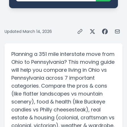
Updated
March 14, 2026
Planning a
351 mile
interstate
move from
Ohio
to
Pennsylvania
? This moving guide
will help you compare living in
Ohio
vs
Pennsylvania
across 7 important
categories. Compare the pros & cons
(like flatter landscapes vs mountain
scenery)
, food & health
(like Buckeye
candies vs Philly cheesesteak)
, real
estate & housing
(colonial, craftsman vs
colonial, victorian)
, weather & wardrobe,