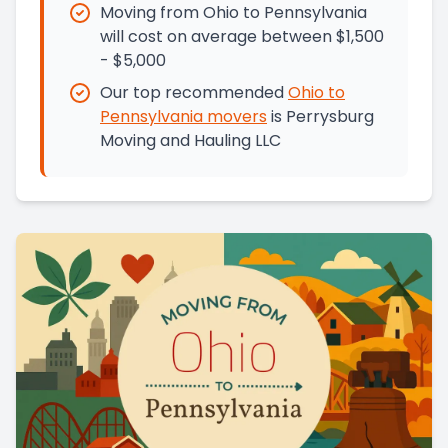
Moving from Ohio to Pennsylvania
will cost on average between $1,500
- $5,000
Our top recommended
Ohio
to
Pennsylvania
movers
is
Perrysburg
Moving and Hauling LLC