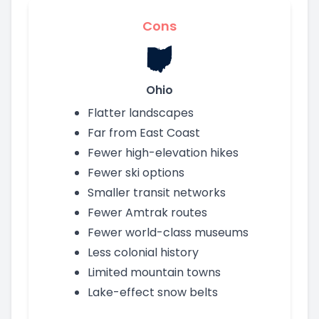
Cons
Ohio
Flatter landscapes
Far from East Coast
Fewer high-elevation hikes
Fewer ski options
Smaller transit networks
Fewer Amtrak routes
Fewer world-class museums
Less colonial history
Limited mountain towns
Lake-effect snow belts