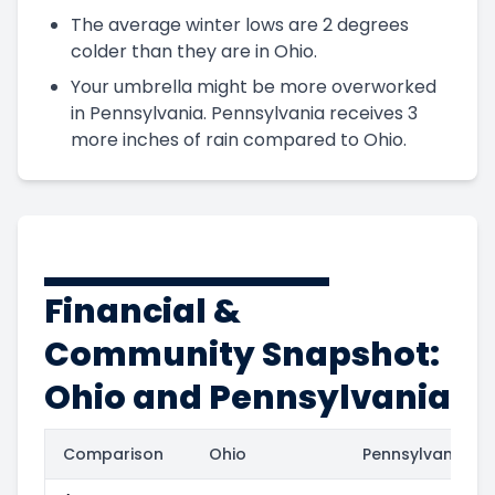
The average winter lows are 2 degrees
colder than they are in Ohio.
Your umbrella might be more overworked
in Pennsylvania. Pennsylvania receives 3
more inches of rain compared to Ohio.
Financial &
Community Snapshot:
Ohio and Pennsylvania
Comparison
Ohio
Pennsylvania