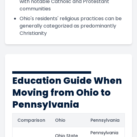
with notable Catholic and Protestant
communities
Ohio's residents' religious practices can be
generally categorized as predominantly
Christianity
Education Guide When
Moving from Ohio to
Pennsylvania
Comparison
Ohio
Pennsylvania
Pennsylvania
Ohio State