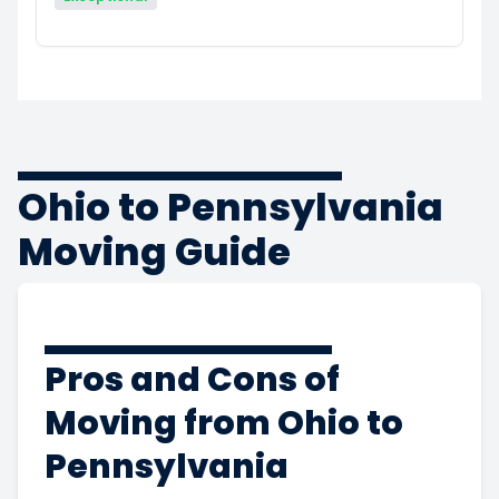
Ohio to Pennsylvania
Moving Guide
Pros and Cons of
Moving from Ohio to
Pennsylvania