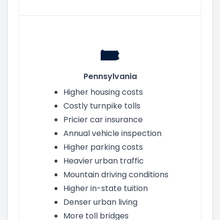
Pennsylvania
Higher housing costs
Costly turnpike tolls
Pricier car insurance
Annual vehicle inspection
Higher parking costs
Heavier urban traffic
Mountain driving conditions
Higher in-state tuition
Denser urban living
More toll bridges