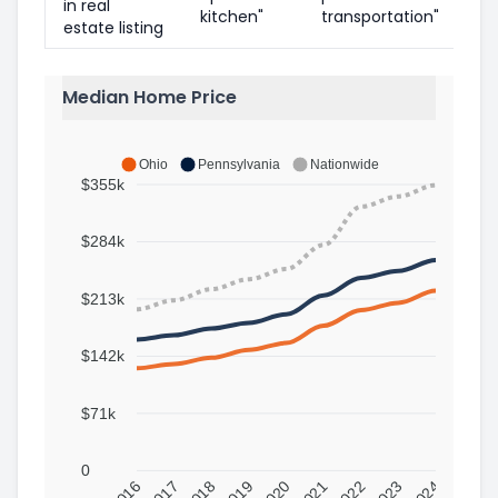
in real
kitchen"
transportation"
estate listing
Median Home Price
Ohio
Pennsylvania
Nationwide
$355k
$284k
$213k
$142k
$71k
0
2016
2017
2018
2019
2020
2021
2022
2023
2024