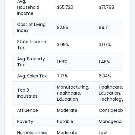
Avg.
Household
$65,720
$71,798
Income
Cost of Living
92.85
99.7
Index
State Income
3.99%
3.07%
Tax
Avg. Property
1.56%
1.46%
Tax
Avg. Sales Tax
7.17%
6.34%
Manufacturing,
Healthcare,
Top 3
Healthcare,
Education,
Industries
Education
Technology
Affluence
Moderate
Considerable
Poverty
Notable
Manageable
Homelessness
Moderate
Low