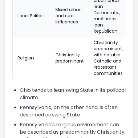
Urban areas
lean
Mixed urban
Democratic,
Local Politics
and rural
rural areas
influences
lean
Republican
Christianity
predominant,
Christianity
with notable
Religion
predominant
Catholic and
Protestant
communities
Ohio tends to lean swing State in its political
climate
Pennsylvania, on the other hand, is often
described as swing State
Pennsylvania's religious environment can
be described as predominantly Christianity,