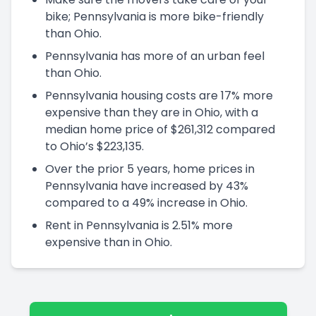
bike; Pennsylvania is more bike-friendly
than Ohio.
Pennsylvania has more of an urban feel
than Ohio.
Pennsylvania housing costs are 17% more
expensive than they are in Ohio, with a
median home price of $261,312 compared
to Ohio’s $223,135.
Over the prior 5 years, home prices in
Pennsylvania have increased by 43%
compared to a 49% increase in Ohio.
Rent in Pennsylvania is 2.51% more
expensive than in Ohio.