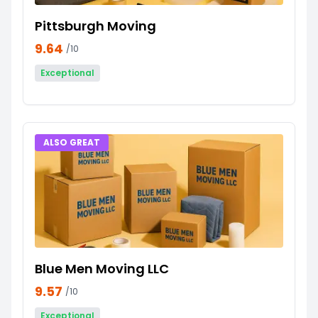
Pittsburgh Moving
9.64
/10
Exceptional
ALSO GREAT
Blue Men Moving LLC
9.57
/10
Exceptional