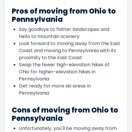
Pros of moving from Ohio to
Pennsylvania
Say goodbye to flatter landscapes and
hello to mountain scenery
Look forward to moving away from the East
Coast and moving to Pennsylvania with its
proximity to the East Coast
Swap the fewer high-elevation hikes of
Ohio for higher-elevation hikes in
Pennsylvania
Get ready for more ski areas in
Pennsylvania
Cons of moving from Ohio to
Pennsylvania
Unfortunately, you'll be moving away from