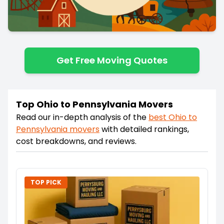
Get Free Moving Quotes
Top Ohio to Pennsylvania Movers
Read our in-depth analysis of the
best
Ohio
to
Pennsylvania
movers
with detailed rankings,
cost breakdowns, and reviews.
TOP PICK