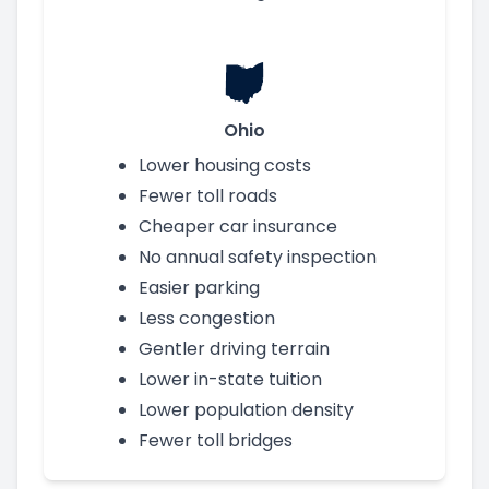
Ohio
Lower housing costs
Fewer toll roads
Cheaper car insurance
No annual safety inspection
Easier parking
Less congestion
Gentler driving terrain
Lower in-state tuition
Lower population density
Fewer toll bridges