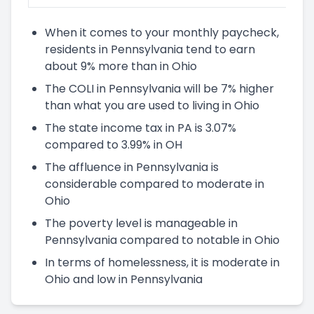
When it comes to your monthly paycheck,
residents in Pennsylvania tend to earn
about 9% more than in Ohio
The COLI in Pennsylvania will be 7% higher
than what you are used to living in Ohio
The state income tax in PA is 3.07%
compared to 3.99% in OH
The affluence in Pennsylvania is
considerable compared to moderate in
Ohio
The poverty level is manageable in
Pennsylvania compared to notable in Ohio
In terms of homelessness, it is moderate in
Ohio and low in Pennsylvania