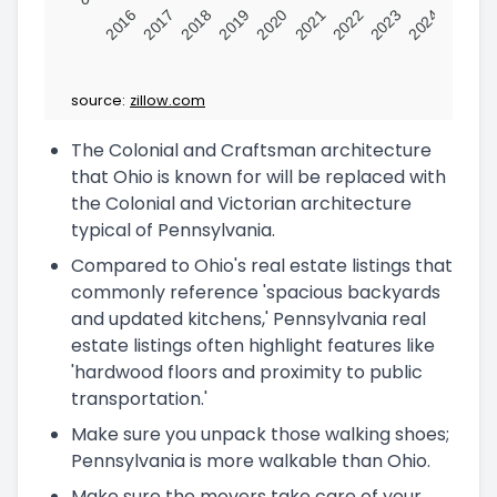
2016
2017
2018
2019
2020
2021
2022
2023
2024
source:
zillow.com
The Colonial and Craftsman architecture
that Ohio is known for will be replaced with
the Colonial and Victorian architecture
typical of Pennsylvania.
Compared to Ohio's real estate listings that
commonly reference 'spacious backyards
and updated kitchens,' Pennsylvania real
estate listings often highlight features like
'hardwood floors and proximity to public
transportation.'
Make sure you unpack those walking shoes;
Pennsylvania is more walkable than Ohio.
Make sure the movers take care of your