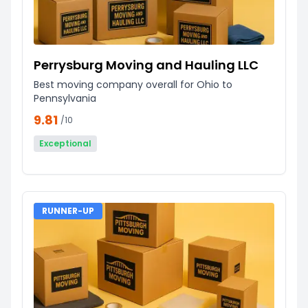
Perrysburg Moving and Hauling LLC
Best moving company overall for Ohio to
Pennsylvania
9.81
/10
Exceptional
RUNNER-UP