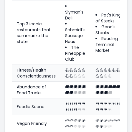
Slyman's
Pat's King
Deli
of Steaks
Top 3 iconic
Geno's
restaurants that
Schmidt's
Steaks
summarize the
Sausage
Reading
state
Haus
Terminal
The
Market
Pineapple
Club
Fitness/Health
💪
💪
💪
💪
💪
💪
💪
💪
💪
💪
💪
Conscientiousness
💪
💪
💪
💪
💪
💪
💪
💪
💪
Abundance of
🚚
🚚
🚚
🚚
🚚
🚚
🚚
🚚
🚚
🚚
🚚
Food Trucks
🚚
🚚
🚚
🚚
🚚
🚚
🚚
🚚
🚚
🍴
🍴
🍴
🍴
🍴
🍴
🍴
🍴
🍴
🍴
🍴
Foodie Scene
🍴
🍴
🍴
🍴
🍴
🍴
🍴
🍴
🍴
🌱
🌱
🌱
🌱
🌱
🌱
🌱
🌱
🌱
🌱
🌱
Vegan Friendly
🌱
🌱
🌱
🌱
🌱
🌱
🌱
🌱
🌱