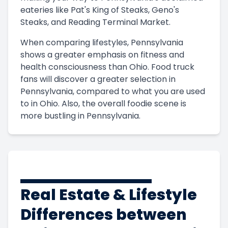
eateries like Pat's King of Steaks, Geno's
Steaks, and Reading Terminal Market.
When comparing lifestyles, Pennsylvania
shows a greater emphasis on fitness and
health consciousness than Ohio. Food truck
fans will discover a greater selection in
Pennsylvania, compared to what you are used
to in Ohio. Also, the overall foodie scene is
more bustling in Pennsylvania.
Real Estate & Lifestyle
Differences between