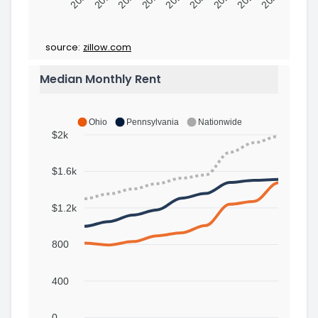
source:
zillow.com
Median Monthly Rent
Ohio
Pennsylvania
Nationwide
$2k
$1.6k
$1.2k
800
400
0