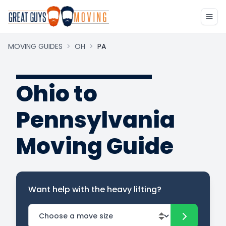
MOVING GUIDES
>
OH
>
PA
Ohio to
Pennsylvania
Moving Guide
Want help with the heavy lifting?