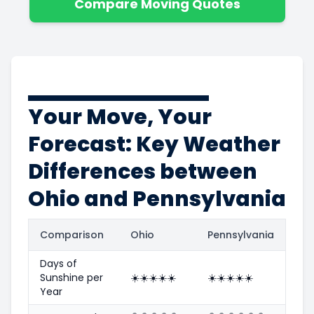
Compare Moving Quotes
Your Move, Your
Forecast: Key Weather
Differences between
Ohio and Pennsylvania
Comparison
Ohio
Pennsylvania
Days of
Sunshine per
☀️
☀️
☀️
☀️
☀️
☀️
☀️
☀️
☀️
☀️
Year