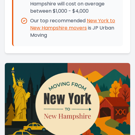
Hampshire will cost on average
between $1,000 - $4,000
Our top recommended
New York
to
New Hampshire
movers
is
JP Urban
Moving