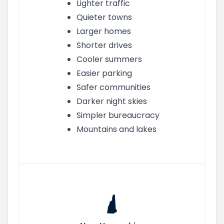
Lighter traffic
Quieter towns
Larger homes
Shorter drives
Cooler summers
Easier parking
Safer communities
Darker night skies
Simpler bureaucracy
Mountains and lakes