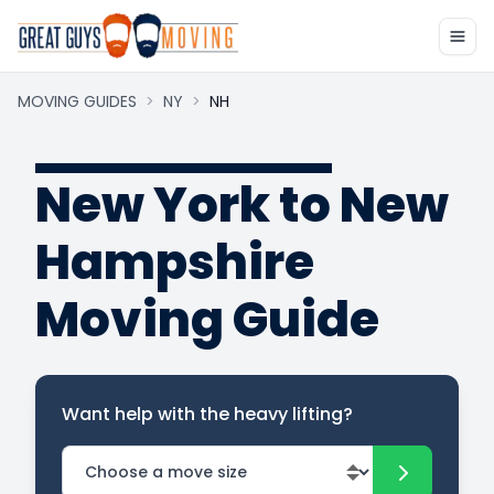
MOVING GUIDES
>
NY
>
NH
New York to New
Hampshire
Moving Guide
Want help with the heavy lifting?