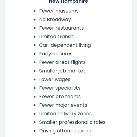
New Hampshire
Fewer museums
No Broadway
Fewer restaurants
Limited transit
Car-dependent living
Early closures
Fewer direct flights
Smaller job market
Lower wages
Fewer specialists
Fewer pro teams
Fewer major events
Limited delivery zones
Smaller professional circles
Driving often required