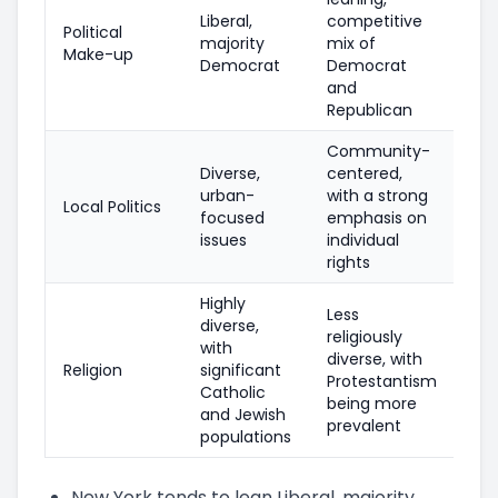
Liberal,
competitive
Political
majority
mix of
Make-up
Democrat
Democrat
and
Republican
Community-
Diverse,
centered,
urban-
with a strong
Local Politics
focused
emphasis on
issues
individual
rights
Highly
Less
diverse,
religiously
with
diverse, with
Religion
significant
Protestantism
Catholic
being more
and Jewish
prevalent
populations
New York tends to lean Liberal, majority