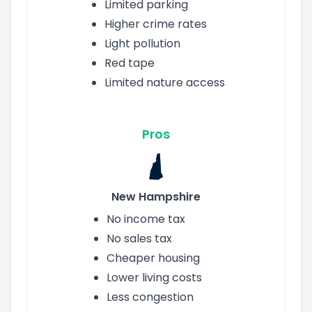
Limited parking
Higher crime rates
Light pollution
Red tape
Limited nature access
Pros
New Hampshire
No income tax
No sales tax
Cheaper housing
Lower living costs
Less congestion