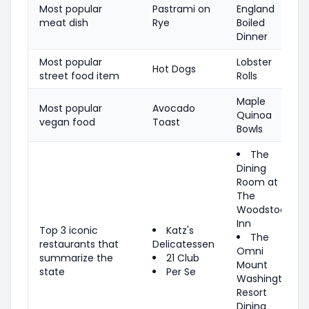
Most popular
Pastrami on
England
meat dish
Rye
Boiled
Dinner
Most popular
Lobster
Hot Dogs
street food item
Rolls
Maple
Most popular
Avocado
Quinoa
vegan food
Toast
Bowls
The
Dining
Room at
The
Woodstock
Inn
Top 3 iconic
Katz's
The
restaurants that
Delicatessen
Omni
summarize the
21 Club
Mount
state
Per Se
Washington
Resort
Dining