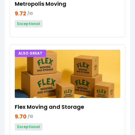
Metropolis Moving
9.72
/10
Exceptional
ALSO GREAT
Flex Moving and Storage
9.70
/10
Exceptional