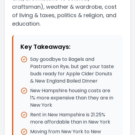
craftsman)
, weather & wardrobe, cost
of living & taxes
, politics & religion, and
education.
Key Takeaways:
Say goodbye to Bagels and
Pastrami on Rye, but get your taste
buds ready for Apple Cider Donuts
& New England Boiled Dinner
New Hampshire housing costs are
1% more expensive than they are in
New York
Rent in New Hampshire is 21.25%
more affordable than in New York
Moving from New York to New