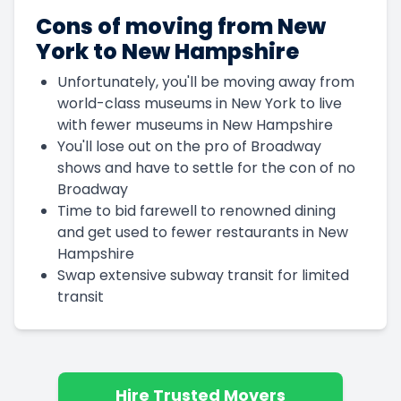
Cons of moving from New
York to New Hampshire
Unfortunately, you'll be moving away from
world-class museums in New York to live
with fewer museums in New Hampshire
You'll lose out on the pro of Broadway
shows and have to settle for the con of no
Broadway
Time to bid farewell to renowned dining
and get used to fewer restaurants in New
Hampshire
Swap extensive subway transit for limited
transit
Hire Trusted Movers