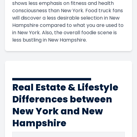
shows less emphasis on fitness and health
consciousness than New York. Food truck fans
will discover a less desirable selection in New
Hampshire compared to what you are used to
in New York. Also, the overall foodie scene is
less bustling in New Hampshire.
Real Estate & Lifestyle
Differences between
New York and New
Hampshire