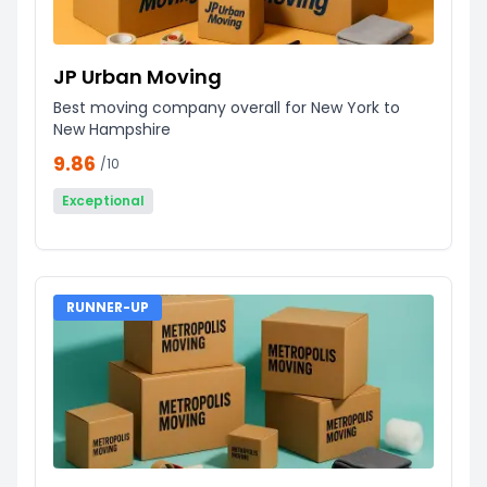
JP Urban Moving
Best moving company overall for New York to
New Hampshire
9.86
/10
Exceptional
RUNNER-UP