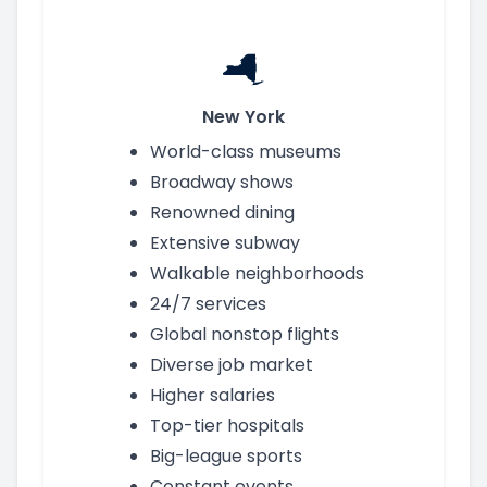
New York
World-class museums
Broadway shows
Renowned dining
Extensive subway
Walkable neighborhoods
24/7 services
Global nonstop flights
Diverse job market
Higher salaries
Top-tier hospitals
Big-league sports
Constant events