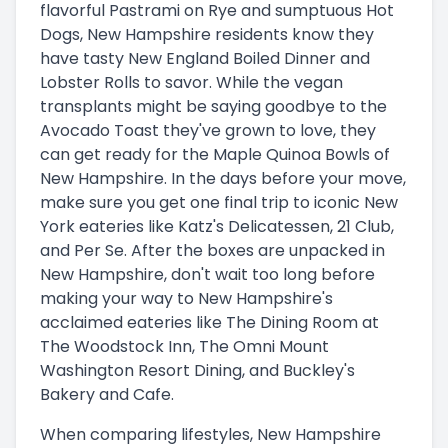
flavorful Pastrami on Rye and sumptuous Hot
Dogs, New Hampshire residents know they
have tasty New England Boiled Dinner and
Lobster Rolls to savor. While the vegan
transplants might be saying goodbye to the
Avocado Toast they've grown to love, they
can get ready for the Maple Quinoa Bowls of
New Hampshire. In the days before your move,
make sure you get one final trip to iconic New
York eateries like Katz's Delicatessen, 21 Club,
and Per Se. After the boxes are unpacked in
New Hampshire, don't wait too long before
making your way to New Hampshire's
acclaimed eateries like The Dining Room at
The Woodstock Inn, The Omni Mount
Washington Resort Dining, and Buckley's
Bakery and Cafe.
When comparing lifestyles, New Hampshire