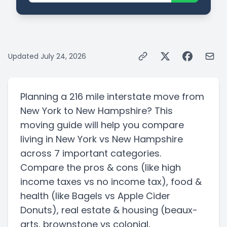
Updated
July 24, 2026
Planning a
216 mile
interstate
move from
New York
to
New Hampshire
? This
moving guide will help you compare
living in
New York
vs
New Hampshire
across 7 important categories.
Compare the pros & cons
(like high
income taxes vs no income tax)
, food &
health
(like Bagels vs Apple Cider
Donuts)
, real estate & housing
(beaux-
arts, brownstone vs colonial,