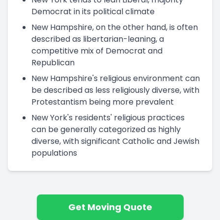
Democrat in its political climate
New Hampshire, on the other hand, is often
described as libertarian-leaning, a
competitive mix of Democrat and
Republican
New Hampshire's religious environment can
be described as less religiously diverse, with
Protestantism being more prevalent
New York's residents' religious practices
can be generally categorized as highly
diverse, with significant Catholic and Jewish
populations
Get Moving Quote