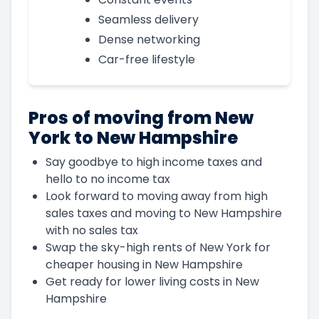
Seamless delivery
Dense networking
Car-free lifestyle
Pros of moving from New
York to New Hampshire
Say goodbye to high income taxes and
hello to no income tax
Look forward to moving away from high
sales taxes and moving to New Hampshire
with no sales tax
Swap the sky-high rents of New York for
cheaper housing in New Hampshire
Get ready for lower living costs in New
Hampshire