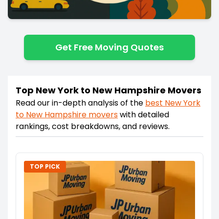
Get Free Moving Quotes
Top New York to New Hampshire Movers
Read our in-depth analysis of the
best
New York
to
New Hampshire
movers
with detailed
rankings, cost breakdowns, and reviews.
TOP PICK