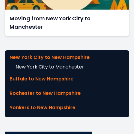
Moving from New York City to
Manchester
New York City to New Hampshire
New York City to Manchester
Buffalo to New Hampshire
Rochester to New Hampshire
Yonkers to New Hampshire