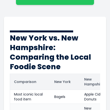
New York vs. New
Hampshire:
Comparing the Local
Foodie Scene
New
Comparison
New York
Hampshire
Most iconic local
Apple Cider
Bagels
food item
Donuts
New