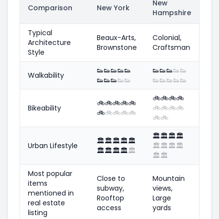
New
Comparison
New York
Hampshire
Typical
Beaux-Arts,
Colonial,
Architecture
Brownstone
Craftsman
Style
👟
👟
👟
👟
👟
👟
👟
👟
👟
👟
Walkability
👟
👟
👟
👟
👟
👟
👟
👟
👟
👟
🚲
🚲
🚲
🚲
🚲
🚲
🚲
🚲
🚲
Bikeability
🚲
🚲
🚲
🚲
🚲
🚲
🚲
🚲
🚲
🚲
🚲
🏛️
🏛️
🏛️
🏛️
🏛️
🏛️
🏛️
🏛️
🏛️
Urban Lifestyle
🏛️
🏛️
🏛️
🏛️
🏛️
🏛️
🏛️
🏛️
🏛️
🏛️
🏛️
Most popular
Close to
Mountain
items
subway,
views,
mentioned in
Rooftop
Large
real estate
access
yards
listing