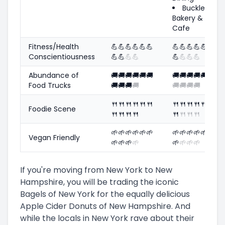
Buckley's
Bakery &
Cafe
Fitness/Health
💪
💪
💪
💪
💪
💪
💪
💪
💪
💪
💪
💪
Conscientiousness
💪
💪
💪
💪
💪
💪
💪
💪
Abundance of
🚚
🚚
🚚
🚚
🚚
🚚
🚚
🚚
🚚
🚚
🚚
🚚
Food Trucks
🚚
🚚
🚚
🚚
🚚
🚚
🚚
🚚
🍴
🍴
🍴
🍴
🍴
🍴
🍴
🍴
🍴
🍴
🍴
🍴
Foodie Scene
🍴
🍴
🍴
🍴
🍴
🍴
🍴
🍴
🌱
🌱
🌱
🌱
🌱
🌱
🌱
🌱
🌱
🌱
🌱
🌱
Vegan Friendly
🌱
🌱
🌱
🌱
🌱
🌱
🌱
🌱
If you're moving from New York to New
Hampshire, you will be trading the iconic
Bagels of New York for the equally delicious
Apple Cider Donuts of New Hampshire. And
while the locals in New York rave about their