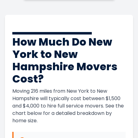
How Much Do New
York to New
Hampshire Movers
Cost?
Moving 216 miles from New York to New
Hampshire will typically cost between $1,500
and $4,000 to hire full service movers. See the
chart below for a detailed breakdown by
home size.