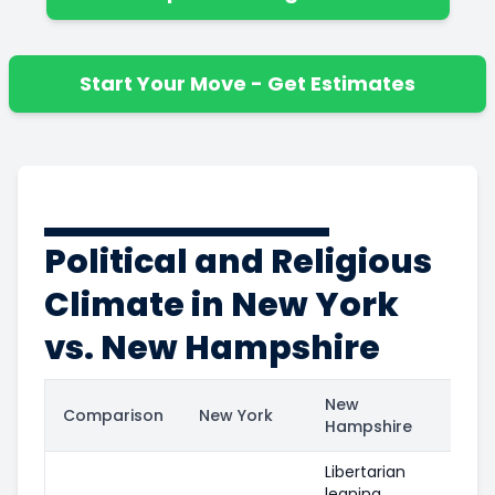
Start Your Move - Get Estimates
Political and Religious
Climate in New York
vs. New Hampshire
New
Comparison
New York
Hampshire
Libertarian
leaning,