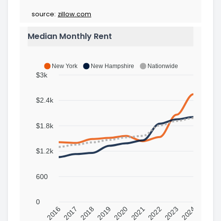
source:
zillow.com
Median Monthly Rent
New York
New Hampshire
Nationwide
$3k
$2.4k
$1.8k
$1.2k
600
0
2016
2017
2018
2019
2020
2021
2022
2023
2024