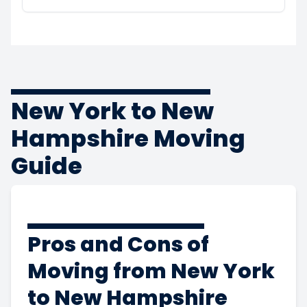
New York to New
Hampshire Moving
Guide
Pros and Cons of
Moving from New York
to New Hampshire