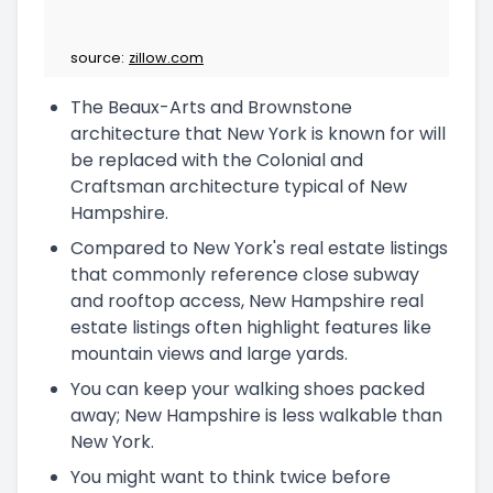
source:
zillow.com
The Beaux-Arts and Brownstone
architecture that New York is known for will
be replaced with the Colonial and
Craftsman architecture typical of New
Hampshire.
Compared to New York's real estate listings
that commonly reference close subway
and rooftop access, New Hampshire real
estate listings often highlight features like
mountain views and large yards.
You can keep your walking shoes packed
away; New Hampshire is less walkable than
New York.
You might want to think twice before