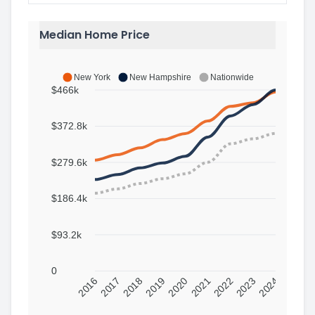
Median Home Price
New York
New Hampshire
Nationwide
$466k
$372.8k
$279.6k
$186.4k
$93.2k
0
2016
2017
2018
2019
2020
2021
2022
2023
2024