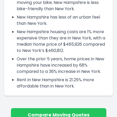
moving your bike; New Hampshire is less
bike-friendly than New York.
New Hampshire has less of an urban feel
than New York.
New Hampshire housing costs are 1% more
expensive than they are in New York, with a
median home price of $465,926 compared
to New York’s $460,812.
Over the prior 5 years, home prices in New
Hampshire have increased by 68%
compared to a 36% increase in New York.
Rent in New Hampshire is 21.25% more
affordable than in New York.
Compare Moving Quotes