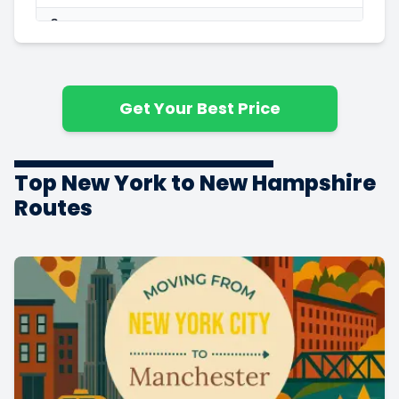
3
3
$3,989
1100 ft
$3.63
Bedrooms
4
3
$5,734
1600 ft
$3.58
Bedrooms
Get Your Best Price
5+
3
$6,375
1800 ft
$3.54
Bedrooms
Top New York to New Hampshire
Routes