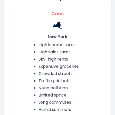
Cons
New York
High income taxes
High sales taxes
Sky-high rents
Expensive groceries
Crowded streets
Traffic gridlock
Noise pollution
Limited space
Long commutes
Humid summers