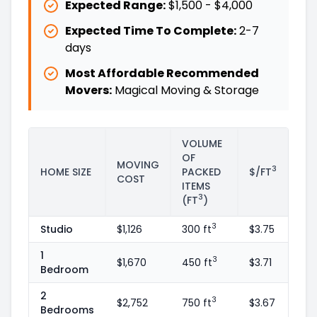
Expected Range:
$1,500
-
$4,000
Expected Time To Complete:
2
-
7
days
Most Affordable Recommended
Movers:
Magical Moving & Storage
VOLUME
OF
MOVING
3
HOME SIZE
PACKED
$/FT
COST
ITEMS
3
(FT
)
3
Studio
$1,126
300 ft
$3.75
1
3
$1,670
450 ft
$3.71
Bedroom
2
3
$2,752
750 ft
$3.67
Bedrooms