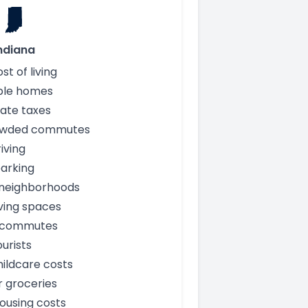
ndiana
st of living
ble homes
ate taxes
owded commutes
iving
arking
 neighborhoods
iving spaces
 commutes
urists
ildcare costs
 groceries
ousing costs