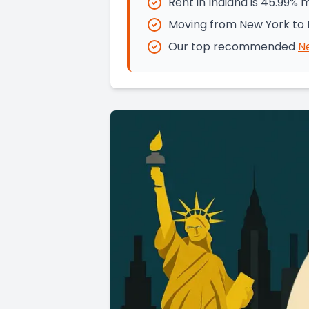
Rent in Indiana is 45.99%
Moving from New York to I
Our top recommended
N