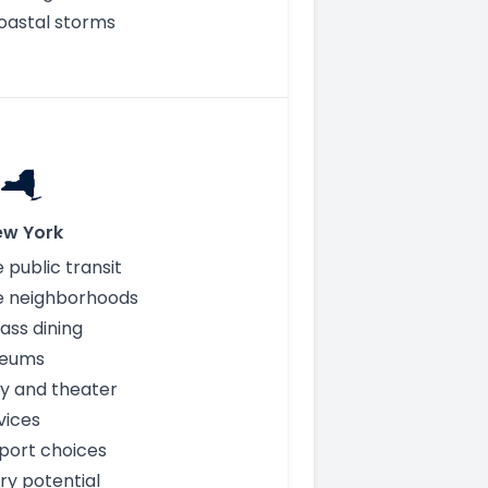
oastal storms
ew York
 public transit
e neighborhoods
ass dining
seums
y and theater
vices
rport choices
ry potential