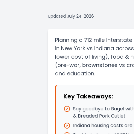
Updated
July 24, 2026
Planning a
712 mile
interstate
in
New York
vs
Indiana
across
lower cost of living)
, food & 
(pre-war, brownstones vs cra
and education.
Key Takeaways:
Say goodbye to Bagel with
& Breaded Pork Cutlet
Indiana housing costs are