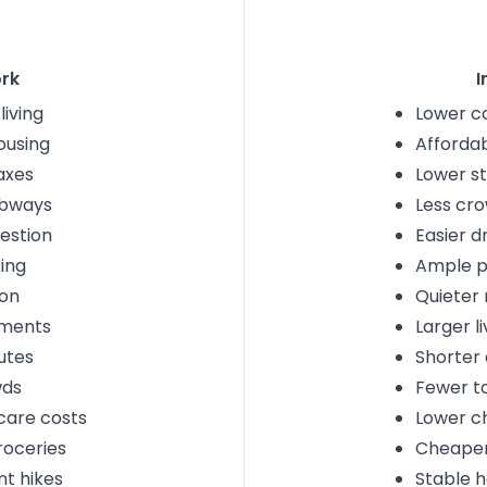
rk
I
living
Lower co
ousing
Afforda
axes
Lower st
bways
Less cr
estion
Easier dr
ing
Ample p
ion
Quieter
tments
Larger l
utes
Shorter
wds
Fewer to
care costs
Lower ch
roceries
Cheaper
nt hikes
Stable h