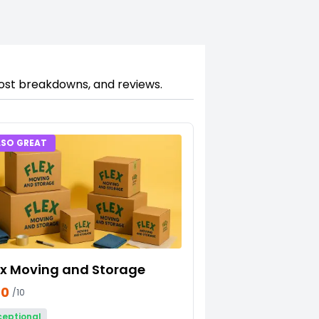
cost breakdowns, and reviews.
LSO GREAT
ex Moving and Storage
70
/10
ceptional