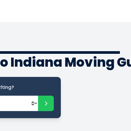
to Indiana Moving G
fting?