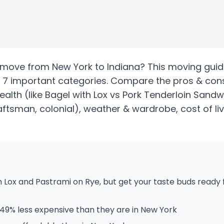
move from
New York
to
Indiana
? This moving guid
 7 important categories. Compare the pros & con
health
(like Bagel with Lox vs Pork Tenderloin Sandw
ftsman, colonial)
, weather & wardrobe, cost of li
 Lox and Pastrami on Rye, but get your taste buds ready
 49% less expensive than they are in New York