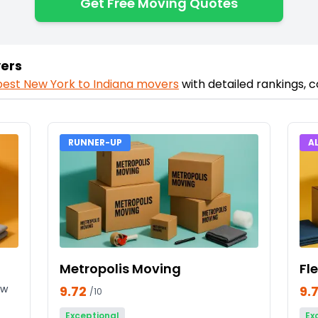
Get Free Moving Quotes
vers
best
New York
to
Indiana
movers
with detailed rankings, 
RUNNER-UP
A
Metropolis Moving
Fl
ew
9.72
9.
/10
Exceptional
Ex