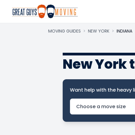
MOVING GUIDES
>
NEW YORK
>
INDIANA
New York 
Want help with the heavy li