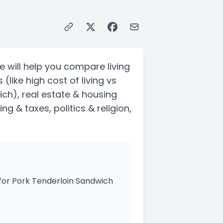
e will help you compare living
s
(like high cost of living vs
ich)
, real estate & housing
ving & taxes
, politics & religion,
 for Pork Tenderloin Sandwich