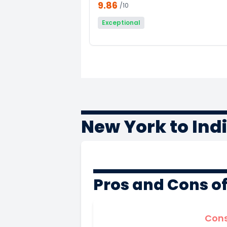
9.86
/10
Exceptional
New York to Ind
Pros and Cons o
Con