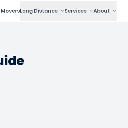
Movers
Long Distance
Services
About
uide