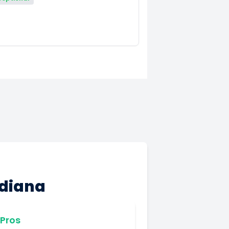
ndiana
Pros