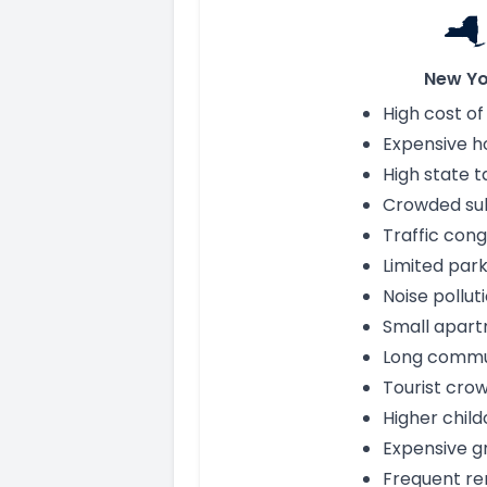
New Yo
High cost of 
Expensive h
High state t
Crowded su
Traffic cong
Limited park
Noise pollut
Small apar
Long comm
Tourist cro
Higher child
Expensive g
Frequent re