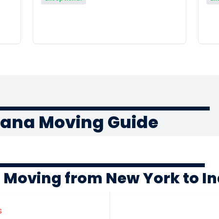
iana Moving Guide
f Moving from New York to I
s