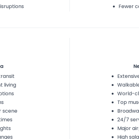
isruptions
Fewer c
na
N
transit
Extensive
 living
Walkabl
ptions
World-cl
ms
Top mu
r scene
Broadwa
 times
24/7 ser
ights
Major ai
anges
High sala