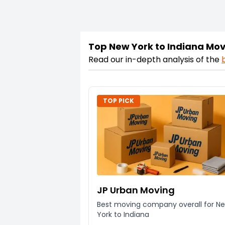
Top New York to Indiana Mo
Read our in-depth analysis of the
TOP PICK
JP Urban Moving
Best moving company overall for N
York to Indiana