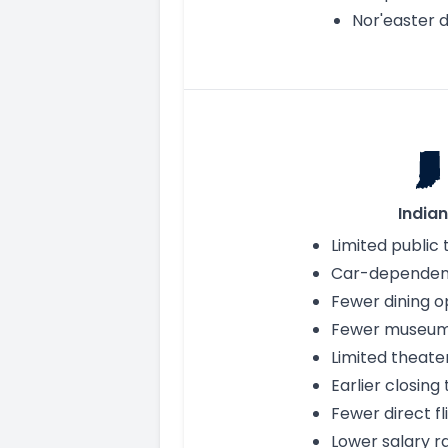
Nor'easter d
India
Limited public 
Car-dependent
Fewer dining o
Fewer museu
Limited theate
Earlier closing
Fewer direct fl
Lower salary r