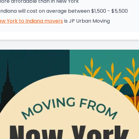
 more affordable than in New York
ndiana will cost on average between $1,500 - $5,500
ew York
to
Indiana
movers
is
JP Urban Moving