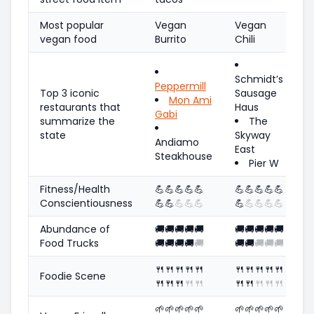
Most popular
Vegan
Vegan
vegan food
Burrito
Chili
Schmidt’s
Peppermill
Top 3 iconic
Sausage
Mon Ami
restaurants that
Haus
Gabi
summarize the
The
state
Skyway
Andiamo
East
Steakhouse
Pier W
Fitness/Health
💪
💪
💪
💪
💪
💪
💪
💪
💪
💪
Conscientiousness
💪
💪
💪
💪
💪
💪
💪
💪
💪
💪
Abundance of
🚚
🚚
🚚
🚚
🚚
🚚
🚚
🚚
🚚
🚚
Food Trucks
🚚
🚚
🚚
🚚
🚚
🚚
🚚
🚚
🚚
🚚
🍴
🍴
🍴
🍴
🍴
🍴
🍴
🍴
🍴
🍴
Foodie Scene
🍴
🍴
🍴
🍴
🍴
🍴
🍴
🍴
🍴
🍴
🌱
🌱
🌱
🌱
🌱
🌱
🌱
🌱
🌱
🌱