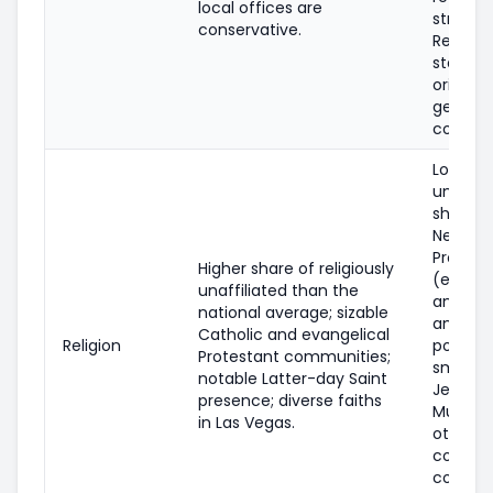
local offices are
strongl
conservative.
Republi
state po
orientat
general
conserv
Lower
unaffili
share t
Nevada;
Protest
Higher share of religiously
(evange
unaffiliated than the
and mai
national average; sizable
and Cat
Catholic and evangelical
Religion
populat
Protestant communities;
smaller
notable Latter-day Saint
Jewish,
presence; diverse faiths
Muslim,
in Las Vegas.
other fa
commun
concen