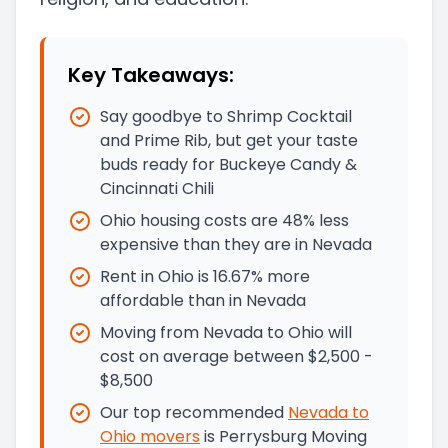
Key Takeaways:
Say goodbye to Shrimp Cocktail
and Prime Rib, but get your taste
buds ready for Buckeye Candy &
Cincinnati Chili
Ohio housing costs are 48% less
expensive than they are in Nevada
Rent in Ohio is 16.67% more
affordable than in Nevada
Moving from Nevada to Ohio will
cost on average between $2,500 -
$8,500
Our top recommended
Nevada
to
Ohio
movers
is
Perrysburg Moving