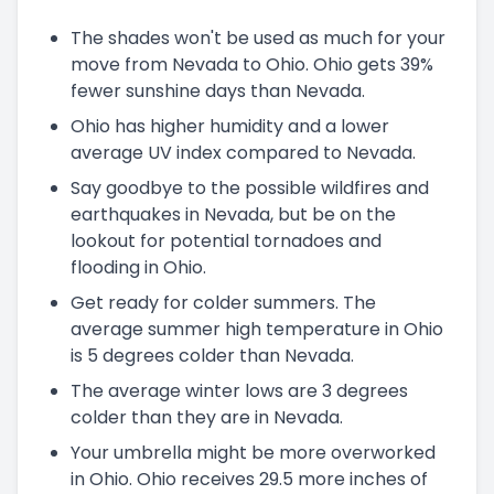
The shades won't be used as much for your
move from Nevada to Ohio. Ohio gets 39%
fewer sunshine days than Nevada.
Ohio has higher humidity and a lower
average UV index compared to Nevada.
Say goodbye to the possible wildfires and
earthquakes in Nevada, but be on the
lookout for potential tornadoes and
flooding in Ohio.
Get ready for colder summers. The
average summer high temperature in Ohio
is 5 degrees colder than Nevada.
The average winter lows are 3 degrees
colder than they are in Nevada.
Your umbrella might be more overworked
in Ohio. Ohio receives 29.5 more inches of