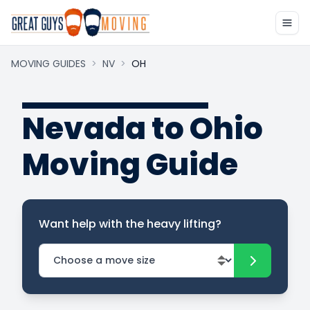
MOVING GUIDES
>
NV
>
OH
Nevada to Ohio
Moving Guide
Want help with the heavy lifting?