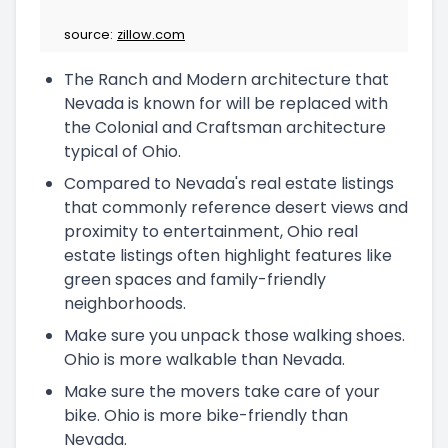
source:
zillow.com
The Ranch and Modern architecture that
Nevada is known for will be replaced with
the Colonial and Craftsman architecture
typical of Ohio.
Compared to Nevada's real estate listings
that commonly reference desert views and
proximity to entertainment, Ohio real
estate listings often highlight features like
green spaces and family-friendly
neighborhoods.
Make sure you unpack those walking shoes.
Ohio is more walkable than Nevada.
Make sure the movers take care of your
bike. Ohio is more bike-friendly than
Nevada.