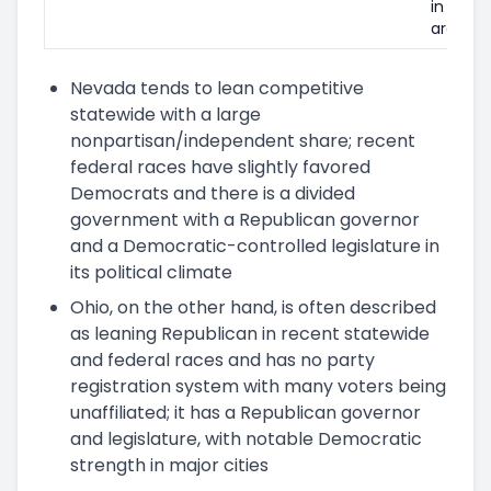
in metr
areas.
Nevada tends to lean competitive
statewide with a large
nonpartisan/independent share; recent
federal races have slightly favored
Democrats and there is a divided
government with a Republican governor
and a Democratic-controlled legislature in
its political climate
Ohio, on the other hand, is often described
as leaning Republican in recent statewide
and federal races and has no party
registration system with many voters being
unaffiliated; it has a Republican governor
and legislature, with notable Democratic
strength in major cities