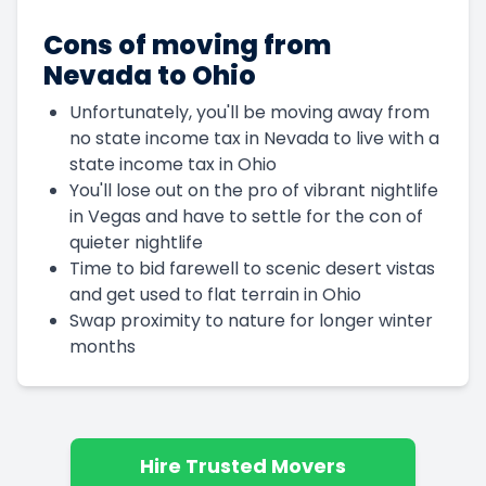
Cons of moving from
Nevada to Ohio
Unfortunately, you'll be moving away from
no state income tax in Nevada to live with a
state income tax in Ohio
You'll lose out on the pro of vibrant nightlife
in Vegas and have to settle for the con of
quieter nightlife
Time to bid farewell to scenic desert vistas
and get used to flat terrain in Ohio
Swap proximity to nature for longer winter
months
Hire Trusted Movers