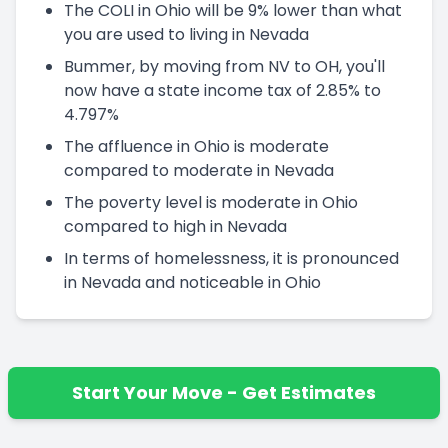
The COLI in Ohio will be 9% lower than what
you are used to living in Nevada
Bummer, by moving from NV to OH, you'll
now have a state income tax of 2.85% to
4.797%
The affluence in Ohio is moderate
compared to moderate in Nevada
The poverty level is moderate in Ohio
compared to high in Nevada
In terms of homelessness, it is pronounced
in Nevada and noticeable in Ohio
Start Your Move - Get Estimates