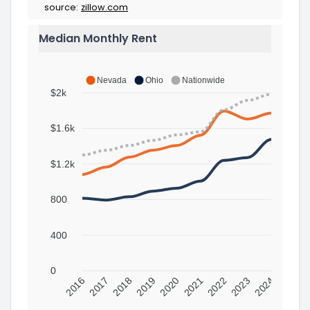
source:
zillow.com
Median Monthly Rent
Nevada
Ohio
Nationwide
$2k
$1.6k
$1.2k
800
400
0
2016
2017
2018
2019
2020
2021
2022
2023
2024