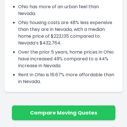
Ohio has more of an urban feel than
Nevada.
Ohio housing costs are 48% less expensive
than they are in Nevada, with a median
home price of $223,135 compared to
Nevada’s $432,764.
Over the prior 5 years, home prices in Ohio
have increased 49% compared to a 44%
increase in Nevada.
Rent in Ohio is 16.67% more affordable than
in Nevada.
Compare Moving Quotes