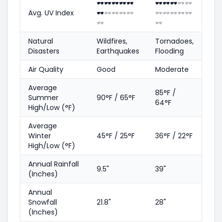
🕶️
🕶️
🕶️
🕶️
🕶️
🕶️
🕶️
🕶️
🕶️
🕶️
Avg. UV Index
🕶️
🕶️
🕶️
🕶️
🕶️
🕶️
🕶️
🕶️
🕶️
🕶️
🕶️
🕶️
Natural
Wildfires,
Tornadoes,
Disasters
Earthquakes
Flooding
Air Quality
Good
Moderate
Average
85°F /
Summer
90°F / 65°F
64°F
High/Low (°F)
Average
Winter
45°F / 25°F
36°F / 22°F
High/Low (°F)
Annual Rainfall
9.5"
39"
(Inches)
Annual
Snowfall
21.8"
28"
(Inches)