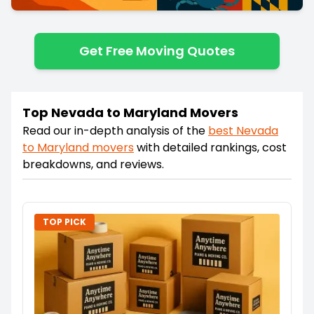
Get Free Moving Quotes
Top Nevada to Maryland Movers
Read our in-depth analysis of the
best
Nevada
to
Maryland
movers
with detailed rankings, cost
breakdowns, and reviews.
TOP PICK