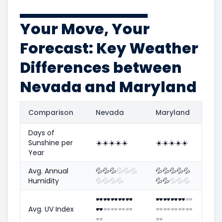
Your Move, Your
Forecast: Key Weather
Differences between
Nevada and Maryland
Comparison
Nevada
Maryland
Days of
Sunshine per
☀️
☀️
☀️
☀️
☀️
☀️
☀️
☀️
☀️
☀️
Year
Avg. Annual
💦
💦
💦
💦
💦
💦
💦
💦
💦
💦
💦
Humidity
💦
💦
💦
💦
💦
💦
💦
💦
💦
🕶️
🕶️
🕶️
🕶️
🕶️
🕶️
🕶️
🕶️
🕶️
🕶️
Avg. UV Index
🕶️
🕶️
🕶️
🕶️
🕶️
🕶️
🕶️
🕶️
🕶️
🕶️
🕶️
🕶️