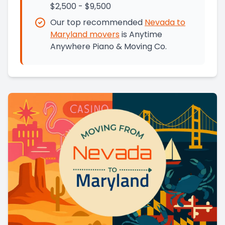
$2,500 - $9,500
Our top recommended
Nevada
to
Maryland
movers
is
Anytime
Anywhere Piano & Moving Co.