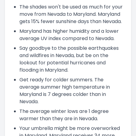
The shades won't be used as much for your
move from Nevada to Maryland. Maryland
gets 15% fewer sunshine days than Nevada.
Maryland has higher humidity and a lower
average UV index compared to Nevada.
Say goodbye to the possible earthquakes
and wildfires in Nevada, but be on the
lookout for potential hurricanes and
flooding in Maryland.
Get ready for colder summers. The
average summer high temperature in
Maryland is 7 degrees colder than in
Nevada.
The average winter lows are 1 degree
warmer than they are in Nevada.
Your umbrella might be more overworked
in Maryland. Maryland receives 34 more