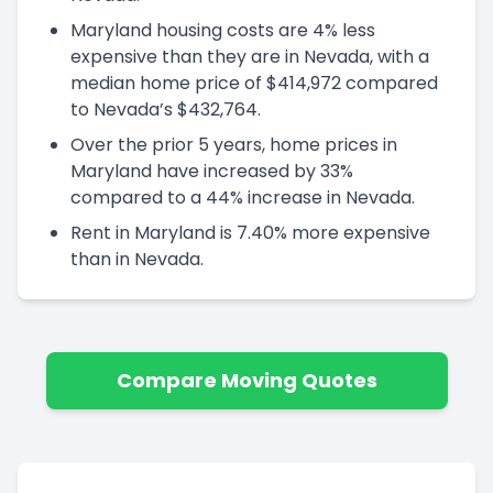
Maryland housing costs are 4% less
expensive than they are in Nevada, with a
median home price of $414,972 compared
to Nevada’s $432,764.
Over the prior 5 years, home prices in
Maryland have increased by 33%
compared to a 44% increase in Nevada.
Rent in Maryland is 7.40% more expensive
than in Nevada.
Compare Moving Quotes