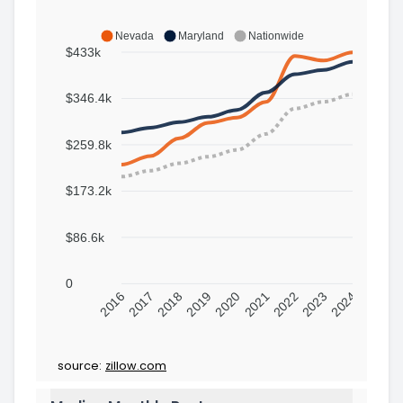
Nevada
Maryland
Nationwide
$433k
$346.4k
$259.8k
$173.2k
$86.6k
0
2016
2017
2018
2019
2020
2021
2022
2023
2024
source:
zillow.com