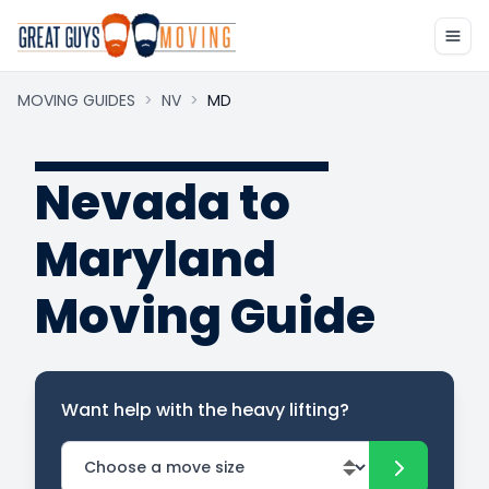
MOVING GUIDES
>
NV
>
MD
Nevada to
Maryland
Moving Guide
Want help with the heavy lifting?