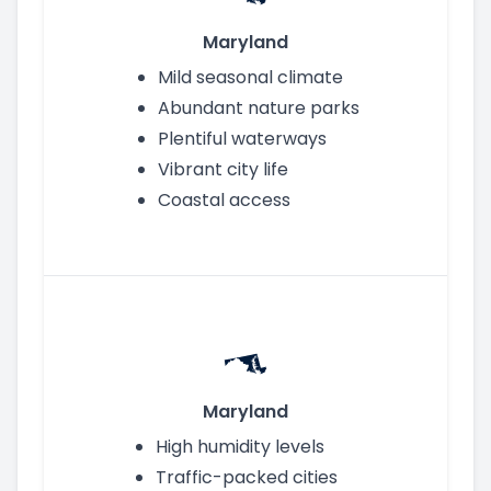
Maryland
Mild seasonal climate
Abundant nature parks
Plentiful waterways
Vibrant city life
Coastal access
Maryland
High humidity levels
Traffic-packed cities