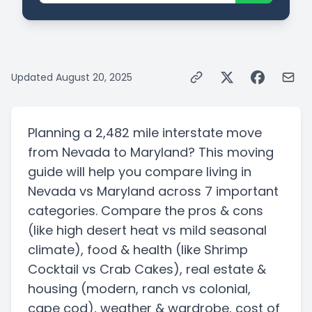
Updated
August 20, 2025
Planning a
2,482 mile
interstate
move
from
Nevada
to
Maryland
? This moving
guide will help you compare living in
Nevada
vs
Maryland
across 7 important
categories. Compare the pros & cons
(like high desert heat vs mild seasonal
climate)
, food & health
(like Shrimp
Cocktail vs Crab Cakes)
, real estate &
housing
(modern, ranch vs colonial,
cape cod)
, weather & wardrobe, cost of