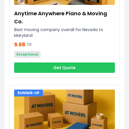
Anytime Anywhere Piano & Moving
Co.
Best moving company overall for Nevada to
Maryland
9.68
/10
Exceptional
Get Quote
RUNNER-UP