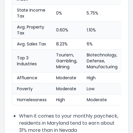
State Income
0%
5.75%
Tax
Avg. Property
0.60%
1.10%
Tax
Avg. Sales Tax
8.23%
6%
Tourism,
Biotechnology,
Top 3
Gambling,
Defense,
Industries
Mining
Manufacturing
Affluence
Moderate
High
Poverty
Moderate
Low
Homelessness
High
Moderate
When it comes to your monthly paycheck,
residents in Maryland tend to earn about
31% more than in Nevada