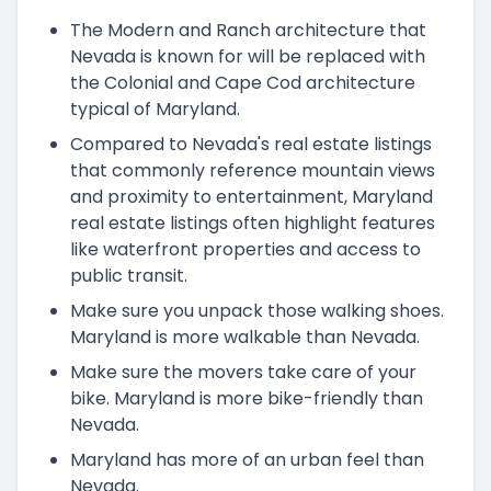
The Modern and Ranch architecture that
Nevada is known for will be replaced with
the Colonial and Cape Cod architecture
typical of Maryland.
Compared to Nevada's real estate listings
that commonly reference mountain views
and proximity to entertainment, Maryland
real estate listings often highlight features
like waterfront properties and access to
public transit.
Make sure you unpack those walking shoes.
Maryland is more walkable than Nevada.
Make sure the movers take care of your
bike. Maryland is more bike-friendly than
Nevada.
Maryland has more of an urban feel than
Nevada.