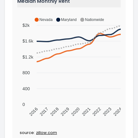
Median Monthly Rent
Nevada
Maryland
Nationwide
$2k
$1.6k
$1.2k
800
400
0
2016
2017
2018
2019
2020
2021
2022
2023
2024
source:
zillow.com