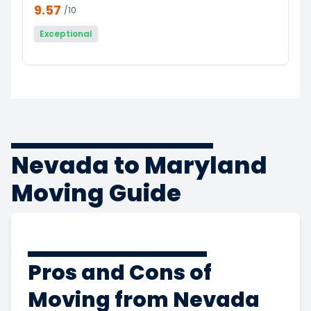
9.57
/10
Exceptional
Nevada to Maryland
Moving Guide
Pros and Cons of
Moving from Nevada