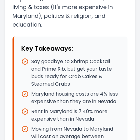
living & taxes
(it's more expensive in
Maryland)
, politics & religion, and
education.
Key Takeaways:
Say goodbye to Shrimp Cocktail
and Prime Rib, but get your taste
buds ready for Crab Cakes &
Steamed Crabs
Maryland housing costs are 4% less
expensive than they are in Nevada
Rent in Maryland is 7.40% more
expensive than in Nevada
Moving from Nevada to Maryland
will cost on average between