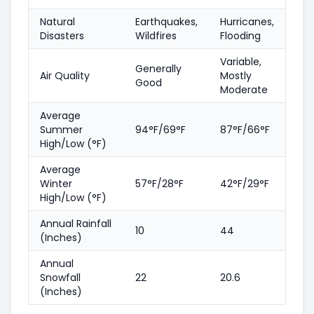
Natural
Earthquakes,
Hurricanes,
Disasters
Wildfires
Flooding
Variable,
Generally
Air Quality
Mostly
Good
Moderate
Average
Summer
94°F/69°F
87°F/66°F
High/Low (°F)
Average
Winter
57°F/28°F
42°F/29°F
High/Low (°F)
Annual Rainfall
10
44
(Inches)
Annual
Snowfall
22
20.6
(Inches)