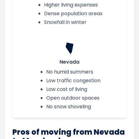
Higher living expenses
Dense population areas
Snowfall in winter
Nevada
No humid summers
Low traffic congestion
Low cost of living
Open outdoor spaces
No snow shoveling
Pros of moving from Nevada