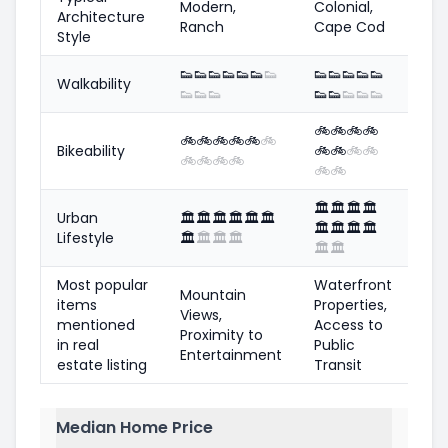
Modern,
Colonial,
Architecture
Ranch
Cape Cod
Style
👟
👟
👟
👟
👟
👟
👟
👟
👟
👟
👟
👟
Walkability
👟
👟
👟
👟
👟
👟
👟
👟
🚲
🚲
🚲
🚲
🚲
🚲
🚲
🚲
🚲
🚲
Bikeability
🚲
🚲
🚲
🚲
🚲
🚲
🚲
🚲
🚲
🚲
🏛️
🏛️
🏛️
🏛️
Urban
🏛️
🏛️
🏛️
🏛️
🏛️
🏛️
🏛️
🏛️
🏛️
🏛️
Lifestyle
🏛️
🏛️
🏛️
🏛️
🏛️
🏛️
Most popular
Waterfront
Mountain
items
Properties,
Views,
mentioned
Access to
Proximity to
in real
Public
Entertainment
estate listing
Transit
Median Home Price