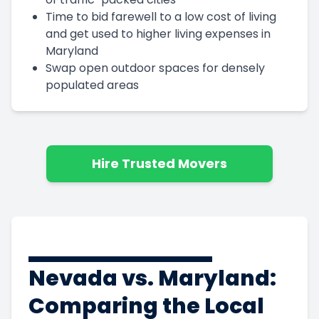
Time to bid farewell to a low cost of living
and get used to higher living expenses in
Maryland
Swap open outdoor spaces for densely
populated areas
Hire Trusted Movers
Nevada vs. Maryland:
Comparing the Local