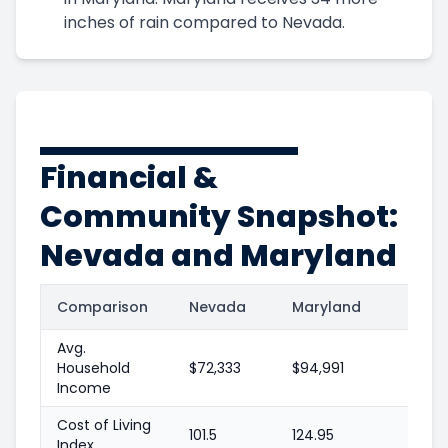
inches of rain compared to Nevada.
Financial &
Community Snapshot:
Nevada and Maryland
Comparison
Nevada
Maryland
Avg.
Household
$72,333
$94,991
Income
Cost of Living
101.5
124.95
Index