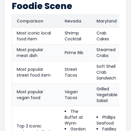
Foodie Scene
Comparison
Nevada
Maryland
Most iconic local
Shrimp
Crab
food item
Cocktail
Cakes
Most popular
Steamed
Prime Rib
meat dish
Crabs
Soft Shell
Most popular
Street
Crab
street food item
Tacos
Sandwich
Grilled
Most popular
Vegan
Vegetable
vegan food
Tacos
Salad
The
Buffet at
Phillips
Wynn
Seafood
Top 3 iconic
Gordon
Faidley