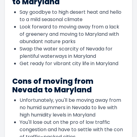
to Maryland
Say goodbye to high desert heat and hello
to a mild seasonal climate
Look forward to moving away from a lack
of greenery and moving to Maryland with
abundant nature parks
Swap the water scarcity of Nevada for
plentiful waterways in Maryland
Get ready for vibrant city life in Maryland
Cons of moving from
Nevada to Maryland
Unfortunately, you'll be moving away from
no humid summers in Nevada to live with
high humidity levels in Maryland
You'll lose out on the pro of low traffic
congestion and have to settle with the con
of traffic-packed cities