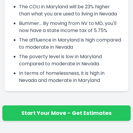
The COLI in Maryland will be 23% higher
than what you are used to living in Nevada
Bummer... By moving from NV to MD, you'll
now have a state income tax of 5.75%
The affluence in Maryland is high compared
to moderate in Nevada
The poverty level is low in Maryland
compared to moderate in Nevada
In terms of homelessness, it is high in
Nevada and moderate in Maryland
Start Your Move - Get Estimates