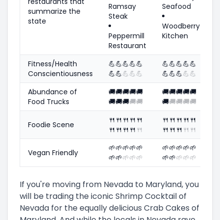
restaurants that
Ramsay
Seafood
summarize the
Steak
state
Woodberry
Peppermill
Kitchen
Restaurant
Fitness/Health
💪
💪
💪
💪
💪
💪
💪
💪
💪
💪
Conscientiousness
💪
💪
💪
💪
💪
💪
💪
💪
💪
💪
Abundance of
🚚
🚚
🚚
🚚
🚚
🚚
🚚
🚚
🚚
🚚
Food Trucks
🚚
🚚
🚚
🚚
🚚
🚚
🚚
🚚
🚚
🚚
🍴
🍴
🍴
🍴
🍴
🍴
🍴
🍴
🍴
🍴
Foodie Scene
🍴
🍴
🍴
🍴
🍴
🍴
🍴
🍴
🍴
🍴
🌱
🌱
🌱
🌱
🌱
🌱
🌱
🌱
🌱
🌱
Vegan Friendly
🌱
🌱
🌱
🌱
🌱
🌱
🌱
🌱
🌱
🌱
If you're moving from Nevada to Maryland, you
will be trading the iconic Shrimp Cocktail of
Nevada for the equally delicious Crab Cakes of
Maryland. And while the locals in Nevada rave