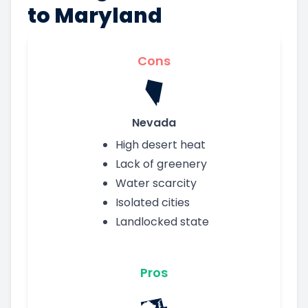
to Maryland
Cons
Nevada
High desert heat
Lack of greenery
Water scarcity
Isolated cities
Landlocked state
Pros