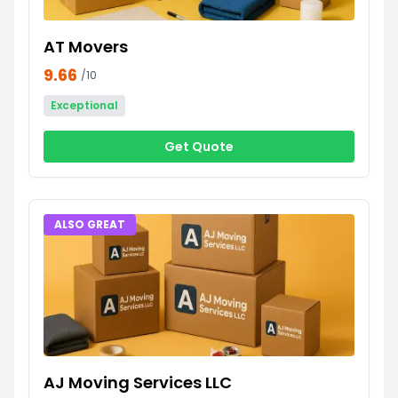
AT Movers
9.66
/10
Exceptional
Get Quote
ALSO GREAT
AJ Moving Services LLC