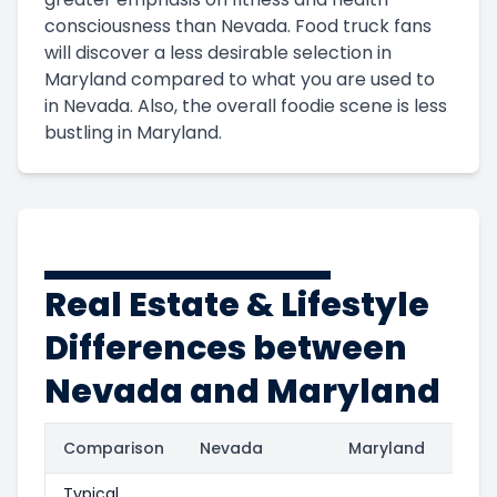
consciousness than Nevada. Food truck fans
will discover a less desirable selection in
Maryland compared to what you are used to
in Nevada. Also, the overall foodie scene is less
bustling in Maryland.
Real Estate & Lifestyle
Differences between
Nevada and Maryland
Comparison
Nevada
Maryland
Typical