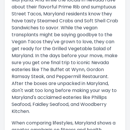
about their flavorful Prime Rib and sumptuous
Street Tacos, Maryland residents know they
have tasty Steamed Crabs and Soft Shell Crab
Sandwiches to savor. While the vegan
transplants might be saying goodbye to the
Vegan Tacos they've grown to love, they can
get ready for the Grilled Vegetable Salad of
Maryland. In the days before your move, make
sure you get one final trip to iconic Nevada
eateries like The Buffet at Wynn, Gordon
Ramsay Steak, and Peppermill Restaurant.
After the boxes are unpacked in Maryland,
don't wait too long before making your way to
Maryland's acclaimed eateries like Phillips
Seafood, Faidley Seafood, and Woodberry
Kitchen.
When comparing lifestyles, Maryland shows a
greater emphasis on fitness and health