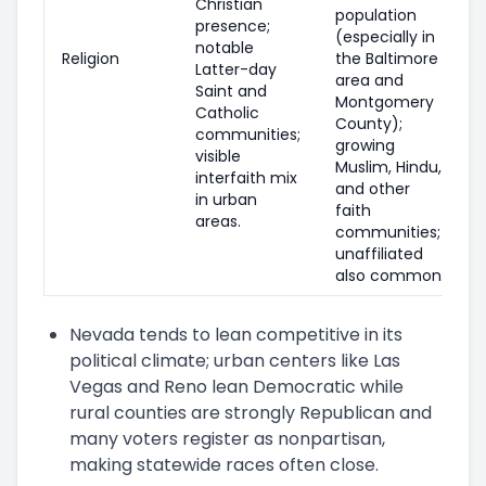
Christian
population
presence;
(especially in
notable
Religion
the Baltimore
Latter-day
area and
Saint and
Montgomery
Catholic
County);
communities;
growing
visible
Muslim, Hindu,
interfaith mix
and other
in urban
faith
areas.
communities;
unaffiliated
also common.
Nevada tends to lean competitive in its
political climate; urban centers like Las
Vegas and Reno lean Democratic while
rural counties are strongly Republican and
many voters register as nonpartisan,
making statewide races often close.