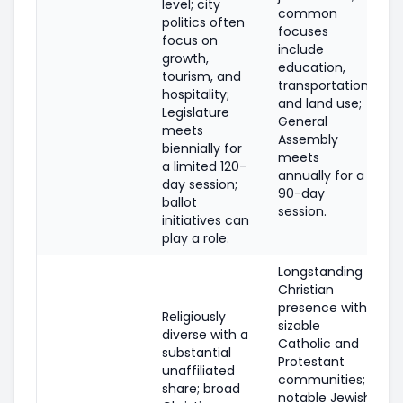
level; city
common
politics often
focuses
focus on
include
growth,
education,
tourism, and
transportation,
hospitality;
and land use;
Legislature
General
meets
Assembly
biennially for
meets
a limited 120-
annually for a
day session;
90-day
ballot
session.
initiatives can
play a role.
Longstanding
Christian
presence with
Religiously
sizable
diverse with a
Catholic and
substantial
Protestant
unaffiliated
communities;
share; broad
notable Jewish