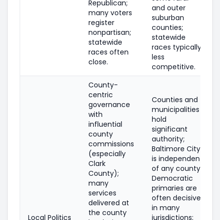
Republican;
and outer
many voters
suburban
register
counties;
nonpartisan;
statewide
statewide
races typically
races often
less
close.
competitive.
County-
centric
Counties and
governance
municipalities
with
hold
influential
significant
county
authority;
commissions
Baltimore City
(especially
is independent
Clark
of any county;
County);
Democratic
many
primaries are
services
often decisive
delivered at
in many
the county
Local Politics
jurisdictions;