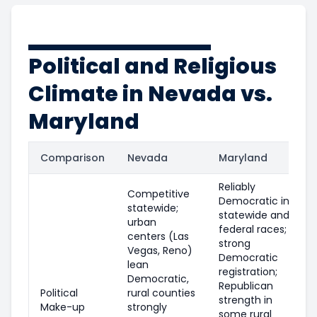
Political and Religious
Climate in Nevada vs.
Maryland
Comparison
Nevada
Maryland
Reliably
Competitive
Democratic in
statewide;
statewide and
urban
federal races;
centers (Las
strong
Vegas, Reno)
Democratic
lean
registration;
Democratic,
Republican
Political
rural counties
strength in
Make-up
strongly
some rural