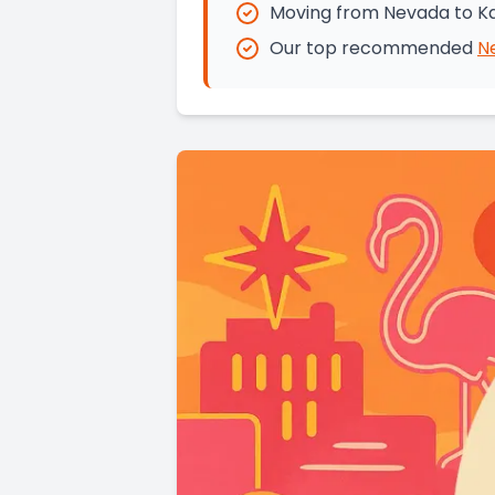
Moving from Nevada to Ka
Our top recommended
N