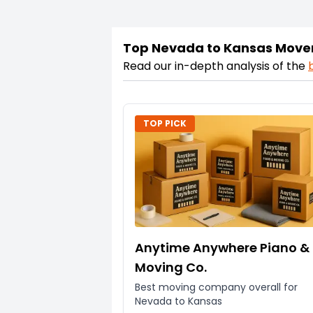
Top Nevada to Kansas Move
Read our in-depth analysis of the
TOP PICK
Anytime Anywhere Piano &
Moving Co.
Best moving company overall for
Nevada to Kansas