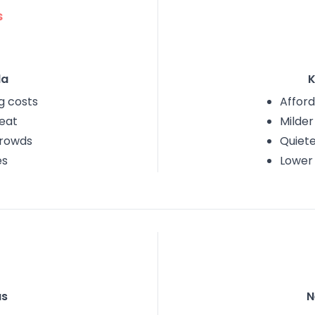
s
da
K
ng costs
Afford
eat
Milde
crowds
Quiet
es
Lower
as
N