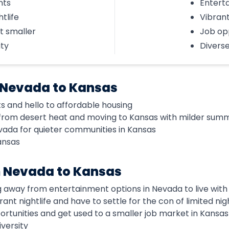
nts
Entert
htlife
Vibrant
t smaller
Job op
ity
Diverse
 Nevada to Kansas
ts and hello to affordable housing
from desert heat and moving to Kansas with milder sum
vada for quieter communities in Kansas
ansas
m Nevada to Kansas
g away from entertainment options in Nevada to live with
brant nightlife and have to settle for the con of limited nigh
portunities and get used to a smaller job market in Kansas
iversity