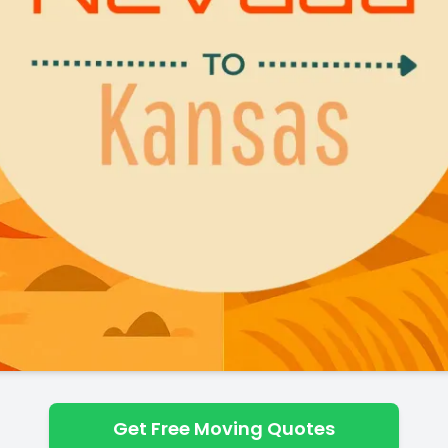
Get Free Moving Quotes