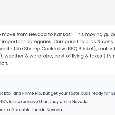
e
move from
Nevada
to
Kansas
? This moving guide
7 important categories. Compare the pros & cons
health
(like Shrimp Cocktail vs BBQ Brisket)
, real e
)
, weather & wardrobe, cost of living & taxes
(it's
ion.
ktail and Prime Rib, but get your taste buds ready for 
48% less expensive than they are in Nevada
more affordable than in Nevada