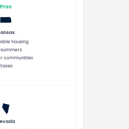
Pros
ansas
able housing
r summers
er communities
 taxes
evada