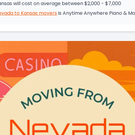
nsas will cost on average between $2,000 - $7,000
evada
to
Kansas
movers
is
Anytime Anywhere Piano & Mo