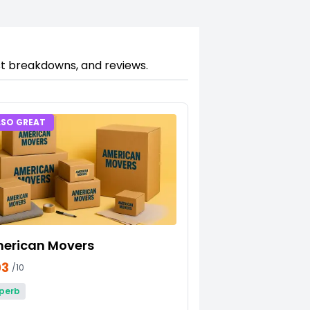
ost breakdowns, and reviews.
LSO GREAT
erican Movers
03
/10
perb