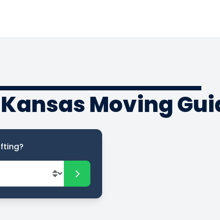
 Kansas Moving Gui
fting?