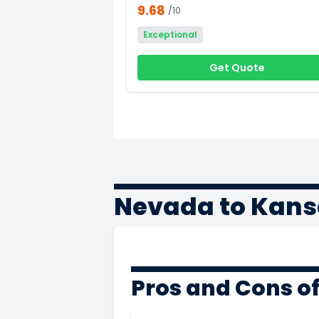
9.68
/10
Exceptional
Get Quote
Nevada to Kans
Pros and Cons o