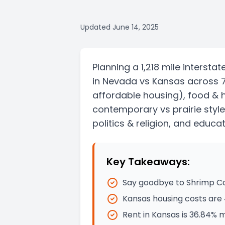
Updated
June 14, 2025
Planning a
1,218 mile
interstat
in
Nevada
vs
Kansas
across 
affordable housing)
, food & 
contemporary vs prairie style
politics & religion, and educat
Key Takeaways:
Say goodbye to Shrimp Coc
Kansas housing costs are 
Rent in Kansas is 36.84% 