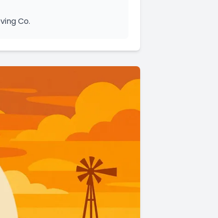
ving Co.