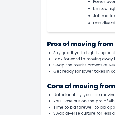
Fewer eve
Limited nig
Job marke
Less divers
Pros of moving from
Say goodbye to high living cos
Look forward to moving away 
Swap the tourist crowds of Ne
Get ready for lower taxes in K
Cons of moving fro
Unfortunately, you'll be movin
You'll lose out on the pro of vi
Time to bid farewell to job op
Swap diverse culture for less d