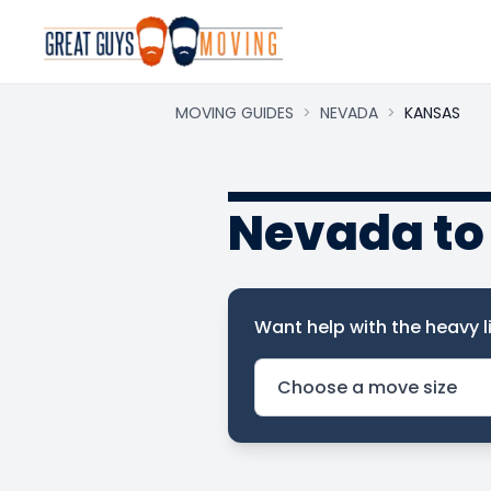
MOVING GUIDES
>
NEVADA
>
KANSAS
Nevada to
Want help with the heavy li