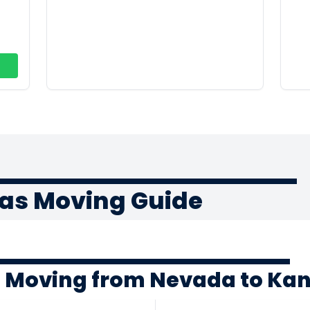
as Moving Guide
f Moving from Nevada to Ka