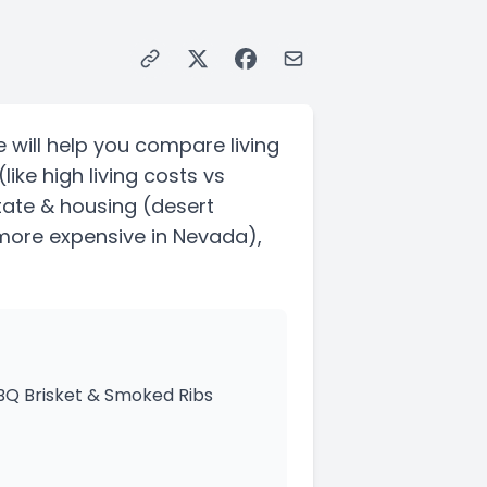
 will help you compare living
(like high living costs vs
state & housing
(desert
 more expensive in Nevada)
,
BBQ Brisket & Smoked Ribs