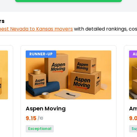
rs
best
Nevada
to
Kansas
movers
with detailed rankings, c
RUNNER-UP
A
Aspen Moving
Am
9.15
9.
/10
Exceptional
Su