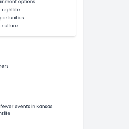
ainment options
 nightlife
portunities
 culture
mers
 fewer events in Kansas
tlife