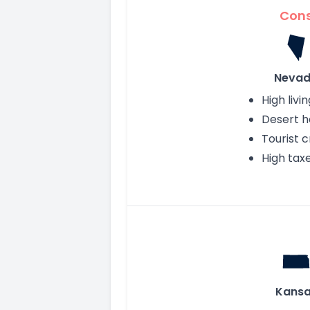
Con
Neva
High livi
Desert h
Tourist 
High tax
Kans