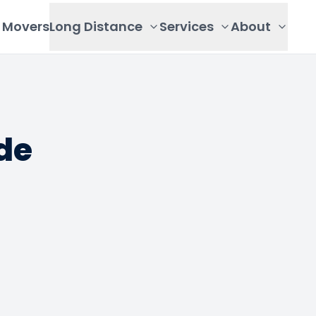
Movers
Long Distance
Services
About
de