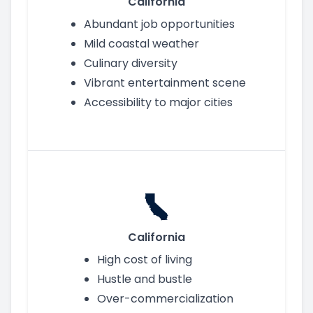
California
Abundant job opportunities
Mild coastal weather
Culinary diversity
Vibrant entertainment scene
Accessibility to major cities
California
High cost of living
Hustle and bustle
Over-commercialization