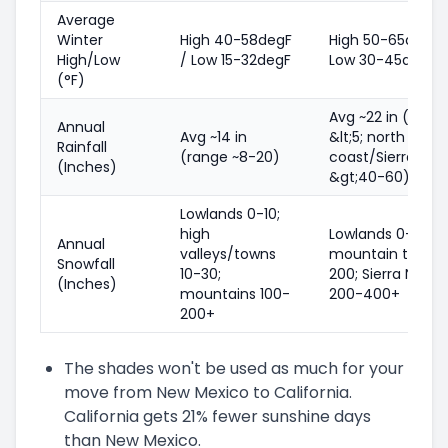
Average
Winter
High 40-58degF
High 50-65degF 
High/Low
/ Low 15-32degF
Low 30-45degF
(°F)
Avg ~22 in (deser
Annual
Avg ~14 in
&lt;5; north
Rainfall
(range ~8-20)
coast/Sierra footh
(Inches)
&gt;40-60)
Lowlands 0-10;
high
Lowlands 0-5;
Annual
valleys/towns
mountain towns
Snowfall
10-30;
200; Sierra Neva
(Inches)
mountains 100-
200-400+
200+
The shades won't be used as much for your
move from New Mexico to California.
California gets 21% fewer sunshine days
than New Mexico.