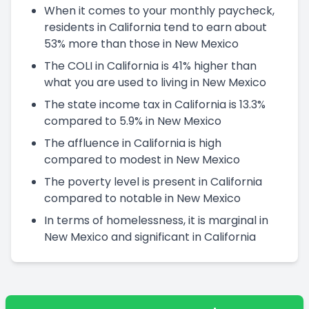
When it comes to your monthly paycheck,
residents in California tend to earn about
53% more than those in New Mexico
The COLI in California is 41% higher than
what you are used to living in New Mexico
The state income tax in California is 13.3%
compared to 5.9% in New Mexico
The affluence in California is high
compared to modest in New Mexico
The poverty level is present in California
compared to notable in New Mexico
In terms of homelessness, it is marginal in
New Mexico and significant in California