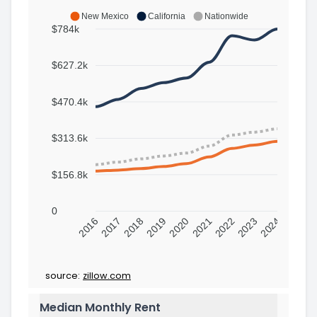
New Mexico
California
Nationwide
$784k
$627.2k
$470.4k
$313.6k
$156.8k
0
2016
2017
2018
2019
2020
2021
2022
2023
2024
source:
zillow.com
Median Monthly Rent