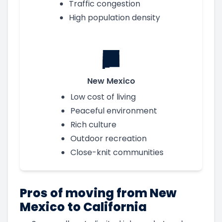
Traffic congestion
High population density
New Mexico
Low cost of living
Peaceful environment
Rich culture
Outdoor recreation
Close-knit communities
Pros of moving from New
Mexico to California