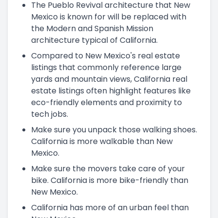
The Pueblo Revival architecture that New
Mexico is known for will be replaced with
the Modern and Spanish Mission
architecture typical of California.
Compared to New Mexico's real estate
listings that commonly reference large
yards and mountain views, California real
estate listings often highlight features like
eco-friendly elements and proximity to
tech jobs.
Make sure you unpack those walking shoes.
California is more walkable than New
Mexico.
Make sure the movers take care of your
bike. California is more bike-friendly than
New Mexico.
California has more of an urban feel than