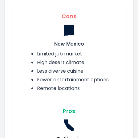
Cons
New Mexico
Limited job market
High desert climate
Less diverse cuisine
Fewer entertainment options
Remote locations
Pros