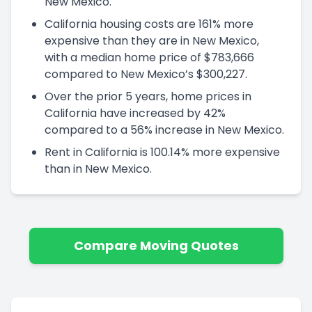
New Mexico.
California housing costs are 161% more
expensive than they are in New Mexico,
with a median home price of $783,666
compared to New Mexico’s $300,227.
Over the prior 5 years, home prices in
California have increased by 42%
compared to a 56% increase in New Mexico.
Rent in California is 100.14% more expensive
than in New Mexico.
Compare Moving Quotes