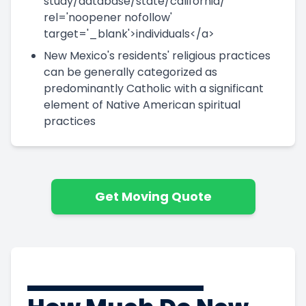
study/database/state/california/'
rel='noopener nofollow'
target='_blank'>individuals</a>
New Mexico's residents' religious practices
can be generally categorized as
predominantly Catholic with a significant
element of Native American spiritual
practices
Get Moving Quote