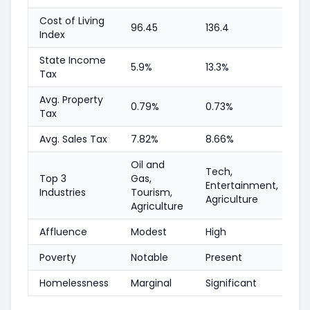
Cost of Living
96.45
136.4
Index
State Income
5.9%
13.3%
Tax
Avg. Property
0.79%
0.73%
Tax
Avg. Sales Tax
7.82%
8.66%
Oil and
Tech,
Top 3
Gas,
Entertainment,
Industries
Tourism,
Agriculture
Agriculture
Affluence
Modest
High
Poverty
Notable
Present
Homelessness
Marginal
Significant