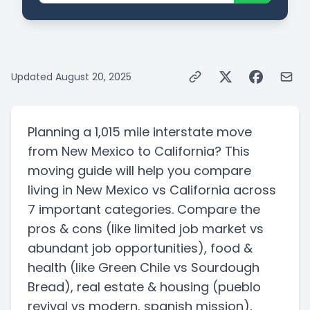
Updated
August 20, 2025
Planning a
1,015 mile
interstate
move
from
New Mexico
to
California
? This
moving guide will help you compare
living in
New Mexico
vs
California
across
7 important categories. Compare the
pros & cons
(like limited job market vs
abundant job opportunities)
, food &
health
(like Green Chile vs Sourdough
Bread)
, real estate & housing
(pueblo
revival vs modern, spanish mission)
,