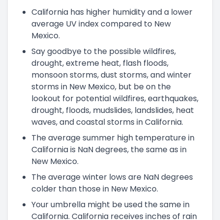
California has higher humidity and a lower
average UV index compared to New
Mexico.
Say goodbye to the possible wildfires,
drought, extreme heat, flash floods,
monsoon storms, dust storms, and winter
storms in New Mexico, but be on the
lookout for potential wildfires, earthquakes,
drought, floods, mudslides, landslides, heat
waves, and coastal storms in California.
The average summer high temperature in
California is NaN degrees, the same as in
New Mexico.
The average winter lows are NaN degrees
colder than those in New Mexico.
Your umbrella might be used the same in
California. California receives inches of rain