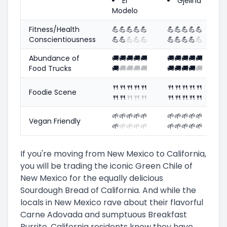
El
Gjelina
Modelo
Fitness/Health
💪
💪
💪
💪
💪
💪
💪
💪
💪
💪
Conscientiousness
💪
💪
💪
💪
💪
💪
💪
💪
💪
💪
Abundance of
🚚
🚚
🚚
🚚
🚚
🚚
🚚
🚚
🚚
🚚
Food Trucks
🚚
🚚
🚚
🚚
🚚
🚚
🚚
🚚
🚚
🚚
🍴
🍴
🍴
🍴
🍴
🍴
🍴
🍴
🍴
🍴
Foodie Scene
🍴
🍴
🍴
🍴
🍴
🍴
🍴
🍴
🍴
🍴
🌱
🌱
🌱
🌱
🌱
🌱
🌱
🌱
🌱
🌱
Vegan Friendly
🌱
🌱
🌱
🌱
🌱
🌱
🌱
🌱
🌱
🌱
If you're moving from New Mexico to California,
you will be trading the iconic Green Chile of
New Mexico for the equally delicious
Sourdough Bread of California. And while the
locals in New Mexico rave about their flavorful
Carne Adovada and sumptuous Breakfast
Burrito, California residents know they have