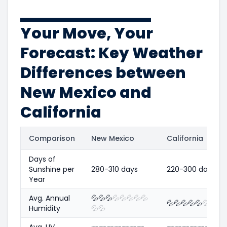
Your Move, Your
Forecast: Key Weather
Differences between
New Mexico and
California
Comparison
New Mexico
California
Days of
Sunshine per
280-310 days
220-300 days
Year
Avg. Annual
💦
💦
💦
💦
💦
💦
💦
💦
💦
💦
💦
💦
💦
💦
💦
💦

Humidity
💦
💦
Avg. UV
🕶️
🕶️
🕶️
🕶️
🕶️
🕶️
🕶️
🕶️
🕶️
🕶️
🕶️
🕶️
🕶️
🕶️
🕶