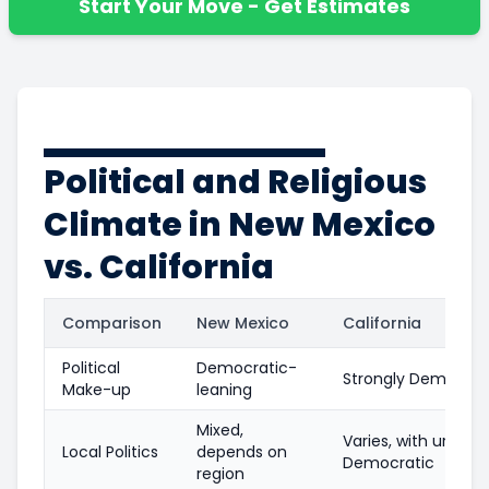
Start Your Move - Get Estimates
Political and Religious
Climate in New Mexico
vs. California
Comparison
New Mexico
California
Political
Democratic-
Strongly Democrat
Make-up
leaning
Mixed,
Varies, with urban
Local Politics
depends on
Democratic
region