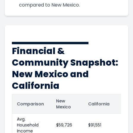
compared to New Mexico.
Financial &
Community Snapshot:
New Mexico and
California
New
Comparison
California
Mexico
Avg.
Household
$59,726
$91,551
Income