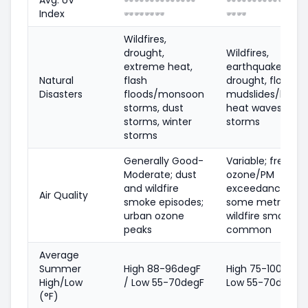
Index
🕶️
🕶️
🕶️
🕶️
🕶️
🕶️
Wildfires,
drought,
Wildfires,
extreme heat,
earthquakes,
Natural
flash
drought, floods,
Disasters
floods/monsoon
mudslides/landsl
storms, dust
heat waves, coas
storms, winter
storms
storms
Generally Good-
Variable; frequen
Moderate; dust
ozone/PM
and wildfire
exceedances in
Air Quality
smoke episodes;
some metros;
urban ozone
wildfire smoke
peaks
common
Average
Summer
High 88-96degF
High 75-100degF 
High/Low
/ Low 55-70degF
Low 55-70degF
(°F)