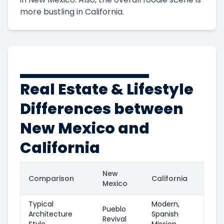
more bustling in California.
Real Estate & Lifestyle
Differences between
New Mexico and
California
New
Comparison
California
Mexico
Typical
Modern,
Pueblo
Architecture
Spanish
Revival
Style
Mission