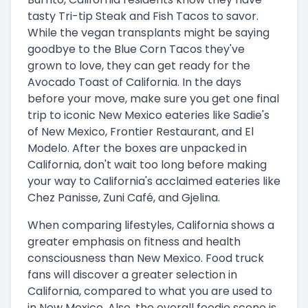
tasty Tri-tip Steak and Fish Tacos to savor.
While the vegan transplants might be saying
goodbye to the Blue Corn Tacos they've
grown to love, they can get ready for the
Avocado Toast of California. In the days
before your move, make sure you get one final
trip to iconic New Mexico eateries like Sadie's
of New Mexico, Frontier Restaurant, and El
Modelo. After the boxes are unpacked in
California, don't wait too long before making
your way to California's acclaimed eateries like
Chez Panisse, Zuni Café, and Gjelina.
When comparing lifestyles, California shows a
greater emphasis on fitness and health
consciousness than New Mexico. Food truck
fans will discover a greater selection in
California, compared to what you are used to
in New Mexico. Also, the overall foodie scene is