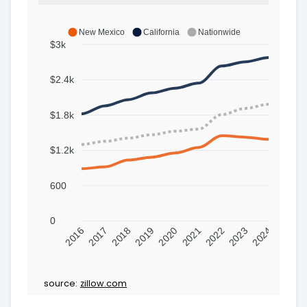
New Mexico
California
Nationwide
$3k
$2.4k
$1.8k
$1.2k
600
0
2016
2017
2018
2019
2020
2021
2022
2023
2024
source:
zillow.com