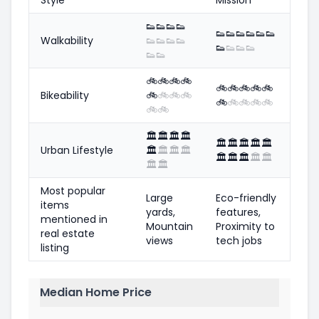
👟
👟
👟
👟
👟
👟
👟
👟
👟
👟
Walkability
👟
👟
👟
👟
👟
👟
👟
👟
👟
👟
🚲
🚲
🚲
🚲
🚲
🚲
🚲
🚲
🚲
Bikeability
🚲
🚲
🚲
🚲
🚲
🚲
🚲
🚲
🚲
🚲
🚲
🏛️
🏛️
🏛️
🏛️
🏛️
🏛️
🏛️
🏛️
🏛️
Urban Lifestyle
🏛️
🏛️
🏛️
🏛️
🏛️
🏛️
🏛️
🏛️
🏛️
🏛️
🏛️
Most popular
Large
Eco-friendly
items
yards,
features,
mentioned in
Mountain
Proximity to
real estate
views
tech jobs
listing
Median Home Price