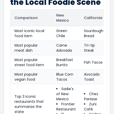
the Local Foodie Scene
New
Comparison
California
Mexico
Most iconic local
Green
Sourdough
food item
Chile
Bread
Most popular
Carne
Tri-tip
meat dish
Adovada
Steak
Most popular
Breakfast
Fish Tacos
street food item
Burrito
Most popular
Blue Corn
Avocado
vegan food
Tacos
Toast
Sadie's
of New
Chez
Top 3 iconic
Mexico
Panisse
restaurants that
Frontier
Zuni
summarize the
Restaurant
Café
state