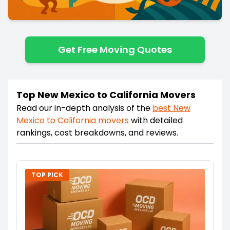
Get Free Moving Quotes
Top New Mexico to California Movers
Read our in-depth analysis of the
best
New
Mexico
to
California
movers
with detailed
rankings, cost breakdowns, and reviews.
TOP PICK