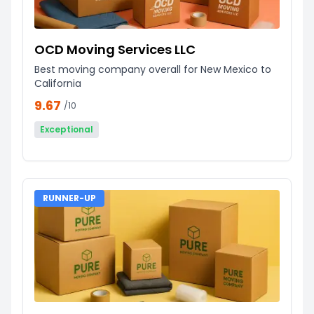
OCD Moving Services LLC
Best moving company overall for New Mexico to
California
9.67
/10
Exceptional
RUNNER-UP