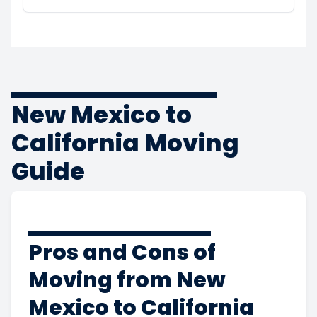
New Mexico to
California Moving
Guide
Pros and Cons of
Moving from New
Mexico to California