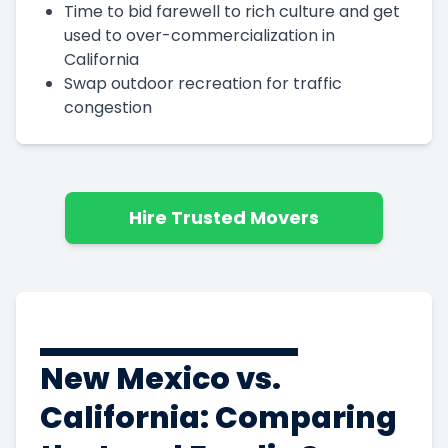
Time to bid farewell to rich culture and get
used to over-commercialization in
California
Swap outdoor recreation for traffic
congestion
Hire Trusted Movers
New Mexico vs.
California: Comparing