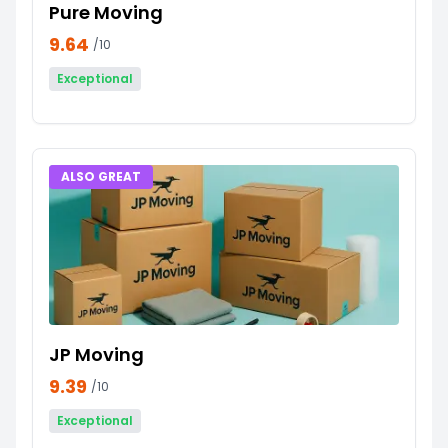
Pure Moving
9.64
/10
Exceptional
ALSO GREAT
JP Moving
9.39
/10
Exceptional