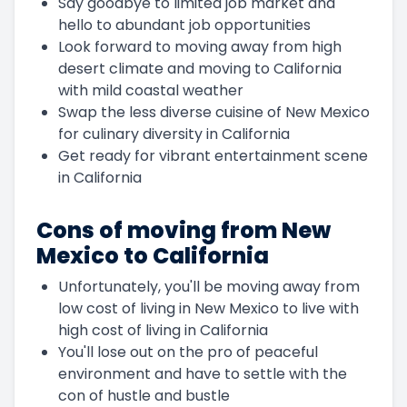
Say goodbye to limited job market and
hello to abundant job opportunities
Look forward to moving away from high
desert climate and moving to California
with mild coastal weather
Swap the less diverse cuisine of New Mexico
for culinary diversity in California
Get ready for vibrant entertainment scene
in California
Cons of moving from New
Mexico to California
Unfortunately, you'll be moving away from
low cost of living in New Mexico to live with
high cost of living in California
You'll lose out on the pro of peaceful
environment and have to settle with the
con of hustle and bustle