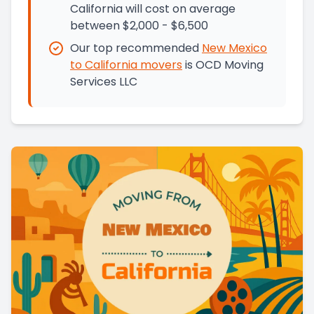
California will cost on average
between $2,000 - $6,500
Our top recommended
New Mexico
to
California
movers
is
OCD Moving
Services LLC