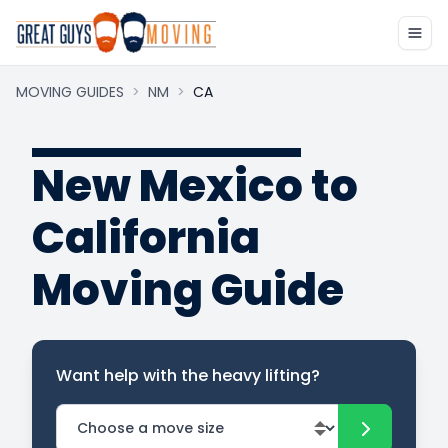
MOVING GUIDES
>
NM
>
CA
New Mexico to
California
Moving Guide
Want help with the heavy lifting?