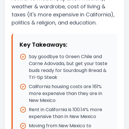
weather & wardrobe, cost of living &
taxes
(it's more expensive in California)
,
politics & religion, and education.
Key Takeaways:
Say goodbye to Green Chile and
Carne Adovada, but get your taste
buds ready for Sourdough Bread &
Tri-tip Steak
California housing costs are 161%
more expensive than they are in
New Mexico
Rent in California is 100.14% more
expensive than in New Mexico
Moving from New Mexico to