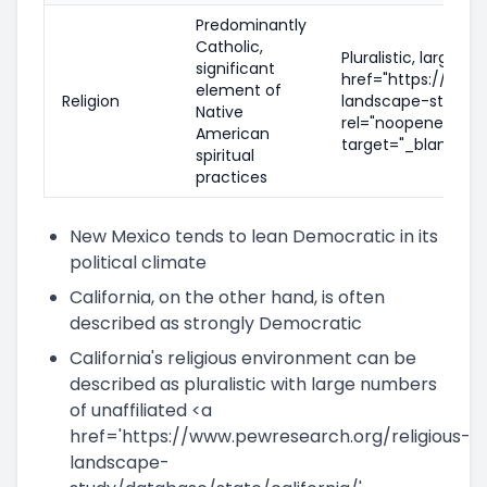
Predominantly
Catholic,
Pluralistic, large n
significant
href="https://www.
element of
Religion
landscape-study/d
Native
rel="noopener nofo
American
target="_blank">in
spiritual
practices
New Mexico tends to lean Democratic in its
political climate
California, on the other hand, is often
described as strongly Democratic
California's religious environment can be
described as pluralistic with large numbers
of unaffiliated <a
href='https://www.pewresearch.org/religious-
landscape-