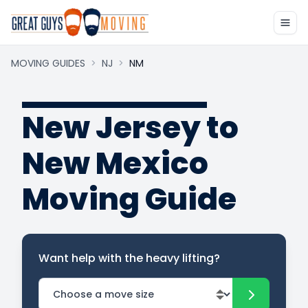
MOVING GUIDES
>
NJ
>
NM
New Jersey to
New Mexico
Moving Guide
Want help with the heavy lifting?