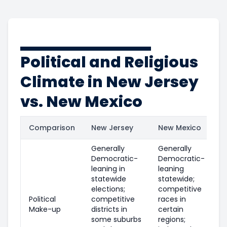
Political and Religious
Climate in New Jersey
vs. New Mexico
Comparison
New Jersey
New Mexico
Generally
Generally
Democratic-
Democratic-
leaning in
leaning
statewide
statewide;
elections;
competitive
Political
competitive
races in
Make-up
districts in
certain
some suburbs
regions;