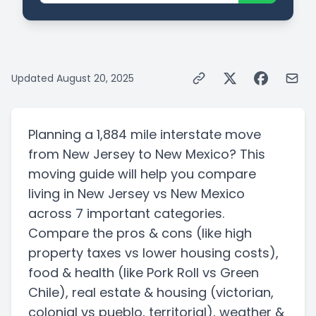
Updated
August 20, 2025
Planning a
1,884 mile
interstate
move
from
New Jersey
to
New Mexico
? This
moving guide will help you compare
living in
New Jersey
vs
New Mexico
across 7 important categories.
Compare the pros & cons
(like high
property taxes vs lower housing costs)
,
food & health
(like Pork Roll vs Green
Chile)
, real estate & housing
(victorian,
colonial vs pueblo, territorial)
, weather &