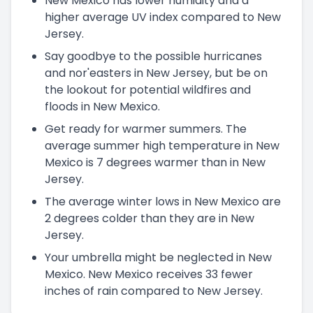
New Mexico has lower humidity and a
higher average UV index compared to New
Jersey.
Say goodbye to the possible hurricanes
and nor'easters in New Jersey, but be on
the lookout for potential wildfires and
floods in New Mexico.
Get ready for warmer summers. The
average summer high temperature in New
Mexico is 7 degrees warmer than in New
Jersey.
The average winter lows in New Mexico are
2 degrees colder than they are in New
Jersey.
Your umbrella might be neglected in New
Mexico. New Mexico receives 33 fewer
inches of rain compared to New Jersey.