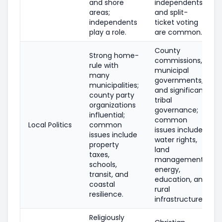
and shore
independents
areas;
and split-
independents
ticket voting
play a role.
are common.
County
Strong home-
commissions,
rule with
municipal
many
governments,
municipalities;
and significant
county party
tribal
organizations
governance;
influential;
common
Local Politics
common
issues include
issues include
water rights,
property
land
taxes,
management,
schools,
energy,
transit, and
education, and
coastal
rural
resilience.
infrastructure.
Religiously