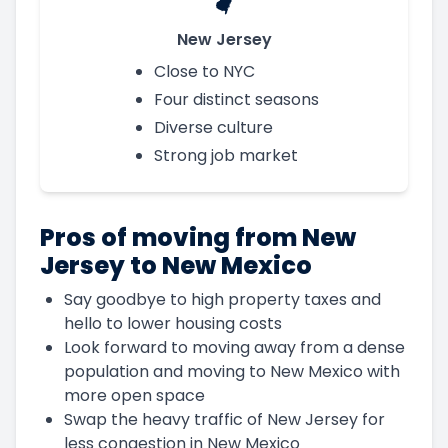
New Jersey
Close to NYC
Four distinct seasons
Diverse culture
Strong job market
Pros of moving from New
Jersey to New Mexico
Say goodbye to high property taxes and
hello to lower housing costs
Look forward to moving away from a dense
population and moving to New Mexico with
more open space
Swap the heavy traffic of New Jersey for
less congestion in New Mexico