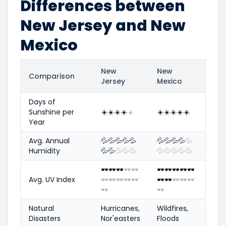
Differences between
New Jersey and New
Mexico
New
New
Comparison
Jersey
Mexico
Days of
Sunshine per
☀️
☀️
☀️
☀️
☀️
☀️
☀️
☀️
☀️
☀️
Year
Avg. Annual
💦
💦
💦
💦
💦
💦
💦
💦
💦
💦
Humidity
💦
💦
💦
💦
💦
💦
💦
💦
💦
💦
🕶️
🕶️
🕶️
🕶️
🕶️
🕶️
🕶️
🕶️
🕶️
🕶️
Avg. UV Index
🕶️
🕶️
🕶️
🕶️
🕶️
🕶️
🕶️
🕶️
🕶️
🕶️
🕶️
🕶️
Natural
Hurricanes,
Wildfires,
Disasters
Nor'easters
Floods