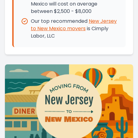
Mexico will cost on average
between $2,500 - $8,000
Our top recommended
New Jersey
to
New Mexico
movers
is
Cimply
Labor, LLC