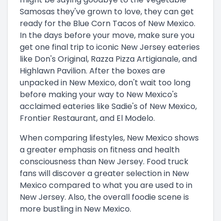
Samosas they've grown to love, they can get
ready for the Blue Corn Tacos of New Mexico.
In the days before your move, make sure you
get one final trip to iconic New Jersey eateries
like Don's Original, Razza Pizza Artigianale, and
Highlawn Pavilion. After the boxes are
unpacked in New Mexico, don't wait too long
before making your way to New Mexico's
acclaimed eateries like Sadie's of New Mexico,
Frontier Restaurant, and El Modelo.
When comparing lifestyles, New Mexico shows
a greater emphasis on fitness and health
consciousness than New Jersey. Food truck
fans will discover a greater selection in New
Mexico compared to what you are used to in
New Jersey. Also, the overall foodie scene is
more bustling in New Mexico.