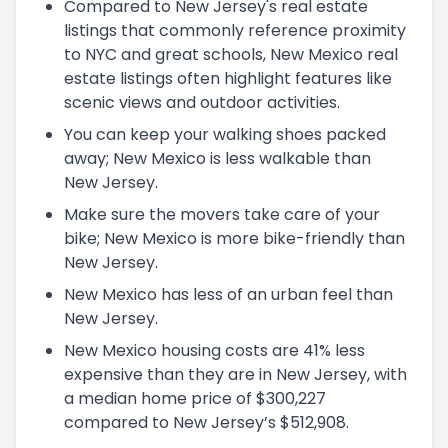
Compared to New Jersey's real estate
listings that commonly reference proximity
to NYC and great schools, New Mexico real
estate listings often highlight features like
scenic views and outdoor activities.
You can keep your walking shoes packed
away; New Mexico is less walkable than
New Jersey.
Make sure the movers take care of your
bike; New Mexico is more bike-friendly than
New Jersey.
New Mexico has less of an urban feel than
New Jersey.
New Mexico housing costs are 41% less
expensive than they are in New Jersey, with
a median home price of $300,227
compared to New Jersey’s $512,908.