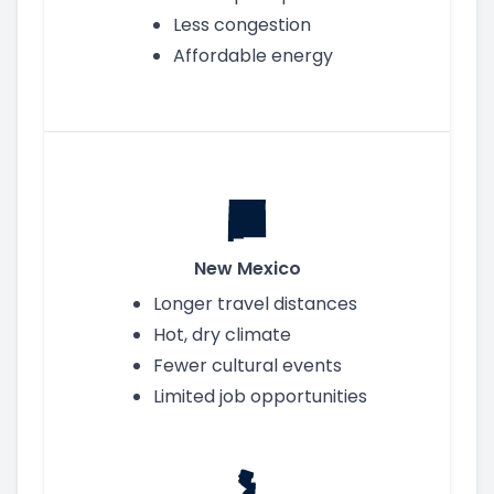
Less congestion
Affordable energy
New Mexico
Longer travel distances
Hot, dry climate
Fewer cultural events
Limited job opportunities