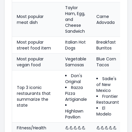
Taylor
Ham, Egg,
Most popular
Carne
and
meat dish
Adovada
Cheese
Sandwich
Most popular
Italian Hot
Breakfast
street food item
Dogs
Burritos
Most popular
Vegetable
Blue Corn
vegan food
Samosas
Tacos
Don's
Sadie's
Original
of New
Top 3 iconic
Razza
Mexico
restaurants that
Pizza
Frontier
summarize the
Artigianale
Restaurant
state
El
Highlawn
Modelo
Pavilion
Fitness/Health
💪
💪
💪
💪
💪
💪
💪
💪
💪
💪