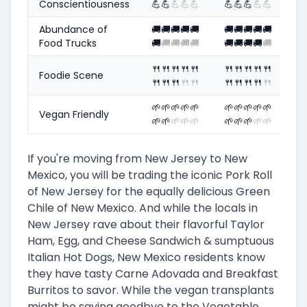
Conscientiousness
💪
💪
💪
💪
💪
💪
💪
💪
💪
💪
Abundance of
🚚
🚚
🚚
🚚
🚚
🚚
🚚
🚚
🚚
🚚
Food Trucks
🚚
🚚
🚚
🚚
🚚
🚚
🚚
🚚
🚚
🚚
🍴
🍴
🍴
🍴
🍴
🍴
🍴
🍴
🍴
🍴
Foodie Scene
🍴
🍴
🍴
🍴
🍴
🍴
🍴
🍴
🍴
🍴
🌱
🌱
🌱
🌱
🌱
🌱
🌱
🌱
🌱
🌱
Vegan Friendly
🌱
🌱
🌱
🌱
🌱
🌱
🌱
🌱
🌱
🌱
If you're moving from New Jersey to New
Mexico, you will be trading the iconic Pork Roll
of New Jersey for the equally delicious Green
Chile of New Mexico. And while the locals in
New Jersey rave about their flavorful Taylor
Ham, Egg, and Cheese Sandwich & sumptuous
Italian Hot Dogs, New Mexico residents know
they have tasty Carne Adovada and Breakfast
Burritos to savor. While the vegan transplants
might be saying goodbye to the Vegetable