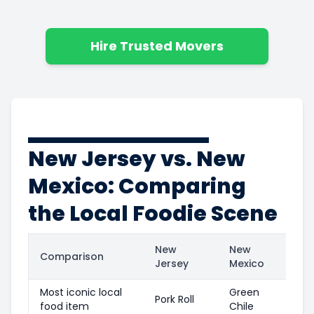
Hire Trusted Movers
New Jersey vs. New
Mexico: Comparing
the Local Foodie Scene
New
New
Comparison
Jersey
Mexico
Most iconic local
Green
Pork Roll
food item
Chile