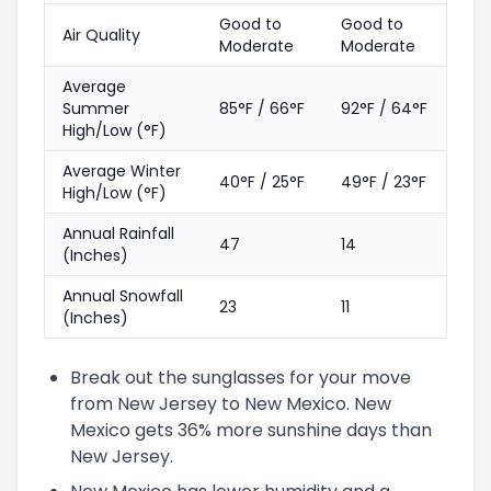
Good to
Good to
Air Quality
Moderate
Moderate
Average
Summer
85°F / 66°F
92°F / 64°F
High/Low (°F)
Average Winter
40°F / 25°F
49°F / 23°F
High/Low (°F)
Annual Rainfall
47
14
(Inches)
Annual Snowfall
23
11
(Inches)
Break out the sunglasses for your move
from New Jersey to New Mexico. New
Mexico gets 36% more sunshine days than
New Jersey.