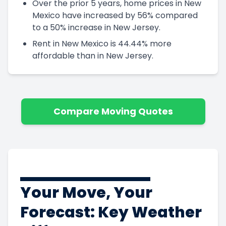
Over the prior 5 years, home prices in New
Mexico have increased by 56% compared
to a 50% increase in New Jersey.
Rent in New Mexico is 44.44% more
affordable than in New Jersey.
Compare Moving Quotes
Your Move, Your
Forecast: Key Weather