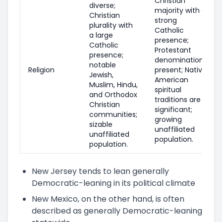
Christian
diverse;
majority with a
Christian
strong
plurality with
Catholic
a large
presence;
Catholic
Protestant
presence;
denominations
notable
Religion
present; Native
Jewish,
American
Muslim, Hindu,
spiritual
and Orthodox
traditions are
Christian
significant;
communities;
growing
sizable
unaffiliated
unaffiliated
population.
population.
New Jersey tends to lean generally
Democratic-leaning in its political climate
New Mexico, on the other hand, is often
described as generally Democratic-leaning