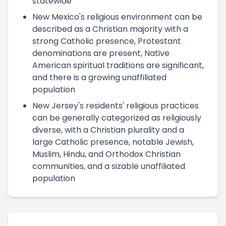
statewide
New Mexico's religious environment can be
described as a Christian majority with a
strong Catholic presence, Protestant
denominations are present, Native
American spiritual traditions are significant,
and there is a growing unaffiliated
population
New Jersey's residents' religious practices
can be generally categorized as religiously
diverse, with a Christian plurality and a
large Catholic presence, notable Jewish,
Muslim, Hindu, and Orthodox Christian
communities, and a sizable unaffiliated
population