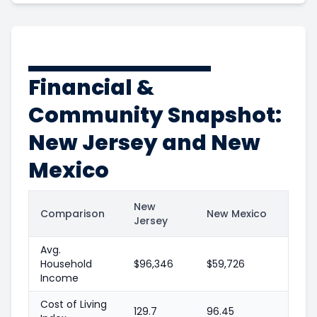
Financial &
Community Snapshot:
New Jersey and New
Mexico
New
Comparison
New Mexico
Jersey
Avg.
Household
$96,346
$59,726
Income
Cost of Living
129.7
96.45