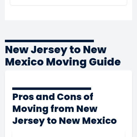
New Jersey to New
Mexico Moving Guide
Pros and Cons of
Moving from New
Jersey to New Mexico