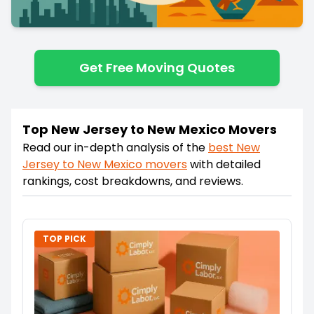
Get Free Moving Quotes
Top New Jersey to New Mexico Movers
Read our in-depth analysis of the
best
New
Jersey
to
New Mexico
movers
with detailed
rankings, cost breakdowns, and reviews.
TOP PICK