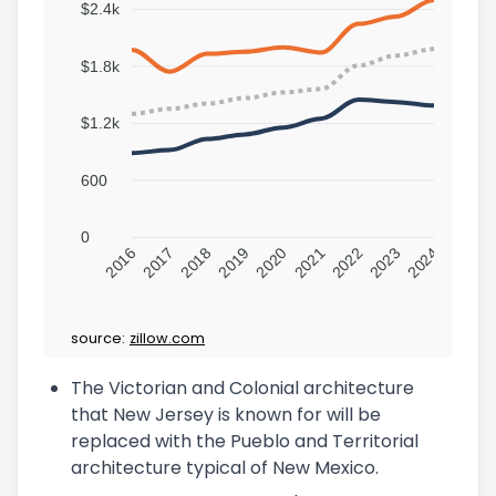
$2.4k
$1.8k
$1.2k
600
0
2016
2017
2018
2019
2020
2021
2022
2023
2024
source:
zillow.com
The Victorian and Colonial architecture
that New Jersey is known for will be
replaced with the Pueblo and Territorial
architecture typical of New Mexico.