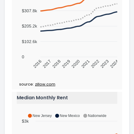
$307.8k
$205.2k
$102.6k
0
2016
2017
2018
2019
2020
2021
2022
2023
2024
source:
zillow.com
Median Monthly Rent
New Jersey
New Mexico
Nationwide
$3k