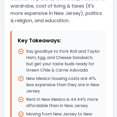
wardrobe, cost of living & taxes
(it's
more expensive in New Jersey)
, politics
& religion, and education.
Key Takeaways:
Say goodbye to Pork Roll and Taylor
Ham, Egg, and Cheese Sandwich,
but get your taste buds ready for
Green Chile & Carne Adovada
New Mexico housing costs are 41%
less expensive than they are in New
Jersey
Rent in New Mexico is 44.44% more
affordable than in New Jersey
Moving from New Jersey to New