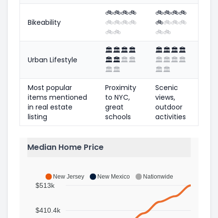
🚲
🚲
🚲
🚲
🚲
🚲
🚲
🚲
Bikeability
🚲
🚲
🚲
🚲
🚲
🚲
🚲
🚲
🚲
🚲
🚲
🚲
🏛️
🏛️
🏛️
🏛️
🏛️
🏛️
🏛️
🏛️
Urban Lifestyle
🏛️
🏛️
🏛️
🏛️
🏛️
🏛️
🏛️
🏛️
🏛️
🏛️
🏛️
🏛️
Most popular
Proximity
Scenic
items mentioned
to NYC,
views,
in real estate
great
outdoor
listing
schools
activities
Median Home Price
New Jersey
New Mexico
Nationwide
$513k
$410.4k