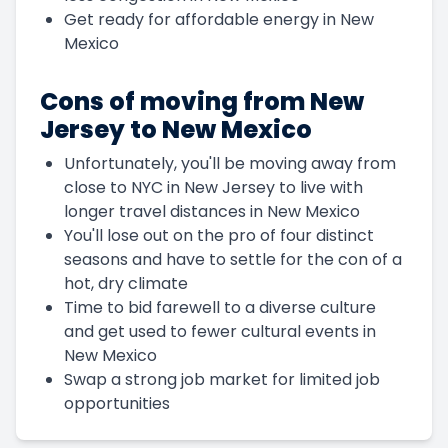
Get ready for affordable energy in New
Mexico
Cons of moving from New
Jersey to New Mexico
Unfortunately, you'll be moving away from
close to NYC in New Jersey to live with
longer travel distances in New Mexico
You'll lose out on the pro of four distinct
seasons and have to settle for the con of a
hot, dry climate
Time to bid farewell to a diverse culture
and get used to fewer cultural events in
New Mexico
Swap a strong job market for limited job
opportunities