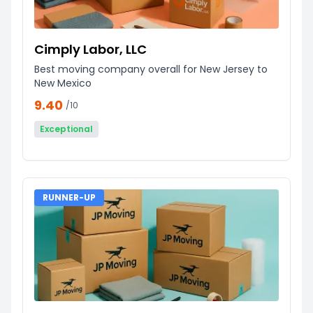
Cimply Labor, LLC
Best moving company overall for New Jersey to
New Mexico
9.40
/10
Exceptional
RUNNER-UP