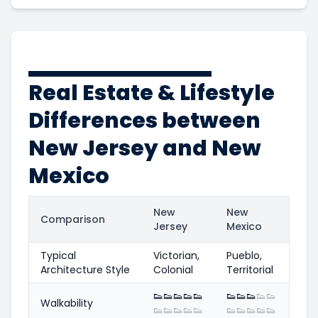
Real Estate & Lifestyle
Differences between
New Jersey and New
Mexico
New
New
Comparison
Jersey
Mexico
Typical
Victorian,
Pueblo,
Architecture Style
Colonial
Territorial
👟
👟
👟
👟
👟
👟
👟
👟
👟
👟
Walkability
👟
👟
👟
👟
👟
👟
👟
👟
👟
👟