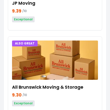
JP Moving
9.39
/10
Exceptional
ALSO GREAT
All Brunswick Moving & Storage
9.30
/10
Exceptional