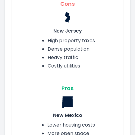
Cons
New Jersey
High property taxes
Dense population
Heavy traffic
Costly utilities
Pros
New Mexico
Lower housing costs
More open space