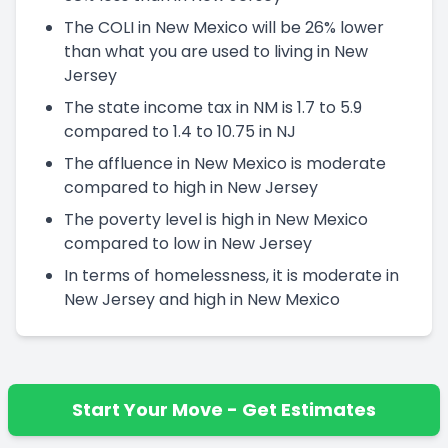
The COLI in New Mexico will be 26% lower
than what you are used to living in New
Jersey
The state income tax in NM is 1.7 to 5.9
compared to 1.4 to 10.75 in NJ
The affluence in New Mexico is moderate
compared to high in New Jersey
The poverty level is high in New Mexico
compared to low in New Jersey
In terms of homelessness, it is moderate in
New Jersey and high in New Mexico
Start Your Move - Get Estimates