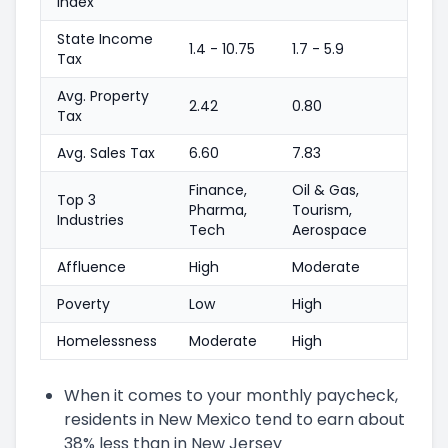
Index
State Income
1.4 - 10.75
1.7 - 5.9
Tax
Avg. Property
2.42
0.80
Tax
Avg. Sales Tax
6.60
7.83
Finance,
Oil & Gas,
Top 3
Pharma,
Tourism,
Industries
Tech
Aerospace
Affluence
High
Moderate
Poverty
Low
High
Homelessness
Moderate
High
When it comes to your monthly paycheck,
residents in New Mexico tend to earn about
38% less than in New Jersey