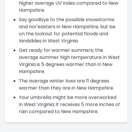
higher average UV index compared to New
Hampshire.
Say goodbye to the possible snowstorms
and nor'easters in New Hampshire, but be
on the lookout for potential floods and
landslides in West Virginia.
Get ready for warmer summers; the
average summer high temperature in West
Virginia is 5 degrees warmer than in New
Hampshire.
The average winter lows are 11 degrees
warmer than they are in New Hampshire.
Your umbrella might be more overworked
in West Virginia; it receives 5 more inches of
rain compared to New Hampshire.