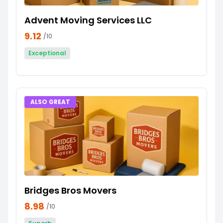
Advent Moving Services LLC
9.12
/10
Exceptional
ALSO GREAT
Bridges Bros Movers
8.98
/10