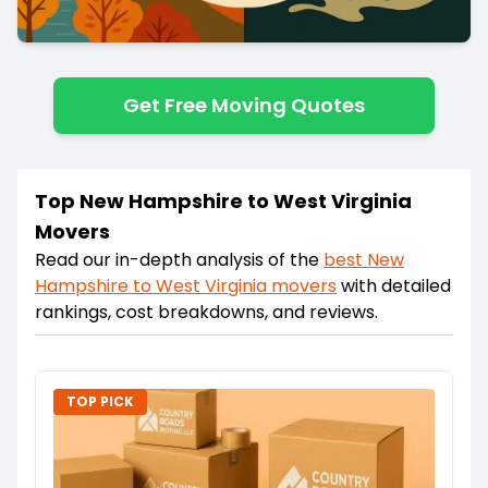
Get Free Moving Quotes
Top New Hampshire to West Virginia
Movers
Read our in-depth analysis of the
best
New
Hampshire
to
West Virginia
movers
with detailed
rankings, cost breakdowns, and reviews.
TOP PICK