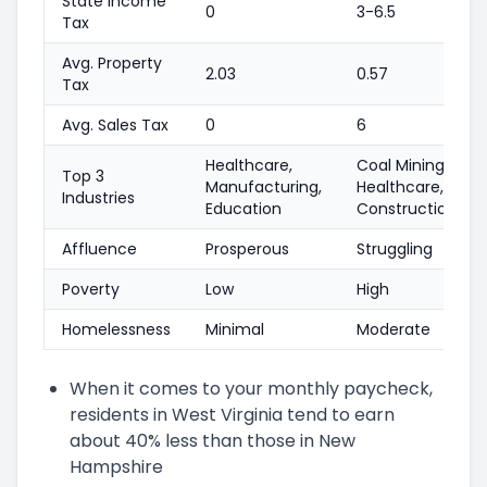
State Income
0
3-6.5
Tax
Avg. Property
2.03
0.57
Tax
Avg. Sales Tax
0
6
Healthcare,
Coal Mining,
Top 3
Manufacturing,
Healthcare,
Industries
Education
Construction
Affluence
Prosperous
Struggling
Poverty
Low
High
Homelessness
Minimal
Moderate
When it comes to your monthly paycheck,
residents in West Virginia tend to earn
about 40% less than those in New
Hampshire