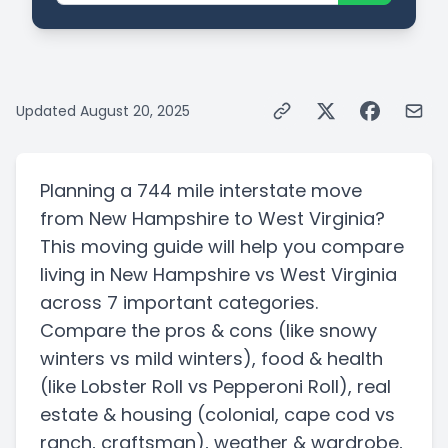
Updated
August 20, 2025
Planning a
744 mile
interstate
move
from
New Hampshire
to
West Virginia
?
This moving guide will help you compare
living in
New Hampshire
vs
West Virginia
across 7 important categories.
Compare the pros & cons
(like snowy
winters vs mild winters)
, food & health
(like Lobster Roll vs Pepperoni Roll)
, real
estate & housing
(colonial, cape cod vs
ranch, craftsman)
, weather & wardrobe,