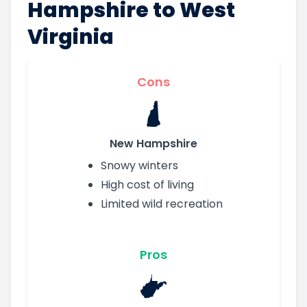
Hampshire to West
Virginia
Cons
New Hampshire
Snowy winters
High cost of living
Limited wild recreation
Pros