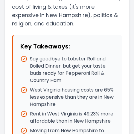
cost of living & taxes
(it's more
expensive in New Hampshire)
, politics &
religion, and education.
Key Takeaways:
Say goodbye to Lobster Roll and
Boiled Dinner, but get your taste
buds ready for Pepperoni Roll &
Country Ham
West Virginia housing costs are 65%
less expensive than they are in New
Hampshire
Rent in West Virginia is 49.23% more
affordable than in New Hampshire
Moving from New Hampshire to