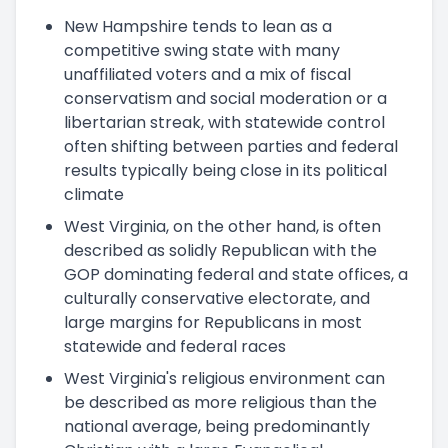
New Hampshire tends to lean as a
competitive swing state with many
unaffiliated voters and a mix of fiscal
conservatism and social moderation or a
libertarian streak, with statewide control
often shifting between parties and federal
results typically being close in its political
climate
West Virginia, on the other hand, is often
described as solidly Republican with the
GOP dominating federal and state offices, a
culturally conservative electorate, and
large margins for Republicans in most
statewide and federal races
West Virginia's religious environment can
be described as more religious than the
national average, being predominantly