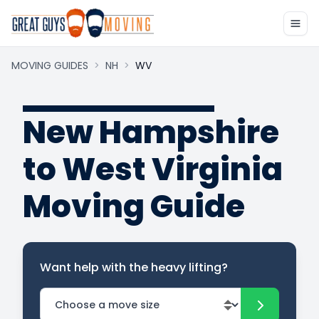
MOVING GUIDES
>
NH
>
WV
New Hampshire
to West Virginia
Moving Guide
Want help with the heavy lifting?