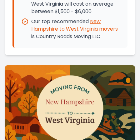
West Virginia will cost on average
between $1,500 - $6,000
Our top recommended
New
Hampshire
to
West Virginia
movers
is
Country Roads Moving LLC