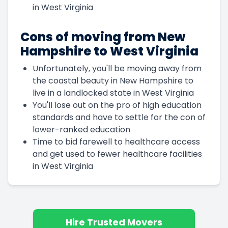
in West Virginia
Cons of moving from New
Hampshire to West Virginia
Unfortunately, you'll be moving away from
the coastal beauty in New Hampshire to
live in a landlocked state in West Virginia
You'll lose out on the pro of high education
standards and have to settle for the con of
lower-ranked education
Time to bid farewell to healthcare access
and get used to fewer healthcare facilities
in West Virginia
Hire Trusted Movers