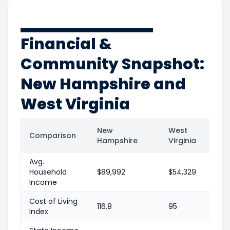
Financial &
Community Snapshot:
New Hampshire and
West Virginia
New
West
Comparison
Hampshire
Virginia
Avg.
Household
$89,992
$54,329
Income
Cost of Living
116.8
95
Index