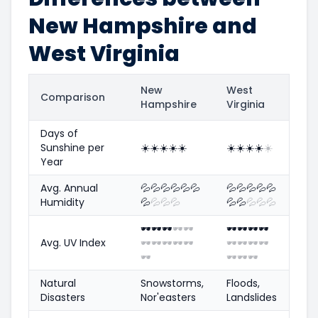
New Hampshire and
West Virginia
New
West
Comparison
Hampshire
Virginia
Days of
Sunshine per
☀️
☀️
☀️
☀️
☀️
☀️
☀️
☀️
☀️
☀️
Year
Avg. Annual
💦
💦
💦
💦
💦
💦
💦
💦
💦
💦
💦
Humidity
💦
💦
💦
💦
💦
💦
💦
💦
💦
🕶️
🕶️
🕶️
🕶️
🕶️
🕶️
🕶️
🕶️
🕶️
Avg. UV Index
🕶️
🕶️
🕶️
🕶️
🕶️
🕶️
🕶️
🕶️
🕶️
🕶️
🕶️
🕶️
🕶️
Natural
Snowstorms,
Floods,
Disasters
Nor'easters
Landslides