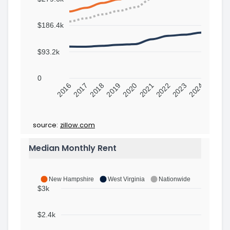
$186.4k
$93.2k
0
2016
2017
2018
2019
2020
2021
2022
2023
2024
source:
zillow.com
Median Monthly Rent
New Hampshire
West Virginia
Nationwide
$3k
$2.4k