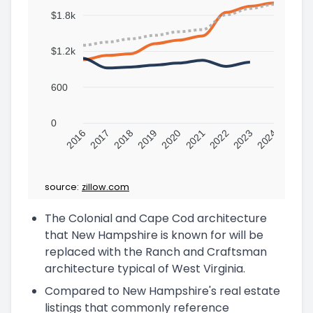
$1.8k
$1.2k
600
0
2016
2017
2018
2019
2020
2021
2022
2023
2024
source:
zillow.com
The Colonial and Cape Cod architecture
that New Hampshire is known for will be
replaced with the Ranch and Craftsman
architecture typical of West Virginia.
Compared to New Hampshire's real estate
listings that commonly reference