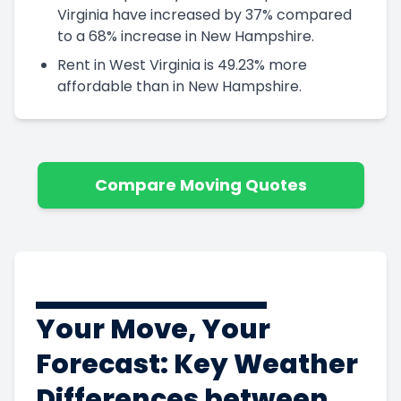
Virginia have increased by 37% compared
to a 68% increase in New Hampshire.
Rent in West Virginia is 49.23% more
affordable than in New Hampshire.
Compare Moving Quotes
Your Move, Your
Forecast: Key Weather
Differences between