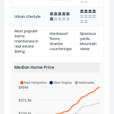
🚲
🚲
🏛️
🏛️
🏛️
🏛️
🏛️
🏛️
🏛️
🏛️
🏛️
Urban Lifestyle
🏛️
🏛️
🏛️
🏛️
🏛️
🏛️
🏛️
🏛️
🏛️
🏛️
🏛️
Most popular
Hardwood
Spacious
items
floors,
yards,
mentioned in
Granite
Mountain
real estate
countertops
views
listing
Median Home Price
New Hampshire
West Virginia
Nationwide
$466k
$372.8k
$279.6k