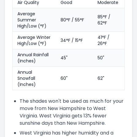
Air Quality
Good
Moderate
Average
85°F /
Summer
80°F / 55°F
62°F
High/Low (°F)
Average Winter
41°F /
34°F / 15°F
High/Low (°F)
26°F
Annual Rainfall
45"
50"
(Inches)
Annual
Snowfall
60"
62"
(Inches)
The shades won't be used as much for your
move from New Hampshire to West
Virginia. West Virginia gets 13% fewer
sunshine days than New Hampshire.
West Virginia has higher humidity and a