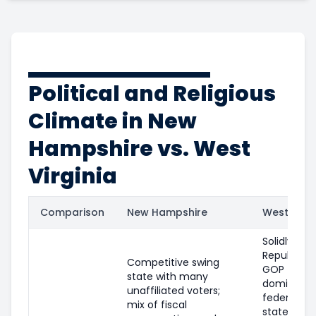
Political and Religious
Climate in New
Hampshire vs. West
Virginia
Comparison
New Hampshire
West Virgi
Solidly
Republican
Competitive swing
GOP
state with many
dominates
unaffiliated voters;
federal an
mix of fiscal
state offic