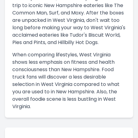
trip to iconic New Hampshire eateries like The
Common Man, Surf, and Moxy. After the boxes
are unpacked in West Virginia, don't wait too
long before making your way to West Virginia's
acclaimed eateries like Tudor's Biscuit World,
Pies and Pints, and Hillbilly Hot Dogs.
When comparing lifestyles, West Virginia
shows less emphasis on fitness and health
consciousness than New Hampshire. Food
truck fans will discover a less desirable
selection in West Virginia compared to what
you are used to in New Hampshire. Also, the
overall foodie scene is less bustling in West
Virginia.