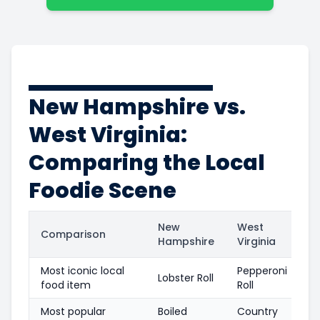
New Hampshire vs.
West Virginia:
Comparing the Local
Foodie Scene
New
West
Comparison
Hampshire
Virginia
Most iconic local
Pepperoni
Lobster Roll
food item
Roll
Most popular
Boiled
Country