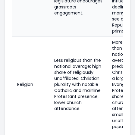
legislature encourages
influence 
grassroots
declined;
engagement.
many area
see decisi
Republica
primaries.
More religi
than the
national
Less religious than the
average;
national average; high
predomina
share of religiously
Christian w
unaffiliated; Christian
a large
Religion
plurality with notable
Evangelica
Catholic and mainline
Protestant
Protestant presence;
share; hig
lower church
church
attendance.
attendanc
smaller
unaffiliate
population