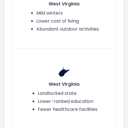
West Virginia
Mild winters
Lower cost of living
Abundant outdoor activities
West Virginia
Landlocked state
Lower-ranked education
Fewer healthcare facilities