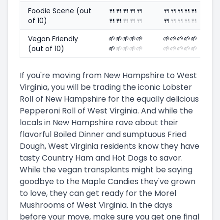
Foodie Scene (out
🍴
🍴
🍴
🍴
🍴
🍴
🍴
🍴
🍴
🍴
of 10)
🍴
🍴
🍴
🍴
🍴
🍴
🍴
🍴
🍴
🍴
Vegan Friendly
🌱
🌱
🌱
🌱
🌱
🌱
🌱
🌱
🌱
🌱
(out of 10)
🌱
🌱
🌱
🌱
🌱
🌱
🌱
🌱
🌱
🌱
If you're moving from New Hampshire to West
Virginia, you will be trading the iconic Lobster
Roll of New Hampshire for the equally delicious
Pepperoni Roll of West Virginia. And while the
locals in New Hampshire rave about their
flavorful Boiled Dinner and sumptuous Fried
Dough, West Virginia residents know they have
tasty Country Ham and Hot Dogs to savor.
While the vegan transplants might be saying
goodbye to the Maple Candies they've grown
to love, they can get ready for the Morel
Mushrooms of West Virginia. In the days
before your move, make sure you get one final