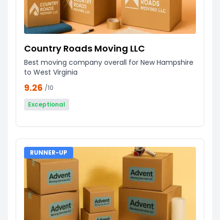
Country Roads Moving LLC
Best moving company overall for New Hampshire
to West Virginia
9.26
/10
Exceptional
RUNNER-UP