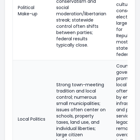
conservatism and
culturally
Political
social
conservati
Make-up
moderation/libertarian
electorate
streak; statewide
large marg
control often shifts
for
between parties;
Republican
federal results
most
typically close.
statewide
federal rac
County-le
governanc
prominent
Strong town-meeting
local issue
tradition and local
often sha
control; numerous
by energy,
small municipalities;
infrastruct
issues often center on
and public
schools, property
services; u
Local Politics
taxes, land use, and
legacy
individual liberties;
remains b
large citizen
overall