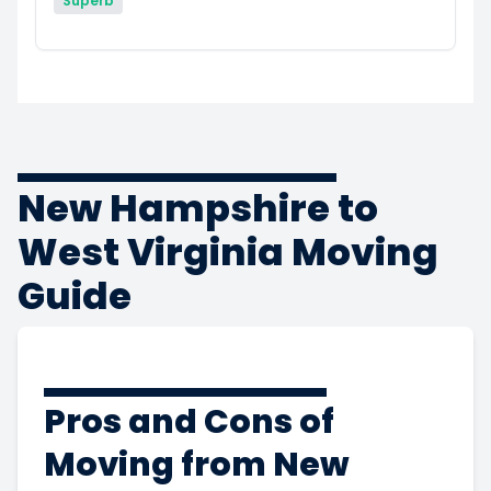
Superb
New Hampshire to
West Virginia Moving
Guide
Pros and Cons of
Moving from New