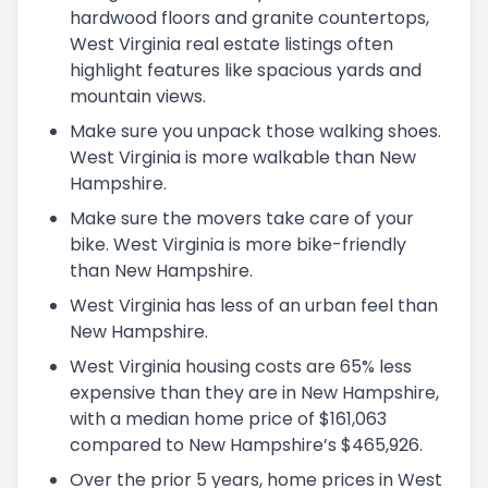
hardwood floors and granite countertops,
West Virginia real estate listings often
highlight features like spacious yards and
mountain views.
Make sure you unpack those walking shoes.
West Virginia is more walkable than New
Hampshire.
Make sure the movers take care of your
bike. West Virginia is more bike-friendly
than New Hampshire.
West Virginia has less of an urban feel than
New Hampshire.
West Virginia housing costs are 65% less
expensive than they are in New Hampshire,
with a median home price of $161,063
compared to New Hampshire’s $465,926.
Over the prior 5 years, home prices in West