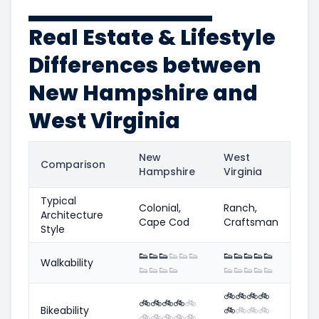
Real Estate & Lifestyle
Differences between
New Hampshire and
West Virginia
New
West
Comparison
Hampshire
Virginia
Typical
Colonial,
Ranch,
Architecture
Cape Cod
Craftsman
Style
👟
👟
👟
👟
👟
👟
👟
👟
👟
👟
👟
Walkability
👟
👟
👟
👟
👟
👟
👟
👟
👟
🚲
🚲
🚲
🚲
🚲
🚲
🚲
🚲
🚲
Bikeability
🚲
🚲
🚲
🚲
🚲
🚲
🚲
🚲
🚲