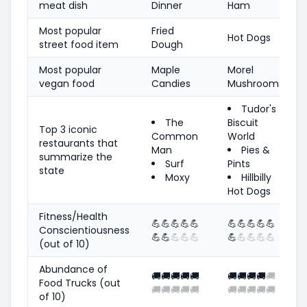
meat dish
Dinner
Ham
Most popular
Fried
Hot Dogs
street food item
Dough
Most popular
Maple
Morel
vegan food
Candies
Mushrooms
Tudor's
The
Biscuit
Top 3 iconic
Common
World
restaurants that
Man
Pies &
summarize the
Surf
Pints
state
Moxy
Hillbilly
Hot Dogs
Fitness/Health
💪
💪
💪
💪
💪
💪
💪
💪
💪
💪
Conscientiousness
💪
💪
💪
💪
💪
💪
💪
💪
💪
💪
(out of 10)
Abundance of
🚚
🚚
🚚
🚚
🚚
🚚
🚚
🚚
🚚
🚚
Food Trucks (out
🚚
🚚
🚚
🚚
🚚
🚚
🚚
🚚
🚚
🚚
of 10)