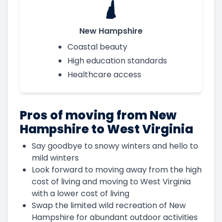
New Hampshire
Coastal beauty
High education standards
Healthcare access
Pros of moving from New
Hampshire to West Virginia
Say goodbye to snowy winters and hello to
mild winters
Look forward to moving away from the high
cost of living and moving to West Virginia
with a lower cost of living
Swap the limited wild recreation of New
Hampshire for abundant outdoor activities