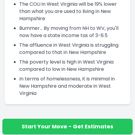
The COLI in West Virginia will be 19% lower
than what you are used to living in New
Hampshire
Bummer... By moving from NH to WV, you'll
now have a state income tax of 3-6.5
The affluence in West Virginia is struggling
compared to that in New Hampshire
The poverty level is high in West Virginia
compared to low in New Hampshire
In terms of homelessness, it is minimal in
New Hampshire and moderate in West
Virginia
Start Your Move - Get Estimates