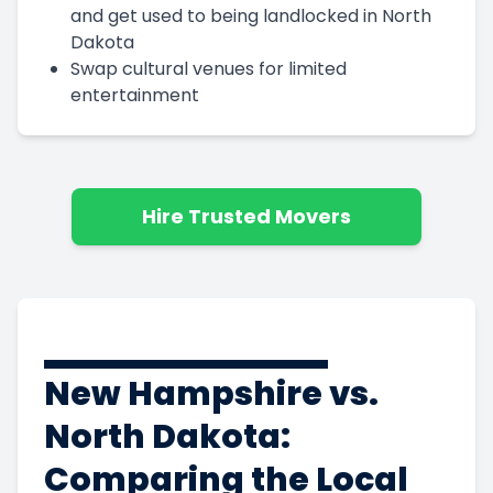
and get used to being landlocked in North
Dakota
Swap cultural venues for limited
entertainment
Hire Trusted Movers
New Hampshire vs.
North Dakota:
Comparing the Local