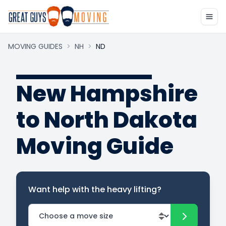
MOVING GUIDES
>
NH
>
ND
New Hampshire
to North Dakota
Moving Guide
Want help with the heavy lifting?