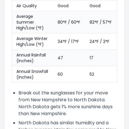
Air Quality
Good
Good
Average
Summer
80°F / 60°F
82°F / 57°F
High/Low (°F)
Average Winter
34°F / 17°F
24°F / 2°F
High/Low (°F)
Annual Rainfall
47
17
(Inches)
Annual Snowfall
60
52
(Inches)
Break out the sunglasses for your move
from New Hampshire to North Dakota.
North Dakota gets 1% more sunshine days
than New Hampshire.
North Dakota has similar humidity and a