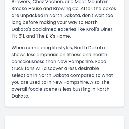
Brewery, Chez Vachon, and Moat Mountain
Smoke House and Brewing Co. After the boxes
are unpacked in North Dakota, don't wait too
long before making your way to North
Dakota's acclaimed eateries like Kroll's Diner,
Pit 511, and The Elk's Home.
When comparing lifestyles, North Dakota
shows less emphasis on fitness and health
consciousness than New Hampshire. Food
truck fans will discover a less desirable
selection in North Dakota compared to what
you are used to in New Hampshire. Also, the
overall foodie scene is less bustling in North
Dakota.