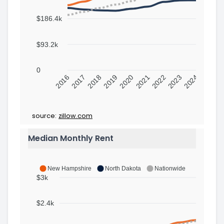
$186.4k
$93.2k
0
2016
2017
2018
2019
2020
2021
2022
2023
2024
source:
zillow.com
Median Monthly Rent
New Hampshire
North Dakota
Nationwide
$3k
$2.4k