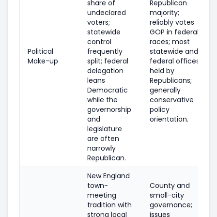
share of
Republican
undeclared
majority;
voters;
reliably votes
statewide
GOP in federal
control
races; most
Political
frequently
statewide and
Make-up
split; federal
federal offices
delegation
held by
leans
Republicans;
Democratic
generally
while the
conservative
governorship
policy
and
orientation.
legislature
are often
narrowly
Republican.
New England
town-
County and
meeting
small-city
tradition with
governance;
strong local
issues