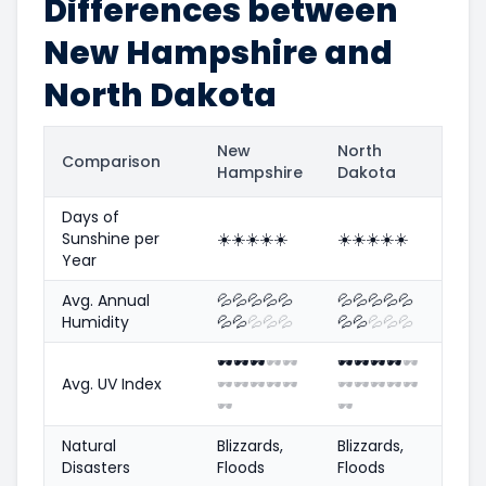
Differences between
New Hampshire and
North Dakota
New
North
Comparison
Hampshire
Dakota
Days of
Sunshine per
☀️
☀️
☀️
☀️
☀️
☀️
☀️
☀️
☀️
☀️
Year
Avg. Annual
💦
💦
💦
💦
💦
💦
💦
💦
💦
💦
Humidity
💦
💦
💦
💦
💦
💦
💦
💦
💦
💦
🕶️
🕶️
🕶️
🕶️
🕶️
🕶️
🕶️
🕶️
🕶️
🕶️
Avg. UV Index
🕶️
🕶️
🕶️
🕶️
🕶️
🕶️
🕶️
🕶️
🕶️
🕶️
🕶️
🕶️
Natural
Blizzards,
Blizzards,
Disasters
Floods
Floods