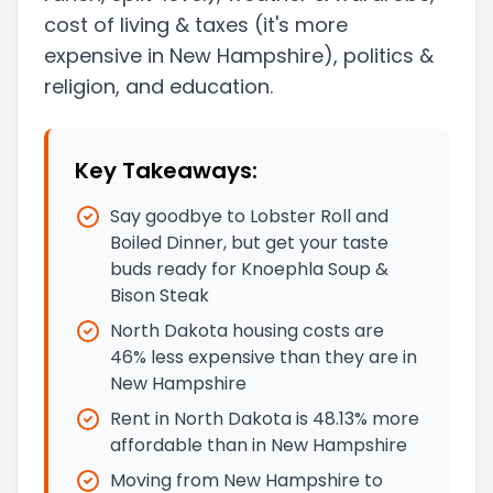
cost of living & taxes
(it's more
expensive in New Hampshire)
, politics &
religion, and education.
Key Takeaways:
Say goodbye to Lobster Roll and
Boiled Dinner, but get your taste
buds ready for Knoephla Soup &
Bison Steak
North Dakota housing costs are
46% less expensive than they are in
New Hampshire
Rent in North Dakota is 48.13% more
affordable than in New Hampshire
Moving from New Hampshire to