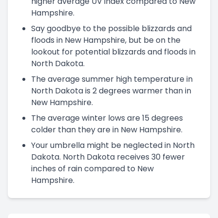
higher average UV index compared to New
Hampshire.
Say goodbye to the possible blizzards and
floods in New Hampshire, but be on the
lookout for potential blizzards and floods in
North Dakota.
The average summer high temperature in
North Dakota is 2 degrees warmer than in
New Hampshire.
The average winter lows are 15 degrees
colder than they are in New Hampshire.
Your umbrella might be neglected in North
Dakota. North Dakota receives 30 fewer
inches of rain compared to New
Hampshire.