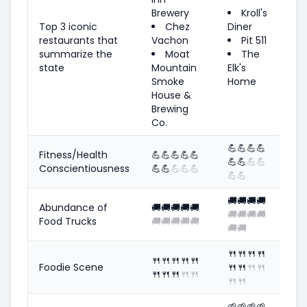
Brewery
Kroll's
Top 3 iconic
Chez
Diner
restaurants that
Vachon
Pit 511
summarize the
Moat
The
state
Mountain
Elk's
Smoke
Home
House &
Brewing
Co.
💪
💪
💪
💪
Fitness/Health
💪
💪
💪
💪
💪
💪
💪
💪
💪
Conscientiousness
💪
💪
💪
💪
💪
💪
💪
🚚
🚚
🚚
🚚
Abundance of
🚚
🚚
🚚
🚚
🚚
🚚
🚚
🚚
🚚
Food Trucks
🚚
🚚
🚚
🚚
🚚
🚚
🚚
🍴
🍴
🍴
🍴
🍴
🍴
🍴
🍴
🍴
Foodie Scene
🍴
🍴
🍴
🍴
🍴
🍴
🍴
🍴
🍴
🍴
🍴
🌱
🌱
🌱
🌱