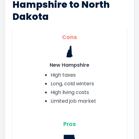
Hampshire to North
Dakota
Cons
New Hampshire
High taxes
Long, cold winters
High living costs
Limited job market
Pros