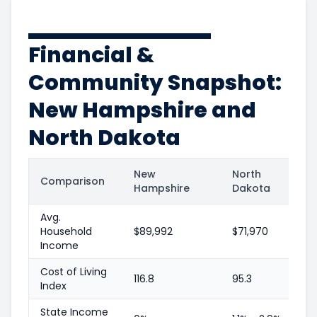
Financial &
Community Snapshot:
New Hampshire and
North Dakota
New
North
Comparison
Hampshire
Dakota
Avg.
Household
$89,992
$71,970
Income
Cost of Living
116.8
95.3
Index
State Income