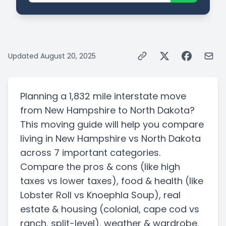
Updated
August 20, 2025
Planning a
1,832 mile
interstate
move
from
New Hampshire
to
North Dakota
?
This moving guide will help you compare
living in
New Hampshire
vs
North Dakota
across 7 important categories.
Compare the pros & cons
(like high
taxes vs lower taxes)
, food & health
(like
Lobster Roll vs Knoephla Soup)
, real
estate & housing
(colonial, cape cod vs
ranch, split-level)
, weather & wardrobe,