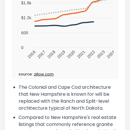
$1.8k
$1.2k
600
0
2016
2017
2018
2019
2020
2021
2022
2023
2024
source:
zillow.com
The Colonial and Cape Cod architecture
that New Hampshire is known for will be
replaced with the Ranch and Split-level
architecture typical of North Dakota.
Compared to New Hampshire's real estate
listings that commonly reference granite