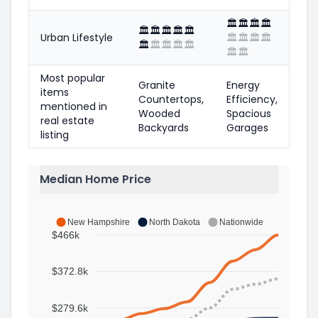
🏛️
🏛️
🏛️
🏛️
🏛️
🏛️
🏛️
🏛️
🏛️
Urban Lifestyle
🏛️
🏛️
🏛️
🏛️
🏛️
🏛️
🏛️
🏛️
🏛️
🏛️
🏛️
Most popular
Granite
Energy
items
Countertops,
Efficiency,
mentioned in
Wooded
Spacious
real estate
Backyards
Garages
listing
Median Home Price
New Hampshire
North Dakota
Nationwide
$466k
$372.8k
$279.6k