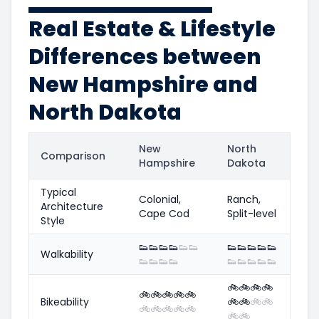
Real Estate & Lifestyle
Differences between
New Hampshire and
North Dakota
New
North
Comparison
Hampshire
Dakota
Typical
Colonial,
Ranch,
Architecture
Cape Cod
Split-level
Style
👟
👟
👟
👟
👟
👟
👟
👟
👟
👟
👟
Walkability
👟
👟
👟
👟
👟
👟
👟
👟
👟
🚲
🚲
🚲
🚲
🚲
🚲
🚲
🚲
🚲
Bikeability
🚲
🚲
🚲
🚲
🚲
🚲
🚲
🚲
🚲
🚲
🚲