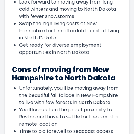
Look forward to moving away from long,
cold winters and moving to North Dakota
with fewer snowstorms
Swap the high living costs of New
Hampshire for the affordable cost of living
in North Dakota
Get ready for diverse employment
opportunities in North Dakota
Cons of moving from New
Hampshire to North Dakota
Unfortunately, you'll be moving away from
the beautiful fall foliage in New Hampshire
to live with few forests in North Dakota
You'll lose out on the pro of proximity to
Boston and have to settle for the con of a
remote location
Time to bid farewell to seacoast access