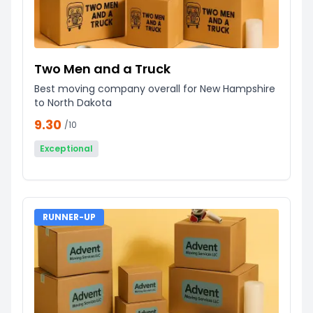
Two Men and a Truck
Best moving company overall for New Hampshire
to North Dakota
9.30
/10
Exceptional
RUNNER-UP