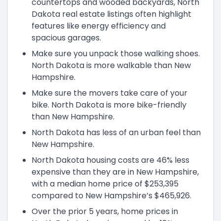
countertops and wooded backyards, North
Dakota real estate listings often highlight
features like energy efficiency and
spacious garages.
Make sure you unpack those walking shoes.
North Dakota is more walkable than New
Hampshire.
Make sure the movers take care of your
bike. North Dakota is more bike-friendly
than New Hampshire.
North Dakota has less of an urban feel than
New Hampshire.
North Dakota housing costs are 46% less
expensive than they are in New Hampshire,
with a median home price of $253,395
compared to New Hampshire’s $465,926.
Over the prior 5 years, home prices in