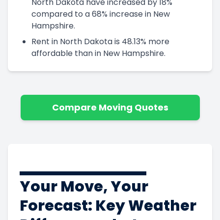
North Dakota have increased by 18%
compared to a 68% increase in New
Hampshire.
Rent in North Dakota is 48.13% more
affordable than in New Hampshire.
Compare Moving Quotes
Your Move, Your
Forecast: Key Weather