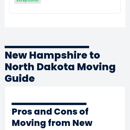
Exceptional
New Hampshire to
North Dakota Moving
Guide
Pros and Cons of
Moving from New