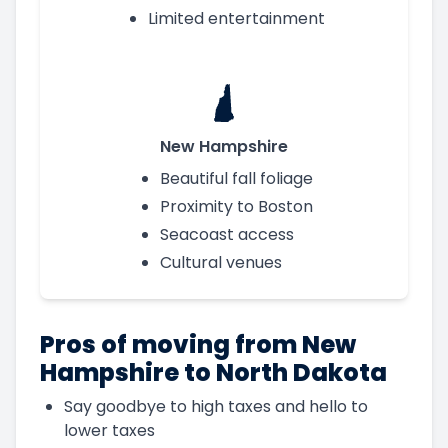
Limited entertainment
New Hampshire
Beautiful fall foliage
Proximity to Boston
Seacoast access
Cultural venues
Pros of moving from New
Hampshire to North Dakota
Say goodbye to high taxes and hello to
lower taxes