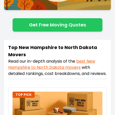
Get Free Moving Quotes
Top New Hampshire to North Dakota
Movers
Read our in-depth analysis of the
best
New
Hampshire
to
North Dakota
movers
with
detailed rankings, cost breakdowns, and reviews.
TOP PICK