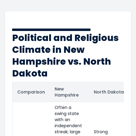
Political and Religious
Climate in New
Hampshire vs. North
Dakota
New
Comparison
North Dakota
Hampshire
Often a
swing state
with an
independent
streak; large
Strong