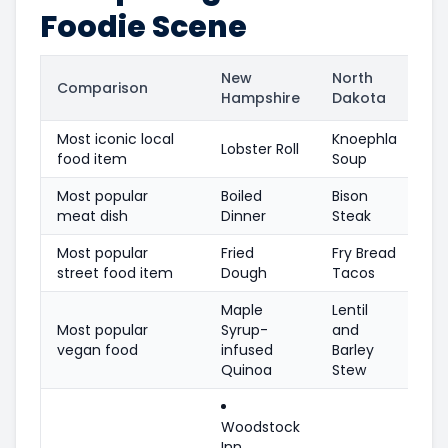
Foodie Scene
New
North
Comparison
Hampshire
Dakota
Most iconic local
Knoephla
Lobster Roll
food item
Soup
Most popular
Boiled
Bison
meat dish
Dinner
Steak
Most popular
Fried
Fry Bread
street food item
Dough
Tacos
Maple
Lentil
Most popular
Syrup-
and
vegan food
infused
Barley
Quinoa
Stew
Woodstock
Inn