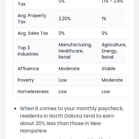
0%
1.1% - 2.9%
Tax
Avg. Property
2.20%
1%
Tax
Avg. Sales Tax
0%
5%
Manufacturing,
Agriculture,
Top 3
Healthcare,
Energy,
Industries
Retail
Retail
Affluence
Moderate
Stable
Poverty
Low
Moderate
Homelessness
Low
Low
When it comes to your monthly paycheck,
residents in North Dakota tend to earn
about 20% less than those in New
Hampshire