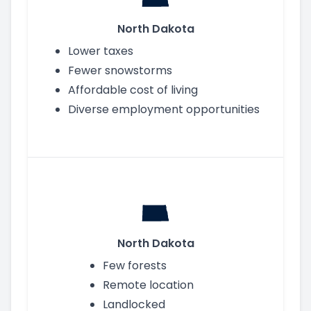
North Dakota
Lower taxes
Fewer snowstorms
Affordable cost of living
Diverse employment opportunities
North Dakota
Few forests
Remote location
Landlocked