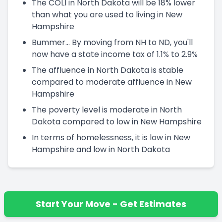
The COLI in North Dakota will be 18% lower
than what you are used to living in New
Hampshire
Bummer... By moving from NH to ND, you'll
now have a state income tax of 1.1% to 2.9%
The affluence in North Dakota is stable
compared to moderate affluence in New
Hampshire
The poverty level is moderate in North
Dakota compared to low in New Hampshire
In terms of homelessness, it is low in New
Hampshire and low in North Dakota
Start Your Move - Get Estimates