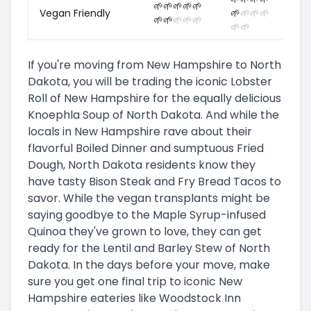
🌱
🌱
🌱
🌱
🌱
Vegan Friendly
🌱
🌱
🌱
🌱
🌱
🌱
🌱
🌱
🌱
🌱
🌱
If you're moving from New Hampshire to North
Dakota, you will be trading the iconic Lobster
Roll of New Hampshire for the equally delicious
Knoephla Soup of North Dakota. And while the
locals in New Hampshire rave about their
flavorful Boiled Dinner and sumptuous Fried
Dough, North Dakota residents know they
have tasty Bison Steak and Fry Bread Tacos to
savor. While the vegan transplants might be
saying goodbye to the Maple Syrup-infused
Quinoa they've grown to love, they can get
ready for the Lentil and Barley Stew of North
Dakota. In the days before your move, make
sure you get one final trip to iconic New
Hampshire eateries like Woodstock Inn