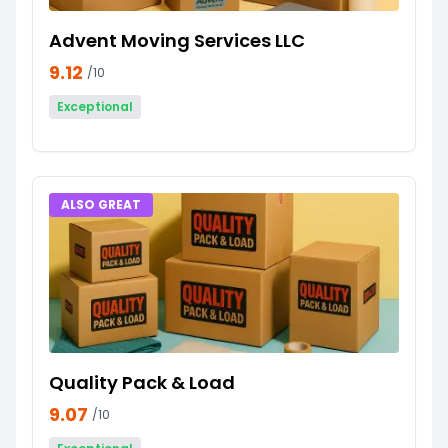
Advent Moving Services LLC
9.12
/10
Exceptional
ALSO GREAT
Quality Pack & Load
9.07
/10