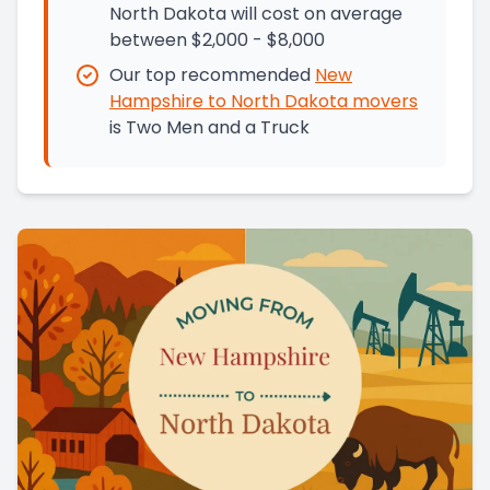
North Dakota will cost on average
between $2,000 - $8,000
Our top recommended
New
Hampshire
to
North Dakota
movers
is
Two Men and a Truck