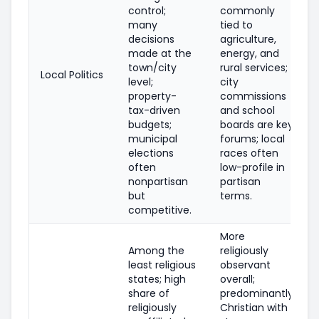
control;
commonly
many
tied to
decisions
agriculture,
made at the
energy, and
town/city
rural services;
Local Politics
level;
city
property-
commissions
tax-driven
and school
budgets;
boards are key
municipal
forums; local
elections
races often
often
low-profile in
nonpartisan
partisan
but
terms.
competitive.
More
Among the
religiously
least religious
observant
states; high
overall;
share of
predominantly
religiously
Christian with