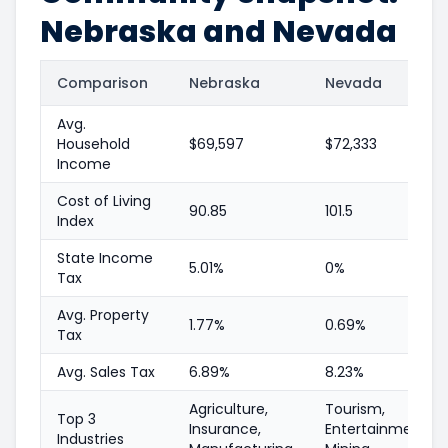
Nebraska and Nevada
Comparison
Nebraska
Nevada
Avg.
Household
$69,597
$72,333
Income
Cost of Living
90.85
101.5
Index
State Income
5.01%
0%
Tax
Avg. Property
1.77%
0.69%
Tax
Avg. Sales Tax
6.89%
8.23%
Agriculture,
Tourism,
Top 3
Insurance,
Entertainment,
Industries