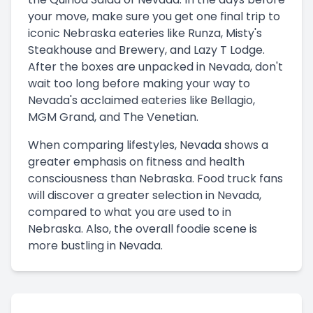
your move, make sure you get one final trip to
iconic Nebraska eateries like Runza, Misty's
Steakhouse and Brewery, and Lazy T Lodge.
After the boxes are unpacked in Nevada, don't
wait too long before making your way to
Nevada's acclaimed eateries like Bellagio,
MGM Grand, and The Venetian.
When comparing lifestyles, Nevada shows a
greater emphasis on fitness and health
consciousness than Nebraska. Food truck fans
will discover a greater selection in Nevada,
compared to what you are used to in
Nebraska. Also, the overall foodie scene is
more bustling in Nevada.