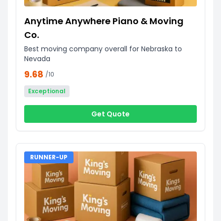
Anytime Anywhere Piano & Moving
Co.
Best moving company overall for Nebraska to
Nevada
9.68
/10
Exceptional
Get Quote
RUNNER-UP