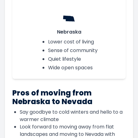
Nebraska
Lower cost of living
Sense of community
Quiet lifestyle
Wide open spaces
Pros of moving from
Nebraska to Nevada
Say goodbye to cold winters and hello to a
warmer climate
Look forward to moving away from flat
landscapes and moving to Nevada with