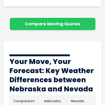
Compare Moving Quotes
Your Move, Your
Forecast: Key Weather
Differences between
Nebraska and Nevada
Comparison
Nebraska
Nevada