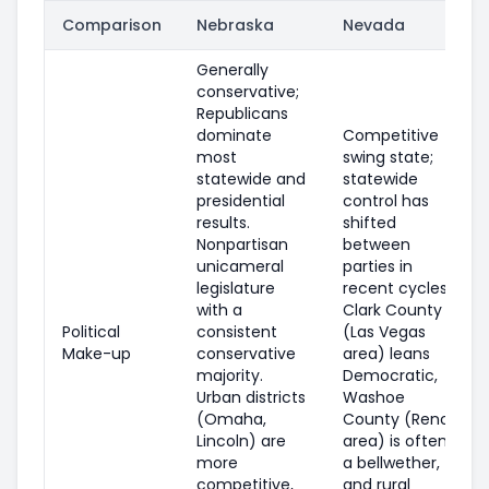
Comparison
Nebraska
Nevada
Generally
conservative;
Republicans
dominate
Competitive
most
swing state;
statewide and
statewide
presidential
control has
results.
shifted
Nonpartisan
between
unicameral
parties in
legislature
recent cycles.
with a
Clark County
Political
consistent
(Las Vegas
Make-up
conservative
area) leans
majority.
Democratic,
Urban districts
Washoe
(Omaha,
County (Reno
Lincoln) are
area) is often
more
a bellwether,
competitive,
and rural