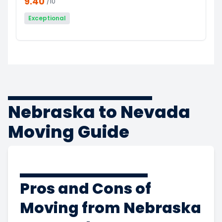
9.40
/10
Exceptional
Nebraska to Nevada
Moving Guide
Pros and Cons of
Moving from Nebraska