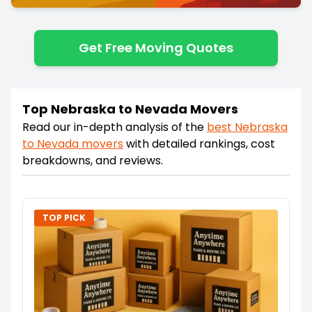
Get Free Moving Quotes
Top Nebraska to Nevada Movers
Read our in-depth analysis of the
best
Nebraska
to
Nevada
movers
with detailed rankings, cost
breakdowns, and reviews.
TOP PICK