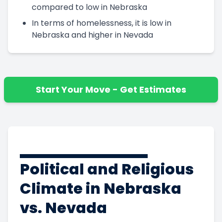
compared to low in Nebraska
In terms of homelessness, it is low in
Nebraska and higher in Nevada
Start Your Move - Get Estimates
Political and Religious
Climate in Nebraska
vs. Nevada