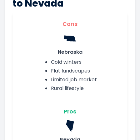
to Nevada
Cons
Nebraska
Cold winters
Flat landscapes
Limited job market
Rural lifestyle
Pros
Nevada