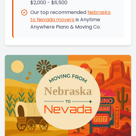
$2,000 - $6,500
Our top recommended
Nebraska
to
Nevada
movers
is
Anytime
Anywhere Piano & Moving Co.