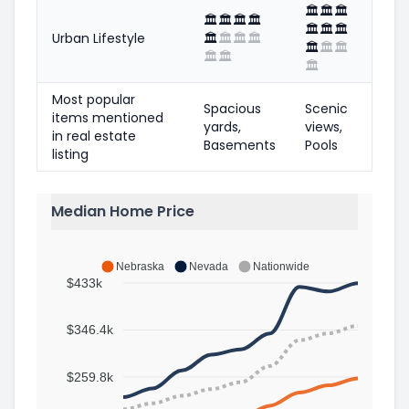
🏛️
🏛️
🏛️
🏛️
🏛️
🏛️
🏛️
🏛️
🏛️
🏛️
Urban Lifestyle
🏛️
🏛️
🏛️
🏛️
🏛️
🏛️
🏛️
🏛️
🏛️
🏛️
Most popular
Spacious
Scenic
items mentioned
yards,
views,
in real estate
Basements
Pools
listing
Median Home Price
Nebraska
Nevada
Nationwide
$433k
$346.4k
$259.8k