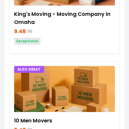
King's Moving - Moving Company in
Omaha
9.48
/10
Exceptional
ALSO GREAT
10 Men Movers