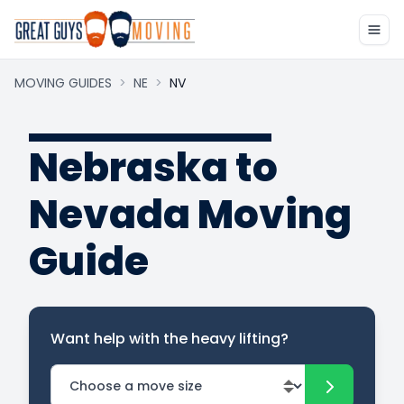
MOVING GUIDES
>
NE
>
NV
Nebraska to
Nevada Moving
Guide
Want help with the heavy lifting?