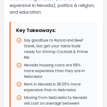
expensive in Nevada)
, politics & religion,
and education.
Key Takeaways:
Say goodbye to Runza and Beef
Steak, but get your taste buds
ready for Shrimp Cocktail & Prime
Rib
Nevada housing costs are 68%
more expensive than they are in
Nebraska
Rent in Nevada is 36.05% more
expensive than in Nebraska
Moving from Nebraska to Nevada
will cost on average between