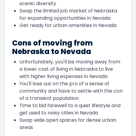
scenic diversity
Swap the limited job market of Nebraska
for expanding opportunities in Nevada
Get ready for urban amenities in Nevada
Cons of moving from
Nebraska to Nevada
Unfortunately, you'll be moving away from
a lower cost of living in Nebraska to live
with higher living expenses in Nevada
You'll lose out on the pro of a sense of
community and have to settle with the con
of a transient population
Time to bid farewell to a quiet lifestyle and
get used to noisy cities in Nevada
Swap wide open spaces for dense urban
areas