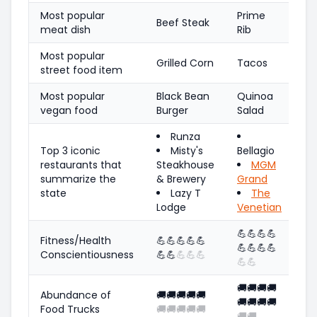
Most popular
Prime
Beef Steak
meat dish
Rib
Most popular
Grilled Corn
Tacos
street food item
Most popular
Black Bean
Quinoa
vegan food
Burger
Salad
Runza
Top 3 iconic
Misty's
Bellagio
restaurants that
Steakhouse
MGM
summarize the
& Brewery
Grand
state
Lazy T
The
Lodge
Venetian
💪
💪
💪
💪
Fitness/Health
💪
💪
💪
💪
💪
💪
💪
💪
💪
Conscientiousness
💪
💪
💪
💪
💪
💪
💪
🚚
🚚
🚚
🚚
Abundance of
🚚
🚚
🚚
🚚
🚚
🚚
🚚
🚚
🚚
Food Trucks
🚚
🚚
🚚
🚚
🚚
🚚
🚚