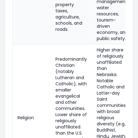
management,
property
water
taxes,
resources,
agriculture,
tourism-
schools, and
driven
roads.
economy, and
public safety.
Higher share
of religiously
Predominantly
unaffiliated
Christian
than
(notably
Nebraska.
Lutheran and
Notable
Catholic), with
Catholic and
smaller
Latter-day
evangelical
Saint
and other
communities,
communities.
with broad
Lower share of
Religion
religious
religiously
diversity (e.g.,
unaffiliated
Buddhist,
than the U.S.
Hindu, Jewish,