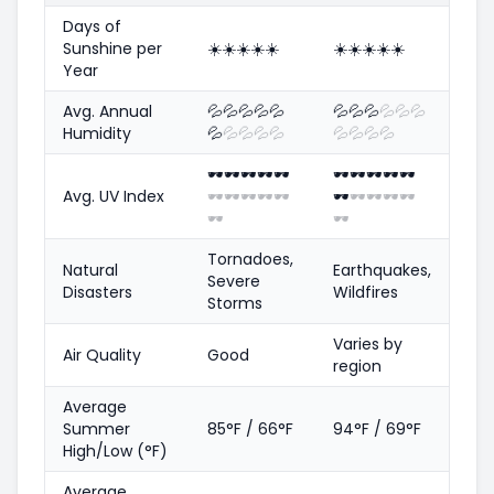
Days of
Sunshine per
☀️
☀️
☀️
☀️
☀️
☀️
☀️
☀️
☀️
☀️
Year
Avg. Annual
💦
💦
💦
💦
💦
💦
💦
💦
💦
💦
💦
Humidity
💦
💦
💦
💦
💦
💦
💦
💦
💦
🕶️
🕶️
🕶️
🕶️
🕶️
🕶️
🕶️
🕶️
🕶️
🕶️
Avg. UV Index
🕶️
🕶️
🕶️
🕶️
🕶️
🕶️
🕶️
🕶️
🕶️
🕶️
🕶️
🕶️
Tornadoes,
Natural
Earthquakes,
Severe
Disasters
Wildfires
Storms
Varies by
Air Quality
Good
region
Average
Summer
85°F / 66°F
94°F / 69°F
High/Low (°F)
Average