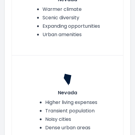
Warmer climate
Scenic diversity
Expanding opportunities
Urban amenities
Nevada
Higher living expenses
Transient population
Noisy cities
Dense urban areas