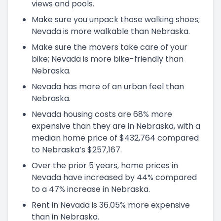
views and pools.
Make sure you unpack those walking shoes;
Nevada is more walkable than Nebraska.
Make sure the movers take care of your
bike; Nevada is more bike-friendly than
Nebraska.
Nevada has more of an urban feel than
Nebraska.
Nevada housing costs are 68% more
expensive than they are in Nebraska, with a
median home price of $432,764 compared
to Nebraska’s $257,167.
Over the prior 5 years, home prices in
Nevada have increased by 44% compared
to a 47% increase in Nebraska.
Rent in Nevada is 36.05% more expensive
than in Nebraska.