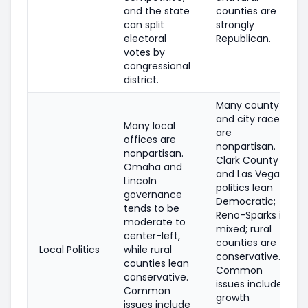
and the state
counties are
can split
strongly
electoral
Republican.
votes by
congressional
district.
Many county
and city races
Many local
are
offices are
nonpartisan.
nonpartisan.
Clark County
Omaha and
and Las Vegas
Lincoln
politics lean
governance
Democratic;
tends to be
Reno-Sparks is
moderate to
mixed; rural
center-left,
counties are
Local Politics
while rural
conservative.
counties lean
Common
conservative.
issues include
Common
growth
issues include