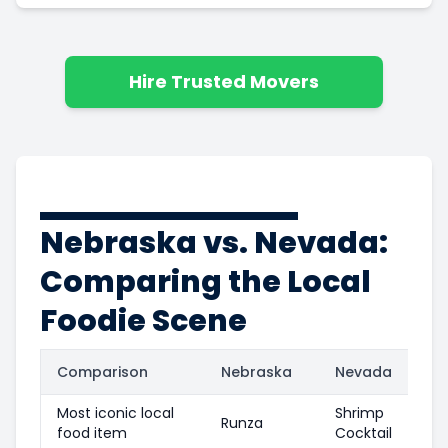
Hire Trusted Movers
Nebraska vs. Nevada:
Comparing the Local
Foodie Scene
Comparison
Nebraska
Nevada
Most iconic local
Shrimp
Runza
food item
Cocktail