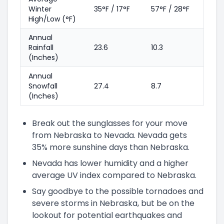
Winter
35°F / 17°F
57°F / 28°F
High/Low (°F)
Annual
Rainfall
23.6
10.3
(Inches)
Annual
Snowfall
27.4
8.7
(Inches)
Break out the sunglasses for your move
from Nebraska to Nevada. Nevada gets
35% more sunshine days than Nebraska.
Nevada has lower humidity and a higher
average UV index compared to Nebraska.
Say goodbye to the possible tornadoes and
severe storms in Nebraska, but be on the
lookout for potential earthquakes and