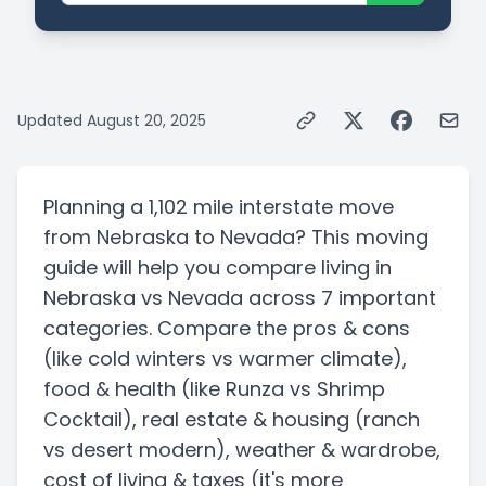
Updated
August 20, 2025
Planning a
1,102 mile
interstate
move
from
Nebraska
to
Nevada
? This moving
guide will help you compare living in
Nebraska
vs
Nevada
across 7 important
categories. Compare the pros & cons
(like cold winters vs warmer climate)
,
food & health
(like Runza vs Shrimp
Cocktail)
, real estate & housing
(ranch
vs desert modern)
, weather & wardrobe,
cost of living & taxes
(it's more