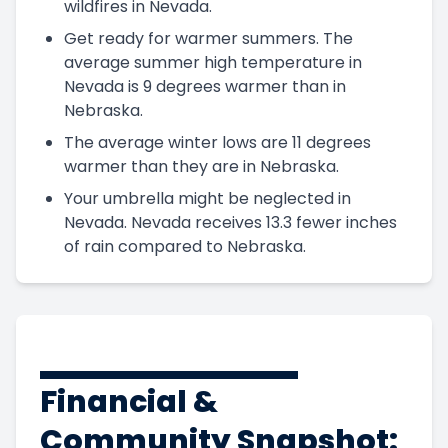
wildfires in Nevada.
Get ready for warmer summers. The
average summer high temperature in
Nevada is 9 degrees warmer than in
Nebraska.
The average winter lows are 11 degrees
warmer than they are in Nebraska.
Your umbrella might be neglected in
Nevada. Nevada receives 13.3 fewer inches
of rain compared to Nebraska.
Financial &
Community Snapshot: