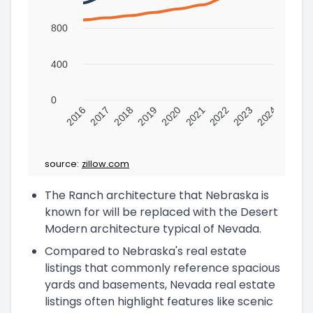
800
400
0
2016
2017
2018
2019
2020
2021
2022
2023
2024
source:
zillow.com
The Ranch architecture that Nebraska is
known for will be replaced with the Desert
Modern architecture typical of Nevada.
Compared to Nebraska's real estate
listings that commonly reference spacious
yards and basements, Nevada real estate
listings often highlight features like scenic