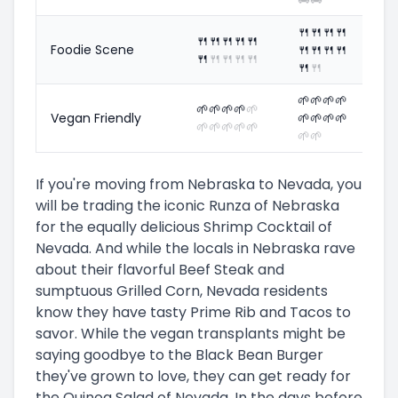
🍴
🍴
🍴
🍴
🍴
🍴
🍴
🍴
🍴
Foodie Scene
🍴
🍴
🍴
🍴
🍴
🍴
🍴
🍴
🍴
🍴
🍴
🌱
🌱
🌱
🌱
🌱
🌱
🌱
🌱
🌱
Vegan Friendly
🌱
🌱
🌱
🌱
🌱
🌱
🌱
🌱
🌱
🌱
🌱
If you're moving from Nebraska to Nevada, you
will be trading the iconic Runza of Nebraska
for the equally delicious Shrimp Cocktail of
Nevada. And while the locals in Nebraska rave
about their flavorful Beef Steak and
sumptuous Grilled Corn, Nevada residents
know they have tasty Prime Rib and Tacos to
savor. While the vegan transplants might be
saying goodbye to the Black Bean Burger
they've grown to love, they can get ready for
the Quinoa Salad of Nevada. In the days before