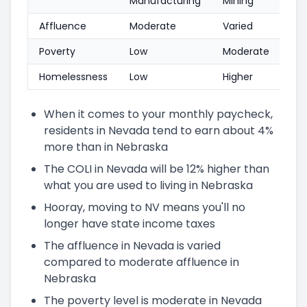
Manufacturing
Mining
Affluence
Moderate
Varied
Poverty
Low
Moderate
Homelessness
Low
Higher
When it comes to your monthly paycheck,
residents in Nevada tend to earn about 4%
more than in Nebraska
The COLI in Nevada will be 12% higher than
what you are used to living in Nebraska
Hooray, moving to NV means you'll no
longer have state income taxes
The affluence in Nevada is varied
compared to moderate affluence in
Nebraska
The poverty level is moderate in Nevada