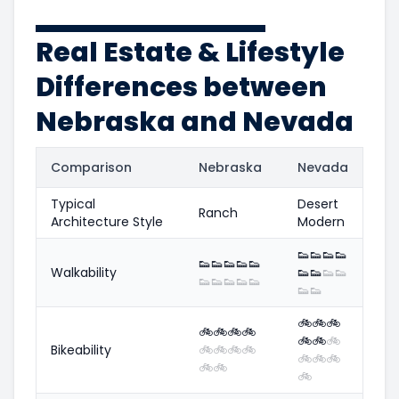
Real Estate & Lifestyle
Differences between
Nebraska and Nevada
Comparison
Nebraska
Nevada
Typical
Desert
Ranch
Architecture Style
Modern
👟
👟
👟
👟
👟
👟
👟
👟
👟
Walkability
👟
👟
👟
👟
👟
👟
👟
👟
👟
👟
👟
🚲
🚲
🚲
🚲
🚲
🚲
🚲
🚲
🚲
🚲
Bikeability
🚲
🚲
🚲
🚲
🚲
🚲
🚲
🚲
🚲
🚲