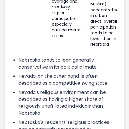
average and
Muslim)
relatively
concentrated
higher
in urban
participation,
areas; overall
especially
participation
outside metro
tends to be
areas.
lower than in
Nebraska.
Nebraska tends to lean generally
conservative in its political climate
Nevada, on the other hand, is often
described as a competitive swing state
Nevada's religious environment can be
described as having a higher share of
religiously unaffiliated individuals than
Nebraska
Nebraska's residents' religious practices