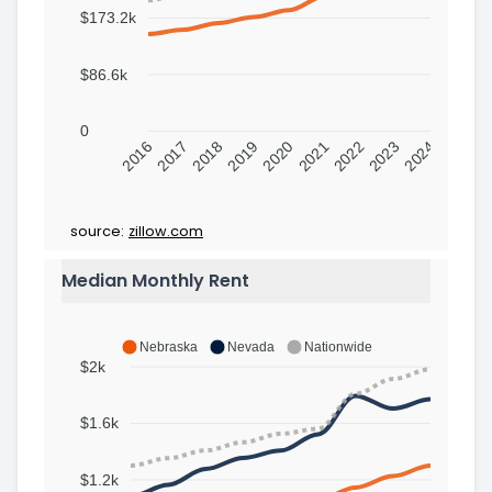
$173.2k
$86.6k
0
2016
2017
2018
2019
2020
2021
2022
2023
2024
source:
zillow.com
Median Monthly Rent
Nebraska
Nevada
Nationwide
$2k
$1.6k
$1.2k