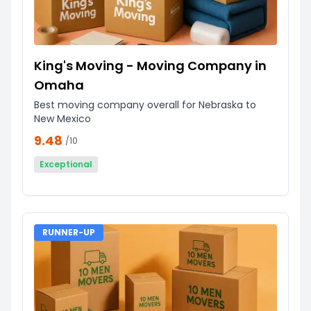
King's Moving - Moving Company in
Omaha
Best moving company overall for Nebraska to
New Mexico
9.48
/10
Exceptional
RUNNER-UP