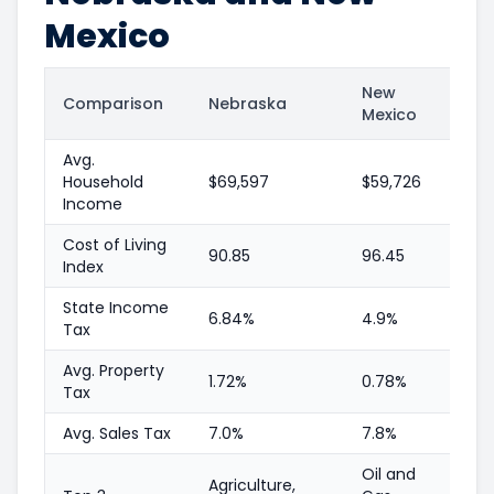
Mexico
New
Comparison
Nebraska
Mexico
Avg.
Household
$69,597
$59,726
Income
Cost of Living
90.85
96.45
Index
State Income
6.84%
4.9%
Tax
Avg. Property
1.72%
0.78%
Tax
Avg. Sales Tax
7.0%
7.8%
Oil and
Agriculture,