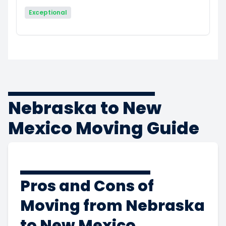
Exceptional
Nebraska to New
Mexico Moving Guide
Pros and Cons of
Moving from Nebraska
to New Mexico