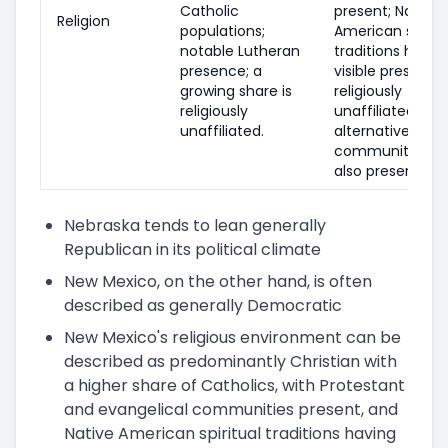
Catholic
present; Native
Religion
populations;
American spiritu
notable Lutheran
traditions have 
presence; a
visible presence
growing share is
religiously
religiously
unaffiliated and
unaffiliated.
alternative/spiri
communities ar
also present.
Nebraska tends to lean generally
Republican in its political climate
New Mexico, on the other hand, is often
described as generally Democratic
New Mexico's religious environment can be
described as predominantly Christian with
a higher share of Catholics, with Protestant
and evangelical communities present, and
Native American spiritual traditions having