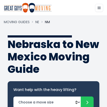
MOVING GUIDES
>
NE
>
NM
Nebraska to New
Mexico Moving
Guide
Want help with the heavy lifting?