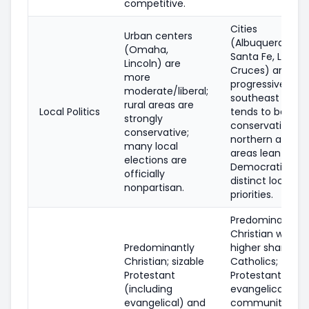
competitive.
Cities
Urban centers
(Albuquerque,
(Omaha,
Santa Fe, Las
Lincoln) are
Cruces) are mo
more
progressive; rura
moderate/liberal;
southeast (oil/
rural areas are
Local Politics
tends to be mo
strongly
conservative;
conservative;
northern and tri
many local
areas lean
elections are
Democratic wit
officially
distinct local
nonpartisan.
priorities.
Predominantly
Christian with a
Predominantly
higher share of
Christian; sizable
Catholics;
Protestant
Protestant and
(including
evangelical
evangelical) and
communities