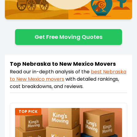
Get Free Moving Quotes
Top Nebraska to New Mexico Movers
Read our in-depth analysis of the
best
Nebraska
to
New Mexico
movers
with detailed rankings,
cost breakdowns, and reviews.
TOP PICK