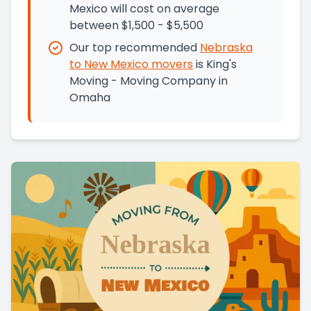
Mexico will cost on average
between $1,500 - $5,500
Our top recommended
Nebraska
to
New Mexico
movers
is
King's
Moving - Moving Company in
Omaha