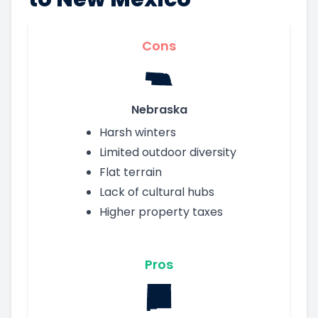
Cons
Nebraska
Harsh winters
Limited outdoor diversity
Flat terrain
Lack of cultural hubs
Higher property taxes
Pros