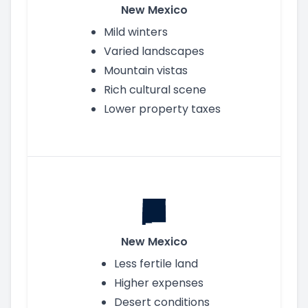
New Mexico
Mild winters
Varied landscapes
Mountain vistas
Rich cultural scene
Lower property taxes
New Mexico
Less fertile land
Higher expenses
Desert conditions