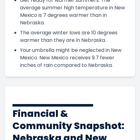
Get ready for warmer summers. The
average summer high temperature in New
Mexico is 7 degrees warmer than in
Nebraska.
The average winter lows are 10 degrees
warmer than they are in Nebraska.
Your umbrella might be neglected in New
Mexico. New Mexico receives 9.7 fewer
inches of rain compared to Nebraska.
Financial &
Community Snapshot:
Nebraska and New