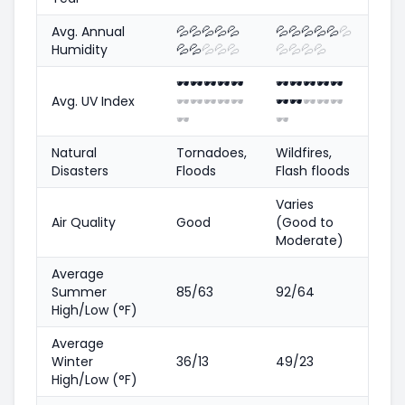
Avg. Annual
💦
💦
💦
💦
💦
💦
💦
💦
💦
💦
💦
Humidity
💦
💦
💦
💦
💦
💦
💦
💦
💦
🕶️
🕶️
🕶️
🕶️
🕶️
🕶️
🕶️
🕶️
🕶️
🕶️
Avg. UV Index
🕶️
🕶️
🕶️
🕶️
🕶️
🕶️
🕶️
🕶️
🕶️
🕶️
🕶️
🕶️
Natural
Tornadoes,
Wildfires,
Disasters
Floods
Flash floods
Varies
Air Quality
Good
(Good to
Moderate)
Average
Summer
85/63
92/64
High/Low (°F)
Average
Winter
36/13
49/23
High/Low (°F)