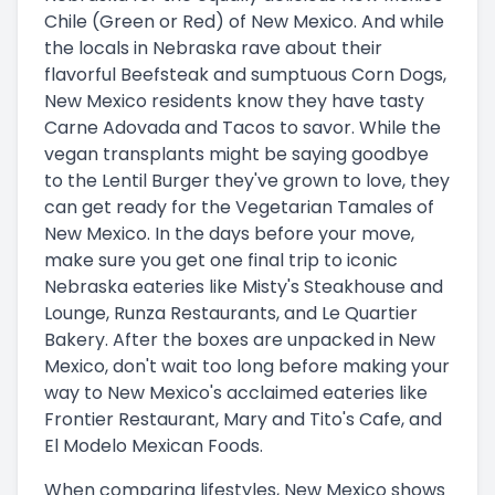
Chile (Green or Red) of New Mexico. And while
the locals in Nebraska rave about their
flavorful Beefsteak and sumptuous Corn Dogs,
New Mexico residents know they have tasty
Carne Adovada and Tacos to savor. While the
vegan transplants might be saying goodbye
to the Lentil Burger they've grown to love, they
can get ready for the Vegetarian Tamales of
New Mexico. In the days before your move,
make sure you get one final trip to iconic
Nebraska eateries like Misty's Steakhouse and
Lounge, Runza Restaurants, and Le Quartier
Bakery. After the boxes are unpacked in New
Mexico, don't wait too long before making your
way to New Mexico's acclaimed eateries like
Frontier Restaurant, Mary and Tito's Cafe, and
El Modelo Mexican Foods.
When comparing lifestyles, New Mexico shows