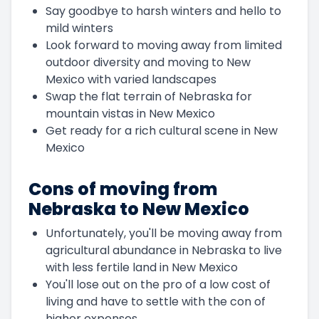
Say goodbye to harsh winters and hello to
mild winters
Look forward to moving away from limited
outdoor diversity and moving to New
Mexico with varied landscapes
Swap the flat terrain of Nebraska for
mountain vistas in New Mexico
Get ready for a rich cultural scene in New
Mexico
Cons of moving from
Nebraska to New Mexico
Unfortunately, you'll be moving away from
agricultural abundance in Nebraska to live
with less fertile land in New Mexico
You'll lose out on the pro of a low cost of
living and have to settle with the con of
higher expenses