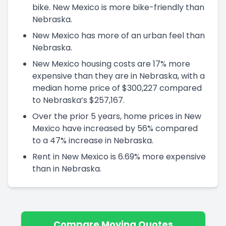
bike. New Mexico is more bike-friendly than
Nebraska.
New Mexico has more of an urban feel than
Nebraska.
New Mexico housing costs are 17% more
expensive than they are in Nebraska, with a
median home price of $300,227 compared
to Nebraska’s $257,167.
Over the prior 5 years, home prices in New
Mexico have increased by 56% compared
to a 47% increase in Nebraska.
Rent in New Mexico is 6.69% more expensive
than in Nebraska.
Compare Moving Quotes