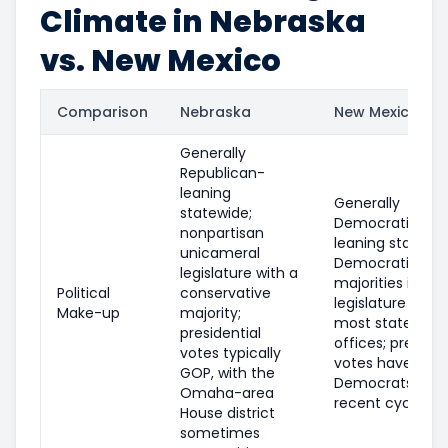
Climate in Nebraska
vs. New Mexico
Comparison
Nebraska
New Mexico
Generally
Republican-
leaning
Generally
statewide;
Democratic-
nonpartisan
leaning statewid
unicameral
Democratic
legislature with a
majorities in the
Political
conservative
legislature and
Make-up
majority;
most statewide
presidential
offices; presiden
votes typically
votes have fav
GOP, with the
Democrats in
Omaha-area
recent cycles.
House district
sometimes