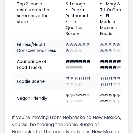
Top 3 iconic
& Lounge
Mary &
restaurants that
Runza
Tito’s Cafe
summarize the
Restaurants
El
state
Le
Modelo
Quartier
Mexican
Bakery
Foods
Fitness/Health
💪
💪
💪
💪
💪
💪
💪
💪
💪
💪
💪
Conscientiousness
💪
💪
💪
💪
💪
💪
💪
💪
💪
Abundance of
🚚
🚚
🚚
🚚
🚚
🚚
🚚
🚚
🚚
🚚
🚚
Food Trucks
🚚
🚚
🚚
🚚
🚚
🚚
🚚
🚚
🚚
🍴
🍴
🍴
🍴
🍴
🍴
🍴
🍴
🍴
🍴
🍴
Foodie Scene
🍴
🍴
🍴
🍴
🍴
🍴
🍴
🍴
🍴
🌱
🌱
🌱
🌱
🌱
🌱
🌱
🌱
🌱
🌱
🌱
Vegan Friendly
🌱
🌱
🌱
🌱
🌱
🌱
🌱
🌱
🌱
If you're moving from Nebraska to New Mexico,
you will be trading the iconic Runza of
Nebraska for the equally delicious New Mexico