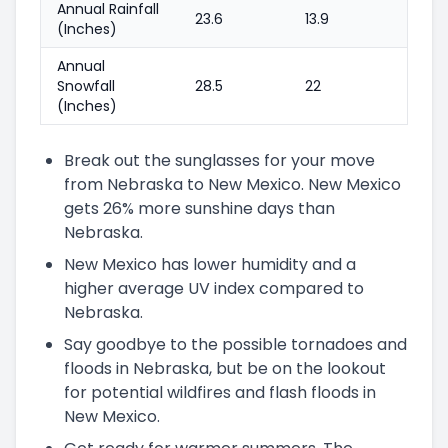
Annual Rainfall
23.6
13.9
(Inches)
Annual
Snowfall
28.5
22
(Inches)
Break out the sunglasses for your move
from Nebraska to New Mexico. New Mexico
gets 26% more sunshine days than
Nebraska.
New Mexico has lower humidity and a
higher average UV index compared to
Nebraska.
Say goodbye to the possible tornadoes and
floods in Nebraska, but be on the lookout
for potential wildfires and flash floods in
New Mexico.