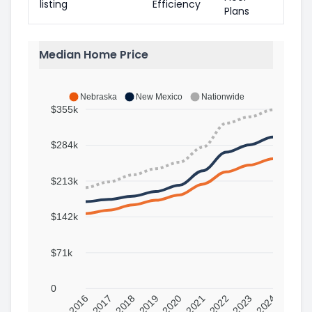
listing
Efficiency
Plans
Median Home Price
Nebraska
New Mexico
Nationwide
$355k
$284k
$213k
$142k
$71k
0
2016
2017
2018
2019
2020
2021
2022
2023
2024