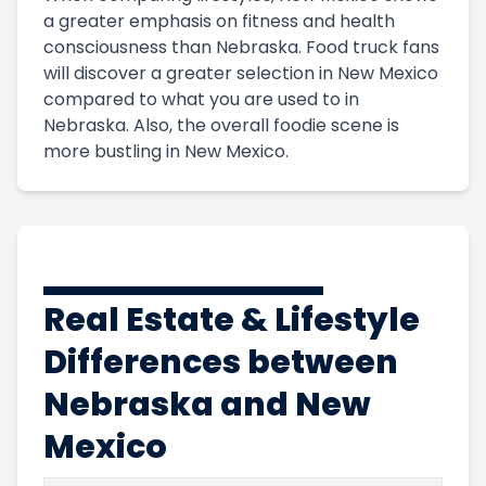
a greater emphasis on fitness and health
consciousness than Nebraska. Food truck fans
will discover a greater selection in New Mexico
compared to what you are used to in
Nebraska. Also, the overall foodie scene is
more bustling in New Mexico.
Real Estate & Lifestyle
Differences between
Nebraska and New
Mexico