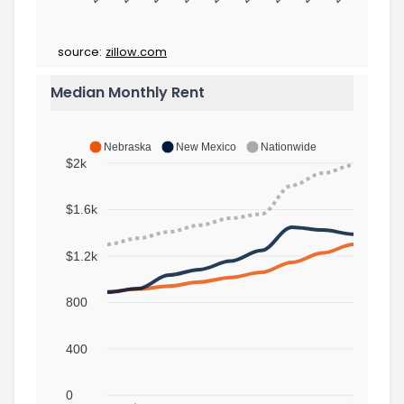
source:
zillow.com
Median Monthly Rent
Nebraska
New Mexico
Nationwide
$2k
$1.6k
$1.2k
800
400
0