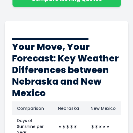
Your Move, Your
Forecast: Key Weather
Differences between
Nebraska and New
Mexico
Comparison
Nebraska
New Mexico
Days of
Sunshine per
☀️
☀️
☀️
☀️
☀️
☀️
☀️
☀️
☀️
☀️
Year