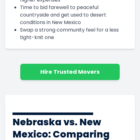
Time to bid farewell to peaceful
countryside and get used to desert
conditions in New Mexico
Swap a strong community feel for a less
tight-knit one
Hire Trusted Movers
Nebraska vs. New
Mexico: Comparing