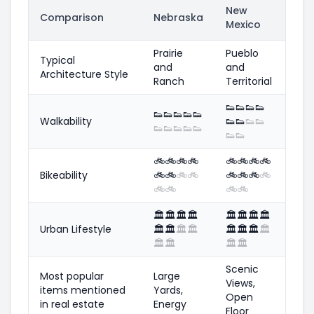
New
Comparison
Nebraska
Mexico
Prairie
Pueblo
Typical
and
and
Architecture Style
Ranch
Territorial
👟
👟
👟
👟
👟
👟
👟
👟
👟
Walkability
👟
👟
👟
👟
👟
👟
👟
👟
👟
👟
👟
🚲
🚲
🚲
🚲
🚲
🚲
🚲
🚲
Bikeability
🚲
🚲
🚲
🚲
🚲
🚲
🚲
🚲
🚲
🚲
🚲
🚲
🏛️
🏛️
🏛️
🏛️
🏛️
🏛️
🏛️
🏛️
Urban Lifestyle
🏛️
🏛️
🏛️
🏛️
🏛️
🏛️
🏛️
🏛️
🏛️
🏛️
🏛️
🏛️
Scenic
Most popular
Large
Views,
items mentioned
Yards,
Open
in real estate
Energy
Floor