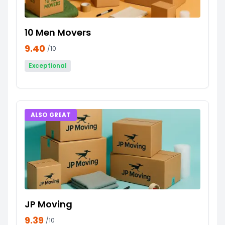
10 Men Movers
9.40
/10
Exceptional
ALSO GREAT
JP Moving
9.39
/10