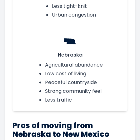
Less tight-knit
Urban congestion
Nebraska
Agricultural abundance
Low cost of living
Peaceful countryside
Strong community feel
Less traffic
Pros of moving from
Nebraska to New Mexico