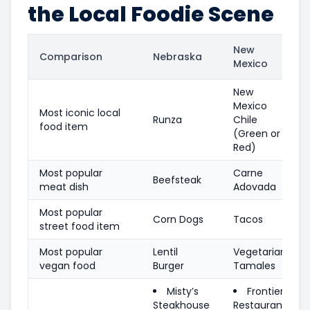
the Local Foodie Scene
New
Comparison
Nebraska
Mexico
New
Mexico
Most iconic local
Runza
Chile
food item
(Green or
Red)
Most popular
Carne
Beefsteak
meat dish
Adovada
Most popular
Corn Dogs
Tacos
street food item
Most popular
Lentil
Vegetarian
vegan food
Burger
Tamales
Misty’s
Frontier
Steakhouse
Restaurant