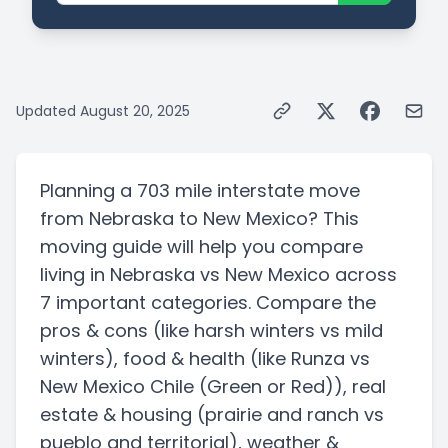
Updated
August 20, 2025
Planning a
703 mile
interstate
move
from
Nebraska
to
New Mexico
? This
moving guide will help you compare
living in
Nebraska
vs
New Mexico
across
7 important categories. Compare the
pros & cons
(like harsh winters vs mild
winters)
, food & health
(like Runza vs
New Mexico Chile (Green or Red))
, real
estate & housing
(prairie and ranch vs
pueblo and territorial)
, weather &