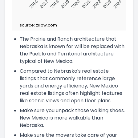
2016
2017
2018
2019
2020
2021
2022
2023
2024
source:
zillow.com
The Prairie and Ranch architecture that
Nebraska is known for will be replaced with
the Pueblo and Territorial architecture
typical of New Mexico.
Compared to Nebraska's real estate
listings that commonly reference large
yards and energy efficiency, New Mexico
real estate listings often highlight features
like scenic views and open floor plans.
Make sure you unpack those walking shoes.
New Mexico is more walkable than
Nebraska.
Make sure the movers take care of your