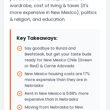
wardrobe, cost of living & taxes
(it's
more expensive in New Mexico)
, politics
& religion, and education.
Key Takeaways:
Say goodbye to Runza and
Beefsteak, but get your taste buds
ready for New Mexico Chile (Green
or Red) & Carne Adovada
New Mexico housing costs are 17%
more expensive than they are in
Nebraska
Rent in New Mexico is 6.69% more
expensive than in Nebraska
Moving from Nebraska to New