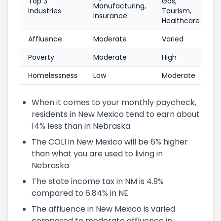
Top 3
Gas,
Manufacturing,
Industries
Tourism,
Insurance
Healthcare
Affluence
Moderate
Varied
Poverty
Moderate
High
Homelessness
Low
Moderate
When it comes to your monthly paycheck,
residents in New Mexico tend to earn about
14% less than in Nebraska
The COLI in New Mexico will be 6% higher
than what you are used to living in
Nebraska
The state income tax in NM is 4.9%
compared to 6.84% in NE
The affluence in New Mexico is varied
compared to moderate affluence in