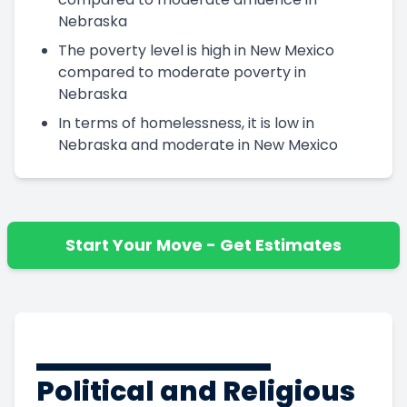
Nebraska
The poverty level is high in New Mexico
compared to moderate poverty in
Nebraska
In terms of homelessness, it is low in
Nebraska and moderate in New Mexico
Start Your Move - Get Estimates
Political and Religious