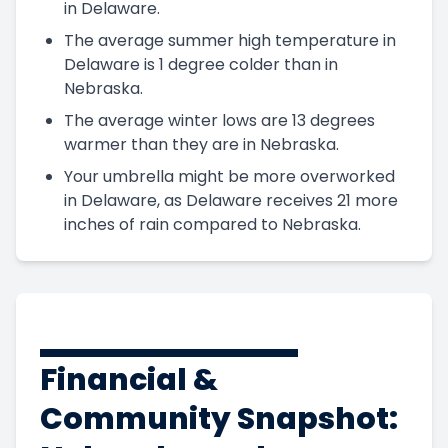
in Delaware.
The average summer high temperature in
Delaware is 1 degree colder than in
Nebraska.
The average winter lows are 13 degrees
warmer than they are in Nebraska.
Your umbrella might be more overworked
in Delaware, as Delaware receives 21 more
inches of rain compared to Nebraska.
Financial &
Community Snapshot: