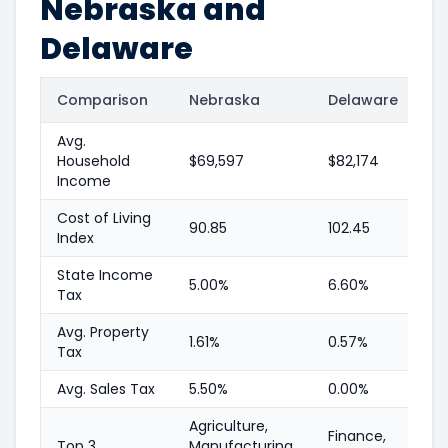
Nebraska and
Delaware
Comparison
Nebraska
Delaware
Avg.
Household
$69,597
$82,174
Income
Cost of Living
90.85
102.45
Index
State Income
5.00%
6.60%
Tax
Avg. Property
1.61%
0.57%
Tax
Avg. Sales Tax
5.50%
0.00%
Agriculture,
Finance,
Top 3
Manufacturing,