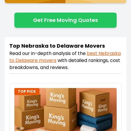
Get Free Moving Quotes
Top Nebraska to Delaware Movers
Read our in-depth analysis of the
best
Nebraska
to
Delaware
movers
with detailed rankings, cost
breakdowns, and reviews.
TOP PICK