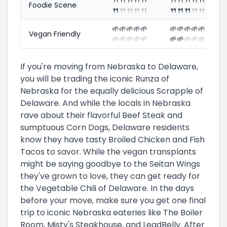
Foodie Scene
🍴
🍴
🍴
🍴
🍴
🍴
🍴
🍴
🍴
🍴
🌱
🌱
🌱
🌱
🌱
🌱
🌱
🌱
🌱
🌱
Vegan Friendly
🌱
🌱
🌱
🌱
🌱
🌱
🌱
🌱
🌱
🌱
If you're moving from Nebraska to Delaware,
you will be trading the iconic Runza of
Nebraska for the equally delicious Scrapple of
Delaware. And while the locals in Nebraska
rave about their flavorful Beef Steak and
sumptuous Corn Dogs, Delaware residents
know they have tasty Broiled Chicken and Fish
Tacos to savor. While the vegan transplants
might be saying goodbye to the Seitan Wings
they've grown to love, they can get ready for
the Vegetable Chili of Delaware. In the days
before your move, make sure you get one final
trip to iconic Nebraska eateries like The Boiler
Room, Misty's Steakhouse, and LeadBelly. After