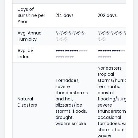
Days of
Sunshine per
214 days
202 days
Year
Avg. Annual
💦
💦
💦
💦
💦
💦
💦
💦
💦
💦
💦
💦
💦
💦
💦
Humidity
💦
💦
💦
💦
💦
Avg. UV
🕶️
🕶️
🕶️
🕶️
🕶️
🕶️
🕶️
🕶️
🕶️
🕶️
🕶️
🕶️
🕶️
🕶️
🕶️
Index
🕶️
🕶️
🕶️
🕶️
🕶️
🕶️
🕶️
Nor'easters,
tropical
Tornadoes,
storms/hurricane
severe
remnants,
thunderstorms
coastal
Natural
and hail,
flooding/surge,
Disasters
blizzards/ice
severe
storms, floods,
thunderstorms,
drought,
occasional
wildfire smoke
tornadoes, winter
storms, heat
waves