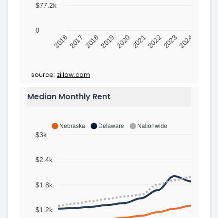
$77.2k
0
2016
2017
2018
2019
2020
2021
2022
2023
2024
source:
zillow.com
Median Monthly Rent
Nebraska
Delaware
Nationwide
$3k
$2.4k
$1.8k
$1.2k