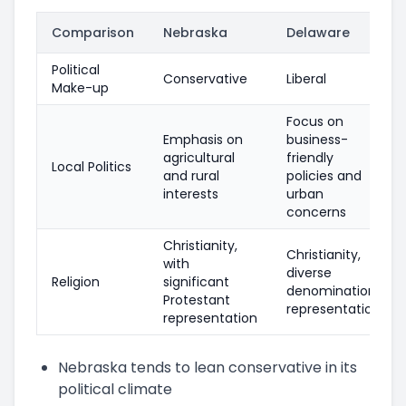
Comparison
Nebraska
Delaware
Political
Conservative
Liberal
Make-up
Focus on
Emphasis on
business-
agricultural
friendly
Local Politics
and rural
policies and
interests
urban
concerns
Christianity,
Christianity,
with
diverse
Religion
significant
denomination
Protestant
representation
representation
Nebraska tends to lean conservative in its
political climate