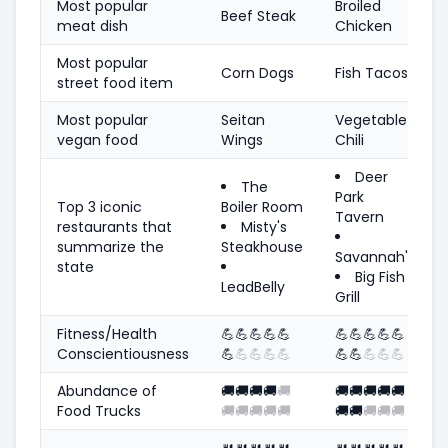
Most popular
Broiled
Beef Steak
meat dish
Chicken
Most popular
Corn Dogs
Fish Tacos
street food item
Most popular
Seitan
Vegetable
vegan food
Wings
Chili
Deer
The
Park
Top 3 iconic
Boiler Room
Tavern
restaurants that
Misty's
summarize the
Steakhouse
Savannah's
state
Big Fish
LeadBelly
Grill
Fitness/Health
💪
💪
💪
💪
💪
💪
💪
💪
💪
💪
Conscientiousness
💪
💪
💪
💪
💪
💪
💪
💪
💪
💪
Abundance of
🚚
🚚
🚚
🚚
🚚
🚚
🚚
🚚
🚚
🚚
Food Trucks
🚚
🚚
🚚
🚚
🚚
🚚
🚚
🚚
🚚
🚚
🍴
🍴
🍴
🍴
🍴
🍴
🍴
🍴
🍴
🍴