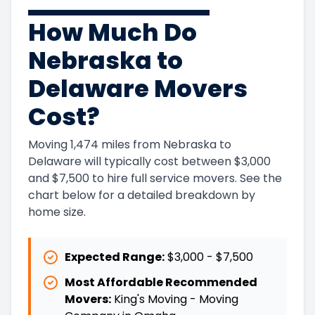
How Much Do
Nebraska to
Delaware Movers
Cost?
Moving 1,474 miles from Nebraska to
Delaware will typically cost between $3,000
and $7,500 to hire full service movers. See the
chart below for a detailed breakdown by
home size.
Expected Range:
$3,000
-
$7,500
Most Affordable Recommended
Movers:
King's Moving - Moving