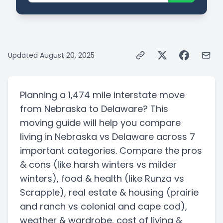
Updated
August 20, 2025
Planning a
1,474 mile
interstate
move
from
Nebraska
to
Delaware
? This
moving guide will help you compare
living in
Nebraska
vs
Delaware
across 7
important categories. Compare the pros
& cons
(like harsh winters vs milder
winters)
, food & health
(like Runza vs
Scrapple)
, real estate & housing
(prairie
and ranch vs colonial and cape cod)
,
weather & wardrobe, cost of living &