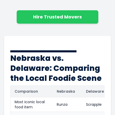
Hire Trusted Movers
Nebraska vs.
Delaware: Comparing
the Local Foodie Scene
Comparison
Nebraska
Delaware
Most iconic local
Runza
Scrapple
food item