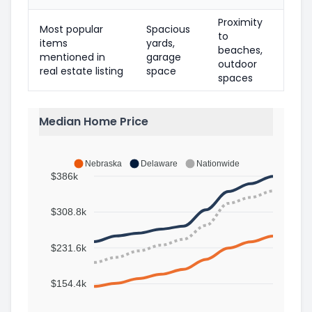
Proximity
Most popular
Spacious
to
items
yards,
beaches,
mentioned in
garage
outdoor
real estate listing
space
spaces
Median Home Price
Nebraska
Delaware
Nationwide
$386k
$308.8k
$231.6k
$154.4k