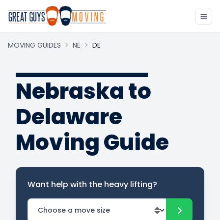
MOVING GUIDES
>
NE
>
DE
Nebraska to
Delaware
Moving Guide
Want help with the heavy lifting?