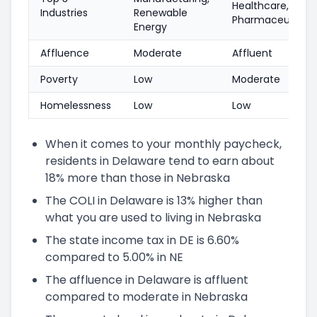
Healthcare,
Industries
Renewable
Pharmaceuticals
Energy
Affluence
Moderate
Affluent
Poverty
Low
Moderate
Homelessness
Low
Low
When it comes to your monthly paycheck,
residents in Delaware tend to earn about
18% more than those in Nebraska
The COLI in Delaware is 13% higher than
what you are used to living in Nebraska
The state income tax in DE is 6.60%
compared to 5.00% in NE
The affluence in Delaware is affluent
compared to moderate in Nebraska