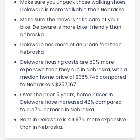
Make sure you unpack those walking shoes.
Delaware is more walkable than Nebraska.
Make sure the movers take care of your
bike. Delaware is more bike-friendly than
Nebraska.
Delaware has more of an urban feel than
Nebraska.
Delaware housing costs are 50% more
expensive than they are in Nebraska, with a
median home price of $385,745 compared
to Nebraska’s $257,167.
Over the prior 5 years, home prices in
Delaware have increased 42% compared
to a 47% increase in Nebraska.
Rent in Delaware is 44.97% more expensive
than in Nebraska.