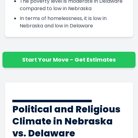
The poverty level is moderate in Delaware
compared to low in Nebraska
In terms of homelessness, it is low in
Nebraska and low in Delaware
Start Your Move - Get Estimates
Political and Religious
Climate in Nebraska
vs. Delaware