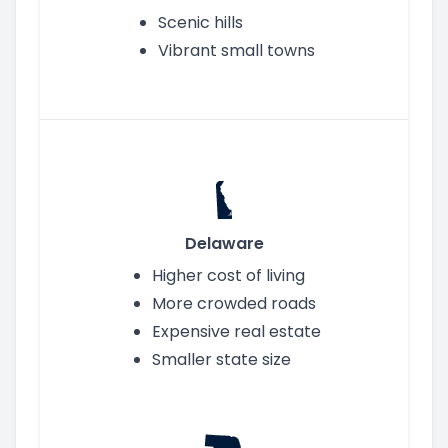
Scenic hills
Vibrant small towns
Delaware
Higher cost of living
More crowded roads
Expensive real estate
Smaller state size