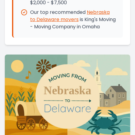
$2,000 - $7,500
Our top recommended
Nebraska
to
Delaware
movers
is
King's Moving
- Moving Company in Omaha