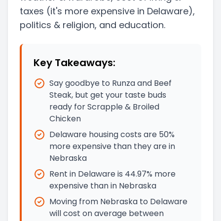
taxes
(it's more expensive in Delaware)
,
politics & religion, and education.
Key Takeaways:
Say goodbye to Runza and Beef
Steak, but get your taste buds
ready for Scrapple & Broiled
Chicken
Delaware housing costs are 50%
more expensive than they are in
Nebraska
Rent in Delaware is 44.97% more
expensive than in Nebraska
Moving from Nebraska to Delaware
will cost on average between