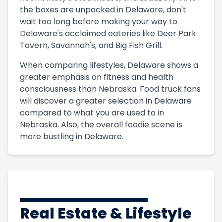
the boxes are unpacked in Delaware, don't
wait too long before making your way to
Delaware's acclaimed eateries like Deer Park
Tavern, Savannah's, and Big Fish Grill.
When comparing lifestyles, Delaware shows a
greater emphasis on fitness and health
consciousness than Nebraska. Food truck fans
will discover a greater selection in Delaware
compared to what you are used to in
Nebraska. Also, the overall foodie scene is
more bustling in Delaware.
Real Estate & Lifestyle