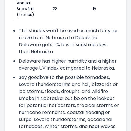
Annual
Snowfall
28
15
(Inches)
The shades won't be used as much for your
move from Nebraska to Delaware.
Delaware gets 6% fewer sunshine days
than Nebraska.
Delaware has higher humidity and a higher
average UV index compared to Nebraska.
Say goodbye to the possible tornadoes,
severe thunderstorms and hail, blizzards or
ice storms, floods, drought, and wildfire
smoke in Nebraska, but be on the lookout
for potential nor'easters, tropical storms or
hurricane remnants, coastal flooding or
surge, severe thunderstorms, occasional
tornadoes, winter storms, and heat waves