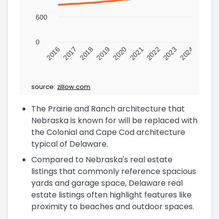
600
0
2016
2017
2018
2019
2020
2021
2022
2023
2024
source:
zillow.com
The Prairie and Ranch architecture that
Nebraska is known for will be replaced with
the Colonial and Cape Cod architecture
typical of Delaware.
Compared to Nebraska's real estate
listings that commonly reference spacious
yards and garage space, Delaware real
estate listings often highlight features like
proximity to beaches and outdoor spaces.