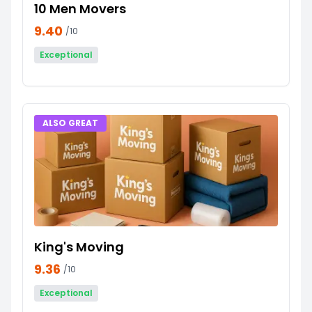
10 Men Movers
9.40
/10
Exceptional
ALSO GREAT
King's Moving
9.36
/10
Exceptional