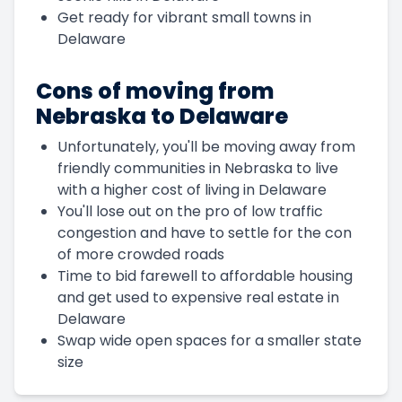
Get ready for vibrant small towns in
Delaware
Cons of moving from
Nebraska to Delaware
Unfortunately, you'll be moving away from
friendly communities in Nebraska to live
with a higher cost of living in Delaware
You'll lose out on the pro of low traffic
congestion and have to settle for the con
of more crowded roads
Time to bid farewell to affordable housing
and get used to expensive real estate in
Delaware
Swap wide open spaces for a smaller state
size