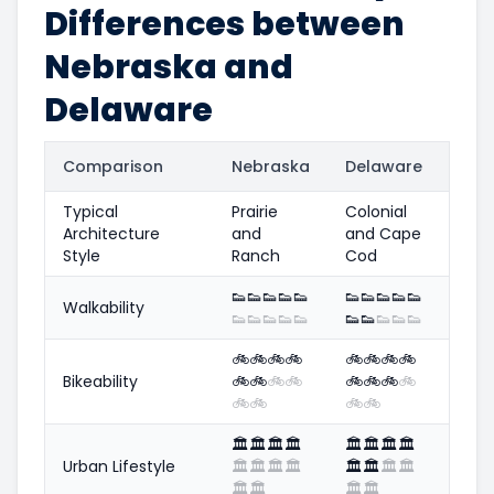
Differences between
Nebraska and
Delaware
Comparison
Nebraska
Delaware
Typical
Prairie
Colonial
Architecture
and
and Cape
Style
Ranch
Cod
👟
👟
👟
👟
👟
👟
👟
👟
👟
👟
Walkability
👟
👟
👟
👟
👟
👟
👟
👟
👟
👟
🚲
🚲
🚲
🚲
🚲
🚲
🚲
🚲
Bikeability
🚲
🚲
🚲
🚲
🚲
🚲
🚲
🚲
🚲
🚲
🚲
🚲
🏛️
🏛️
🏛️
🏛️
🏛️
🏛️
🏛️
🏛️
Urban Lifestyle
🏛️
🏛️
🏛️
🏛️
🏛️
🏛️
🏛️
🏛️
🏛️
🏛️
🏛️
🏛️