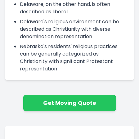
Delaware, on the other hand, is often
described as liberal
Delaware's religious environment can be
described as Christianity with diverse
denomination representation
Nebraska's residents' religious practices
can be generally categorized as
Christianity with significant Protestant
representation
Get Moving Quote