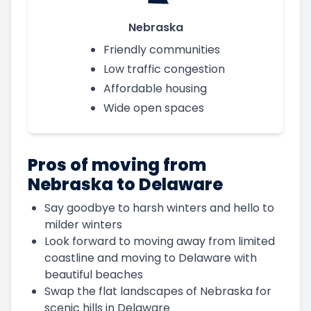
Nebraska
Friendly communities
Low traffic congestion
Affordable housing
Wide open spaces
Pros of moving from
Nebraska to Delaware
Say goodbye to harsh winters and hello to
milder winters
Look forward to moving away from limited
coastline and moving to Delaware with
beautiful beaches
Swap the flat landscapes of Nebraska for
scenic hills in Delaware