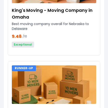
King's Moving - Moving Company in
Omaha
Best moving company overall for Nebraska to
Delaware
9.48
/10
Exceptional
RUNNER-UP