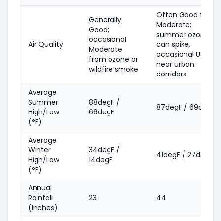
Often Good to
Generally
Moderate;
Good;
summer ozone
occasional
Air Quality
can spike,
Moderate
occasional USG
from ozone or
near urban
wildfire smoke
corridors
Average
Summer
88degF /
87degF / 69degF
High/Low
66degF
(°F)
Average
Winter
34degF /
41degF / 27degF
High/Low
14degF
(°F)
Annual
Rainfall
23
44
(Inches)