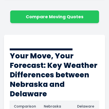
Compare Moving Quotes
Your Move, Your
Forecast: Key Weather
Differences between
Nebraska and
Delaware
Comparison
Nebraska
Delaware