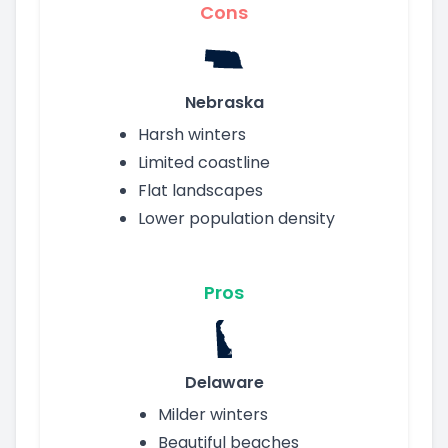
Cons
Nebraska
Harsh winters
Limited coastline
Flat landscapes
Lower population density
Pros
Delaware
Milder winters
Beautiful beaches