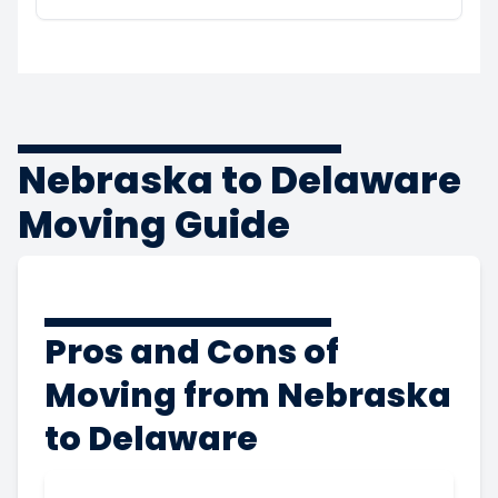
Nebraska to Delaware
Moving Guide
Pros and Cons of
Moving from Nebraska
to Delaware