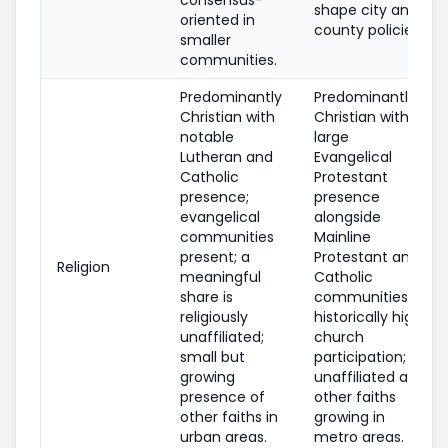
shape city and
oriented in
county policies.
smaller
communities.
Predominantly
Predominantly
Christian with
Christian with a
notable
large
Lutheran and
Evangelical
Catholic
Protestant
presence;
presence
evangelical
alongside
communities
Mainline
present; a
Protestant and
Religion
meaningful
Catholic
share is
communities;
religiously
historically high
unaffiliated;
church
small but
participation;
growing
unaffiliated and
presence of
other faiths
other faiths in
growing in
urban areas.
metro areas.