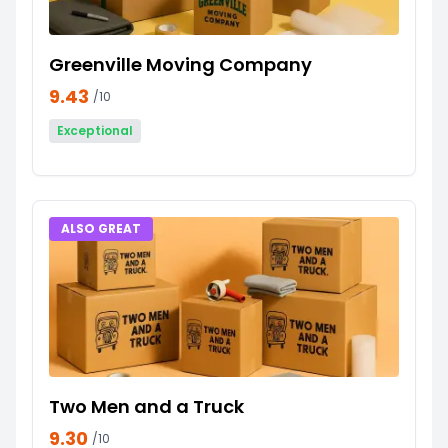
Greenville Moving Company
9.43
/10
Exceptional
ALSO GREAT
Two Men and a Truck
9.30
/10