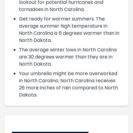
lookout for potential hurricanes and
tornadoes in North Carolina.
Get ready for warmer summers. The
average summer high temperature in
North Carolina is 6 degrees warmer than in
North Dakota.
The average winter lows in North Carolina
are 30 degrees warmer than they are in
North Dakota.
Your umbrella might be more overworked
in North Carolina. North Carolina receives
26 more inches of rain compared to North
Dakota.