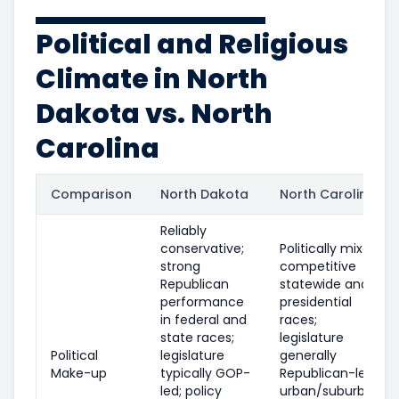
Political and Religious
Climate in North
Dakota vs. North
Carolina
Comparison
North Dakota
North Carolina
Reliably
conservative;
Politically mixed;
strong
competitive
Republican
statewide and
performance
presidential
in federal and
races;
state races;
legislature
Political
legislature
generally
Make-up
typically GOP-
Republican-led;
led; policy
urban/suburban