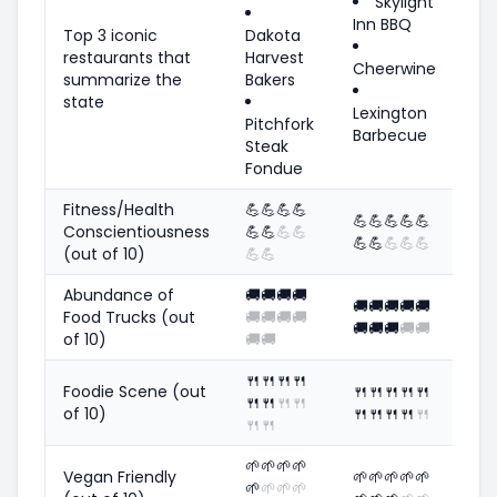
Skylight
Inn BBQ
Top 3 iconic
Dakota
restaurants that
Harvest
Cheerwine
summarize the
Bakers
state
Lexington
Pitchfork
Barbecue
Steak
Fondue
Fitness/Health
💪
💪
💪
💪
💪
💪
💪
💪
💪
Conscientiousness
💪
💪
💪
💪
💪
💪
💪
💪
💪
(out of 10)
💪
💪
Abundance of
🚚
🚚
🚚
🚚
🚚
🚚
🚚
🚚
🚚
Food Trucks (out
🚚
🚚
🚚
🚚
🚚
🚚
🚚
🚚
🚚
of 10)
🚚
🚚
🍴
🍴
🍴
🍴
Foodie Scene (out
🍴
🍴
🍴
🍴
🍴
🍴
🍴
🍴
🍴
of 10)
🍴
🍴
🍴
🍴
🍴
🍴
🍴
🌱
🌱
🌱
🌱
Vegan Friendly
🌱
🌱
🌱
🌱
🌱
🌱
🌱
🌱
🌱