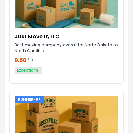
Just Move It, LLC
Best moving company overall for North Dakota to
North Carolina
9.50
/10
Exceptional
RUNNER-UP