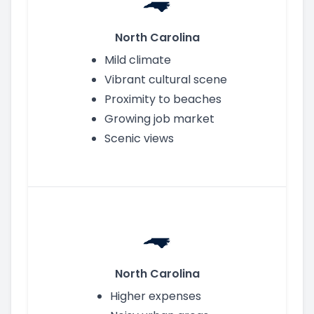
North Carolina
Mild climate
Vibrant cultural scene
Proximity to beaches
Growing job market
Scenic views
North Carolina
Higher expenses