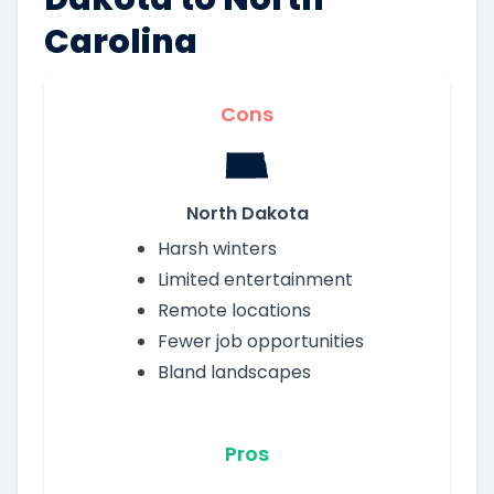
Carolina
Cons
North Dakota
Harsh winters
Limited entertainment
Remote locations
Fewer job opportunities
Bland landscapes
Pros