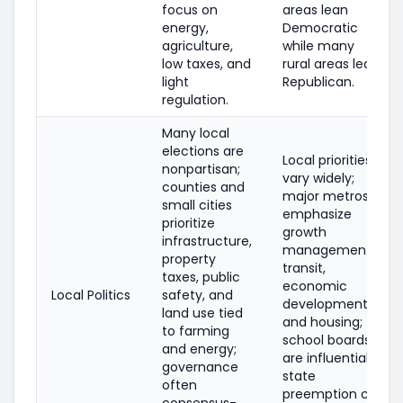
focus on
areas lean
energy,
Democratic
agriculture,
while many
low taxes, and
rural areas lean
light
Republican.
regulation.
Many local
elections are
Local priorities
nonpartisan;
vary widely;
counties and
major metros
small cities
emphasize
prioritize
growth
infrastructure,
management,
property
transit,
taxes, public
economic
Local Politics
safety, and
development,
land use tied
and housing;
to farming
school boards
and energy;
are influential;
governance
state
often
preemption can
consensus-