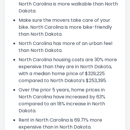
North Carolina is more walkable than North
Dakota.
Make sure the movers take care of your
bike. North Carolina is more bike-friendly
than North Dakota.
North Carolina has more of an urban feel
than North Dakota.
North Carolina housing costs are 30% more
expensive than they are in North Dakota,
with a median home price of $329,225
compared to North Dakota’s $253,395.
Over the prior 5 years, home prices in
North Carolina have increased by 63%
compared to an 18% increase in North
Dakota.
Rent in North Carolina is 69.71% more
expensive than in North Dakota.