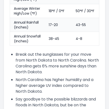
Average Winter
18°F / 0°F
50°F / 30°F
High/Low (°F)
Annual Rainfall
17-20
43-55
(Inches)
Annual Snowfall
38-45
4-8
(Inches)
Break out the sunglasses for your move
from North Dakota to North Carolina. North
Carolina gets 6% more sunshine days than
North Dakota.
North Carolina has higher humidity and a
higher average UV index compared to
North Dakota.
Say goodbye to the possible blizzards and
floods in North Dakota, but be on the