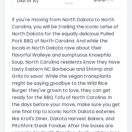
(out of 10)
🌱
🌱
🌱
🌱
🌱
🌱
🌱
If you're moving from North Dakota to North
Carolina, you will be trading the iconic Lefse of
North Dakota for the equally delicious Pulled
Pork BBQ of North Carolina. And while the
locals in North Dakota rave about their
flavorful Walleye and sumptuous Knoephla
Soup, North Carolina residents know they have
tasty Eastern NC Barbecue and Shrimp and
Grits to savor. While the vegan transplants
might be saying goodbye to the Wild Rice
Burger they've grown to love, they can get
ready for the BBQ Tofu of North Carolina. In
the days before your move, make sure you get
one final trip to iconic North Dakota eateries
like Kroll's Diner, Dakota Harvest Bakers, and
Pitchfork Steak Fondue. After the boxes are