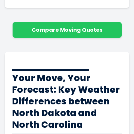
Compare Moving Quotes
Your Move, Your
Forecast: Key Weather
Differences between
North Dakota and
North Carolina