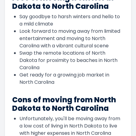
Dakota to North Carolina
Say goodbye to harsh winters and hello to
a mild climate
Look forward to moving away from limited
entertainment and moving to North
Carolina with a vibrant cultural scene
Swap the remote locations of North
Dakota for proximity to beaches in North
Carolina
Get ready for a growing job market in
North Carolina
Cons of moving from North
Dakota to North Carolina
Unfortunately, you'll be moving away from
a low cost of living in North Dakota to live
with higher expenses in North Carolina