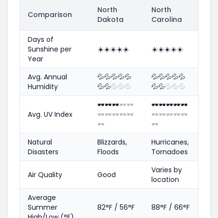
North
North
Comparison
Dakota
Carolina
Days of
Sunshine per
☀️
☀️
☀️
☀️
☀️
☀️
☀️
☀️
☀️
☀️
Year
Avg. Annual
💦
💦
💦
💦
💦
💦
💦
💦
💦
💦
Humidity
💦
💦
💦
💦
💦
💦
💦
💦
💦
💦
🕶️
🕶️
🕶️
🕶️
🕶️
🕶️
🕶️
🕶️
🕶️
🕶️
Avg. UV Index
🕶️
🕶️
🕶️
🕶️
🕶️
🕶️
🕶️
🕶️
🕶️
🕶️
🕶️
🕶️
Natural
Blizzards,
Hurricanes,
Disasters
Floods
Tornadoes
Varies by
Air Quality
Good
location
Average
Summer
82°F / 56°F
88°F / 66°F
High/Low (°F)