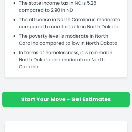
The state income tax in NC is 5.25
compared to 2.90 in ND
The affluence in North Carolina is moderate
compared to comfortable in North Dakota
The poverty level is moderate in North
Carolina compared to low in North Dakota
In terms of homelessness, it is minimal in
North Dakota and moderate in North
Carolina
Start Your Move - Get Estimates