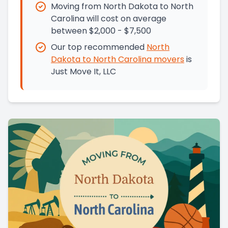
Moving from North Dakota to North
Carolina will cost on average
between $2,000 - $7,500
Our top recommended
North
Dakota
to
North Carolina
movers
is
Just Move It, LLC