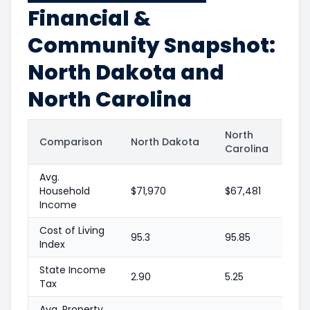
Financial &
Community Snapshot:
North Dakota and
North Carolina
North
Comparison
North Dakota
Carolina
Avg.
Household
$71,970
$67,481
Income
Cost of Living
95.3
95.85
Index
State Income
2.90
5.25
Tax
Avg. Property