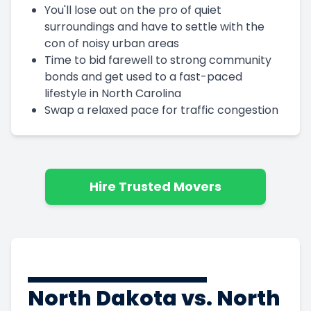
You'll lose out on the pro of quiet
surroundings and have to settle with the
con of noisy urban areas
Time to bid farewell to strong community
bonds and get used to a fast-paced
lifestyle in North Carolina
Swap a relaxed pace for traffic congestion
Hire Trusted Movers
North Dakota vs. North