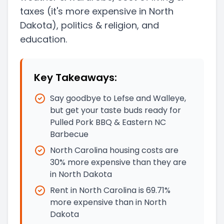
taxes
(it's more expensive in North
Dakota)
, politics & religion, and
education.
Key Takeaways:
Say goodbye to Lefse and Walleye,
but get your taste buds ready for
Pulled Pork BBQ & Eastern NC
Barbecue
North Carolina housing costs are
30% more expensive than they are
in North Dakota
Rent in North Carolina is 69.71%
more expensive than in North
Dakota