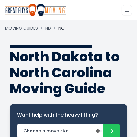
MOVING GUIDES
>
ND
>
NC
North Dakota to
North Carolina
Moving Guide
Want help with the heavy lifting?