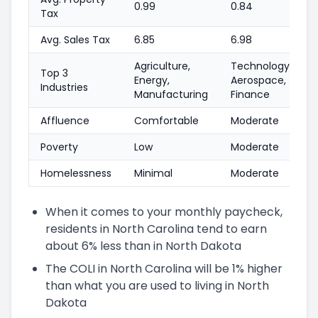
0.99
0.84
Tax
Avg. Sales Tax
6.85
6.98
Agriculture,
Technology,
Top 3
Energy,
Aerospace,
Industries
Manufacturing
Finance
Affluence
Comfortable
Moderate
Poverty
Low
Moderate
Homelessness
Minimal
Moderate
When it comes to your monthly paycheck,
residents in North Carolina tend to earn
about 6% less than in North Dakota
The COLI in North Carolina will be 1% higher
than what you are used to living in North
Dakota