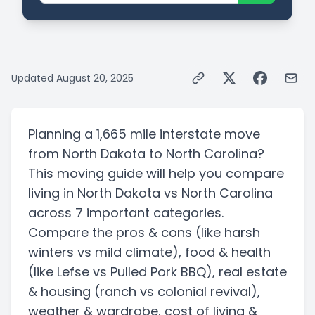
Updated
August 20, 2025
Planning a
1,665 mile
interstate
move
from
North Dakota
to
North Carolina
?
This moving guide will help you compare
living in
North Dakota
vs
North Carolina
across 7 important categories.
Compare the pros & cons
(like harsh
winters vs mild climate)
, food & health
(like Lefse vs Pulled Pork BBQ)
, real estate
& housing
(ranch vs colonial revival)
,
weather & wardrobe, cost of living &