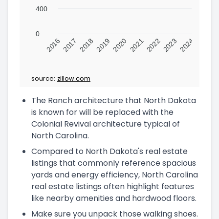
400
0
2016
2017
2018
2019
2020
2021
2022
2023
2024
source:
zillow.com
The Ranch architecture that North Dakota
is known for will be replaced with the
Colonial Revival architecture typical of
North Carolina.
Compared to North Dakota's real estate
listings that commonly reference spacious
yards and energy efficiency, North Carolina
real estate listings often highlight features
like nearby amenities and hardwood floors.
Make sure you unpack those walking shoes.