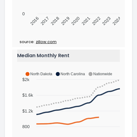
0
2016
2017
2018
2019
2020
2021
2022
2023
2024
source:
zillow.com
Median Monthly Rent
North Dakota
North Carolina
Nationwide
$2k
$1.6k
$1.2k
800