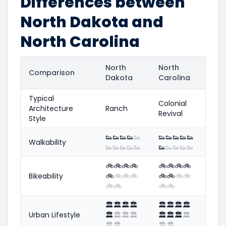
Differences between
North Dakota and
North Carolina
North
North
Comparison
Dakota
Carolina
Typical
Colonial
Architecture
Ranch
Revival
Style
👟
👟
👟
👟
👟
👟
👟
👟
👟
👟
Walkability
👟
👟
👟
👟
👟
👟
👟
👟
👟
👟
🚲
🚲
🚲
🚲
🚲
🚲
🚲
🚲
Bikeability
🚲
🚲
🚲
🚲
🚲
🚲
🚲
🚲
🚲
🚲
🚲
🚲
🏛️
🏛️
🏛️
🏛️
🏛️
🏛️
🏛️
🏛️
Urban Lifestyle
🏛️
🏛️
🏛️
🏛️
🏛️
🏛️
🏛️
🏛️
🏛️
🏛️
🏛️
🏛️