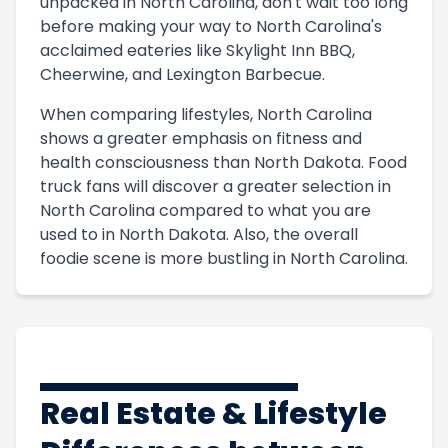
unpacked in North Carolina, don't wait too long
before making your way to North Carolina's
acclaimed eateries like Skylight Inn BBQ,
Cheerwine, and Lexington Barbecue.
When comparing lifestyles, North Carolina
shows a greater emphasis on fitness and
health consciousness than North Dakota. Food
truck fans will discover a greater selection in
North Carolina compared to what you are
used to in North Dakota. Also, the overall
foodie scene is more bustling in North Carolina.
Real Estate & Lifestyle