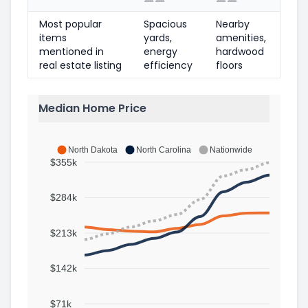
Most popular
Spacious
Nearby
items
yards,
amenities,
mentioned in
energy
hardwood
real estate listing
efficiency
floors
Median Home Price
North Dakota
North Carolina
Nationwide
$355k
$284k
$213k
$142k
$71k