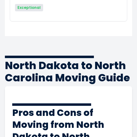
Exceptional
North Dakota to North
Carolina Moving Guide
Pros and Cons of
Moving from North
Dakota to North