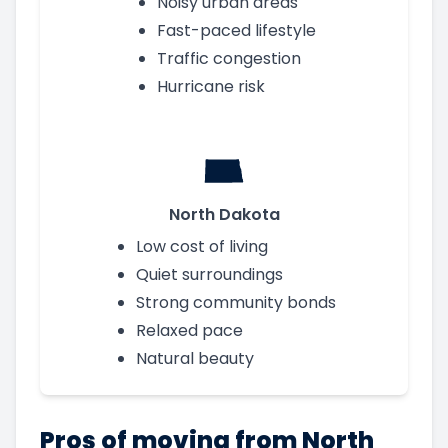
Noisy urban areas
Fast-paced lifestyle
Traffic congestion
Hurricane risk
North Dakota
Low cost of living
Quiet surroundings
Strong community bonds
Relaxed pace
Natural beauty
Pros of moving from North