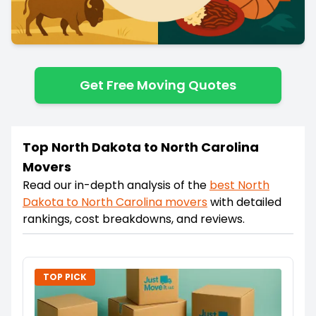
Get Free Moving Quotes
Top North Dakota to North Carolina
Movers
Read our in-depth analysis of the
best
North
Dakota
to
North Carolina
movers
with detailed
rankings, cost breakdowns, and reviews.
TOP PICK