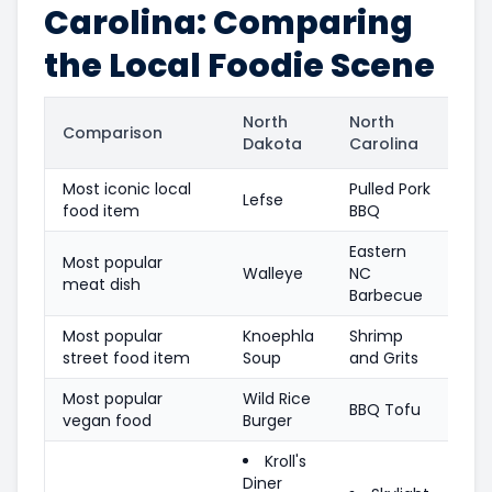
Carolina: Comparing
the Local Foodie Scene
North
North
Comparison
Dakota
Carolina
Most iconic local
Pulled Pork
Lefse
food item
BBQ
Eastern
Most popular
Walleye
NC
meat dish
Barbecue
Most popular
Knoephla
Shrimp
street food item
Soup
and Grits
Most popular
Wild Rice
BBQ Tofu
vegan food
Burger
Kroll's
Diner