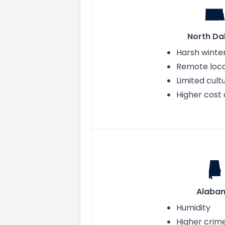
North Da
Harsh winte
Remote loca
Limited cult
Higher cost o
Alaba
Humidity
Higher crim