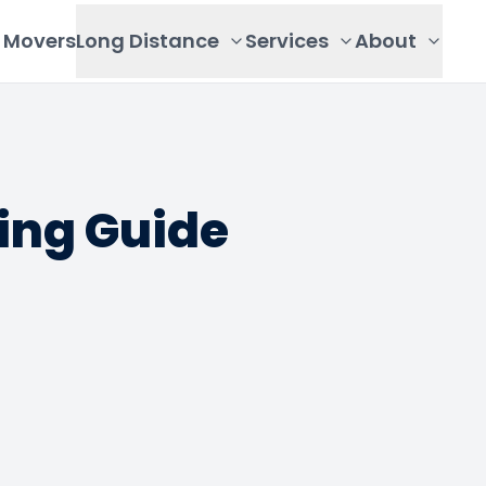
Movers
Long Distance
Services
About
ing Guide