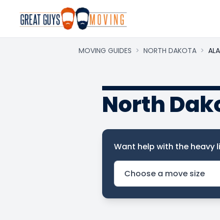
MOVING GUIDES
>
NORTH DAKOTA
>
AL
North Dak
Want help with the heavy li