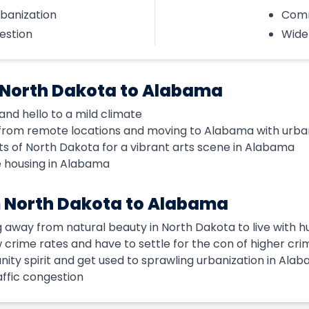
rbanization
Comm
estion
Wide
 North Dakota to Alabama
nd hello to a mild climate
from remote locations and moving to Alabama with urba
ts of North Dakota for a vibrant arts scene in Alabama
e housing in Alabama
 North Dakota to Alabama
g away from natural beauty in North Dakota to live with 
ow crime rates and have to settle for the con of higher cri
ity spirit and get used to sprawling urbanization in Ala
ffic congestion