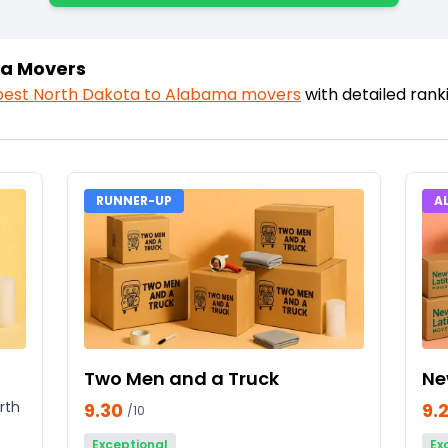
ma Movers
best
North Dakota
to
Alabama
movers
with detailed ran
RUNNER-UP
A
Two Men and a Truck
Ne
rth
9.30
9.
/10
Exceptional
Ex