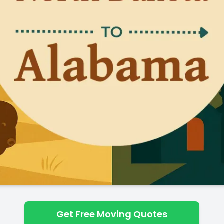
Get Free Moving Quotes