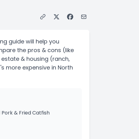
ng guide will help you
mpare the pros & cons
(like
l estate & housing
(ranch,
t's more expensive in North
 Pork & Fried Catfish