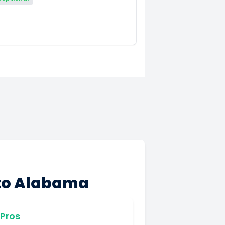
 to Alabama
Pros