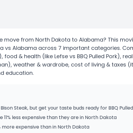
te
move from
North Dakota
to
Alabama
? This movi
ta
vs
Alabama
across 7 important categories. Co
)
, food & health
(like Lefse vs BBQ Pulled Pork)
, rea
sman)
, weather & wardrobe, cost of living & taxes
(i
and education.
Bison Steak, but get your taste buds ready for BBQ Pulled
 11% less expensive than they are in North Dakota
% more expensive than in North Dakota