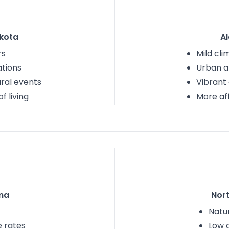
kota
A
rs
Mild cli
tions
Urban a
ural events
Vibrant
f living
More af
ma
Nor
Natu
e rates
Low 