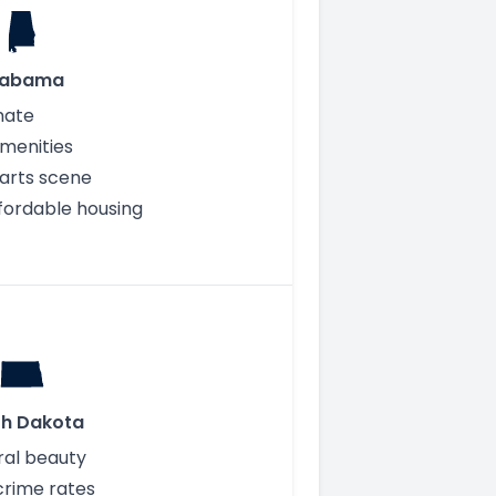
labama
mate
menities
 arts scene
fordable housing
th Dakota
ral beauty
crime rates