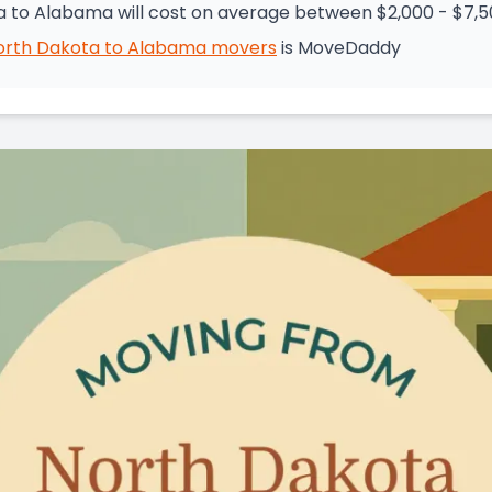
 to Alabama will cost on average between $2,000 - $7,
orth Dakota
to
Alabama
movers
is
MoveDaddy