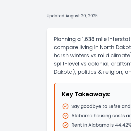
Updated
August 20, 2025
Planning a
1,638 mile
intersta
compare living in
North Dako
harsh winters vs mild climate
split-level vs colonial, craft
Dakota)
, politics & religion, 
Key Takeaways:
Say goodbye to Lefse and 
Alabama housing costs are
Rent in Alabama is 44.42