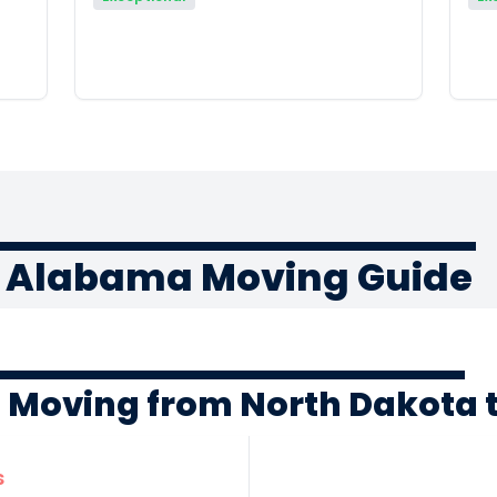
o Alabama Moving Guide
f Moving from North Dakota
s