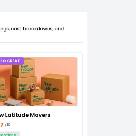
kings, cost breakdowns, and
LSO GREAT
w Latitude Movers
27
/10
ceptional