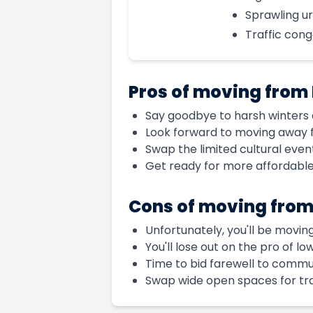
Sprawling u
Traffic cong
Pros of moving from
Say goodbye to harsh winters a
Look forward to moving away 
Swap the limited cultural even
Get ready for more affordabl
Cons of moving from
Unfortunately, you'll be movin
You'll lose out on the pro of l
Time to bid farewell to commun
Swap wide open spaces for tra