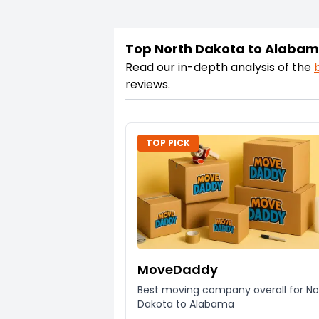
Top North Dakota to Alaba
Read our in-depth analysis of the
reviews.
TOP PICK
MoveDaddy
Best moving company overall for No
Dakota to Alabama