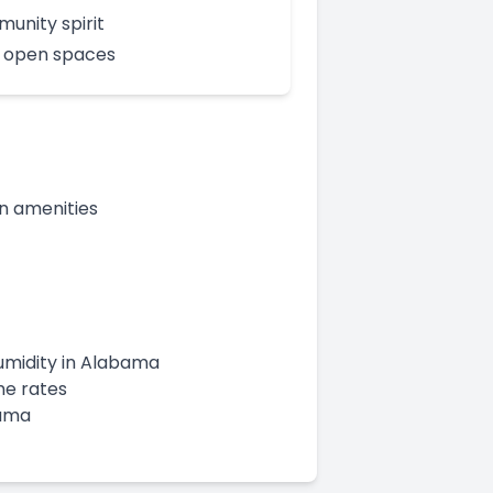
unity spirit
 open spaces
n amenities
humidity in Alabama
me rates
bama