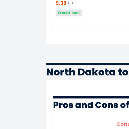
9.39
/10
Exceptional
North Dakota t
Pros and Cons o
Con