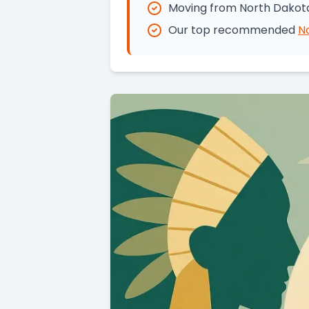
Moving from North Dakota
Our top recommended
N