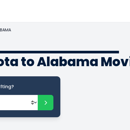
ABAMA
ota to Alabama Mov
fting?