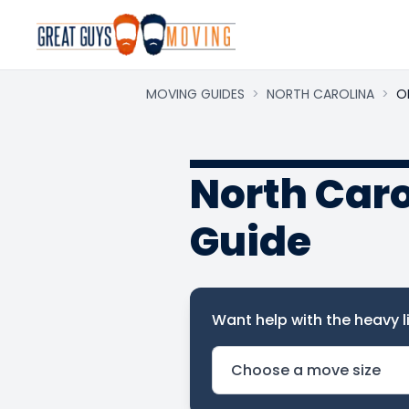
MOVING GUIDES
>
NORTH CAROLINA
>
O
North Car
Guide
Want help with the heavy li