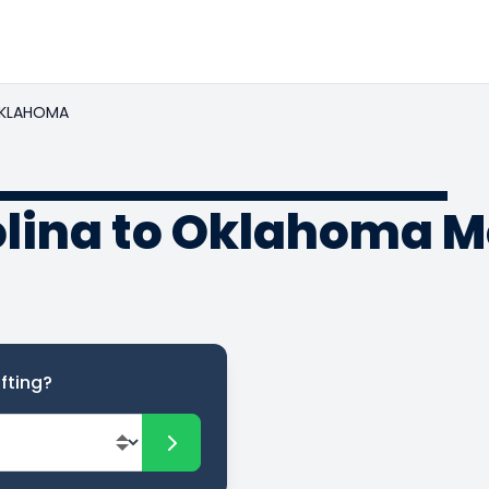
KLAHOMA
olina to Oklahoma 
fting?