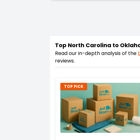
Top North Carolina to Okla
Read our in-depth analysis of the
reviews.
TOP PICK