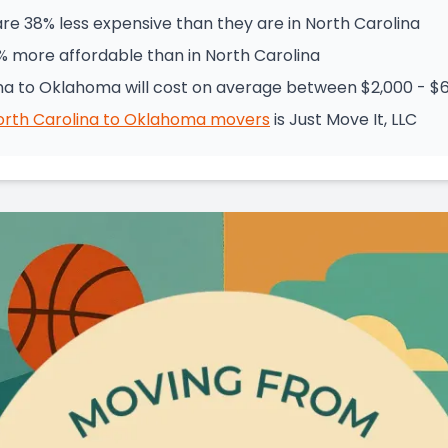
e 38% less expensive than they are in North Carolina
% more affordable than in North Carolina
na to Oklahoma will cost on average between $2,000 - $
orth Carolina
to
Oklahoma
movers
is
Just Move It, LLC