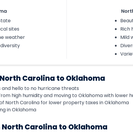
oma
Nort
state
Beaut
cal sites
Rich 
me weather
Mild 
 diversity
Diver
Varie
 North Carolina to Oklahoma
 and hello to no hurricane threats
rom high humidity and moving to Oklahoma with lower hu
of North Carolina for lower property taxes in Oklahoma
ing in Oklahoma
 North Carolina to Oklahoma