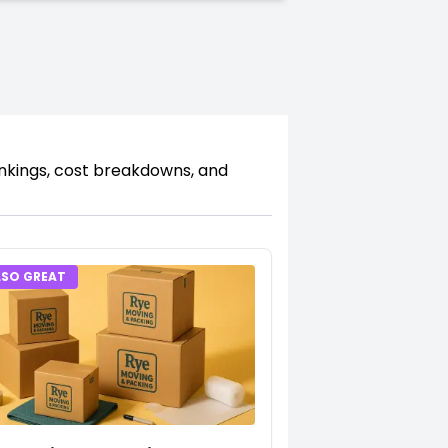
ankings, cost breakdowns, and
LSO GREAT