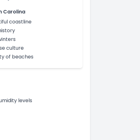
h Carolina
iful coastline
history
winters
se culture
ty of beaches
midity levels