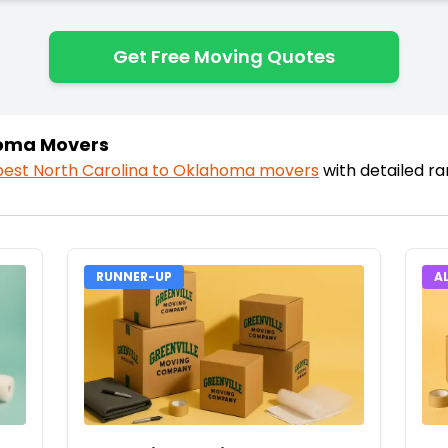
Get Free Moving Quotes
homa Movers
best
North Carolina
to
Oklahoma
movers
with detailed r
RUNNER-UP
A