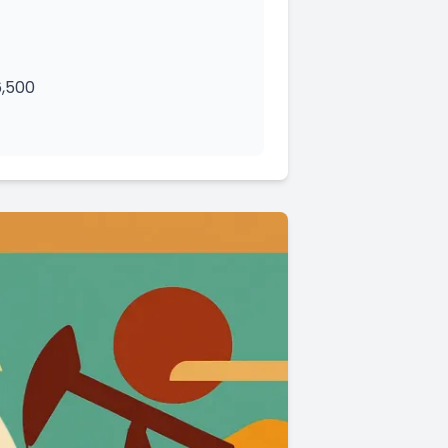
6,500