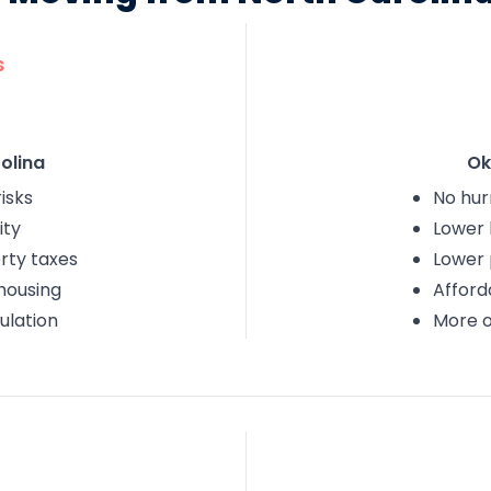
s
olina
Ok
isks
No hur
ity
Lower 
rty taxes
Lower 
housing
Afford
ulation
More 