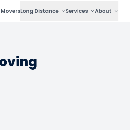
Movers
Long Distance
Services
About
Moving