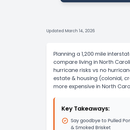
Updated
March 14, 2026
Planning a
1,200 mile
intersta
compare living in
North Carol
hurricane risks vs no hurrican
estate & housing
(colonial, 
more expensive in North Caro
Key Takeaways:
Say goodbye to Pulled Por
& Smoked Brisket