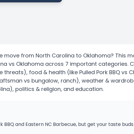
te
move from
North Carolina
to
Oklahoma
? This m
ina
vs
Oklahoma
across 7 important categories. 
e threats)
, food & health
(like Pulled Pork BBQ vs C
craftsman vs bungalow, ranch)
, weather & wardrobe
lina)
, politics & religion, and education.
k BBQ and Eastern NC Barbecue, but get your taste buds 