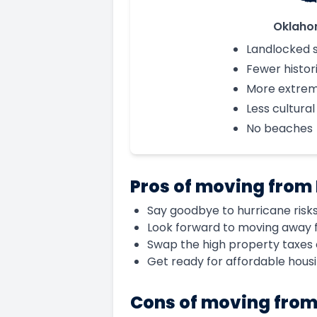
Oklah
Landlocked 
Fewer histori
More extre
Less cultural
No beaches
Pros of moving from
Say goodbye to hurricane risks
Look forward to moving away f
Swap the high property taxes 
Get ready for affordable hous
Cons of moving from