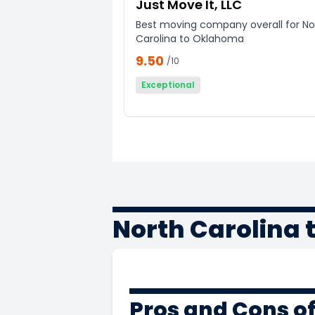
Just Move It, LLC
Best moving company overall for No
Carolina to Oklahoma
9.50
/10
Exceptional
North Carolina
Pros and Cons o