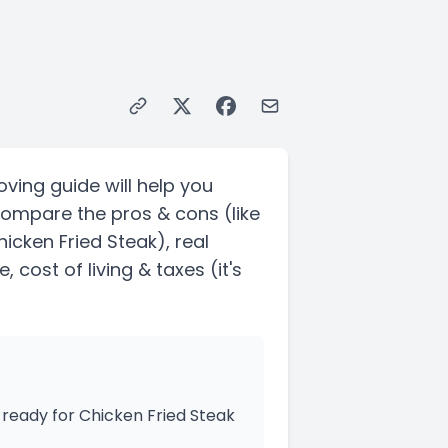
oving guide will help you
Compare the pros & cons
(like
hicken Fried Steak)
, real
, cost of living & taxes
(it's
ready for Chicken Fried Steak