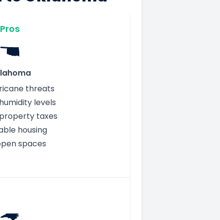
Pros
lahoma
ricane threats
humidity levels
property taxes
able housing
open spaces