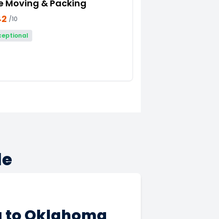
e Moving & Packing
42
/10
ceptional
de
a to Oklahoma