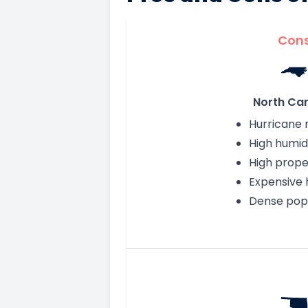
Con
North Car
Hurricane r
High humid
High prope
Expensive 
Dense pop