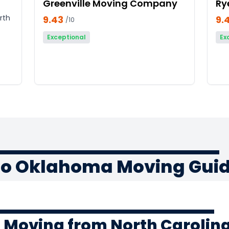
Greenville Moving Company
Ry
rth
9.43
9.
/10
Exceptional
Ex
 to Oklahoma Moving Gui
f Moving from North Carolin