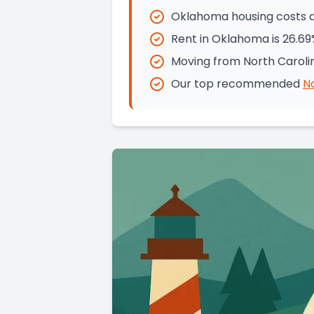
Oklahoma housing costs ar
Rent in Oklahoma is 26.69
Moving from North Caroli
Our top recommended
N