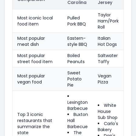
Carolina
Jersey
Taylor
Most iconic local
Pulled
Ham/Pork
food item
Pork BBQ
Roll
Most popular
Eastern-
Italian
meat dish
style BBQ
Hot Dogs
Most popular
Boiled
Saltwater
street food item
Peanuts
Taffy
Sweet
Most popular
Vegan
Potato
vegan food
Pizza
Pie
Lexington
White
Barbecue
House
Top 3 iconic
Buxton
Sub Shop
restaurants that
Hall
Carlo's
summarize the
Barbecue
Bakery
state
The
Don's