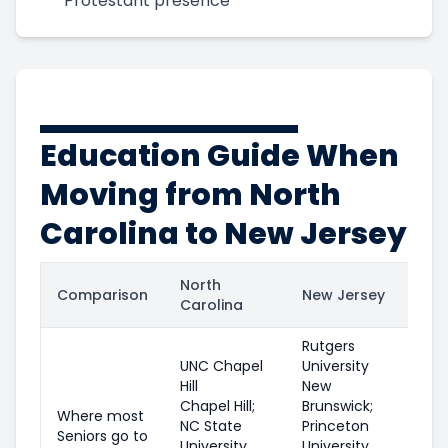
Protestant presence
Education Guide When
Moving from North
Carolina to New Jersey
North
Comparison
New Jersey
Carolina
Rutgers
UNC Chapel
University
Hill
New
Chapel Hill;
Brunswick;
Where most
NC State
Princeton
Seniors go to
University
University