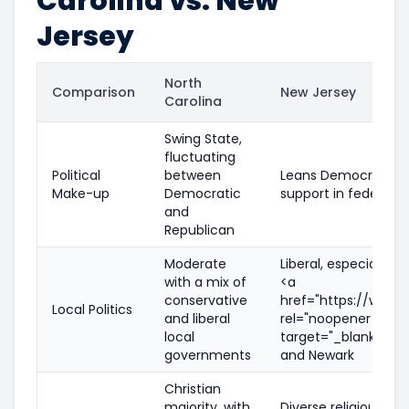
Carolina vs. New
Jersey
North
Comparison
New Jersey
Carolina
Swing State,
fluctuating
Political
between
Leans Democratic, w
Make-up
Democratic
support in federal e
and
Republican
Moderate
Liberal, especially i
with a mix of
<a
conservative
href="https://www.je
Local Politics
and liberal
rel="noopener nofol
local
target="_blank">Jer
governments
and Newark
Christian
majority, with
Diverse religious la