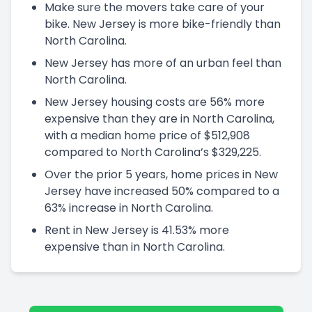
Make sure the movers take care of your
bike. New Jersey is more bike-friendly than
North Carolina.
New Jersey has more of an urban feel than
North Carolina.
New Jersey housing costs are 56% more
expensive than they are in North Carolina,
with a median home price of $512,908
compared to North Carolina’s $329,225.
Over the prior 5 years, home prices in New
Jersey have increased 50% compared to a
63% increase in North Carolina.
Rent in New Jersey is 41.53% more
expensive than in North Carolina.