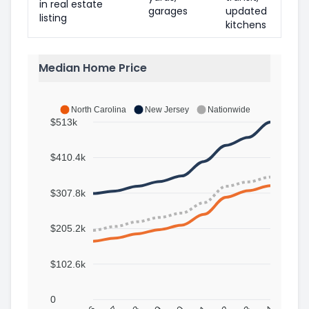
in real estate
garages
updated
listing
kitchens
Median Home Price
North Carolina
New Jersey
Nationwide
$513k
$410.4k
$307.8k
$205.2k
$102.6k
0