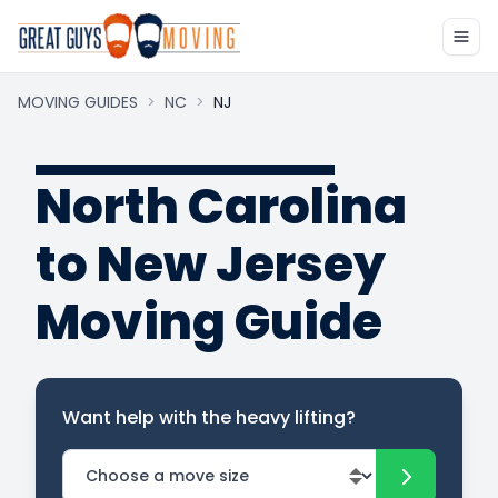
MOVING GUIDES
>
NC
>
NJ
North Carolina
to New Jersey
Moving Guide
Want help with the heavy lifting?