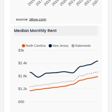
2016
2017
2018
2019
2020
2021
2022
2023
2024
source:
zillow.com
Median Monthly Rent
North Carolina
New Jersey
Nationwide
$3k
$2.4k
$1.8k
$1.2k
600