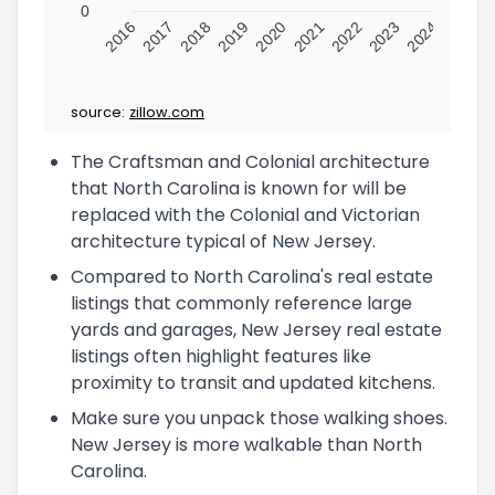
0
2016
2017
2018
2019
2020
2021
2022
2023
2024
source:
zillow.com
The Craftsman and Colonial architecture
that North Carolina is known for will be
replaced with the Colonial and Victorian
architecture typical of New Jersey.
Compared to North Carolina's real estate
listings that commonly reference large
yards and garages, New Jersey real estate
listings often highlight features like
proximity to transit and updated kitchens.
Make sure you unpack those walking shoes.
New Jersey is more walkable than North
Carolina.