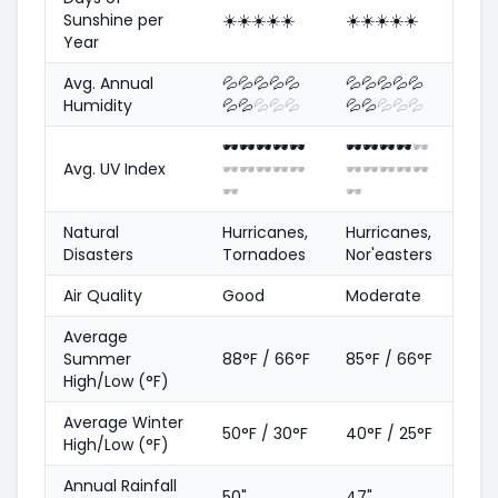
Sunshine per
☀️
☀️
☀️
☀️
☀️
☀️
☀️
☀️
☀️
☀️
Year
Avg. Annual
💦
💦
💦
💦
💦
💦
💦
💦
💦
💦
Humidity
💦
💦
💦
💦
💦
💦
💦
💦
💦
💦
🕶️
🕶️
🕶️
🕶️
🕶️
🕶️
🕶️
🕶️
🕶️
🕶️
Avg. UV Index
🕶️
🕶️
🕶️
🕶️
🕶️
🕶️
🕶️
🕶️
🕶️
🕶️
🕶️
🕶️
Natural
Hurricanes,
Hurricanes,
Disasters
Tornadoes
Nor'easters
Air Quality
Good
Moderate
Average
Summer
88°F / 66°F
85°F / 66°F
High/Low (°F)
Average Winter
50°F / 30°F
40°F / 25°F
High/Low (°F)
Annual Rainfall
50"
47"