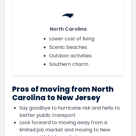
North Carolina
Lower cost of living
Scenic beaches
Outdoor activities
Southern charm
Pros of moving from North
Carolina to New Jersey
Say goodbye to hurricane risk and hello to
better public transport
Look forward to moving away from a
limited job market and moving to New