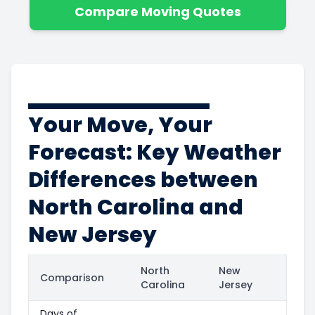
Compare Moving Quotes
Your Move, Your
Forecast: Key Weather
Differences between
North Carolina and
New Jersey
North
New
Comparison
Carolina
Jersey
Days of