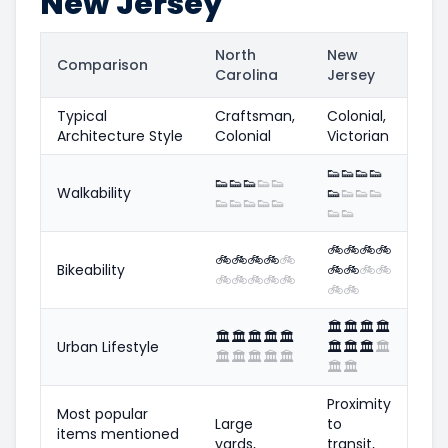
New Jersey
North
New
Comparison
Carolina
Jersey
Typical
Craftsman,
Colonial,
Architecture Style
Colonial
Victorian
👟
👟
👟
👟
👟
👟
👟
👟
👟
Walkability
👟
👟
👟
👟
👟
👟
👟
👟
👟
👟
👟
🚲
🚲
🚲
🚲
🚲
🚲
🚲
🚲
🚲
Bikeability
🚲
🚲
🚲
🚲
🚲
🚲
🚲
🚲
🚲
🚲
🚲
🏛️
🏛️
🏛️
🏛️
🏛️
🏛️
🏛️
🏛️
🏛️
Urban Lifestyle
🏛️
🏛️
🏛️
🏛️
🏛️
🏛️
🏛️
🏛️
🏛️
🏛️
🏛️
Proximity
Most popular
Large
to
items mentioned
yards,
transit,