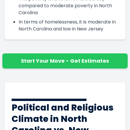
compared to moderate poverty in North
Carolina
In terms of homelessness, it is moderate in
North Carolina and low in New Jersey
Start Your Move - Get Estimates
Political and Religious
Climate in North