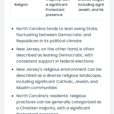
Religion
a significant
including significant
Protestant
Jewish, and Muslim
presence
North Carolina tends to lean swing State,
fluctuating between Democratic and
Republican in its political climate
New Jersey, on the other hand, is often
described as leaning Democratic, with
consistent support in federal elections
New Jersey's religious environment can be
described as a diverse religious landscape,
including significant Catholic, Jewish, and
Muslim communities
North Carolina's residents' religious
practices can be generally categorized as
a Christian majority, with a significant