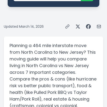
Updated
March 14, 2026
Planning a
464 mile
interstate
move
from
North Carolina
to
New Jersey
? This
moving guide will help you compare
living in
North Carolina
vs
New Jersey
across 7 important categories.
Compare the pros & cons
(like hurricane
risk vs better public transport)
, food &
health
(like Pulled Pork BBQ vs Taylor
Ham/Pork Roll)
, real estate & housing
(craftsman, colonial vs colonial,