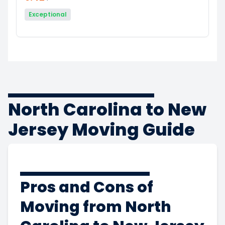
Exceptional
North Carolina to New
Jersey Moving Guide
Pros and Cons of
Moving from North