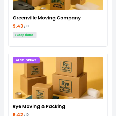
Greenville Moving Company
9.43
/10
Exceptional
ALSO GREAT
Rye Moving & Packing
9.42
/10