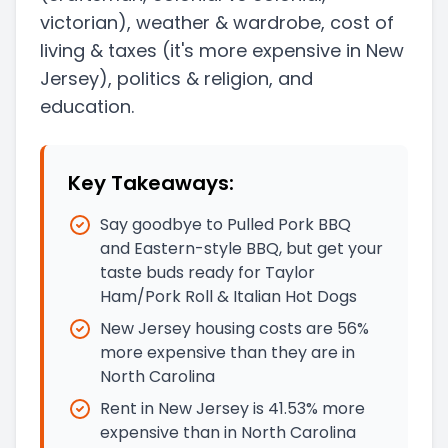
victorian)
, weather & wardrobe, cost of
living & taxes
(it's more expensive in New
Jersey)
, politics & religion, and
education.
Key Takeaways:
Say goodbye to Pulled Pork BBQ
and Eastern-style BBQ, but get your
taste buds ready for Taylor
Ham/Pork Roll & Italian Hot Dogs
New Jersey housing costs are 56%
more expensive than they are in
North Carolina
Rent in New Jersey is 41.53% more
expensive than in North Carolina