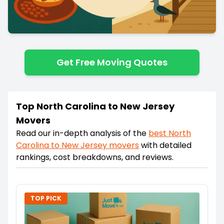
Get Free Moving Quotes
Top North Carolina to New Jersey
Movers
Read our in-depth analysis of the
best
North
Carolina
to
New Jersey
movers
with detailed
rankings, cost breakdowns, and reviews.
TOP PICK