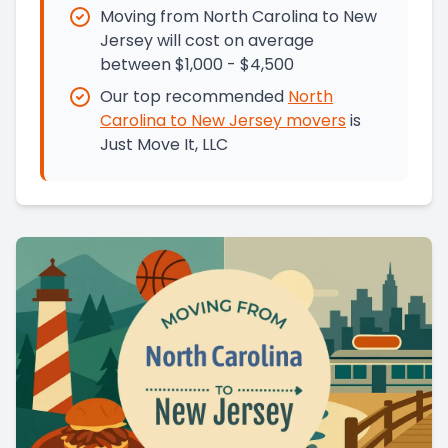
Moving from North Carolina to New
Jersey will cost on average
between $1,000 - $4,500
Our top recommended
North
Carolina
to
New Jersey
movers
is
Just Move It, LLC