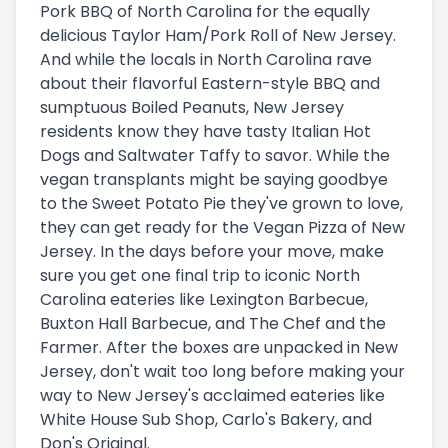
Pork BBQ of North Carolina for the equally
delicious Taylor Ham/Pork Roll of New Jersey.
And while the locals in North Carolina rave
about their flavorful Eastern-style BBQ and
sumptuous Boiled Peanuts, New Jersey
residents know they have tasty Italian Hot
Dogs and Saltwater Taffy to savor. While the
vegan transplants might be saying goodbye
to the Sweet Potato Pie they've grown to love,
they can get ready for the Vegan Pizza of New
Jersey. In the days before your move, make
sure you get one final trip to iconic North
Carolina eateries like Lexington Barbecue,
Buxton Hall Barbecue, and The Chef and the
Farmer. After the boxes are unpacked in New
Jersey, don't wait too long before making your
way to New Jersey's acclaimed eateries like
White House Sub Shop, Carlo's Bakery, and
Don's Original.