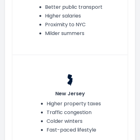
Better public transport
Higher salaries
Proximity to NYC
Milder summers
New Jersey
Higher property taxes
Traffic congestion
Colder winters
Fast-paced lifestyle