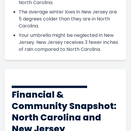
North Carolina.
The average winter lows in New Jersey are
5 degrees colder than they are in North
Carolina.
Your umbrella might be neglected in New
Jersey. New Jersey receives 3 fewer inches
of rain compared to North Carolina.
Financial &
Community Snapshot:
North Carolina and
New Jersey