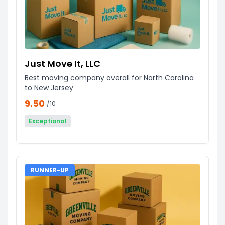
Just Move It, LLC
Best moving company overall for North Carolina
to New Jersey
9.50
/10
Exceptional
RUNNER-UP