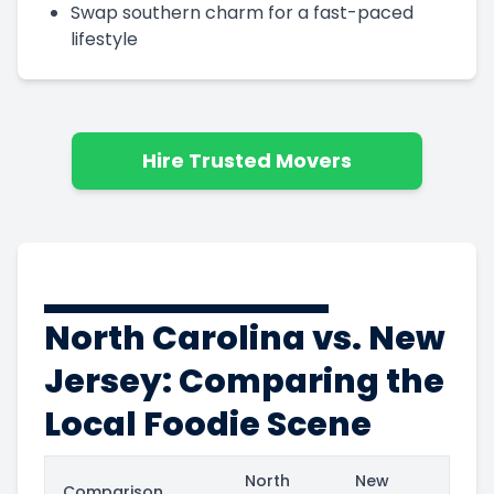
Swap southern charm for a fast-paced
lifestyle
Hire Trusted Movers
North Carolina vs. New
Jersey: Comparing the
Local Foodie Scene
North
New
Comparison