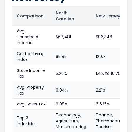
North
Comparison
New Jersey
Carolina
Avg.
Household
$67,481
$96,346
Income
Cost of Living
95.85
129.7
Index
State Income
5.25%
1.4% to 10.75%
Tax
Avg. Property
0.84%
2.21%
Tax
Avg. Sales Tax
6.98%
6.625%
Technology,
Finance,
Top 3
Agriculture,
Pharmaceuticals,
Industries
Manufacturing
Tourism