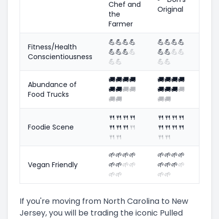
Chef and
Original
the
Farmer
💪
💪
💪
💪
💪
💪
💪
💪
Fitness/Health
💪
💪
💪
💪
💪
💪
💪
💪
Conscientiousness
💪
💪
💪
💪
🚚
🚚
🚚
🚚
🚚
🚚
🚚
🚚
Abundance of
🚚
🚚
🚚
🚚
🚚
🚚
🚚
🚚
Food Trucks
🚚
🚚
🚚
🚚
🍴
🍴
🍴
🍴
🍴
🍴
🍴
🍴
Foodie Scene
🍴
🍴
🍴
🍴
🍴
🍴
🍴
🍴
🍴
🍴
🍴
🍴
🌱
🌱
🌱
🌱
🌱
🌱
🌱
🌱
Vegan Friendly
🌱
🌱
🌱
🌱
🌱
🌱
🌱
🌱
🌱
🌱
🌱
🌱
If you're moving from North Carolina to New
Jersey, you will be trading the iconic Pulled