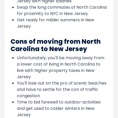
Jersey with higher salaries
Swap the long commutes of North Carolina
for proximity to NYC in New Jersey
Get ready for milder summers in New
Jersey
Cons of moving from North
Carolina to New Jersey
Unfortunately, you'll be moving away from
a lower cost of living in North Carolina to
live with higher property taxes in New
Jersey
You'll lose out on the pro of scenic beaches
and have to settle for the con of traffic
congestion
Time to bid farewell to outdoor activities
and get used to colder winters in New
Jersey