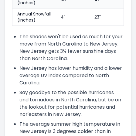
(Inches)
Annual Snowfall
4"
23"
(Inches)
The shades won't be used as much for your
move from North Carolina to New Jersey.
New Jersey gets 3% fewer sunshine days
than North Carolina.
New Jersey has lower humidity and a lower
average UV index compared to North
Carolina.
Say goodbye to the possible hurricanes
and tornadoes in North Carolina, but be on
the lookout for potential hurricanes and
nor'easters in New Jersey.
The average summer high temperature in
New Jersey is 3 degrees colder than in