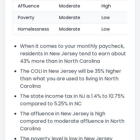
Affluence
Moderate
High
Poverty
Moderate
Low
Homelessness
Moderate
Low
When it comes to your monthly paycheck,
residents in New Jersey tend to earn about
43% more than in North Carolina
The COLI in New Jersey will be 35% higher
than what you are used to living in North
Carolina
The state income tax in NJ is 1.4% to 10.75%
compared to 5.25% in NC
The affluence in New Jersey is high
compared to moderate affluence in North
Carolina
The poverty level is low in New Jersey