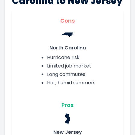
Carolina to New Jersey
Cons
North Carolina
Hurricane risk
Limited job market
Long commutes
Hot, humid summers
Pros
New Jersey