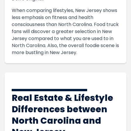
When comparing lifestyles, New Jersey shows
less emphasis on fitness and health
consciousness than North Carolina. Food truck
fans will discover a greater selection in New
Jersey compared to what you are used to in
North Carolina. Also, the overall foodie scene is
more bustling in New Jersey.
Real Estate & Lifestyle
Differences between
North Carolina and