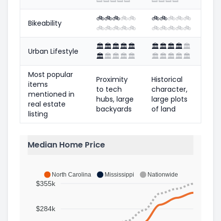
🚲
🚲
🚲
🚲
🚲
🚲
🚲
🚲
🚲
🚲
Bikeability
🚲
🚲
🚲
🚲
🚲
🚲
🚲
🚲
🚲
🚲
🏛️
🏛️
🏛️
🏛️
🏛️
🏛️
🏛️
🏛️
🏛️
🏛️
Urban Lifestyle
🏛️
🏛️
🏛️
🏛️
🏛️
🏛️
🏛️
🏛️
🏛️
🏛️
Most popular
Proximity
Historical
items
to tech
character,
mentioned in
hubs, large
large plots
real estate
backyards
of land
listing
Median Home Price
North Carolina
Mississippi
Nationwide
$355k
$284k