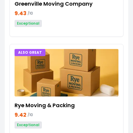
Greenville Moving Company
9.43
/10
Exceptional
ALSO GREAT
Rye Moving & Packing
9.42
/10
Exceptional