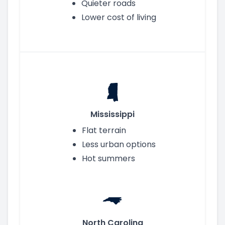
Quieter roads
Lower cost of living
Mississippi
Flat terrain
Less urban options
Hot summers
North Carolina