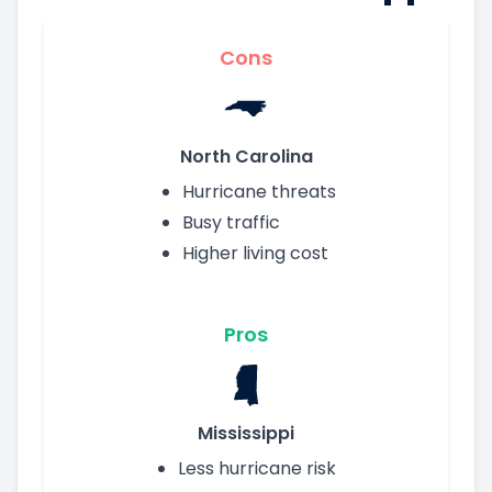
Cons
North Carolina
Hurricane threats
Busy traffic
Higher living cost
Pros
Mississippi
Less hurricane risk