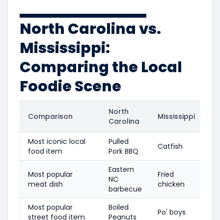
North Carolina vs.
Mississippi:
Comparing the Local
Foodie Scene
North
Comparison
Mississippi
Carolina
Most iconic local
Pulled
Catfish
food item
Pork BBQ
Eastern
Most popular
Fried
NC
meat dish
chicken
barbecue
Most popular
Boiled
Po' boys
street food item
Peanuts