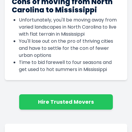
Cons of moving from North
Carolina to Mississippi
Unfortunately, you'll be moving away from
varied landscapes in North Carolina to live
with flat terrain in Mississippi
You'll lose out on the pro of thriving cities
and have to settle for the con of fewer
urban options
Time to bid farewell to four seasons and
get used to hot summers in Mississippi
Hire Trusted Movers