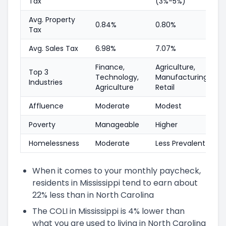
Tax
(3%-5%)
Avg. Property
0.84%
0.80%
Tax
Avg. Sales Tax
6.98%
7.07%
Finance,
Agriculture,
Top 3
Technology,
Manufacturing,
Industries
Agriculture
Retail
Affluence
Moderate
Modest
Poverty
Manageable
Higher
Homelessness
Moderate
Less Prevalent
When it comes to your monthly paycheck,
residents in Mississippi tend to earn about
22% less than in North Carolina
The COLI in Mississippi is 4% lower than
what you are used to living in North Carolina