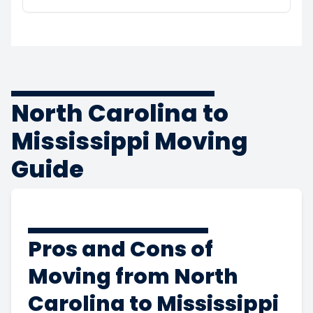
North Carolina to
Mississippi Moving
Guide
Pros and Cons of
Moving from North
Carolina to Mississippi