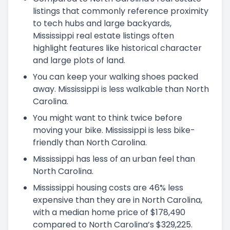
listings that commonly reference proximity
to tech hubs and large backyards,
Mississippi real estate listings often
highlight features like historical character
and large plots of land.
You can keep your walking shoes packed
away. Mississippi is less walkable than North
Carolina.
You might want to think twice before
moving your bike. Mississippi is less bike-
friendly than North Carolina.
Mississippi has less of an urban feel than
North Carolina.
Mississippi housing costs are 46% less
expensive than they are in North Carolina,
with a median home price of $178,490
compared to North Carolina’s $329,225.