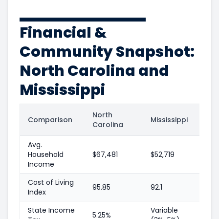
Financial &
Community Snapshot:
North Carolina and
Mississippi
North
Comparison
Mississippi
Carolina
Avg.
Household
$67,481
$52,719
Income
Cost of Living
95.85
92.1
Index
State Income
Variable
5.25%