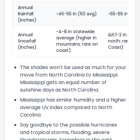
Annual
Rainfall
~45-55 in (50 avg)
~55-65 in (60 
(Inches)
~4-8 in statewide
Annual
&lt;1-2 in (mor
average (higher in
Snowfall
north; rare on 
mountains; rare on
(Inches)
Coast)
coast)
The shades won't be used as much for your
move from North Carolina to Mississippi.
Mississippi gets an equal number of
sunshine days as North Carolina.
Mississippi has similar humidity and a higher
average UV index compared to North
Carolina.
Say goodbye to the possible hurricanes
and tropical storms, flooding, severe
thunderstorms, tornadoes in the east,