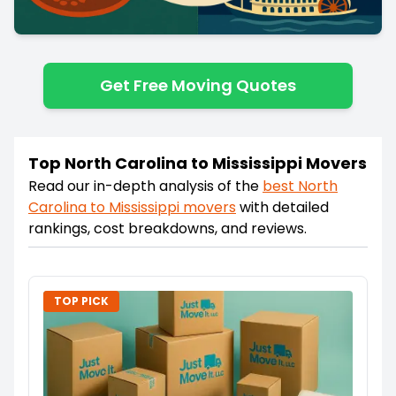
Get Free Moving Quotes
Top North Carolina to Mississippi Movers
Read our in-depth analysis of the
best
North
Carolina
to
Mississippi
movers
with detailed
rankings, cost breakdowns, and reviews.
TOP PICK