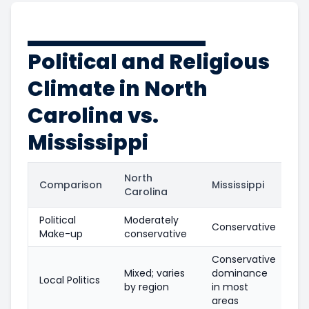
Political and Religious
Climate in North
Carolina vs.
Mississippi
North
Comparison
Mississippi
Carolina
Political
Moderately
Conservative
Make-up
conservative
Conservative
Mixed; varies
dominance
Local Politics
by region
in most
areas