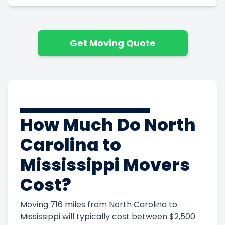
Get Moving Quote
How Much Do North
Carolina to
Get Instant Moving Quote
Mississippi Movers
Trusted by 85,000 people last year
Cost?
(800) 787-5428
Moving 716 miles from North Carolina to
Mississippi will typically cost between $2,500