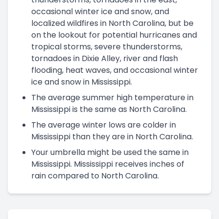
occasional winter ice and snow, and
localized wildfires in North Carolina, but be
on the lookout for potential hurricanes and
tropical storms, severe thunderstorms,
tornadoes in Dixie Alley, river and flash
flooding, heat waves, and occasional winter
ice and snow in Mississippi.
The average summer high temperature in
Mississippi is the same as North Carolina.
The average winter lows are colder in
Mississippi than they are in North Carolina.
Your umbrella might be used the same in
Mississippi. Mississippi receives inches of
rain compared to North Carolina.