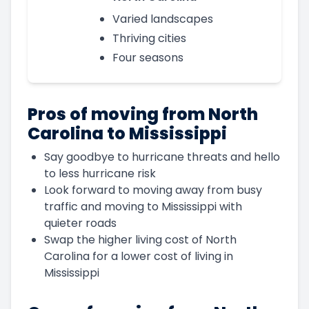
Varied landscapes
Thriving cities
Four seasons
Pros of moving from North
Carolina to Mississippi
Say goodbye to hurricane threats and hello
to less hurricane risk
Look forward to moving away from busy
traffic and moving to Mississippi with
quieter roads
Swap the higher living cost of North
Carolina for a lower cost of living in
Mississippi