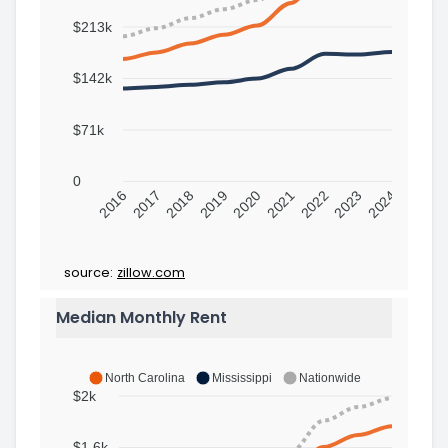
$213k
$142k
$71k
0
2016
2017
2018
2019
2020
2021
2022
2023
2024
source:
zillow.com
Median Monthly Rent
North Carolina
Mississippi
Nationwide
$2k
$1.6k