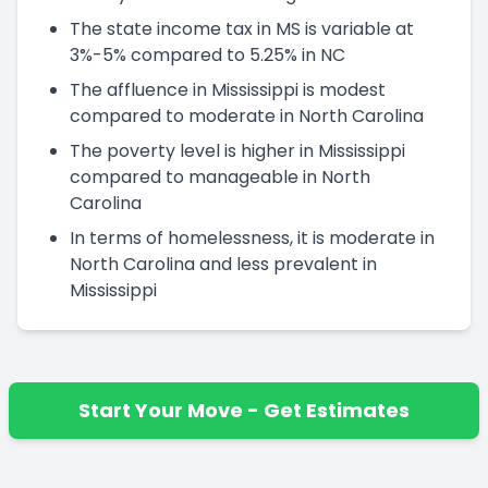
The state income tax in MS is variable at
3%-5% compared to 5.25% in NC
The affluence in Mississippi is modest
compared to moderate in North Carolina
The poverty level is higher in Mississippi
compared to manageable in North
Carolina
In terms of homelessness, it is moderate in
North Carolina and less prevalent in
Mississippi
Start Your Move - Get Estimates