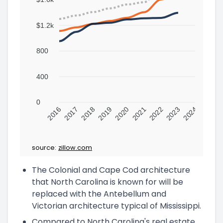
$1.2k
800
400
0
2016
2017
2018
2019
2020
2021
2022
2023
2024
source:
zillow.com
The Colonial and Cape Cod architecture
that North Carolina is known for will be
replaced with the Antebellum and
Victorian architecture typical of Mississippi.
Compared to North Carolina's real estate