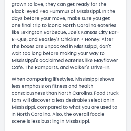
grown to love, they can get ready for the
Black-eyed Pea Hummus of Mississippi. In the
days before your move, make sure you get
one final trip to iconic North Carolina eateries
like Lexington Barbecue, Joe's Kansas City Bar-
B-Que, and Beasley's Chicken + Honey. After
the boxes are unpacked in Mississippi, don't
wait too long before making your way to
Mississippi's acclaimed eateries like Mayflower
Cafe, The Ramparts, and Walker's Drive-In.
When comparing lifestyles, Mississippi shows
less emphasis on fitness and health
consciousness than North Carolina. Food truck
fans will discover a less desirable selection in
Mississippi, compared to what you are used to
in North Carolina. Also, the overall foodie
scene is less bustling in Mississippi.