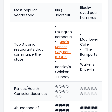
Black-
Most popular
BBQ
eyed pea
vegan food
Jackfruit
hummus
Lexington
Barbecue
Mayflower
Joe's
Top 3 iconic
Cafe
Kansas
restaurants that
The
City Bar-
summarize the
Ramparts
B-Que
state
Walker's
Beasley's
Drive-In
Chicken
+ Honey
💪
💪
💪
💪
Fitness/Health
💪
💪
💪
💪
💪
💪
💪
💪
💪
Conscientiousness
💪
💪
💪
💪
💪
💪
💪
🚚
🚚
🚚
🚚
Abundance of
🚚
🚚
🚚
🚚
🚚
🚚
🚚
🚚
🚚