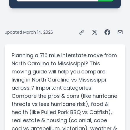
Updated
March 14, 2026
Planning a
716 mile
interstate
move from
North Carolina
to
Mississippi
? This
moving guide will help you compare
living in
North Carolina
vs
Mississippi
across 7 important categories.
Compare the pros & cons
(like hurricane
threats vs less hurricane risk)
, food &
health
(like Pulled Pork BBQ vs Catfish)
,
real estate & housing
(colonial, cape
cod vs antebellum, victorian)
, weather &