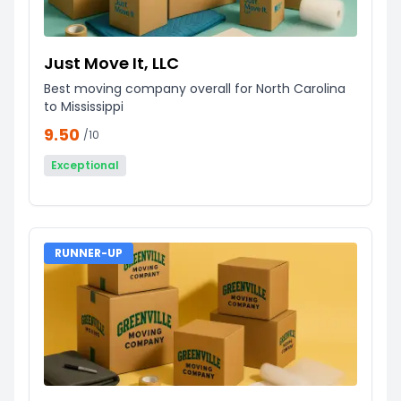
Just Move It, LLC
Best moving company overall for North Carolina
to Mississippi
9.50
/10
Exceptional
RUNNER-UP