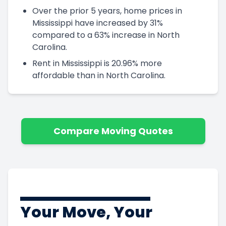
Over the prior 5 years, home prices in
Mississippi have increased by 31%
compared to a 63% increase in North
Carolina.
Rent in Mississippi is 20.96% more
affordable than in North Carolina.
Compare Moving Quotes
Your Move, Your