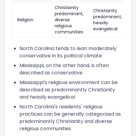
Christianity
Christianity
predominant,
predominant,
Religion
diverse
heavily
religious
evangelical
communities
North Carolina tends to lean moderately
conservative in its political climate
Mississippi, on the other hand, is often
described as conservative
Mississippi's religious environment can be
described as predominantly Christianity
and heavily evangelical
North Carolina's residents' religious
practices can be generally categorized as
predominantly Christianity and diverse
religious communities