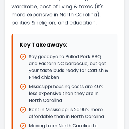
wardrobe, cost of living & taxes
(it's
more expensive in North Carolina)
,
politics & religion, and education.
Key Takeaways:
Say goodbye to Pulled Pork BBQ
and Eastern NC barbecue, but get
your taste buds ready for Catfish &
Fried chicken
Mississippi housing costs are 46%
less expensive than they are in
North Carolina
Rent in Mississippi is 20.96% more
affordable than in North Carolina
Moving from North Carolina to