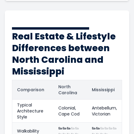
Real Estate & Lifestyle
Differences between
North Carolina and
Mississippi
North
Comparison
Mississippi
Carolina
Typical
Colonial,
Antebellum,
Architecture
Cape Cod
Victorian
Style
👟
👟
👟
👟
👟
👟
👟
👟
👟
👟
👟
Walkability
👟
👟
👟
👟
👟
👟
👟
👟
👟