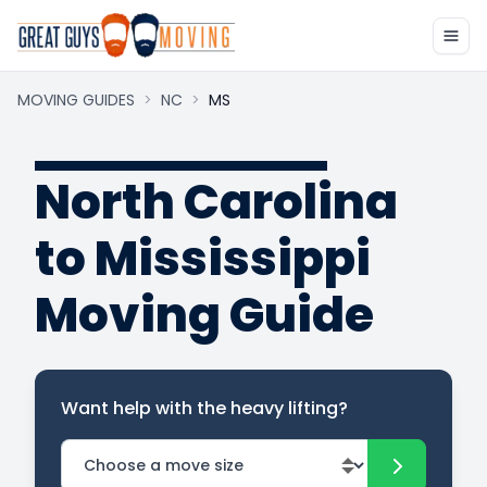
MOVING GUIDES
>
NC
>
MS
North Carolina
to Mississippi
Moving Guide
Want help with the heavy lifting?