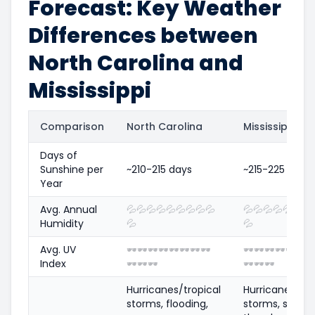
Forecast: Key Weather
Differences between
North Carolina and
Mississippi
Comparison
North Carolina
Mississippi
Days of
Sunshine per
~210-215 days
~215-225 days
Year
Avg. Annual
💦
💦
💦
💦
💦
💦
💦
💦
💦
💦
💦
💦
💦
💦
💦
💦
Humidity
💦
💦
Avg. UV
🕶️
🕶️
🕶️
🕶️
🕶️
🕶️
🕶️
🕶️
🕶️
🕶️
🕶️
🕶️
🕶️
🕶️
🕶
Index
🕶️
🕶️
🕶️
🕶️
🕶️
🕶️
Hurricanes/tropical
Hurricanes/tro
storms, flooding,
storms, sever