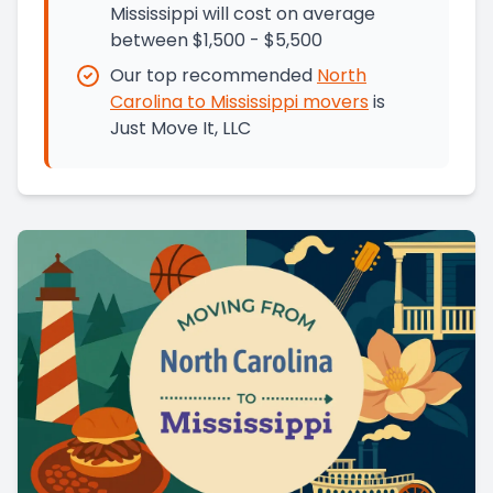
Mississippi will cost on average
between $1,500 - $5,500
Our top recommended
North
Carolina
to
Mississippi
movers
is
Just Move It, LLC