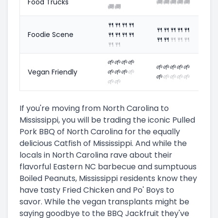
Food Trucks
🚚
🚚
🚚
🚚
🚚
🚚
🚚
🍴
🍴
🍴
🍴
🍴
🍴
🍴
🍴
🍴
Foodie Scene
🍴
🍴
🍴
🍴
🍴
🍴
🍴
🍴
🍴
🍴
🍴
🌱
🌱
🌱
🌱
🌱
🌱
🌱
🌱
🌱
Vegan Friendly
🌱
🌱
🌱
🌱
🌱
🌱
🌱
🌱
🌱
🌱
🌱
If you're moving from North Carolina to
Mississippi, you will be trading the iconic Pulled
Pork BBQ of North Carolina for the equally
delicious Catfish of Mississippi. And while the
locals in North Carolina rave about their
flavorful Eastern NC barbecue and sumptuous
Boiled Peanuts, Mississippi residents know they
have tasty Fried Chicken and Po' Boys to
savor. While the vegan transplants might be
saying goodbye to the BBQ Jackfruit they've