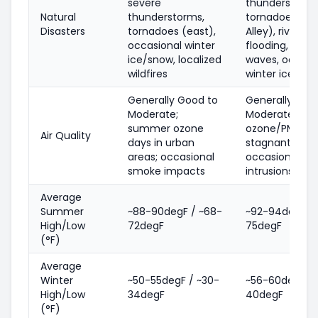
severe
thunderstorms
Natural
thunderstorms,
tornadoes (Dix
Disasters
tornadoes (east),
Alley), river/fl
occasional winter
flooding, heat
ice/snow, localized
waves, occasi
wildfires
winter ice/sn
Generally Good to
Generally Goo
Moderate;
Moderate;
summer ozone
ozone/PM on h
Air Quality
days in urban
stagnant days
areas; occasional
occasional s
smoke impacts
intrusions
Average
Summer
~88-90degF / ~68-
~92-94degF / 
High/Low
72degF
75degF
(°F)
Average
Winter
~50-55degF / ~30-
~56-60degF / 
High/Low
34degF
40degF
(°F)